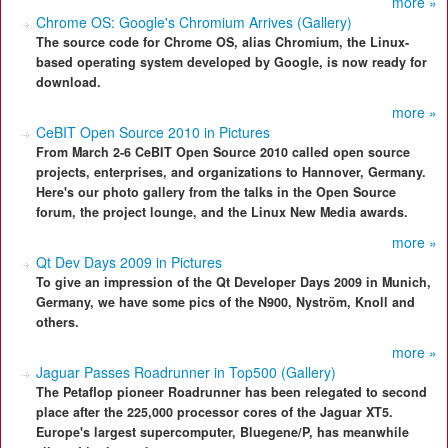
more »
Chrome OS: Google's Chromium Arrives (Gallery)
The source code for Chrome OS, alias Chromium, the Linux-
based operating system developed by Google, is now ready for
download.
more »
CeBIT Open Source 2010 in Pictures
From March 2-6 CeBIT Open Source 2010 called open source
projects, enterprises, and organizations to Hannover, Germany.
Here's our photo gallery from the talks in the Open Source
forum, the project lounge, and the Linux New Media awards.
more »
Qt Dev Days 2009 in Pictures
To give an impression of the Qt Developer Days 2009 in Munich,
Germany, we have some pics of the N900, Nyström, Knoll and
others.
more »
Jaguar Passes Roadrunner in Top500 (Gallery)
The Petaflop pioneer Roadrunner has been relegated to second
place after the 225,000 processor cores of the Jaguar XT5.
Europe's largest supercomputer, Bluegene/P, has meanwhile