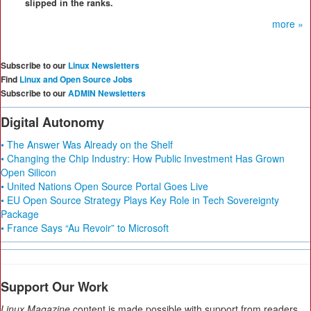
slipped in the ranks.
more »
Subscribe to our
Linux Newsletters
Find
Linux and Open Source Jobs
Subscribe to our
ADMIN Newsletters
Digital Autonomy
• The Answer Was Already on the Shelf
• Changing the Chip Industry: How Public Investment Has Grown
Open Silicon
• United Nations Open Source Portal Goes Live
• EU Open Source Strategy Plays Key Role in Tech Sovereignty
Package
• France Says “Au Revoir” to Microsoft
Support Our Work
Linux Magazine
content is made possible with support from readers