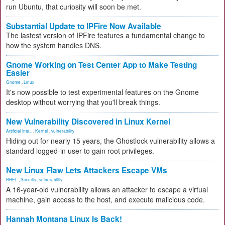
run Ubuntu, that curiosity will soon be met.
Substantial Update to IPFire Now Available
The lastest version of IPFire features a fundamental change to
how the system handles DNS.
Gnome Working on Test Center App to Make Testing
Easier
Gnome
,
Linux
It's now possible to test experimental features on the Gnome
desktop without worrying that you'll break things.
New Vulnerability Discovered in Linux Kernel
Artificial Inte...
,
Kernel
,
vulnerability
Hiding out for nearly 15 years, the Ghostlock vulnerability allows a
standard logged-in user to gain root privileges.
New Linux Flaw Lets Attackers Escape VMs
RHEL
,
Security
,
vulnerability
A 16-year-old vulnerability allows an attacker to escape a virtual
machine, gain access to the host, and execute malicious code.
Hannah Montana Linux Is Back!