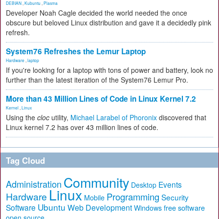
DEBIAN
,
Kubuntu
,
Plasma
Developer Noah Cagle decided the world needed the once
obscure but beloved Linux distribution and gave it a decidedly pink
refresh.
System76 Refreshes the Lemur Laptop
Hardware
,
laptop
If you're looking for a laptop with tons of power and battery, look no
further than the latest iteration of the System76 Lemur Pro.
More than 43 Million Lines of Code in Linux Kernel 7.2
Kernel
,
Linux
Using the
cloc
utility,
Michael Larabel of Phoronix
discovered that
Linux kernel 7.2 has over 43 million lines of code.
Tag Cloud
Community
Administration
Events
Desktop
Linux
Hardware
Programming
Security
Mobile
Ubuntu
Software
Web Development
free software
Windows
open source