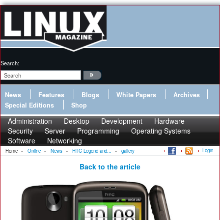
Search:
News
Features
Blogs
White Papers
Archives
Special Editions
Shop
Administration
Desktop
Development
Hardware
Security
Server
Programming
Operating Systems
Software
Networking
Login
Home
»
Online
»
News
»
HTC Legend and...
»
gallery
Back to the article