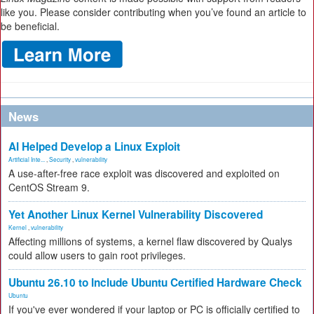
like you. Please consider contributing when you’ve found an article to
be beneficial.
News
AI Helped Develop a Linux Exploit
Artificial Inte...
,
Security
,
vulnerability
A use-after-free race exploit was discovered and exploited on
CentOS Stream 9.
Yet Another Linux Kernel Vulnerability Discovered
Kernel
,
vulnerability
Affecting millions of systems, a kernel flaw discovered by Qualys
could allow users to gain root privileges.
Ubuntu 26.10 to Include Ubuntu Certified Hardware Check
Ubuntu
If you've ever wondered if your laptop or PC is officially certified to