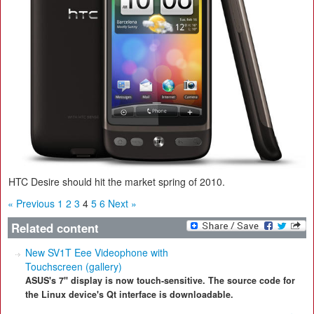
HTC Desire should hit the market spring of 2010.
« Previous
1
2
3
4
5
6
Next »
Related content
New SV1T Eee Videophone with
Touchscreen (gallery)
ASUS's 7" display is now touch-sensitive. The source code for
the Linux device's Qt interface is downloadable.