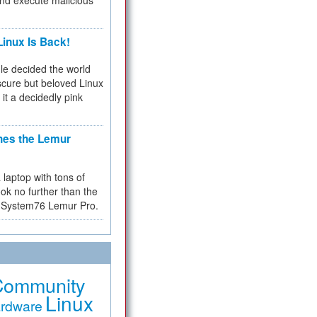
and execute malicious
inux Is Back!
e decided the world
cure but beloved Linux
 it a decidedly pink
hes the Lemur
a laptop with tons of
ok no further than the
the System76 Lemur Pro.
Community
Linux
rdware