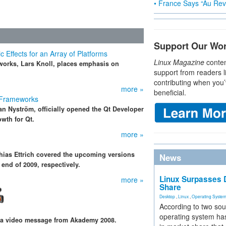
• France Says “Au Revo
Support Our Wo
Effects for an Array of Platforms
Linux Magazine
conten
orks, Lars Knoll, places emphasis on
support from readers l
contributing when you’
more »
beneficial.
 Frameworks
ian Nyström, officially opened the Qt Developer
wth for Qt.
more »
thias Ettrich covered the upcoming versions
News
 end of 2009, respectively.
Linux Surpasses D
more »
Share
Desktop
,
Linux
,
Operating Syste
According to two sou
operating system has
 a video message from Akademy 2008.