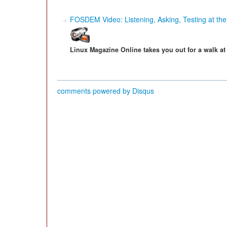
FOSDEM Video: Listening, Asking, Testing at th
Linux Magazine Online takes you out for a walk a
comments powered by
Disqus