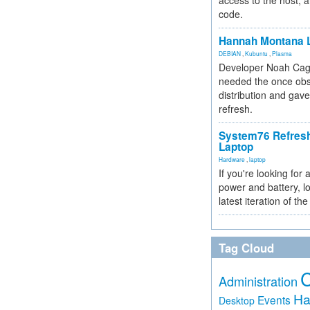
access to the host, 
code.
Hannah Montana L
DEBIAN
,
Kubuntu
,
Plasma
Developer Noah Cagl
needed the once obs
distribution and gave
refresh.
System76 Refres
Laptop
Hardware
,
laptop
If you're looking for 
power and battery, lo
latest iteration of 
Tag Cloud
Administration
Ha
Events
Desktop