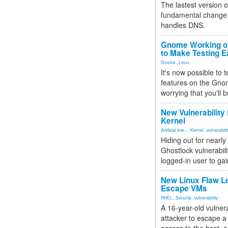
The lastest version o
fundamental change 
handles DNS.
Gnome Working on
to Make Testing E
Gnome
,
Linux
It's now possible to 
features on the Gno
worrying that you'll b
New Vulnerability
Kernel
Artificial Inte...
,
Kernel
,
vulnerabili
Hiding out for nearly
Ghostlock vulnerabili
logged-in user to gai
New Linux Flaw L
Escape VMs
RHEL
,
Security
,
vulnerability
A 16-year-old vulnera
attacker to escape a 