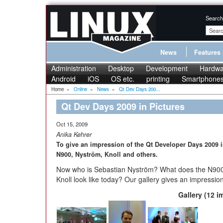
Search
News
Features
Administration
Desktop
Development
Hardwa
Android
iOS
OS etc.
printing
Smartphone
Home
»
Online
»
News
»
Qt Dev Days 200...
Qt Dev Days 2009 in Pictures
Oct 15, 2009
Anika Kehrer
To give an impression of the Qt Developer Days 2009 
N900, Nyström, Knoll and others.
Now who is Sebastian Nyström? What does the N900 
Knoll look like today? Our gallery gives an impression
Gallery (12 i