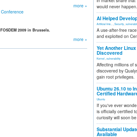
in market share that
more »
would never happen
e Conference
AI Helped Develop
Artificial Inte...
,
Security
,
vulnerabil
A use-after-free rac
t FOSDEM 2009 in Brussels.
and exploited on Ce
more »
Yet Another Linux 
Discovered
Kernel
,
vulnerability
Affecting millions of
discovered by Qualys
gain root privileges.
Ubuntu 26.10 to I
Certified Hardwa
Ubuntu
If you've ever wonde
is officially certified
curiosity will soon be
Substantial Updat
Available