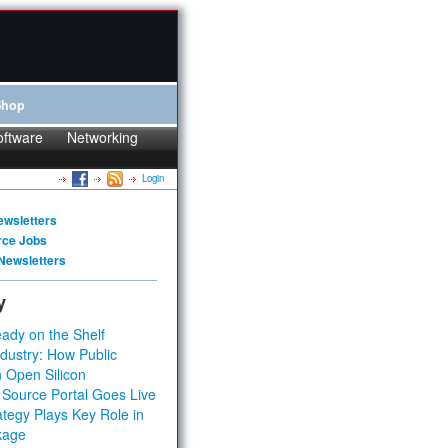
Shop
oftware
Networking
Login
ewsletters
rce Jobs
Newsletters
y
ady on the Shelf
dustry: How Public
 Open Silicon
 Source Portal Goes Live
tegy Plays Key Role in
kage