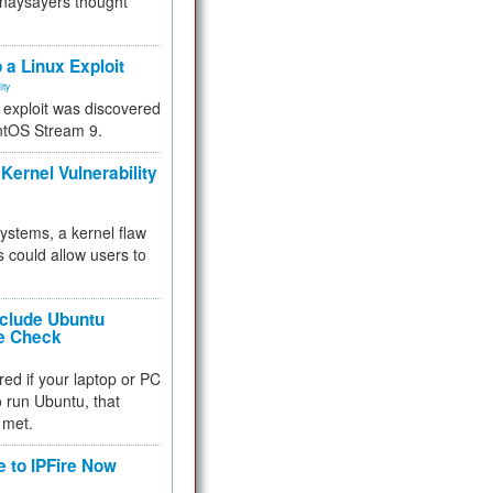
 naysayers thought
.
 a Linux Exploit
ity
e exploit was discovered
ntOS Stream 9.
Kernel Vulnerability
 systems, a kernel flaw
 could allow users to
nclude Ubuntu
re Check
red if your laptop or PC
 to run Ubuntu, that
 met.
e to IPFire Now