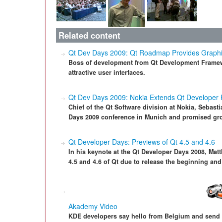
Related content
Qt Dev Days 2009: Qt Roadmap Provides Graphic 
Boss of development from Qt Development Framew
attractive user interfaces.
Qt Dev Days 2009: Nokia Extends Qt Developer
Chief of the Qt Software division at Nokia, Sebast
Days 2009 conference in Munich and promised gro
Qt Developer Days: Previews of Qt 4.5 and 4.6
In his keynote at the Qt Developer Days 2008, Mat
4.5 and 4.6 of Qt due to release the beginning and
Akademy Video
KDE developers say hello from Belgium and send