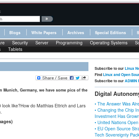
:
Blogs
White Papers
Archives
Special Editions
re
Security
Server
Programming
Operating Systems
S
s
Tablets
Subscribe to our
Linux N
Find
Linux and Open Sou
Subscribe to our
ADMIN 
in Munich, Germany, we have some pics of the
Digital Autonom
• The Answer Was Alre
look like?How do Matthias Ettrich and Lars
• Changing the Chip In
.
Investment Has Grown
mages)
• United Nations Open
• EU Open Source Stra
Tech Sovereignty Pac