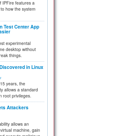
f IPFire features a
to how the system
 Test Center App
asier
test experimental
me desktop without
reak things.
 Discovered in Linux
ty
 15 years, the
ty allows a standard
n root privileges.
ets Attackers
bility allows an
virtual machine, gain