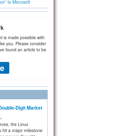
ir” to Microsoft
rk
t is made possible with
ike you. Please consider
ve found an article to be
ouble-Digit Market
ms
rces, the Linux
 hit a major milestone