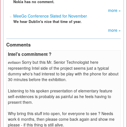
Nokia has no comment.
more »
MeeGo Conference Slated for November
We hear Dublin's nice that time of year.
more »
Comments
Intel's commitment ?
Sorry but this Mr. Senior Technologist here
evilsson
representing Intel side of the project seems just a typical
dummy who's had interest to be play with the phone for about
30 minutes before the exhibition.
Listening to his spoken presentation of elementary feature
self-evidences is probably as painful as he feels having to
present them.
Why bring this stuff into open, for everyone to see ? Needs
work 6 months, then please come back again and show me
please - if this thing is still alive.