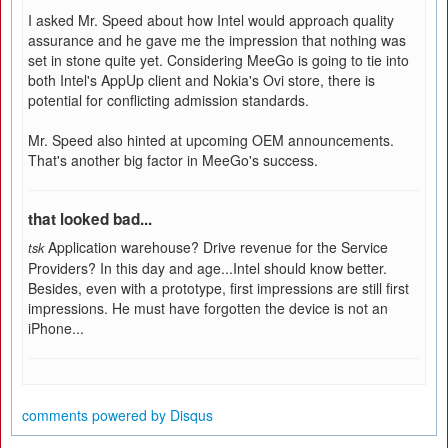
I asked Mr. Speed about how Intel would approach quality
assurance and he gave me the impression that nothing was
set in stone quite yet. Considering MeeGo is going to tie into
both Intel's AppUp client and Nokia's Ovi store, there is
potential for conflicting admission standards.
Mr. Speed also hinted at upcoming OEM announcements.
That's another big factor in MeeGo's success.
that looked bad...
Application warehouse? Drive revenue for the Service
tsk
Providers? In this day and age...Intel should know better.
Besides, even with a prototype, first impressions are still first
impressions. He must have forgotten the device is not an
iPhone...
comments powered by
Disqus