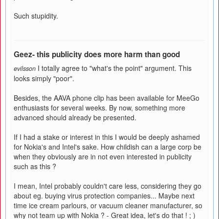
Such stupidity.
Geez- this publicity does more harm than good
I totally agree to "what's the point" argument. This
evilsson
looks simply "poor".
Besides, the AAVA phone clip has been available for MeeGo
enthusiasts for several weeks. By now, something more
advanced should already be presented.
If I had a stake or interest in this I would be deeply ashamed
for Nokia's and Intel's sake. How childish can a large corp be
when they obviously are in not even interested in publicity
such as this ?
I mean, Intel probably couldn't care less, considering they go
about eg. buying virus protection companies... Maybe next
time ice cream parlours, or vacuum cleaner manufacturer, so
why not team up with Nokia ? - Great idea, let's do that ! ; )