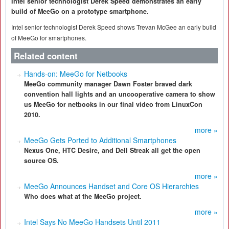
Intel senior technologist Derek Speed demonstrates an early
build of MeeGo on a prototype smartphone.
Intel senior technologist Derek Speed shows Trevan McGee an early build
of MeeGo for smartphones.
Related content
Hands-on: MeeGo for Netbooks
MeeGo community manager Dawn Foster braved dark
convention hall lights and an uncooperative camera to show
us MeeGo for netbooks in our final video from LinuxCon
2010.
more »
MeeGo Gets Ported to Additional Smartphones
Nexus One, HTC Desire, and Dell Streak all get the open
source OS.
more »
MeeGo Announces Handset and Core OS Hierarchies
Who does what at the MeeGo project.
more »
Intel Says No MeeGo Handsets Until 2011