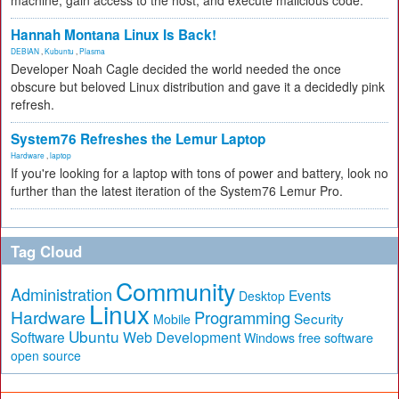
machine, gain access to the host, and execute malicious code.
Hannah Montana Linux Is Back!
DEBIAN
,
Kubuntu
,
Plasma
Developer Noah Cagle decided the world needed the once
obscure but beloved Linux distribution and gave it a decidedly pink
refresh.
System76 Refreshes the Lemur Laptop
Hardware
,
laptop
If you're looking for a laptop with tons of power and battery, look no
further than the latest iteration of the System76 Lemur Pro.
Tag Cloud
Community
Administration
Events
Desktop
Linux
Hardware
Programming
Security
Mobile
Ubuntu
Software
Web Development
free software
Windows
open source