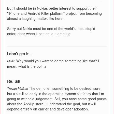
But it should be in Nokias better interest to support their
"iPhone and Android Killer platform" project from becoming
almost a laughing matter, like here.
Sorry but Nokia must be one of the world's most stupid
enterprises when it comes to marketing.
I don't get it...
Why would you want to demo something like that? I
Mikko
mean, what is the point?
Re: tsk
The demo left something to be desired, sure,
Trevan McGee
but it's still so early in the operating system's infancy that I'm
going to withhold judgement. Still, you raise some good points
about the AppUp store. I understand the goal, but it will
depend entirely on carrier and developer adoption.