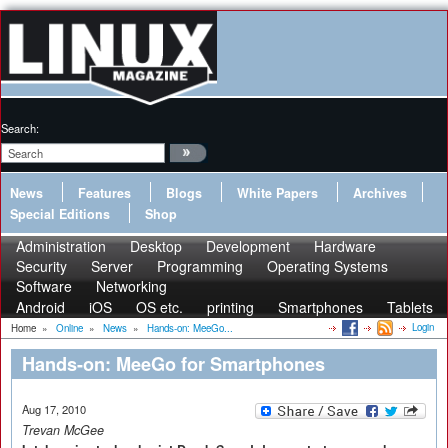
Search:
News
Features
Blogs
White Papers
Archives
Special Editions
Shop
Administration
Desktop
Development
Hardware
Security
Server
Programming
Operating Systems
Software
Networking
Android
iOS
OS etc.
printing
Smartphones
Tablets
Login
Home
»
Online
»
News
»
Hands-on: MeeGo...
Hands-on: MeeGo for Smartphones
Aug 17, 2010
Trevan McGee