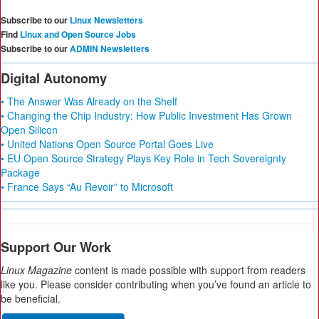
Subscribe to our
Linux Newsletters
Find
Linux and Open Source Jobs
Subscribe to our
ADMIN Newsletters
Digital Autonomy
• The Answer Was Already on the Shelf
• Changing the Chip Industry: How Public Investment Has Grown
Open Silicon
• United Nations Open Source Portal Goes Live
• EU Open Source Strategy Plays Key Role in Tech Sovereignty
Package
• France Says “Au Revoir” to Microsoft
Support Our Work
Linux Magazine
content is made possible with support from readers
like you. Please consider contributing when you’ve found an article to
be beneficial.