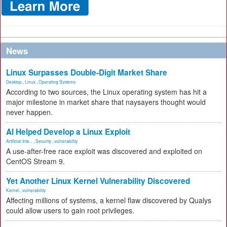
News
Linux Surpasses Double-Digit Market Share
Desktop
,
Linux
,
Operating Systems
According to two sources, the Linux operating system has hit a
major milestone in market share that naysayers thought would
never happen.
AI Helped Develop a Linux Exploit
Artificial Inte...
,
Security
,
vulnerability
A use-after-free race exploit was discovered and exploited on
CentOS Stream 9.
Yet Another Linux Kernel Vulnerability Discovered
Kernel
,
vulnerability
Affecting millions of systems, a kernel flaw discovered by Qualys
could allow users to gain root privileges.