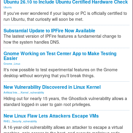
Ubuntu 26.10 to Include Ubuntu Certified Hardware Check
Ubuntu
If you've ever wondered if your laptop or PC is officially certified to
run Ubuntu, that curiosity will soon be met.
Substantial Update to IPFire Now Available
The lastest version of IPFire features a fundamental change to
how the system handles DNS.
Gnome Working on Test Center App to Make Testing
Easier
Gnome
,
Linux
It's now possible to test experimental features on the Gnome
desktop without worrying that you'll break things.
New Vulnerability Discovered in Linux Kernel
Artificial Inte...
,
Kernel
,
vulnerability
Hiding out for nearly 15 years, the Ghostlock vulnerability allows a
standard logged-in user to gain root privileges.
New Linux Flaw Lets Attackers Escape VMs
RHEL
,
Security
,
vulnerability
A 16-year-old vulnerability allows an attacker to escape a virtual