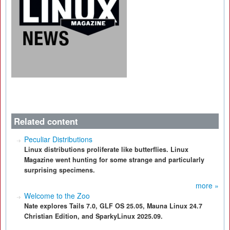
Related content
Peculiar Distributions
Linux distributions proliferate like butterflies. Linux
Magazine went hunting for some strange and particularly
surprising specimens.
more »
Welcome to the Zoo
Nate explores Tails 7.0, GLF OS 25.05, Mauna Linux 24.7
Christian Edition, and SparkyLinux 2025.09.