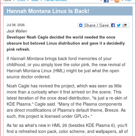
Home
»
Online
»
News
»
Hannah Montana...
Hannah Montana Linux Is Back!
Jul 08, 2026
Jack Wallen
Developer Noah Cagle decided the world needed the once
obscure but beloved Linux distribution and gave it a decidedly
pink refresh.
If
Hannah Montana
brings back fond memories of your
childhood, or you simply love the color pink, the new revival of
Hannah Montana Linux (HML) might be just what the open
source doctor ordered.
Noah Cagle has revived the project, which was seen as little
more than a curiosity when it first arrived on the scene. This
latest iteration of the once dead distribution, "is just a re-skin of
KDE Plasma." Cagle said. "Many of the Plasma components
are direct modifications of Plasma's default theme, Breeze. As
such, this project is licensed under GPLv3+."
As far as what's new in HML 26 (besides KDE Plasma 6), you'll
find a refreshed icon pack, color scheme, and wallpapers, all of