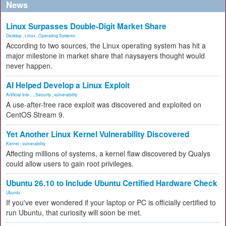
News
Linux Surpasses Double-Digit Market Share
Desktop
,
Linux
,
Operating Systems
According to two sources, the Linux operating system has hit a
major milestone in market share that naysayers thought would
never happen.
AI Helped Develop a Linux Exploit
Artificial Inte...
,
Security
,
vulnerability
A use-after-free race exploit was discovered and exploited on
CentOS Stream 9.
Yet Another Linux Kernel Vulnerability Discovered
Kernel
,
vulnerability
Affecting millions of systems, a kernel flaw discovered by Qualys
could allow users to gain root privileges.
Ubuntu 26.10 to Include Ubuntu Certified Hardware Check
Ubuntu
If you've ever wondered if your laptop or PC is officially certified to
run Ubuntu, that curiosity will soon be met.