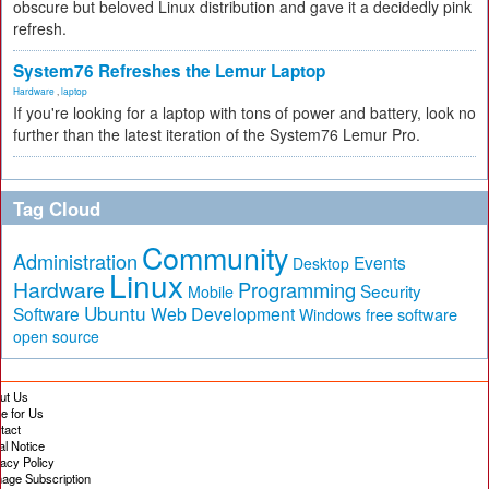
obscure but beloved Linux distribution and gave it a decidedly pink
refresh.
System76 Refreshes the Lemur Laptop
Hardware
,
laptop
If you're looking for a laptop with tons of power and battery, look no
further than the latest iteration of the System76 Lemur Pro.
Tag Cloud
Community
Administration
Events
Desktop
Linux
Hardware
Programming
Security
Mobile
Ubuntu
Software
Web Development
free software
Windows
open source
ut Us
te for Us
tact
al Notice
vacy Policy
age Subscription