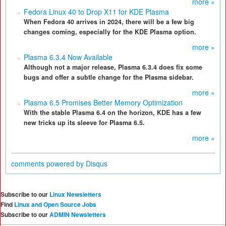
more »
Fedora Linux 40 to Drop X11 for KDE Plasma
When Fedora 40 arrives in 2024, there will be a few big
changes coming, especially for the KDE Plasma option.
more »
Plasma 6.3.4 Now Available
Although not a major release, Plasma 6.3.4 does fix some
bugs and offer a subtle change for the Plasma sidebar.
more »
Plasma 6.5 Promises Better Memory Optimization
With the stable Plasma 6.4 on the horizon, KDE has a few
new tricks up its sleeve for Plasma 6.5.
more »
comments powered by
Disqus
Subscribe to our
Linux Newsletters
Find
Linux and Open Source Jobs
Subscribe to our
ADMIN Newsletters