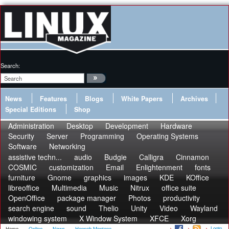
Search:
News
Features
Blogs
White Papers
Archives
Special Editions
Shop
Administration
Desktop
Development
Hardware
Security
Server
Programming
Operating Systems
Software
Networking
assistive techn...
audio
Budgie
Calligra
Cinnamon
COSMIC
customization
Email
Enlightenment
fonts
furniture
Gnome
graphics
images
KDE
KOffice
libreoffice
Multimedia
Music
Nitrux
office suite
OpenOffice
package manager
Photos
productivity
search engine
sound
Thelio
Unity
Video
Wayland
windowing system
X Window System
XFCE
Xorg
Login