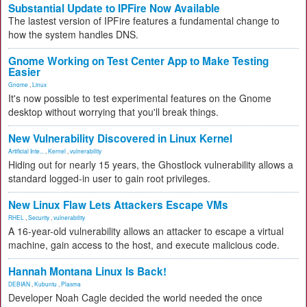
Substantial Update to IPFire Now Available
The lastest version of IPFire features a fundamental change to
how the system handles DNS.
Gnome Working on Test Center App to Make Testing
Easier
Gnome
,
Linux
It's now possible to test experimental features on the Gnome
desktop without worrying that you'll break things.
New Vulnerability Discovered in Linux Kernel
Artificial Inte...
,
Kernel
,
vulnerability
Hiding out for nearly 15 years, the Ghostlock vulnerability allows a
standard logged-in user to gain root privileges.
New Linux Flaw Lets Attackers Escape VMs
RHEL
,
Security
,
vulnerability
A 16-year-old vulnerability allows an attacker to escape a virtual
machine, gain access to the host, and execute malicious code.
Hannah Montana Linux Is Back!
DEBIAN
,
Kubuntu
,
Plasma
Developer Noah Cagle decided the world needed the once