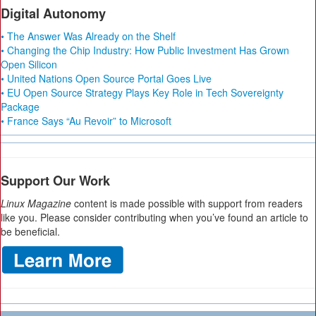
Digital Autonomy
• The Answer Was Already on the Shelf
• Changing the Chip Industry: How Public Investment Has Grown
Open Silicon
• United Nations Open Source Portal Goes Live
• EU Open Source Strategy Plays Key Role in Tech Sovereignty
Package
• France Says “Au Revoir” to Microsoft
Support Our Work
Linux Magazine
content is made possible with support from readers
like you. Please consider contributing when you’ve found an article to
be beneficial.