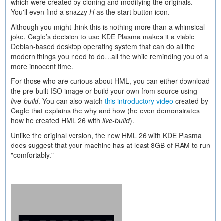
which were created by cloning and modifying the originals.
You'll even find a snazzy
H
as the start button icon.
Although you might think this is nothing more than a whimsical
joke, Cagle’s decision to use KDE Plasma makes it a viable
Debian-based desktop operating system that can do all the
modern things you need to do…all the while reminding you of a
more innocent time.
For those who are curious about HML, you can either download
the pre-built ISO image or build your own from source using
live-build
. You can also watch
this introductory video
created by
Cagle that explains the why and how (he even demonstrates
how he created HML 26 with
live-build
).
Unlike the original version, the new HML 26 with KDE Plasma
does suggest that your machine has at least 8GB of RAM to run
"comfortably."