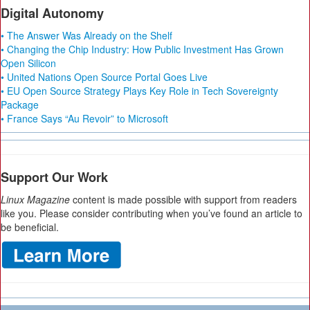
Digital Autonomy
• The Answer Was Already on the Shelf
• Changing the Chip Industry: How Public Investment Has Grown
Open Silicon
• United Nations Open Source Portal Goes Live
• EU Open Source Strategy Plays Key Role in Tech Sovereignty
Package
• France Says “Au Revoir” to Microsoft
Support Our Work
Linux Magazine
content is made possible with support from readers
like you. Please consider contributing when you’ve found an article to
be beneficial.