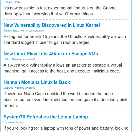
Gnome
,
Linux
It's now possible to test experimental features on the Gnome
desktop without worrying that you'll break things.
New Vulnerability Discovered in Linux Kernel
Artificial Inte...
,
Kernel
,
vulnerability
Hiding out for nearly 15 years, the Ghostlock vulnerability allows a
standard logged-in user to gain root privileges.
New Linux Flaw Lets Attackers Escape VMs
RHEL
,
Security
,
vulnerability
A 16-year-old vulnerability allows an attacker to escape a virtual
machine, gain access to the host, and execute malicious code.
Hannah Montana Linux Is Back!
DEBIAN
,
Kubuntu
,
Plasma
Developer Noah Cagle decided the world needed the once
obscure but beloved Linux distribution and gave it a decidedly pink
refresh.
System76 Refreshes the Lemur Laptop
Hardware
,
laptop
If you're looking for a laptop with tons of power and battery, look no