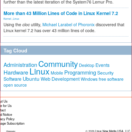
further than the latest iteration of the System76 Lemur Pro.
More than 43 Million Lines of Code in Linux Kernel 7.2
Kernel
,
Linux
Using the
cloc
utility,
Michael Larabel of Phoronix
discovered that
Linux kernel 7.2 has over 43 million lines of code.
Tag Cloud
Community
Administration
Events
Desktop
Linux
Hardware
Programming
Security
Mobile
Ubuntu
Software
Web Development
free software
Windows
open source
ut Us
te for Us
tact
al Notice
vacy Policy
age Subscription
© 2026
Linux New Media USA, LLC
Glossary