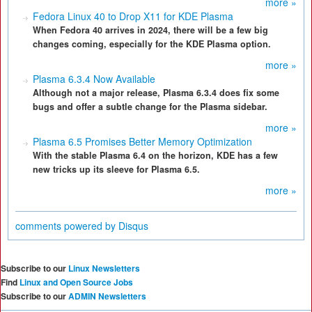
more »
Fedora Linux 40 to Drop X11 for KDE Plasma
When Fedora 40 arrives in 2024, there will be a few big
changes coming, especially for the KDE Plasma option.
more »
Plasma 6.3.4 Now Available
Although not a major release, Plasma 6.3.4 does fix some
bugs and offer a subtle change for the Plasma sidebar.
more »
Plasma 6.5 Promises Better Memory Optimization
With the stable Plasma 6.4 on the horizon, KDE has a few
new tricks up its sleeve for Plasma 6.5.
more »
comments powered by
Disqus
Subscribe to our
Linux Newsletters
Find
Linux and Open Source Jobs
Subscribe to our
ADMIN Newsletters