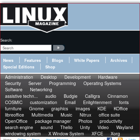
Search:
News
Features
Blogs
White Papers
Archives
Special Editions
Shop
Administration
Desktop
Development
Hardware
Security
Server
Programming
Operating Systems
Software
Networking
assistive techn...
audio
Budgie
Calligra
Cinnamon
COSMIC
customization
Email
Enlightenment
fonts
furniture
Gnome
graphics
images
KDE
KOffice
libreoffice
Multimedia
Music
Nitrux
office suite
OpenOffice
package manager
Photos
productivity
search engine
sound
Thelio
Unity
Video
Wayland
windowing system
X Window System
XFCE
Xorg
Login