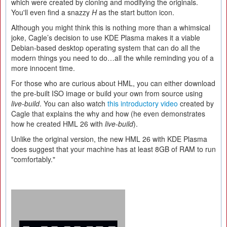
which were created by cloning and modifying the originals.
You'll even find a snazzy
H
as the start button icon.
Although you might think this is nothing more than a whimsical
joke, Cagle’s decision to use KDE Plasma makes it a viable
Debian-based desktop operating system that can do all the
modern things you need to do…all the while reminding you of a
more innocent time.
For those who are curious about HML, you can either download
the pre-built ISO image or build your own from source using
live-build
. You can also watch
this introductory video
created by
Cagle that explains the why and how (he even demonstrates
how he created HML 26 with
live-build
).
Unlike the original version, the new HML 26 with KDE Plasma
does suggest that your machine has at least 8GB of RAM to run
"comfortably."