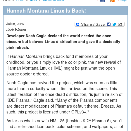
Home
»
Online
»
News
»
Hannah Montana...
Hannah Montana Linux Is Back!
Jul 08, 2026
Jack Wallen
Developer Noah Cagle decided the world needed the once
obscure but beloved Linux distribution and gave it a decidedly
pink refresh.
If
Hannah Montana
brings back fond memories of your
childhood, or you simply love the color pink, the new revival of
Hannah Montana Linux (HML) might be just what the open
source doctor ordered.
Noah Cagle has revived the project, which was seen as little
more than a curiosity when it first arrived on the scene. This
latest iteration of the once dead distribution, "is just a re-skin of
KDE Plasma." Cagle said. "Many of the Plasma components
are direct modifications of Plasma's default theme, Breeze. As
such, this project is licensed under GPLv3+."
As far as what's new in HML 26 (besides KDE Plasma 6), you'll
find a refreshed icon pack, color scheme, and wallpapers, all of