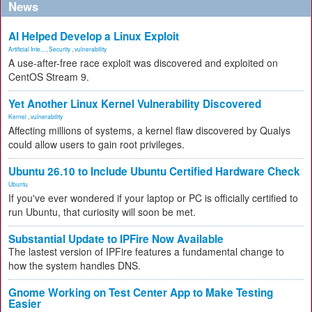
News
AI Helped Develop a Linux Exploit
Artificial Inte...
,
Security
,
vulnerability
A use-after-free race exploit was discovered and exploited on
CentOS Stream 9.
Yet Another Linux Kernel Vulnerability Discovered
Kernel
,
vulnerability
Affecting millions of systems, a kernel flaw discovered by Qualys
could allow users to gain root privileges.
Ubuntu 26.10 to Include Ubuntu Certified Hardware Check
Ubuntu
If you've ever wondered if your laptop or PC is officially certified to
run Ubuntu, that curiosity will soon be met.
Substantial Update to IPFire Now Available
The lastest version of IPFire features a fundamental change to
how the system handles DNS.
Gnome Working on Test Center App to Make Testing
Easier