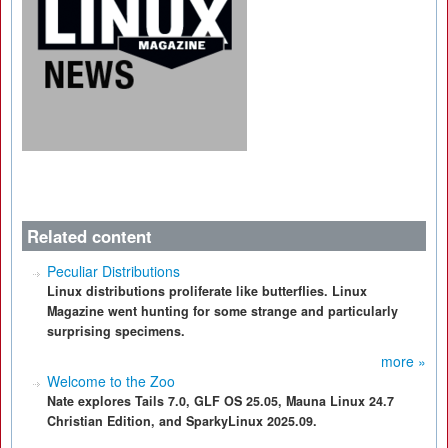
Related content
Peculiar Distributions
Linux distributions proliferate like butterflies. Linux
Magazine went hunting for some strange and particularly
surprising specimens.
more »
Welcome to the Zoo
Nate explores Tails 7.0, GLF OS 25.05, Mauna Linux 24.7
Christian Edition, and SparkyLinux 2025.09.