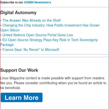
Subscribe to our
ADMIN Newsletters
Digital Autonomy
• The Answer Was Already on the Shelf
• Changing the Chip Industry: How Public Investment Has Grown
Open Silicon
• United Nations Open Source Portal Goes Live
• EU Open Source Strategy Plays Key Role in Tech Sovereignty
Package
• France Says “Au Revoir” to Microsoft
Support Our Work
Linux Magazine
content is made possible with support from readers
like you. Please consider contributing when you’ve found an article to
be beneficial.