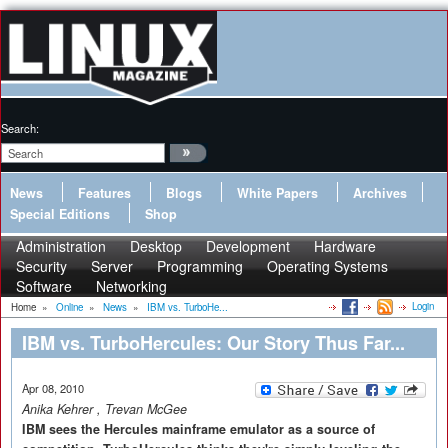
Search:
News
Features
Blogs
White Papers
Archives
Special Editions
Shop
Administration
Desktop
Development
Hardware
Security
Server
Programming
Operating Systems
Software
Networking
Login
Home
»
Online
»
News
»
IBM vs. TurboHe...
IBM vs. TurboHercules: Our Story Thus Far...
Apr 08, 2010
Anika Kehrer
,
Trevan McGee
IBM sees the Hercules mainframe emulator as a source of