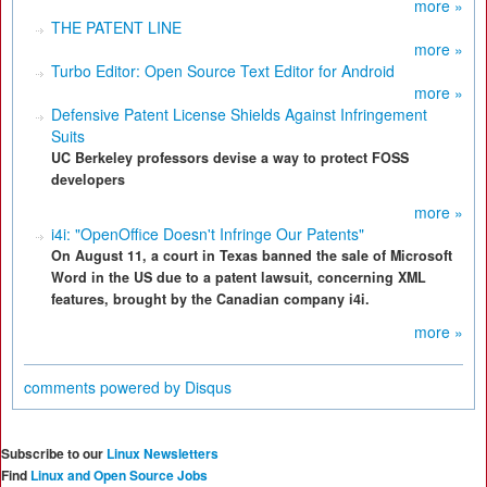
more »
THE PATENT LINE
more »
Turbo Editor: Open Source Text Editor for Android
more »
Defensive Patent License Shields Against Infringement
Suits
UC Berkeley professors devise a way to protect FOSS
developers
more »
i4i: "OpenOffice Doesn't Infringe Our Patents"
On August 11, a court in Texas banned the sale of Microsoft
Word in the US due to a patent lawsuit, concerning XML
features, brought by the Canadian company i4i.
more »
comments powered by
Disqus
Subscribe to our
Linux Newsletters
Find
Linux and Open Source Jobs