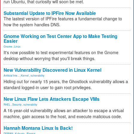
run Ubuntu, that curiosity will soon be met.
Substantial Update to IPFire Now Available
The lastest version of IPFire features a fundamental change to
how the system handles DNS.
Gnome Working on Test Center App to Make Testing
Easier
Gnome
,
Linux
It's now possible to test experimental features on the Gnome
desktop without worrying that you'll break things.
New Vulnerability Discovered in Linux Kernel
Artificial Inte...
,
Kernel
,
vulnerability
Hiding out for nearly 15 years, the Ghostlock vulnerability allows a
standard logged-in user to gain root privileges.
New Linux Flaw Lets Attackers Escape VMs
RHEL
,
Security
,
vulnerability
A 16-year-old vulnerability allows an attacker to escape a virtual
machine, gain access to the host, and execute malicious code.
Hannah Montana Linux Is Back!
DEBIAN
,
Kubuntu
,
Plasma