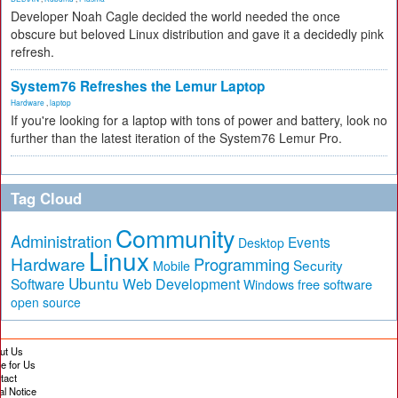
Developer Noah Cagle decided the world needed the once
obscure but beloved Linux distribution and gave it a decidedly pink
refresh.
System76 Refreshes the Lemur Laptop
Hardware
,
laptop
If you're looking for a laptop with tons of power and battery, look no
further than the latest iteration of the System76 Lemur Pro.
Tag Cloud
Community
Administration
Events
Desktop
Linux
Hardware
Programming
Security
Mobile
Ubuntu
Software
Web Development
free software
Windows
open source
ut Us
te for Us
tact
al Notice