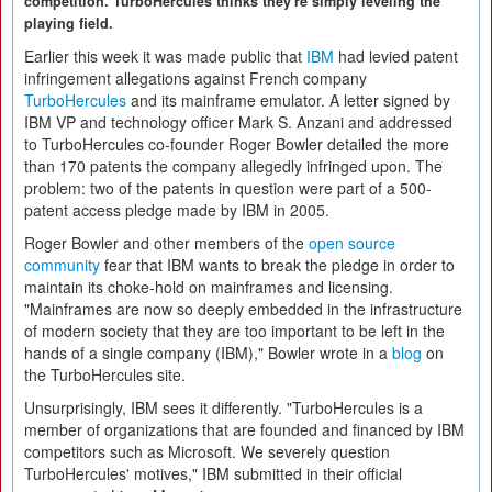
competition. TurboHercules thinks they're simply leveling the
playing field.
Earlier this week it was made public that
IBM
had levied patent
infringement allegations against French company
TurboHercules
and its mainframe emulator. A letter signed by
IBM VP and technology officer Mark S. Anzani and addressed
to TurboHercules co-founder Roger Bowler detailed the more
than 170 patents the company allegedly infringed upon. The
problem: two of the patents in question were part of a 500-
patent access pledge made by IBM in 2005.
Roger Bowler and other members of the
open source
community
fear that IBM wants to break the pledge in order to
maintain its choke-hold on mainframes and licensing.
"Mainframes are now so deeply embedded in the infrastructure
of modern society that they are too important to be left in the
hands of a single company (IBM)," Bowler wrote in a
blog
on
the TurboHercules site.
Unsurprisingly, IBM sees it differently. "TurboHercules is a
member of organizations that are founded and financed by IBM
competitors such as Microsoft. We severely question
TurboHercules' motives," IBM submitted in their official