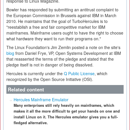
response to Linux Magazine.
Bowler has responded by submitting an antitrust complaint to
the European Commission in Brussels against IBM in March
2010. He maintains that the goal of TurboHercules is to
"reestablish a free and fair competitive market for IBM
mainframes. Mainframe users ought to have the right to choose
what hardware they want to run their programs on."
The Linux Foundation's Jim Zemlin posted a note on the site's
blog
from Daniel Frye, VP, Open Systems Development at IBM
that reasserted the terms of the pledge and stated that the
pledge itself is not in danger of being dissolved.
Hercules is currently under the
Q Public License
, which
recognized by the Open Source Initiative (OSI).
Related content
Hercules Mainframe Emulator
Many enterprises still rely heavily on mainframes, which
makes it all the more difficult to get your hands on one and
install Linux on it. The Hercules emulator gives you a full-
fledged alternative.