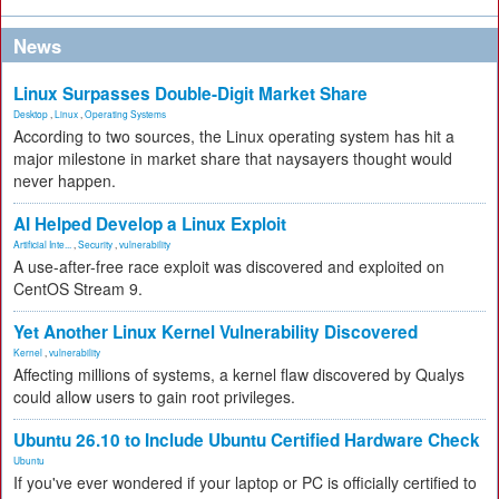
News
Linux Surpasses Double-Digit Market Share
Desktop
,
Linux
,
Operating Systems
According to two sources, the Linux operating system has hit a
major milestone in market share that naysayers thought would
never happen.
AI Helped Develop a Linux Exploit
Artificial Inte...
,
Security
,
vulnerability
A use-after-free race exploit was discovered and exploited on
CentOS Stream 9.
Yet Another Linux Kernel Vulnerability Discovered
Kernel
,
vulnerability
Affecting millions of systems, a kernel flaw discovered by Qualys
could allow users to gain root privileges.
Ubuntu 26.10 to Include Ubuntu Certified Hardware Check
Ubuntu
If you've ever wondered if your laptop or PC is officially certified to