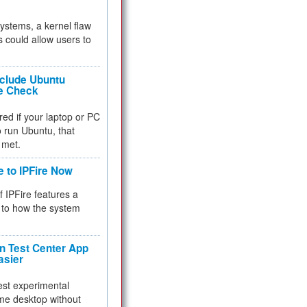
 systems, a kernel flaw
 could allow users to
nclude Ubuntu
re Check
red if your laptop or PC
 to run Ubuntu, that
 met.
e to IPFire Now
f IPFire features a
to how the system
 Test Center App
asier
test experimental
me desktop without