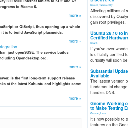
y 300 N900 Internet tablets to KDE and Qt
Kernel
,
vulnerability
 programs to Maemo 5.
Affecting millions of
more »
discovered by Qualys
gain root privileges.
vaScript or QtScript, thus opening up a whole
it is to build JavaScript plasmoids.
Ubuntu 26.10 to I
Certified Hardwa
more »
Ubuntu
tegration
If you've ever wonde
than just openSUSE. The service builds
is officially certified
including Opendesktop.org.
curiosity will soon be
more »
Substantial Updat
Available
ver, is the first long-term support release
The lastest version o
ooks at the latest Kubuntu and highlights some
fundamental change 
handles DNS.
more »
Gnome Working on
to Make Testing E
Gnome
,
Linux
It's now possible to 
features on the Gno