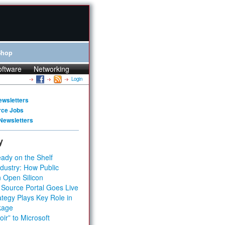
Shop
oftware
Networking
Login
ewsletters
rce Jobs
Newsletters
y
ady on the Shelf
dustry: How Public
 Open Silicon
 Source Portal Goes Live
tegy Plays Key Role in
kage
ir” to Microsoft