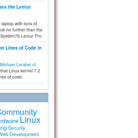
hes the Lemur
a laptop with tons of
ok no further than the
the System76 Lemur Pro.
on Lines of Code in
Michael Larabel of
that Linux kernel 7.2
ines of code.
Community
Linux
rdware
ing
Security
Web Development