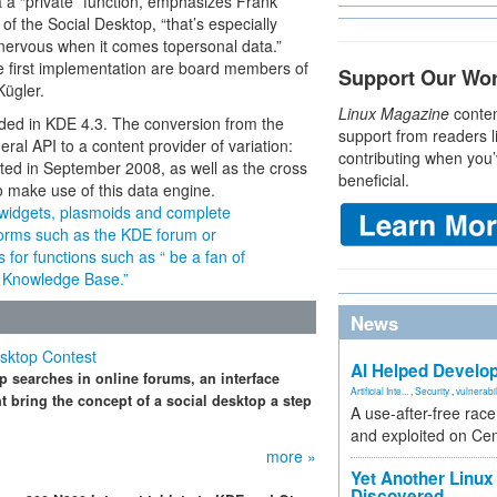
a a “private” function, emphasizes Frank
of the Social Desktop, “that’s especially
 nervous when it comes topersonal data.”
he first implementation are board members of
Support Our Wo
ügler.
Linux Magazine
conten
uded in KDE 4.3. The conversion from the
support from readers l
al API to a content provider of variation:
contributing when you’
tarted in September 2008, as well as the cross
beneficial.
to make use of this data engine.
widgets, plasmoids and complete
tforms such as the KDE forum or
 for functions such as “ be a fan of
he Knowledge Base.”
News
sktop Contest
AI Helped Develop
p searches in online forums, an interface
Artificial Inte...
,
Security
,
vulnerabil
t bring the concept of a social desktop a step
A use-after-free rac
and exploited on Ce
more »
Yet Another Linux 
Discovered