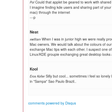
Could that applet be geared to work with share
Pol
I imagine finding kde users and sharing part of your
mac) through the internet
---p
Neat
When I was in junior high we were really pro
xwilliam
Mac owners. We would talk about the colours of our 
exchange Mac tips with each other. I suspect one of
Linux/KDE groupie exchanging great desktop looks a
Kool
Silly but cool... sometimes i feel so lone
Eros Koller
in "Sampa" Sao Paulo Brazil..
comments powered by
Disqus