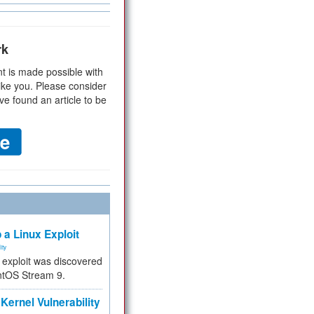
rk
t is made possible with
ike you. Please consider
ve found an article to be
 a Linux Exploit
ity
e exploit was discovered
ntOS Stream 9.
Kernel Vulnerability