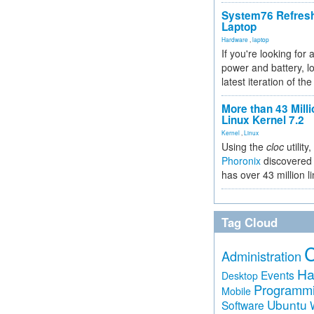
System76 Refres
Laptop
Hardware
,
laptop
If you're looking for 
power and battery, lo
latest iteration of 
More than 43 Milli
Linux Kernel 7.2
Kernel
,
Linux
Using the
cloc
utility,
Phoronix
discovered 
has over 43 million l
Tag Cloud
Administration
Ha
Events
Desktop
Programm
Mobile
Ubuntu
Software