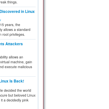
reak things.
 Discovered in Linux
ty
 15 years, the
ty allows a standard
n root privileges.
ets Attackers
bility allows an
virtual machine, gain
and execute malicious
inux Is Back!
e decided the world
cure but beloved Linux
 it a decidedly pink