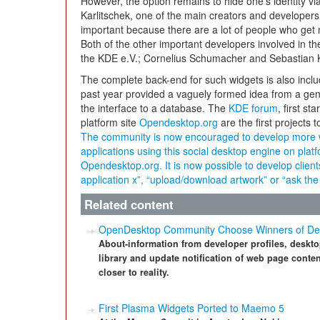
However, the option remains to hide one’s identity vi
Karlitschek, one of the main creators and developers 
important because there are a lot of people who get
Both of the other important developers involved in t
the KDE e.V.; Cornelius Schumacher and Sebastian K
The complete back-end for such widgets is also incl
past year provided a vaguely formed idea from a gener
the interface to a database. The
KDE forum
, first s
platform site
Opendesktop.org
are the first projects 
The community is now encouraged to develop more 
applications using this social desktop engine on pla
Opendesktop.org. It is now possible to develop clients
application x”, “upload/download artwork” or “ask t
Related content
OpenDesktop Community Choose Winners of De
About-information from developer profiles, deskto
library and update notification of web page conten
closer to reality.
First Plasma Widgets Ported to Maemo 5