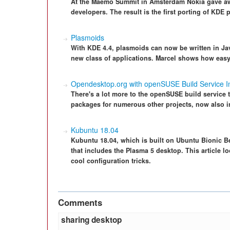
At the Maemo Summit in Amsterdam Nokia gave awa
developers. The result is the first porting of KDE
Plasmoids
With KDE 4.4, plasmoids can now be written in Ja
new class of applications. Marcel shows how easy 
Opendesktop.org with openSUSE Build Service In
There's a lot more to the openSUSE build service 
packages for numerous other projects, now also 
Kubuntu 18.04
Kubuntu 18.04, which is built on Ubuntu Bionic Bea
that includes the Plasma 5 desktop. This article l
cool configuration tricks.
Comments
sharing desktop