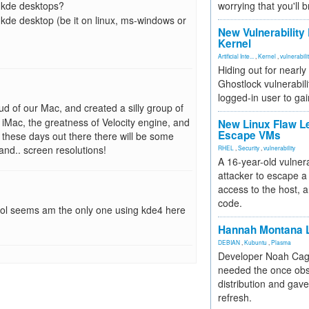
d kde desktops?
worrying that you'll b
 kde desktop (be it on linux, ms-windows or
New Vulnerability
Kernel
Artificial Inte...
,
Kernel
,
vulnerabili
Hiding out for nearly
Ghostlock vulnerabili
logged-in user to gai
ud of our Mac, and created a silly group of
iMac, the greatness of Velocity engine, and
New Linux Flaw L
Escape VMs
 these days out there there will be some
nd.. screen resolutions!
RHEL
,
Security
,
vulnerability
A 16-year-old vulnera
attacker to escape a 
access to the host, 
code.
ly lol seems am the only one using kde4 here
Hannah Montana L
DEBIAN
,
Kubuntu
,
Plasma
Developer Noah Cagl
needed the once obs
distribution and gave
refresh.