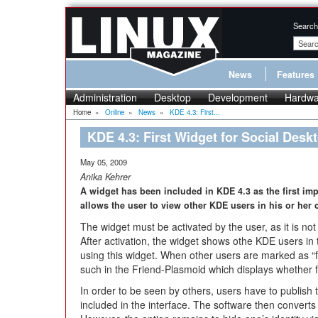
Search
News
Features
Administration
Desktop
Development
Hardwa
Home
»
Online
»
News
»
KDE 4.3: First...
KDE 4.3: First Widget for Social Desk
May 05, 2009
Anika Kehrer
A widget has been included in KDE 4.3 as the first im
allows the user to view other KDE users in his or her c
The widget must be activated by the user, as it is not
After activation, the widget shows othe KDE users in
using this widget. When other users are marked as “
such in the Friend-Plasmoid which displays whether fr
In order to be seen by others, users have to publish 
included in the interface. The software then converts