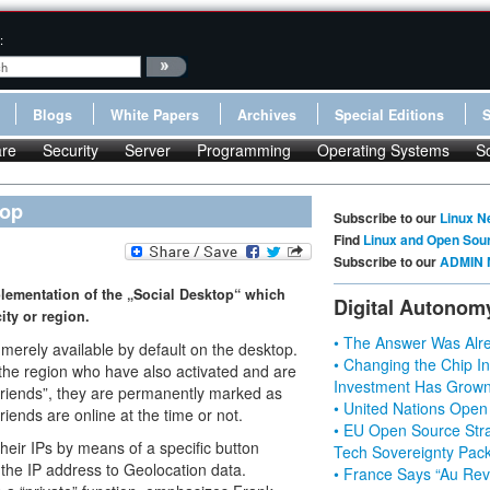
:
Blogs
White Papers
Archives
Special Editions
re
Security
Server
Programming
Operating Systems
S
top
Subscribe to our
Linux N
Find
Linux and Open Sou
Subscribe to our
ADMIN 
plementation of the „Social Desktop“ which
Digital Autonom
ity or region.
• The Answer Was Alre
 merely available by default on the desktop.
• Changing the Chip In
 the region who have also activated and are
Investment Has Grown
friends”, they are permanently marked as
• United Nations Open
iends are online at the time or not.
• EU Open Source Stra
their IPs by means of a specific button
Tech Sovereignty Pac
 the IP address to Geolocation data.
• France Says “Au Revo