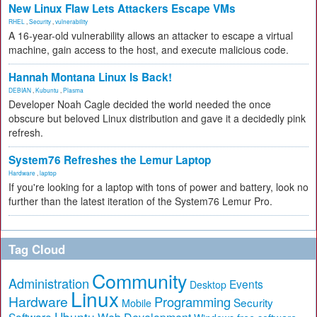
New Linux Flaw Lets Attackers Escape VMs
RHEL
,
Security
,
vulnerability
A 16-year-old vulnerability allows an attacker to escape a virtual
machine, gain access to the host, and execute malicious code.
Hannah Montana Linux Is Back!
DEBIAN
,
Kubuntu
,
Plasma
Developer Noah Cagle decided the world needed the once
obscure but beloved Linux distribution and gave it a decidedly pink
refresh.
System76 Refreshes the Lemur Laptop
Hardware
,
laptop
If you're looking for a laptop with tons of power and battery, look no
further than the latest iteration of the System76 Lemur Pro.
Tag Cloud
Community
Administration
Events
Desktop
Linux
Hardware
Programming
Security
Mobile
Ubuntu