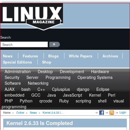
Search:
News
Features
Blogs
White Papers
Archives
Special Editions
Shop
Administration
Desktop
Development
Hardware
Security
Server
Programming
Operating Systems
Software
Networking
AJAX
bash
C++
Cplusplus
django
Eclipse
embedded
GCC
Java
JavaScript
Kernel
Perl
PHP
Python
qrcode
Ruby
scripting
shell
visual
programming
Login
Home
»
Online
»
News
»
Kernel 2.6.33 I...
Kernel 2.6.33 Is Completed