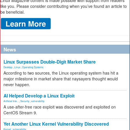
Linux Magazine
content is made possible with support from readers
like you. Please consider contributing when you’ve found an article to
be beneficial.
News
Linux Surpasses Double-Digit Market Share
Desktop
,
Linux
,
Operating Systems
According to two sources, the Linux operating system has hit a
major milestone in market share that naysayers thought would
never happen.
AI Helped Develop a Linux Exploit
Artificial Inte...
,
Security
,
vulnerability
A use-after-free race exploit was discovered and exploited on
CentOS Stream 9.
Yet Another Linux Kernel Vulnerability Discovered
Kernel
,
vulnerability