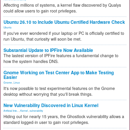
Affecting millions of systems, a kernel flaw discovered by Qualys
could allow users to gain root privileges.
Ubuntu 26.10 to Include Ubuntu Certified Hardware Check
Ubuntu
If you've ever wondered if your laptop or PC is officially certified to
run Ubuntu, that curiosity will soon be met.
Substantial Update to IPFire Now Available
The lastest version of IPFire features a fundamental change to
how the system handles DNS.
Gnome Working on Test Center App to Make Testing
Easier
Gnome
,
Linux
It's now possible to test experimental features on the Gnome
desktop without worrying that you'll break things.
New Vulnerability Discovered in Linux Kernel
Artificial Inte...
,
Kernel
,
vulnerability
Hiding out for nearly 15 years, the Ghostlock vulnerability allows a
standard logged-in user to gain root privileges.