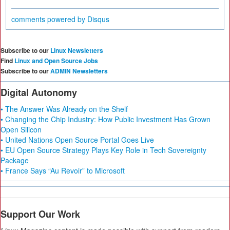
comments powered by
Disqus
Subscribe to our
Linux Newsletters
Find
Linux and Open Source Jobs
Subscribe to our
ADMIN Newsletters
Digital Autonomy
• The Answer Was Already on the Shelf
• Changing the Chip Industry: How Public Investment Has Grown
Open Silicon
• United Nations Open Source Portal Goes Live
• EU Open Source Strategy Plays Key Role in Tech Sovereignty
Package
• France Says “Au Revoir” to Microsoft
Support Our Work