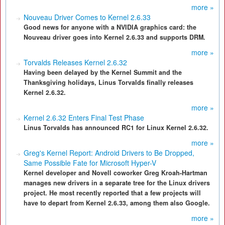
more »
Nouveau Driver Comes to Kernel 2.6.33
Good news for anyone with a NVIDIA graphics card: the
Nouveau driver goes into Kernel 2.6.33 and supports DRM.
more »
Torvalds Releases Kernel 2.6.32
Having been delayed by the Kernel Summit and the
Thanksgiving holidays, Linus Torvalds finally releases
Kernel 2.6.32.
more »
Kernel 2.6.32 Enters Final Test Phase
Linus Torvalds has announced RC1 for Linux Kernel 2.6.32.
more »
Greg's Kernel Report: Android Drivers to Be Dropped,
Same Possible Fate for Microsoft Hyper-V
Kernel developer and Novell coworker Greg Kroah-Hartman
manages new drivers in a separate tree for the Linux drivers
project. He most recently reported that a few projects will
have to depart from Kernel 2.6.33, among them also Google.
more »