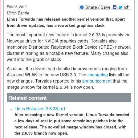
Feb 25, 2010
Ulrich Bantle
Linus Torvalds has released another kernel version that, apart
from driver updates, has a reworked graphics stack.
The most important new feature in kernel 2.6.33 is probably the
Nouveau driver for NVIDIA graphics cards. Torvalds also
mentioned Distributed Replicated Block Device (DRBD) network
cluster mirroring as a notable new feature. Many changes also
went into the graphics stack
As usual, the drivers had detailed improvements ranging from
Alsa and WLAN to the new USB 3.0. The
changelog
lists all the
new changes. Torvalds reported in his
announcement
that the
merge window for kernel 2.6.34 is now open.
Related content
Linus Releases 2.6.33-rc1
After releasing a new Kernel version, Linus Torvalds needed
a few days of rest to put some remaining patches into the
next release. The so-called merge window has closed, with
the 2.6.33 branch now open.