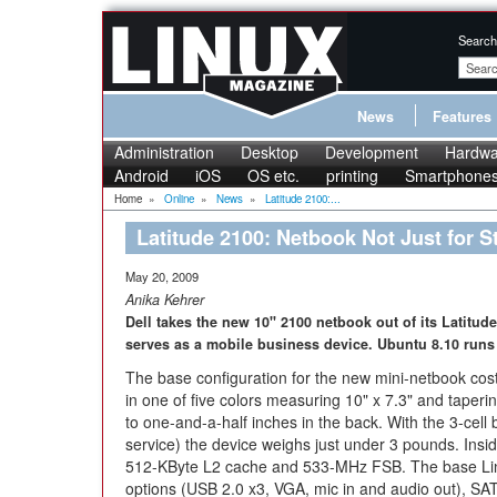
Search
News
Features
Administration
Desktop
Development
Hardwa
Android
iOS
OS etc.
printing
Smartphone
Home
»
Online
»
News
»
Latitude 2100:...
Latitude 2100: Netbook Not Just for S
May 20, 2009
Anika Kehrer
Dell takes the new 10" 2100 netbook out of its Latitude
serves as a mobile business device. Ubuntu 8.10 runs 
The base configuration for the new mini-netbook cost
in one of five colors measuring 10" x 7.3" and taperin
to one-and-a-half inches in the back. With the 3-cell 
service) the device weighs just under 3 pounds. Ins
512-KByte L2 cache and 533-MHz FSB. The base Linux
options (USB 2.0 x3, VGA, mic in and audio out), SAT