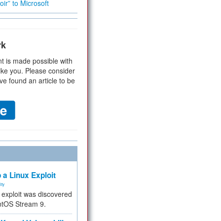
ir” to Microsoft
rk
t is made possible with
ike you. Please consider
ve found an article to be
 a Linux Exploit
ity
e exploit was discovered
ntOS Stream 9.