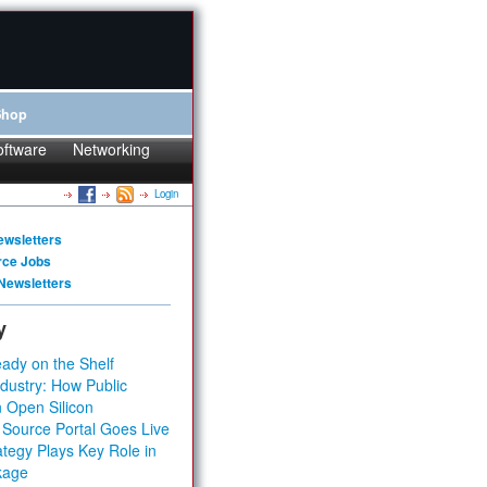
Shop
oftware
Networking
Login
ewsletters
rce Jobs
Newsletters
y
ady on the Shelf
dustry: How Public
 Open Silicon
 Source Portal Goes Live
tegy Plays Key Role in
kage