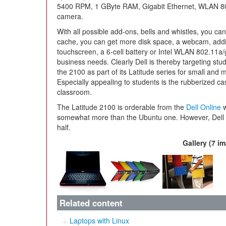
5400 RPM, 1 GByte RAM, Gigabit Ethernet, WLAN 802
camera.
With all possible add-ons, bells and whistles, you can
cache, you can get more disk space, a webcam, addi
touchscreen, a 6-cell battery or Intel WLAN 802.11a/g
business needs. Clearly Dell is thereby targeting stu
the 2100 as part of its Latitude series for small and 
Especially appealing to students is the rubberized c
classroom.
The Latitude 2100 is orderable from the
Dell Online
w
somewhat more than the Ubuntu one. However, Dell a
half.
Gallery (7 i
Related content
Laptops with Linux