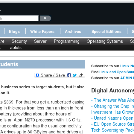
:
Blogs
White Papers
Archives
Special Editions
re
Security
Server
Programming
Operating Systems
S
s
Tablets
tudents
Subscribe to our
Linux N
Find
Linux and Open Sou
Subscribe to our
ADMIN 
 business series to target students, but it also
Digital Autonom
on it.
• The Answer Was Alre
s $369. For that you get a rubberized casing
• Changing the Chip In
g in thickness from less than an inch in front
Investment Has Grown
battery (providing about three hours of
• United Nations Open
ide is an Atom N270 processor with 1.6 GHz,
• EU Open Source Stra
 configuration has the usual connectivity
Tech Sovereignty Pac
A drives up to 80 GBytes and hard drives at