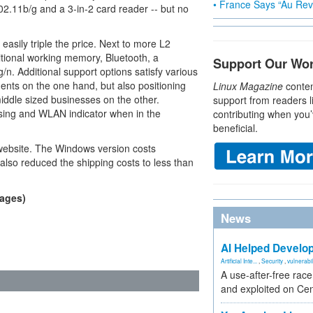
• France Says “Au Revo
.11b/g and a 3-in-2 card reader -- but no
 easily triple the price. Next to more L2
tional working memory, Bluetooth, a
Support Our Wo
/n. Additional support options satisfy various
dents on the one hand, but also positioning
Linux Magazine
conten
middle sized businesses on the other.
support from readers l
asing and WLAN indicator when in the
contributing when you’
beneficial.
ebsite. The Windows version costs
lso reduced the shipping costs to less than
mages)
News
AI Helped Develop
Artificial Inte...
,
Security
,
vulnerabil
A use-after-free rac
and exploited on Ce