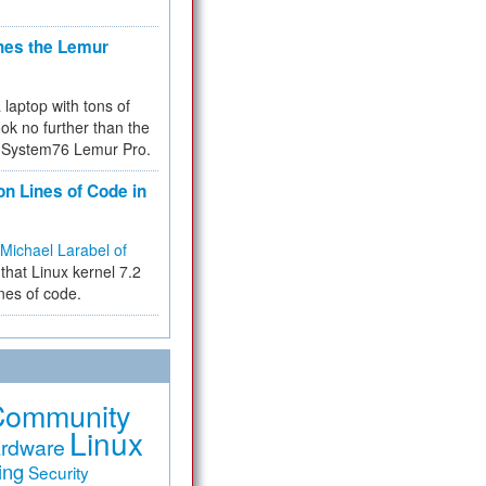
hes the Lemur
a laptop with tons of
ok no further than the
the System76 Lemur Pro.
on Lines of Code in
Michael Larabel of
that Linux kernel 7.2
ines of code.
Community
Linux
rdware
ing
Security