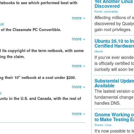
Yet Another Linux 
otebooks to see which performed best with
Discovered
Kernel
,
vulnerability
Affecting millions of
more »
discovered by Qualys
ux
gain root privileges.
s of the Classmate PC Convertible.
more »
Ubuntu 26.10 to I
Certified Hardwa
d its copyright of the term netbook, with some
Ubuntu
ing the claim.
If you've ever wonde
is officially certified
more »
curiosity will soon be
 their 10" netbook at a cost under $200.
Substantial Updat
Available
more »
The lastest version o
u
fundamental change 
ntu in the U.S. and Canada, with the rest of
handles DNS.
more »
Gnome Working on
to Make Testing E
Gnome
,
Linux
It's now possible to 