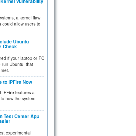
Kernel Vulnerability
 systems, a kernel flaw
 could allow users to
nclude Ubuntu
re Check
red if your laptop or PC
 to run Ubuntu, that
 met.
e to IPFire Now
f IPFire features a
to how the system
 Test Center App
asier
test experimental