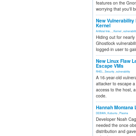
features on the Gno
worrying that you'll b
New Vulnerability
Kernel
Artificial Inte...
,
Kernel
,
vulnerabili
Hiding out for nearly
Ghostlock vulnerabili
logged-in user to gai
New Linux Flaw L
Escape VMs
RHEL
,
Security
,
vulnerability
A 16-year-old vulnera
attacker to escape a 
access to the host, 
code.
Hannah Montana L
DEBIAN
,
Kubuntu
,
Plasma
Developer Noah Cagl
needed the once obs
distribution and gave