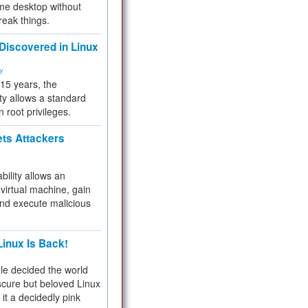
me desktop without
reak things.
 Discovered in Linux
ty
 15 years, the
ty allows a standard
n root privileges.
ets Attackers
bility allows an
virtual machine, gain
and execute malicious
inux Is Back!
e decided the world
cure but beloved Linux
 it a decidedly pink