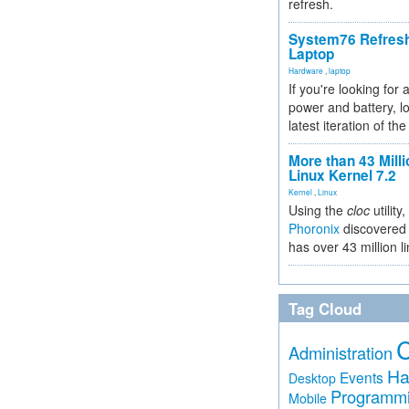
refresh.
System76 Refres
Laptop
Hardware
,
laptop
If you're looking for 
power and battery, lo
latest iteration of 
More than 43 Milli
Linux Kernel 7.2
Kernel
,
Linux
Using the
cloc
utility,
Phoronix
discovered 
has over 43 million l
Tag Cloud
Administration
Ha
Events
Desktop
Programm
Mobile