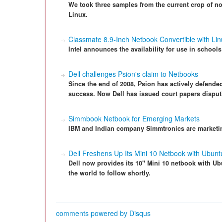
We took three samples from the current crop of n
Linux.
Classmate 8.9-Inch Netbook Convertible with Lin
Intel announces the availability for use in school
Dell challenges Psion's claim to Netbooks
Since the end of 2008, Psion has actively defende
success. Now Dell has issued court papers disput
Simmbook Netbook for Emerging Markets
IBM and Indian company Simmtronics are marketing
Dell Freshens Up Its Mini 10 Netbook with Ubunt
Dell now provides its 10" Mini 10 netbook with Ubu
the world to follow shortly.
comments powered by
Disqus