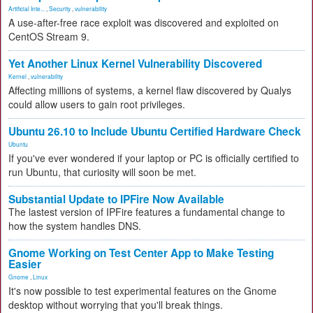
Artificial Inte...
,
Security
,
vulnerability
A use-after-free race exploit was discovered and exploited on
CentOS Stream 9.
Yet Another Linux Kernel Vulnerability Discovered
Kernel
,
vulnerability
Affecting millions of systems, a kernel flaw discovered by Qualys
could allow users to gain root privileges.
Ubuntu 26.10 to Include Ubuntu Certified Hardware Check
Ubuntu
If you've ever wondered if your laptop or PC is officially certified to
run Ubuntu, that curiosity will soon be met.
Substantial Update to IPFire Now Available
The lastest version of IPFire features a fundamental change to
how the system handles DNS.
Gnome Working on Test Center App to Make Testing
Easier
Gnome
,
Linux
It's now possible to test experimental features on the Gnome
desktop without worrying that you'll break things.