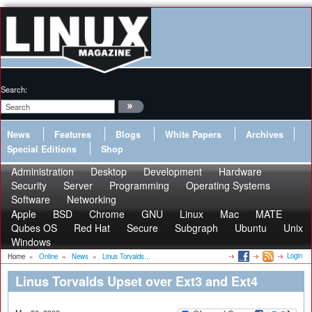
Search:
News
Features
Blogs
White Papers
Archives
Special Editions
Shop
Administration
Desktop
Development
Hardware
Security
Server
Programming
Operating Systems
Software
Networking
Apple
BSD
Chrome
GNU
Linux
Mac
MATE
Qubes OS
Red Hat
Secure
Subgraph
Ubuntu
Unix
Windows
Login
Home
»
Online
»
News
»
Linus Torvalds...
Linus Torvalds Upset over Ext3 and Ext4