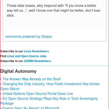
Those data losses, why respond with "If you know a better
way tell us...", well I know one that might be better, don't lose
data.
comments powered by
Disqus
Subscribe to our
Linux Newsletters
Find
Linux and Open Source Jobs
Subscribe to our
ADMIN Newsletters
Digital Autonomy
• The Answer Was Already on the Shelf
• Changing the Chip Industry: How Public Investment Has Grown
Open Silicon
• United Nations Open Source Portal Goes Live
• EU Open Source Strategy Plays Key Role in Tech Sovereignty
Package
• France Says “Au Revoir” to Microsoft