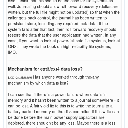
disc. I think that this should be the case for file systems as
well. Journaling should allow roll-forward recovery (deltas are
written, but the full file might not be updated) so that when the
caller gets back control, the journal has been written to
persistent store, including any required metadata. If the
system fails after that fact, then roll-forward recovery should
restore the data that the user application had written. In any
case, if you want to look at power-fail safe file systems, look at
QNX. They wrote the book on high-reliability file systems,
IMO.
Mechanism for ext3/ext4 data loss?
Has anyone worked through the/any
Bob Gustafson
mechanism by which data is lost?
I can see that if there is a power failure when data is in
memory and it hasn't been written to a journal somewhere - it
can be lost. A fairly old fix to this is to write the journal to a
battery backed memory on the disk controller. If this write can
be done before the main power supply capacitors are
depleted, there shouldn't be any loss. Maybe there is a less