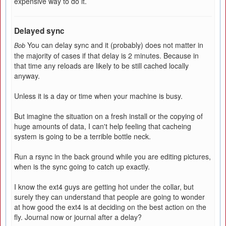
expensive way to do it.
Delayed sync
You can delay sync and it (probably) does not matter in
Bob
the majority of cases if that delay is 2 minutes. Because in
that time any reloads are likely to be still cached locally
anyway.
Unless it is a day or time when your machine is busy.
But imagine the situation on a fresh install or the copying of
huge amounts of data, I can't help feeling that cacheing
system is going to be a terrible bottle neck.
Run a rsync in the back ground while you are editing pictures,
when is the sync going to catch up exactly.
I know the ext4 guys are getting hot under the collar, but
surely they can understand that people are going to wonder
at how good the ext4 is at deciding on the best action on the
fly. Journal now or journal after a delay?