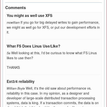
Comments
You might as well use XFS
If you go for big delayed writes to gain performance,
mcwilliam
we might as well go for XFS, or put our development efforts in
it.
What FS Does Linus Use/LIke?
Well looking at this, I'd be curious to know what FS Linus
Sa
likes to use then?
THANKS
Ext3/4 reliability
Well, it's the old saw about performance vs.
William Boyle
reliability in this case. In my opinion, as a designer and
developer of large-scale distributed transaction processing
systems, data is king. If a transaction commits, the data is on