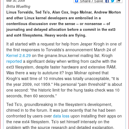
Mar 30, 2009
Britta Wuelfing
Linus Torvalds, Ted Ts'o, Alan Cox, Ingo Molnar, Andrew Morton
and other Linux kernel developers are embroiled in a
contentious discussion over the sense -- or nonsense -- of
journaling and delayed allocation before a commit in the ext3
and ext4 filesystems. Heavy words are flying.
It all started with a request for help from Jesper Krogh in one of
the first responses to Torvalds's announcement March 24 of
Kernel 2.6.29
on the gmane.linux.kernel mailing list. Krogh
reported
a significant delay when writing from cache with the
ext3 filesystem, despite faster hardware and extensive RAM.
Was there a way to autotune it? Ingo Molnar opined that
Krogh's wait time of 10 minutes was totally unacceptable, "it is
the year 2009, not 1959." His personal "pain threshold" is about
one second: "the historic limit for the hung tasks check was 10
seconds, then 60 seconds."
Ted Ts'o, groundbreaking in the filesystem's development,
chimed in to the forum. It was just recently that he had been
confronted by users over
data loss
upon installing their apps on
the new ext4 filesystem. Ts'o set himself intensely on the
problem with the source research and detailed explanation.