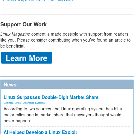
Support Our Work
Linux Magazine
content is made possible with support from readers
like you. Please consider contributing when you’ve found an article to
be beneficial.
News
Linux Surpasses Double-Digit Market Share
Desktop
,
Linux
,
Operating Systems
According to two sources, the Linux operating system has hit a
major milestone in market share that naysayers thought would
never happen.
AI Helped Develop a Linux Exploit