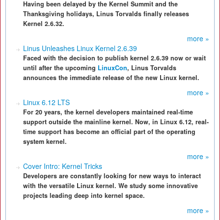
Having been delayed by the Kernel Summit and the
Thanksgiving holidays, Linus Torvalds finally releases
Kernel 2.6.32.
more »
Linus Unleashes Linux Kernel 2.6.39
Faced with the decision to publish kernel 2.6.39 now or wait
until after the upcoming
LinuxCon
, Linus Torvalds
announces the immediate release of the new Linux kernel.
more »
Linux 6.12 LTS
For 20 years, the kernel developers maintained real-time
support outside the mainline kernel. Now, in Linux 6.12, real-
time support has become an official part of the operating
system kernel.
more »
Cover Intro: Kernel Tricks
Developers are constantly looking for new ways to interact
with the versatile Linux kernel. We study some innovative
projects leading deep into kernel space.
more »