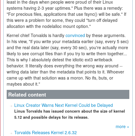
least in the days when people were proud of their Linux
systems having 2-3 year uptimes." Plus there was a remedy:
"For precious files, applications that use fsync() will be safe." If
this were a problem for some, they could "turn off delayed
allocation with the nodelalloc mount option."
Kernel chief Torvalds is hardly
convinced
by these arguments.
In his view, "if you write your metadata earlier (say, every 5 sec)
and the real data later (say, every 30 sec), you're actually more
likely to see corrupt files than if you try to write them together...
This is why I absolutely detest the idiotic ext3 writeback
behavior. It literally does everything the wrong way around --
writing data later than the metadata that points to it. Whoever
came up with that solution was a moron. No ifs, buts, or
maybes about it."
Related content
Linux Creator Warns Next Kernel Could be Delayed
Linus Torvalds has issued concern about the size of kernel
5.12 and possible delays for its release.
more »
Torvalds Releases Kernel 2.6.32