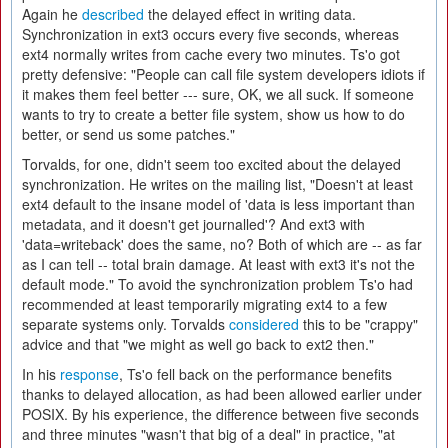
Again he
described
the delayed effect in writing data.
Synchronization in ext3 occurs every five seconds, whereas
ext4 normally writes from cache every two minutes. Ts'o got
pretty defensive: "People can call file system developers idiots if
it makes them feel better --- sure, OK, we all suck. If someone
wants to try to create a better file system, show us how to do
better, or send us some patches."
Torvalds, for one, didn't seem too excited about the delayed
synchronization. He writes on the mailing list, "Doesn't at least
ext4 default to the insane model of 'data is less important than
metadata, and it doesn't get journalled'? And ext3 with
'data=writeback' does the same, no? Both of which are -- as far
as I can tell -- total brain damage. At least with ext3 it's not the
default mode." To avoid the synchronization problem Ts'o had
recommended at least temporarily migrating ext4 to a few
separate systems only. Torvalds
considered
this to be "crappy"
advice and that "we might as well go back to ext2 then."
In his
response
, Ts'o fell back on the performance benefits
thanks to delayed allocation, as had been allowed earlier under
POSIX. By his experience, the difference between five seconds
and three minutes "wasn't that big of a deal" in practice, "at