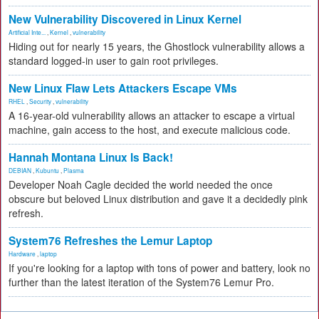
New Vulnerability Discovered in Linux Kernel
Artificial Inte...
,
Kernel
,
vulnerability
Hiding out for nearly 15 years, the Ghostlock vulnerability allows a
standard logged-in user to gain root privileges.
New Linux Flaw Lets Attackers Escape VMs
RHEL
,
Security
,
vulnerability
A 16-year-old vulnerability allows an attacker to escape a virtual
machine, gain access to the host, and execute malicious code.
Hannah Montana Linux Is Back!
DEBIAN
,
Kubuntu
,
Plasma
Developer Noah Cagle decided the world needed the once
obscure but beloved Linux distribution and gave it a decidedly pink
refresh.
System76 Refreshes the Lemur Laptop
Hardware
,
laptop
If you're looking for a laptop with tons of power and battery, look no
further than the latest iteration of the System76 Lemur Pro.