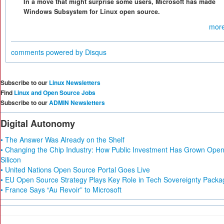
In a move that might surprise some users, Microsoft has made
Windows Subsystem for Linux open source.
more
comments powered by
Disqus
Subscribe to our
Linux Newsletters
Find
Linux and Open Source Jobs
Subscribe to our
ADMIN Newsletters
Digital Autonomy
• The Answer Was Already on the Shelf
• Changing the Chip Industry: How Public Investment Has Grown Ope
Silicon
• United Nations Open Source Portal Goes Live
• EU Open Source Strategy Plays Key Role in Tech Sovereignty Packa
• France Says “Au Revoir” to Microsoft