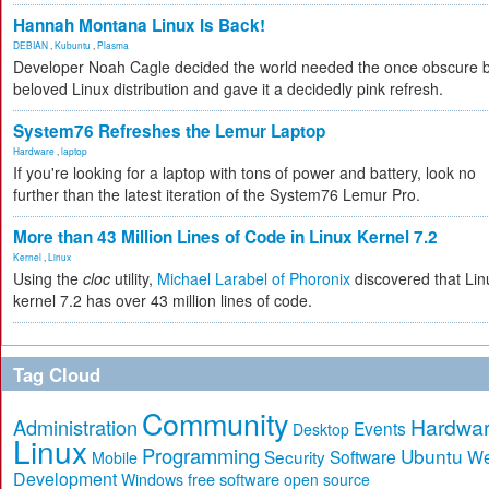
Hannah Montana Linux Is Back!
DEBIAN
,
Kubuntu
,
Plasma
Developer Noah Cagle decided the world needed the once obscure 
beloved Linux distribution and gave it a decidedly pink refresh.
System76 Refreshes the Lemur Laptop
Hardware
,
laptop
If you're looking for a laptop with tons of power and battery, look no
further than the latest iteration of the System76 Lemur Pro.
More than 43 Million Lines of Code in Linux Kernel 7.2
Kernel
,
Linux
Using the
cloc
utility,
Michael Larabel of Phoronix
discovered that Lin
kernel 7.2 has over 43 million lines of code.
Tag Cloud
Community
Hardwa
Administration
Events
Desktop
Linux
Programming
Ubuntu
Security
Software
W
Mobile
Development
free software
Windows
open source