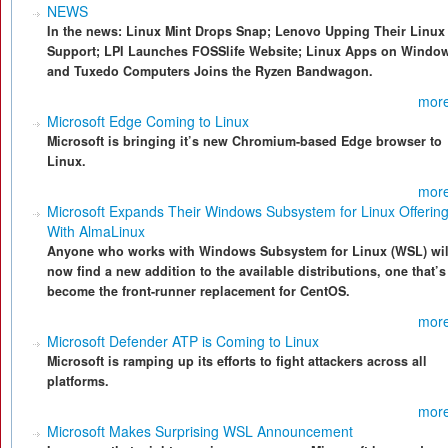
NEWS
In the news: Linux Mint Drops Snap; Lenovo Upping Their Linux
Support; LPI Launches FOSSlife Website; Linux Apps on Windo
and Tuxedo Computers Joins the Ryzen Bandwagon.
more
Microsoft Edge Coming to Linux
Microsoft is bringing it’s new Chromium-based Edge browser to
Linux.
more
Microsoft Expands Their Windows Subsystem for Linux Offerin
With AlmaLinux
Anyone who works with Windows Subsystem for Linux (WSL) wil
now find a new addition to the available distributions, one that’s
become the front-runner replacement for CentOS.
more
Microsoft Defender ATP is Coming to Linux
Microsoft is ramping up its efforts to fight attackers across all
platforms.
more
Microsoft Makes Surprising WSL Announcement