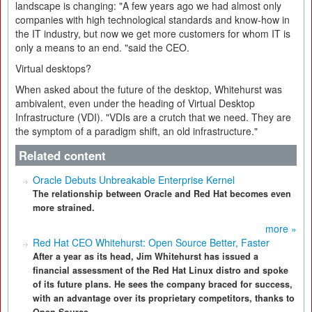
landscape is changing: "A few years ago we had almost only
companies with high technological standards and know-how in
the IT industry, but now we get more customers for whom IT is
only a means to an end. "said the CEO.
Virtual desktops?
When asked about the future of the desktop, Whitehurst was
ambivalent, even under the heading of Virtual Desktop
Infrastructure (VDI). "VDIs are a crutch that we need. They are
the symptom of a paradigm shift, an old infrastructure."
Related content
Oracle Debuts Unbreakable Enterprise Kernel
The relationship between Oracle and Red Hat becomes even
more strained.
more »
Red Hat CEO Whitehurst: Open Source Better, Faster
After a year as its head, Jim Whitehurst has issued a
financial assessment of the Red Hat Linux distro and spoke
of its future plans. He sees the company braced for success,
with an advantage over its proprietary competitors, thanks to