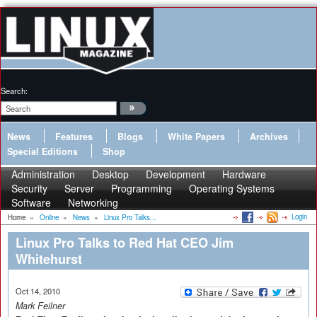
Search:
News
Features
Blogs
White Papers
Archives
Special Editions
Shop
Administration
Desktop
Development
Hardware
Security
Server
Programming
Operating Systems
Software
Networking
Login
Home
»
Online
»
News
»
Linux Pro Talks...
Linux Pro Talks to Red Hat CEO Jim
Whitehurst
Oct 14, 2010
Mark Feilner