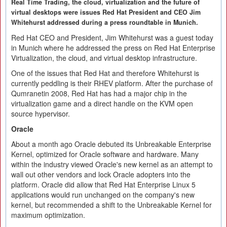
Real Time Trading, the cloud, virtualization and the future of
virtual desktops were issues Red Hat President and CEO Jim
Whitehurst addressed during a press roundtable in Munich.
Red Hat CEO and President, Jim Whitehurst was a guest today
in Munich where he addressed the press on Red Hat Enterprise
Virtualization, the cloud, and virtual desktop infrastructure.
One of the issues that Red Hat and therefore Whitehurst is
currently peddling is their RHEV platform. After the purchase of
Qumranetin 2008, Red Hat has had a major chip in the
virtualization game and a direct handle on the KVM open
source hypervisor.
Oracle
About a month ago Oracle debuted its Unbreakable Enterprise
Kernel, optimized for Oracle software and hardware. Many
within the industry viewed Oracle's new kernel as an attempt to
wall out other vendors and lock Oracle adopters into the
platform. Oracle did allow that Red Hat Enterprise Linux 5
applications would run unchanged on the company's new
kernel, but recommended a shift to the Unbreakable Kernel for
maximum optimization.