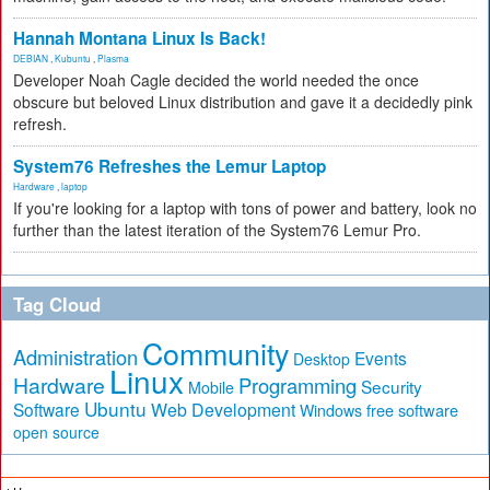
Hannah Montana Linux Is Back!
DEBIAN
,
Kubuntu
,
Plasma
Developer Noah Cagle decided the world needed the once
obscure but beloved Linux distribution and gave it a decidedly pink
refresh.
System76 Refreshes the Lemur Laptop
Hardware
,
laptop
If you're looking for a laptop with tons of power and battery, look no
further than the latest iteration of the System76 Lemur Pro.
Tag Cloud
Community
Administration
Events
Desktop
Linux
Hardware
Programming
Security
Mobile
Ubuntu
Software
Web Development
free software
Windows
open source