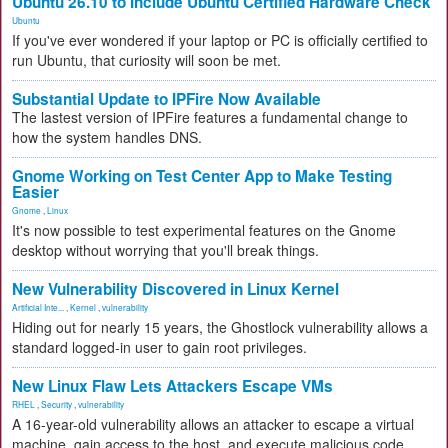
Ubuntu 26.10 to Include Ubuntu Certified Hardware Check
Ubuntu
If you've ever wondered if your laptop or PC is officially certified to
run Ubuntu, that curiosity will soon be met.
Substantial Update to IPFire Now Available
The lastest version of IPFire features a fundamental change to
how the system handles DNS.
Gnome Working on Test Center App to Make Testing
Easier
Gnome
,
Linux
It's now possible to test experimental features on the Gnome
desktop without worrying that you'll break things.
New Vulnerability Discovered in Linux Kernel
Artificial Inte...
,
Kernel
,
vulnerability
Hiding out for nearly 15 years, the Ghostlock vulnerability allows a
standard logged-in user to gain root privileges.
New Linux Flaw Lets Attackers Escape VMs
RHEL
,
Security
,
vulnerability
A 16-year-old vulnerability allows an attacker to escape a virtual
machine, gain access to the host, and execute malicious code.