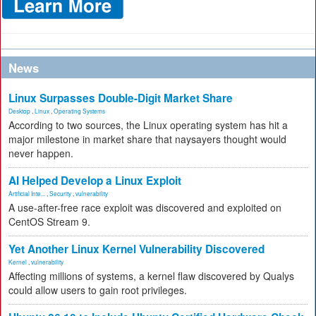
News
Linux Surpasses Double-Digit Market Share
Desktop
,
Linux
,
Operating Systems
According to two sources, the Linux operating system has hit a
major milestone in market share that naysayers thought would
never happen.
AI Helped Develop a Linux Exploit
Artificial Inte...
,
Security
,
vulnerability
A use-after-free race exploit was discovered and exploited on
CentOS Stream 9.
Yet Another Linux Kernel Vulnerability Discovered
Kernel
,
vulnerability
Affecting millions of systems, a kernel flaw discovered by Qualys
could allow users to gain root privileges.