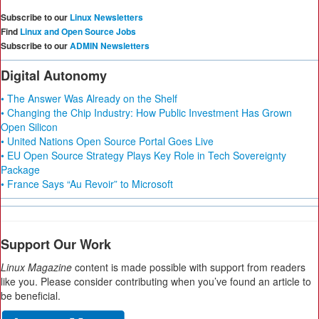
Subscribe to our
Linux Newsletters
Find
Linux and Open Source Jobs
Subscribe to our
ADMIN Newsletters
Digital Autonomy
• The Answer Was Already on the Shelf
• Changing the Chip Industry: How Public Investment Has Grown
Open Silicon
• United Nations Open Source Portal Goes Live
• EU Open Source Strategy Plays Key Role in Tech Sovereignty
Package
• France Says “Au Revoir” to Microsoft
Support Our Work
Linux Magazine
content is made possible with support from readers
like you. Please consider contributing when you’ve found an article to
be beneficial.