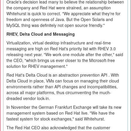
Oracle's decision lead many to believe the relationship between
the company and Red Hat were strained, an assumption
Whitehurst is quick to correct. "We appreciate what they're for
freedom and openness of Java. But the Open Solaris and
MySQL thing was definitely not open source friendly."
RHEV, Delta Cloud and Messaging
Virtualization, virtual desktop infrastructure and real-time
messaging are high on Red Hat's priority list with RHEV 3.0
releasing next year. "We work one module after the other," said
the CEO, "which brings us ever closer to the Microsoft-free
solution for RHEV management."
Red Hat's Delta Cloud is an abstraction prevention API . With
Delta Cloud in place, VMs can focus on managing their cloud
environments rather than API changes and incompatibilities,
across all major platforms, thus circumventing the much-
dreaded vendor lock-in.
In November the German Frankfurt Exchange will take its new
management system based on Red Hat live. "We have the
fastest system for stock exchanges," said Whitehurst.
The Red Hat CEO also acknowledged that the customer