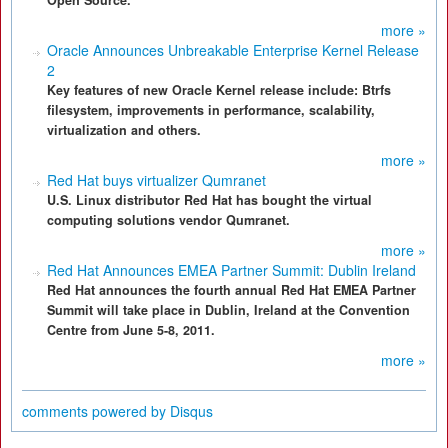
Open Source.
more »
Oracle Announces Unbreakable Enterprise Kernel Release
2
Key features of new Oracle Kernel release include: Btrfs
filesystem, improvements in performance, scalability,
virtualization and others.
more »
Red Hat buys virtualizer Qumranet
U.S. Linux distributor Red Hat has bought the virtual
computing solutions vendor Qumranet.
more »
Red Hat Announces EMEA Partner Summit: Dublin Ireland
Red Hat announces the fourth annual Red Hat EMEA Partner
Summit will take place in Dublin, Ireland at the Convention
Centre from June 5-8, 2011.
more »
comments powered by
Disqus