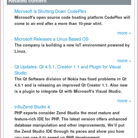
Related content
Microsoft is Shutting Down CodePlex
Microsoft's open source code hosting platform CodePlex will
come to an end after a more than 10-year stint.
more »
Microsoft Releases a Linux-Based OS
The company is building a new IoT environment powered by
Linux.
more »
Qt Updates: Qt 4.5.1, Creator 1.1 and Plugin for Visual
Studio
The Qt Software division of Nokia has fixed problems in Qt
4.5.1 and is releasing an improved Qt Creator 1.1. Also new
is a plugin to integrate Qt with Microsoft's Visual Studio.
more »
influZend Studio 4
PHP experts consider Zend Studio the most mature and
feature-rich IDE for PHP. The latest version offers enhanced
database manipulation and other improvements. We’ll put
the Zend Studio IDE through its paces and show you how
you can use it to speed up PHP development.