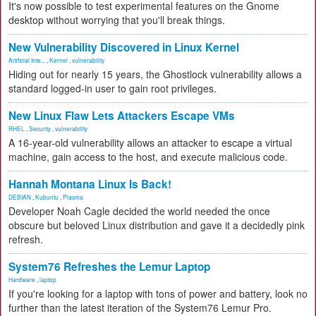
It's now possible to test experimental features on the Gnome
desktop without worrying that you'll break things.
New Vulnerability Discovered in Linux Kernel
Artificial Inte...
,
Kernel
,
vulnerability
Hiding out for nearly 15 years, the Ghostlock vulnerability allows a
standard logged-in user to gain root privileges.
New Linux Flaw Lets Attackers Escape VMs
RHEL
,
Security
,
vulnerability
A 16-year-old vulnerability allows an attacker to escape a virtual
machine, gain access to the host, and execute malicious code.
Hannah Montana Linux Is Back!
DEBIAN
,
Kubuntu
,
Plasma
Developer Noah Cagle decided the world needed the once
obscure but beloved Linux distribution and gave it a decidedly pink
refresh.
System76 Refreshes the Lemur Laptop
Hardware
,
laptop
If you're looking for a laptop with tons of power and battery, look no
further than the latest iteration of the System76 Lemur Pro.