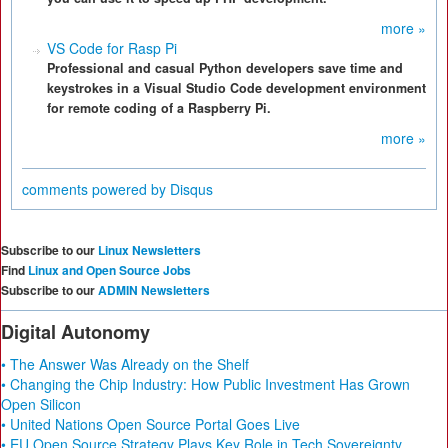
more »
VS Code for Rasp Pi
Professional and casual Python developers save time and
keystrokes in a Visual Studio Code development environment
for remote coding of a Raspberry Pi.
more »
comments powered by
Disqus
Subscribe to our
Linux Newsletters
Find
Linux and Open Source Jobs
Subscribe to our
ADMIN Newsletters
Digital Autonomy
• The Answer Was Already on the Shelf
• Changing the Chip Industry: How Public Investment Has Grown
Open Silicon
• United Nations Open Source Portal Goes Live
• EU Open Source Strategy Plays Key Role in Tech Sovereignty