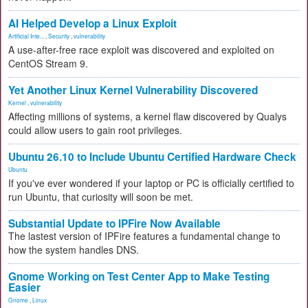
AI Helped Develop a Linux Exploit
Artificial Inte...
,
Security
,
vulnerability
A use-after-free race exploit was discovered and exploited on
CentOS Stream 9.
Yet Another Linux Kernel Vulnerability Discovered
Kernel
,
vulnerability
Affecting millions of systems, a kernel flaw discovered by Qualys
could allow users to gain root privileges.
Ubuntu 26.10 to Include Ubuntu Certified Hardware Check
Ubuntu
If you've ever wondered if your laptop or PC is officially certified to
run Ubuntu, that curiosity will soon be met.
Substantial Update to IPFire Now Available
The lastest version of IPFire features a fundamental change to
how the system handles DNS.
Gnome Working on Test Center App to Make Testing
Easier
Gnome
,
Linux