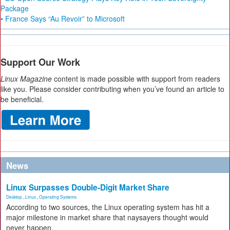
Package
• France Says “Au Revoir” to Microsoft
Support Our Work
Linux Magazine
content is made possible with support from readers
like you. Please consider contributing when you’ve found an article to
be beneficial.
News
Linux Surpasses Double-Digit Market Share
Desktop
,
Linux
,
Operating Systems
According to two sources, the Linux operating system has hit a
major milestone in market share that naysayers thought would
never happen.