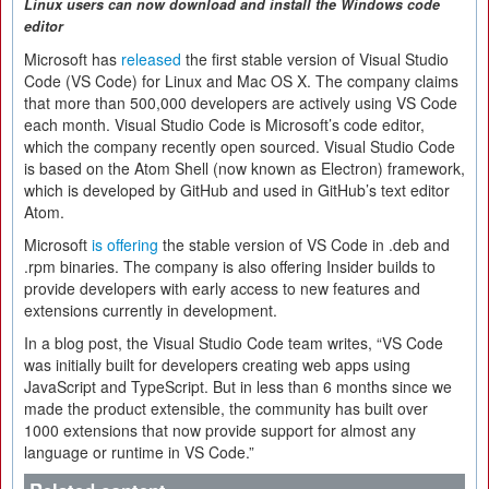
Linux users can now download and install the
Windows code
editor
Microsoft has
released
the first stable version of Visual Studio
Code (VS Code) for Linux and Mac OS X. The company claims
that more than 500,000 developers are actively using VS Code
each month. Visual Studio Code is Microsoft’s code editor,
which the company recently open sourced. Visual Studio Code
is based on the Atom Shell (now known as Electron) framework,
which is developed by GitHub and used in GitHub’s text editor
Atom.
Microsoft
is offering
the stable version of VS Code in .deb and
.rpm binaries. The company is also offering Insider builds to
provide developers with early access to new features and
extensions currently in development.
In a blog post, the Visual Studio Code team writes, “VS Code
was initially built for developers creating web apps using
JavaScript and TypeScript. But in less than 6 months since we
made the product extensible, the community has built over
1000 extensions that now provide support for almost any
language or runtime in VS Code.”