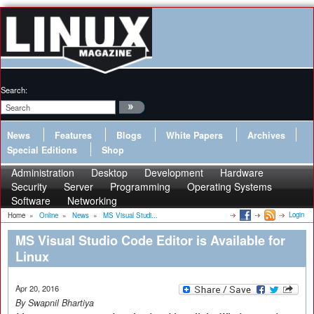
Search:
News
Features
Blogs
White Papers
Archives
Special Editions
Shop
Administration
Desktop
Development
Hardware
Security
Server
Programming
Operating Systems
Software
Networking
Login
Home
»
Online
»
News
»
MS Visual Studi...
MS Visual Studio Code Editor is Available for
Linux
Apr 20, 2016
By Swapnil Bhartiya