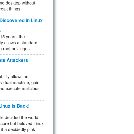
me desktop without
reak things.
 Discovered in Linux
ty
 15 years, the
ty allows a standard
n root privileges.
ets Attackers
bility allows an
virtual machine, gain
and execute malicious
inux Is Back!
e decided the world
cure but beloved Linux
 it a decidedly pink