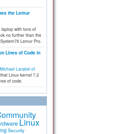
hes the Lemur
a laptop with tons of
ok no further than the
the System76 Lemur Pro.
on Lines of Code in
Michael Larabel of
that Linux kernel 7.2
ines of code.
Community
Linux
rdware
ing
Security