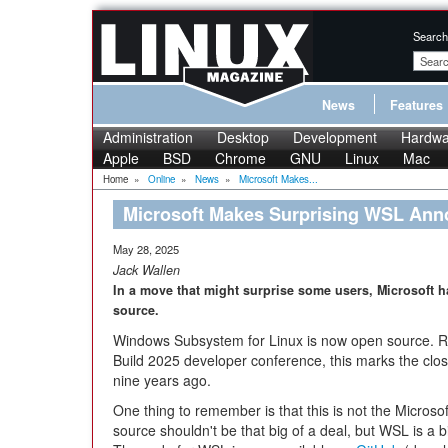
Search
News
Features
Administration
Desktop
Development
Hardwa
Apple
BSD
Chrome
GNU
Linux
Mac
Home
»
Online
»
News
»
Microsoft Makes...
Microsoft Makes Surprising WSL An
May 28, 2025
Jack Wallen
In a move that might surprise some users, Microsof
source.
Windows Subsystem for Linux is now open source. R
Build 2025 developer conference, this marks the clos
nine years ago.
One thing to remember is that this is not the Microso
source shouldn't be that big of a deal, but WSL is a bi