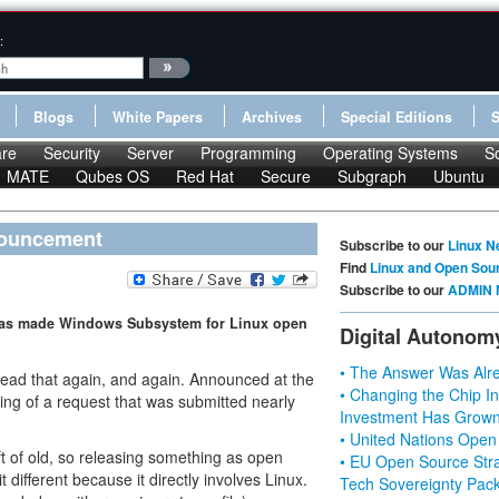
:
Blogs
White Papers
Archives
Special Editions
re
Security
Server
Programming
Operating Systems
S
MATE
Qubes OS
Red Hat
Secure
Subgraph
Ubuntu
nouncement
Subscribe to our
Linux N
Find
Linux and Open Sou
Subscribe to our
ADMIN 
t has made Windows Subsystem for Linux open
Digital Autonom
• The Answer Was Alre
ead that again, and again. Announced at the
• Changing the Chip In
ing of a request that was submitted nearly
Investment Has Grown
• United Nations Open
ft of old, so releasing something as open
• EU Open Source Stra
t different because it directly involves Linux.
Tech Sovereignty Pac