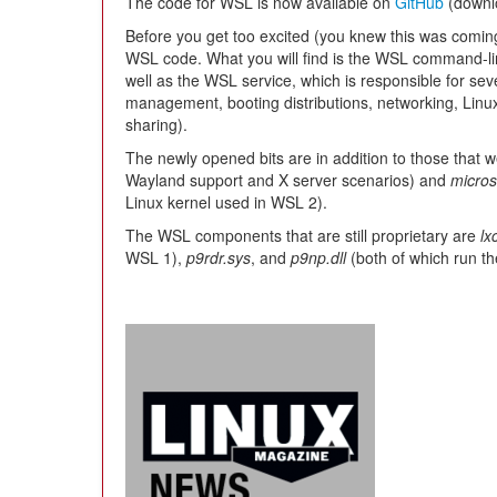
The code for WSL is now available on
GitHub
(downl
Before you get too excited (you knew this was coming
WSL code. What you will find is the WSL command-lin
well as the WSL service, which is responsible for sev
management, booting distributions, networking, Linu
sharing).
The newly opened bits are in addition to those that
Wayland support and X server scenarios) and
micros
Linux kernel used in WSL 2).
The WSL components that are still proprietary are
lx
WSL 1),
p9rdr.sys
, and
p9np.dll
(both of which run t