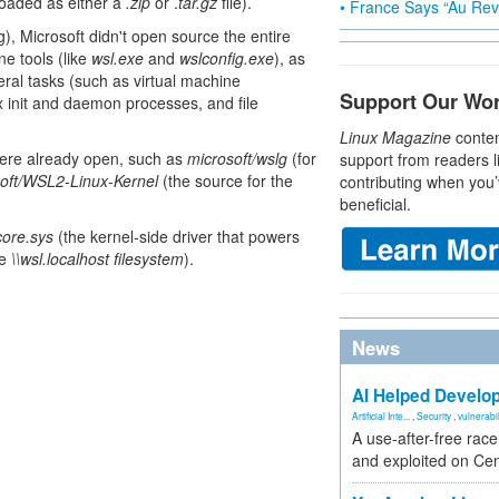
oaded as either a
.zip
or .
tar.gz
file).
• France Says “Au Revo
), Microsoft didn't open source the entire
e tools (like
wsl.exe
and
wslconfig.exe
), as
eral tasks (such as virtual machine
Support Our Wo
x init and daemon processes, and file
Linux Magazine
conten
 were already open, such as
microsoft/wslg
(for
support from readers l
oft/WSL2-Linux-Kernel
(the source for the
contributing when you’
beneficial.
core.sys
(the kernel-side driver that powers
he
\\wsl.localhost filesystem
).
News
AI Helped Develop
Artificial Inte...
,
Security
,
vulnerabil
A use-after-free rac
and exploited on Ce