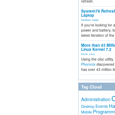
refresh.
System76 Refres
Laptop
Hardware
,
laptop
If you're looking for 
power and battery, lo
latest iteration of 
More than 43 Milli
Linux Kernel 7.2
Kernel
,
Linux
Using the
cloc
utility,
Phoronix
discovered 
has over 43 million l
Tag Cloud
Administration
Ha
Events
Desktop
Programm
Mobile