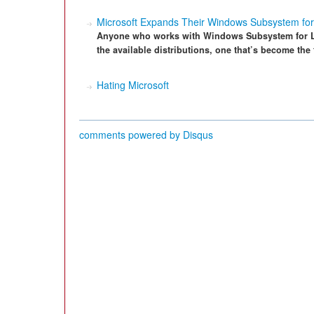
Microsoft Expands Their Windows Subsystem for 
Anyone who works with Windows Subsystem for Li
the available distributions, one that’s become the
Hating Microsoft
comments powered by
Disqus