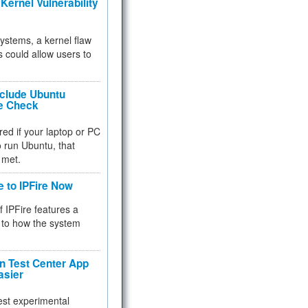
Kernel Vulnerability
 systems, a kernel flaw
 could allow users to
nclude Ubuntu
re Check
red if your laptop or PC
 to run Ubuntu, that
 met.
e to IPFire Now
f IPFire features a
to how the system
 Test Center App
asier
test experimental