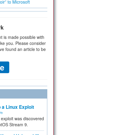
ir” to Microsoft
rk
t is made possible with
ike you. Please consider
ve found an article to be
 a Linux Exploit
ity
e exploit was discovered
ntOS Stream 9.