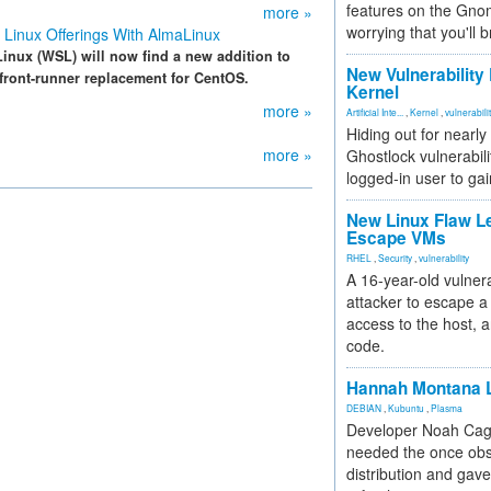
features on the Gno
more »
worrying that you'll b
Linux Offerings With AlmaLinux
nux (WSL) will now find a new addition to
New Vulnerability
 front-runner replacement for CentOS.
Kernel
more »
Artificial Inte...
,
Kernel
,
vulnerabili
Hiding out for nearly
more »
Ghostlock vulnerabili
logged-in user to gai
New Linux Flaw L
Escape VMs
RHEL
,
Security
,
vulnerability
A 16-year-old vulnera
attacker to escape a 
access to the host, 
code.
Hannah Montana L
DEBIAN
,
Kubuntu
,
Plasma
Developer Noah Cagl
needed the once obs
distribution and gave