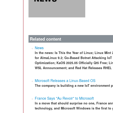
Related content
News
In the news: Is This the Year of Linux; Linux Mi
for AlmaLinux 9.2; Go-Based Botnet Attacking IoT
Optimization; KaOS 2025.05 Officially Qt5 Free; L
WSL Announcement; and Red Hat Releases RHEL 1
Microsoft Releases a Linux-Based OS
The company is building a new IoT environment 
France Says "Au Revoir" to Microsoft
In a move that should surprise no one, France an
technology, and Microsoft Windows is the first to 