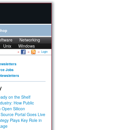
Shop
oftware
Networking
Unix
Windows
Login
ewsletters
rce Jobs
Newsletters
y
ady on the Shelf
dustry: How Public
 Open Silicon
 Source Portal Goes Live
tegy Plays Key Role in
kage