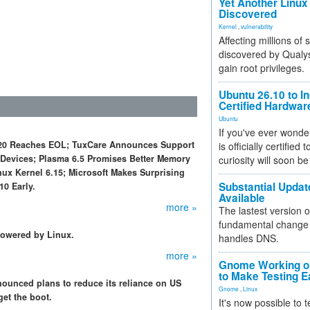
Yet Another Linux 
Discovered
Kernel
,
vulnerability
Affecting millions of
discovered by Qualys
gain root privileges.
Ubuntu 26.10 to I
Certified Hardwa
Ubuntu
If you've ever wonde
nt 20 Reaches EOL; TuxCare Announces Support
is officially certified
 Devices; Plasma 6.5 Promises Better Memory
curiosity will soon be
inux Kernel 6.15; Microsoft Makes Surprising
Substantial Updat
0 Early.
Available
more »
The lastest version o
fundamental change 
powered by Linux.
handles DNS.
more »
Gnome Working on
to Make Testing E
nounced plans to reduce its reliance on US
Gnome
,
Linux
get the boot.
It's now possible to 