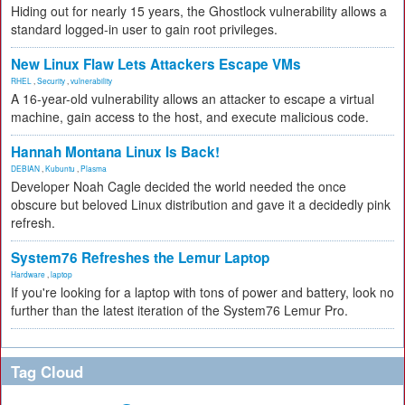
Hiding out for nearly 15 years, the Ghostlock vulnerability allows a
standard logged-in user to gain root privileges.
New Linux Flaw Lets Attackers Escape VMs
RHEL
,
Security
,
vulnerability
A 16-year-old vulnerability allows an attacker to escape a virtual
machine, gain access to the host, and execute malicious code.
Hannah Montana Linux Is Back!
DEBIAN
,
Kubuntu
,
Plasma
Developer Noah Cagle decided the world needed the once
obscure but beloved Linux distribution and gave it a decidedly pink
refresh.
System76 Refreshes the Lemur Laptop
Hardware
,
laptop
If you're looking for a laptop with tons of power and battery, look no
further than the latest iteration of the System76 Lemur Pro.
Tag Cloud