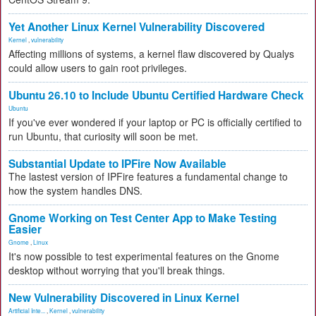
Yet Another Linux Kernel Vulnerability Discovered
Kernel
,
vulnerability
Affecting millions of systems, a kernel flaw discovered by Qualys
could allow users to gain root privileges.
Ubuntu 26.10 to Include Ubuntu Certified Hardware Check
Ubuntu
If you've ever wondered if your laptop or PC is officially certified to
run Ubuntu, that curiosity will soon be met.
Substantial Update to IPFire Now Available
The lastest version of IPFire features a fundamental change to
how the system handles DNS.
Gnome Working on Test Center App to Make Testing
Easier
Gnome
,
Linux
It's now possible to test experimental features on the Gnome
desktop without worrying that you'll break things.
New Vulnerability Discovered in Linux Kernel
Artificial Inte...
,
Kernel
,
vulnerability