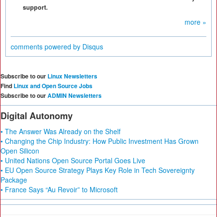
support.
more »
comments powered by
Disqus
Subscribe to our
Linux Newsletters
Find
Linux and Open Source Jobs
Subscribe to our
ADMIN Newsletters
Digital Autonomy
• The Answer Was Already on the Shelf
• Changing the Chip Industry: How Public Investment Has Grown
Open Silicon
• United Nations Open Source Portal Goes Live
• EU Open Source Strategy Plays Key Role in Tech Sovereignty
Package
• France Says “Au Revoir” to Microsoft