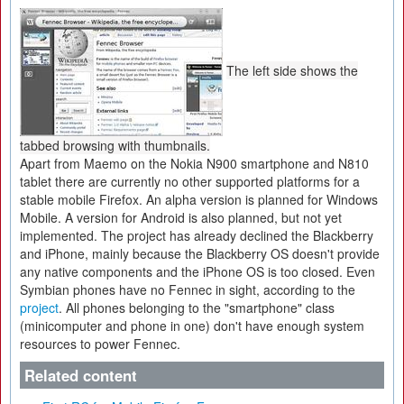
The left side shows the
tabbed browsing with thumbnails.
Apart from Maemo on the Nokia N900 smartphone and N810
tablet there are currently no other supported platforms for a
stable mobile Firefox. An alpha version is planned for Windows
Mobile. A version for Android is also planned, but not yet
implemented. The project has already declined the Blackberry
and iPhone, mainly because the Blackberry OS doesn't provide
any native components and the iPhone OS is too closed. Even
Symbian phones have no Fennec in sight, according to the
project
. All phones belonging to the "smartphone" class
(minicomputer and phone in one) don't have enough system
resources to power Fennec.
Related content