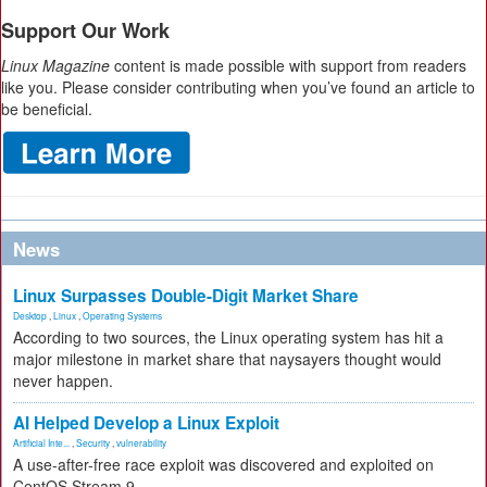
Support Our Work
Linux Magazine
content is made possible with support from readers
like you. Please consider contributing when you’ve found an article to
be beneficial.
News
Linux Surpasses Double-Digit Market Share
Desktop
,
Linux
,
Operating Systems
According to two sources, the Linux operating system has hit a
major milestone in market share that naysayers thought would
never happen.
AI Helped Develop a Linux Exploit
Artificial Inte...
,
Security
,
vulnerability
A use-after-free race exploit was discovered and exploited on
CentOS Stream 9.