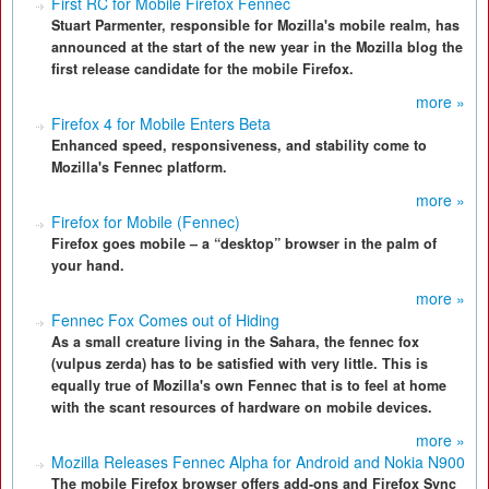
First RC for Mobile Firefox Fennec
Stuart Parmenter, responsible for Mozilla's mobile realm, has
announced at the start of the new year in the Mozilla blog the
first release candidate for the mobile Firefox.
more »
Firefox 4 for Mobile Enters Beta
Enhanced speed, responsiveness, and stability come to
Mozilla's Fennec platform.
more »
Firefox for Mobile (Fennec)
Firefox goes mobile – a “desktop” browser in the palm of
your hand.
more »
Fennec Fox Comes out of Hiding
As a small creature living in the Sahara, the fennec fox
(vulpus zerda) has to be satisfied with very little. This is
equally true of Mozilla's own Fennec that is to feel at home
with the scant resources of hardware on mobile devices.
more »
Mozilla Releases Fennec Alpha for Android and Nokia N900
The mobile Firefox browser offers add-ons and Firefox Sync