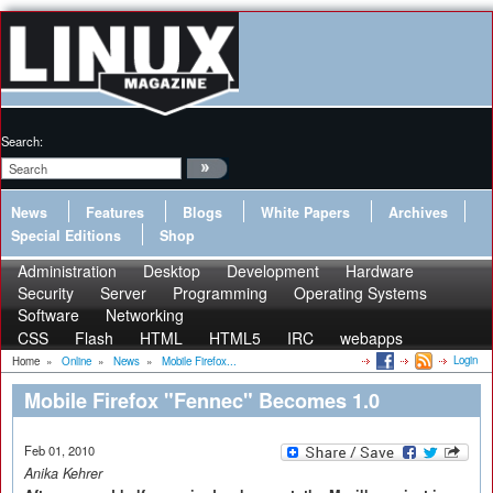
Search:
News
Features
Blogs
White Papers
Archives
Special Editions
Shop
Administration
Desktop
Development
Hardware
Security
Server
Programming
Operating Systems
Software
Networking
CSS
Flash
HTML
HTML5
IRC
webapps
Login
Home
»
Online
»
News
»
Mobile Firefox...
Mobile Firefox "Fennec" Becomes 1.0
Feb 01, 2010
Anika Kehrer