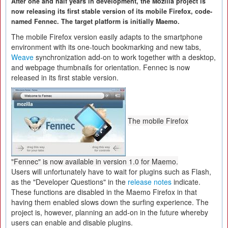
After one and half years in development, the Mozilla project is
now releasing its first stable version of its mobile Firefox, code-
named Fennec. The target platform is initially Maemo.
The mobile Firefox version easily adapts to the smartphone
environment with its one-touch bookmarking and new tabs,
Weave
synchronization add-on to work together with a desktop,
and webpage thumbnails for orientation. Fennec is now
released in its first stable version.
The mobile Firefox
"Fennec" is now available in version 1.0 for Maemo.
Users will unfortunately have to wait for plugins such as Flash,
as the "Developer Questions" in the
release notes
indicate.
These functions are disabled in the Maemo Firefox in that
having them enabled slows down the surfing experience. The
project is, however, planning an add-on in the future whereby
users can enable and disable plugins.