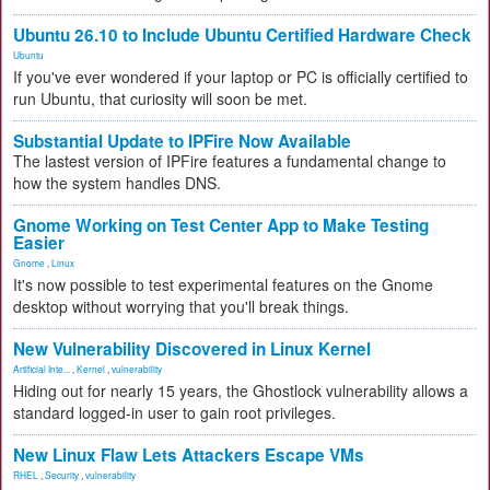
Ubuntu 26.10 to Include Ubuntu Certified Hardware Check
Ubuntu
If you've ever wondered if your laptop or PC is officially certified to
run Ubuntu, that curiosity will soon be met.
Substantial Update to IPFire Now Available
The lastest version of IPFire features a fundamental change to
how the system handles DNS.
Gnome Working on Test Center App to Make Testing
Easier
Gnome
,
Linux
It's now possible to test experimental features on the Gnome
desktop without worrying that you'll break things.
New Vulnerability Discovered in Linux Kernel
Artificial Inte...
,
Kernel
,
vulnerability
Hiding out for nearly 15 years, the Ghostlock vulnerability allows a
standard logged-in user to gain root privileges.
New Linux Flaw Lets Attackers Escape VMs
RHEL
,
Security
,
vulnerability