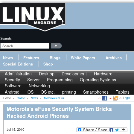
Search:
News
Features
Blogs
White Papers
Archives
Special Editions
Shop
Administration
Desktop
Development
Hardware
Security
Server
Programming
Operating Systems
Software
Networking
Android
iOS
OS etc.
printing
Smartphones
Tablets
Login
Home
»
Online
»
News
»
Motorola's eFus...
Motorola's eFuse Security System Bricks
Hacked Android Phones
Jul 15, 2010