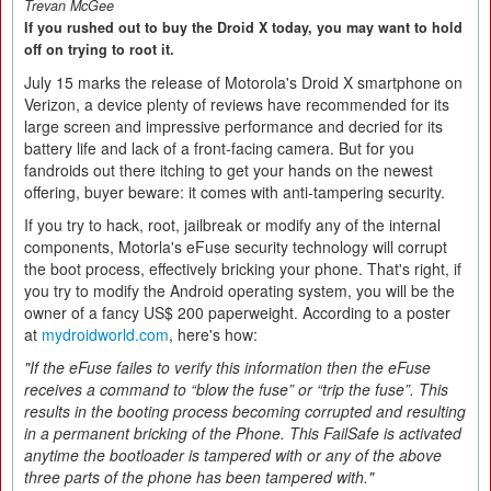
Trevan McGee
If you rushed out to buy the Droid X today, you may want to hold
off on trying to root it.
July 15 marks the release of Motorola's Droid X smartphone on
Verizon, a device plenty of reviews have recommended for its
large screen and impressive performance and decried for its
battery life and lack of a front-facing camera. But for you
fandroids out there itching to get your hands on the newest
offering, buyer beware: it comes with anti-tampering security.
If you try to hack, root, jailbreak or modify any of the internal
components, Motorla's eFuse security technology will corrupt
the boot process, effectively bricking your phone. That's right, if
you try to modify the Android operating system, you will be the
owner of a fancy US$ 200 paperweight. According to a poster
at
mydroidworld.com
, here's how:
"If the eFuse failes to verify this information then the eFuse
receives a command to “blow the fuse” or “trip the fuse”. This
results in the booting process becoming corrupted and resulting
in a permanent bricking of the Phone. This FailSafe is activated
anytime the bootloader is tampered with or any of the above
three parts of the phone has been tampered with."