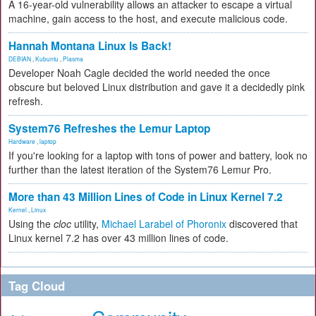
A 16-year-old vulnerability allows an attacker to escape a virtual
machine, gain access to the host, and execute malicious code.
Hannah Montana Linux Is Back!
DEBIAN
,
Kubuntu
,
Plasma
Developer Noah Cagle decided the world needed the once
obscure but beloved Linux distribution and gave it a decidedly pink
refresh.
System76 Refreshes the Lemur Laptop
Hardware
,
laptop
If you're looking for a laptop with tons of power and battery, look no
further than the latest iteration of the System76 Lemur Pro.
More than 43 Million Lines of Code in Linux Kernel 7.2
Kernel
,
Linux
Using the
cloc
utility,
Michael Larabel of Phoronix
discovered that
Linux kernel 7.2 has over 43 million lines of code.
Tag Cloud