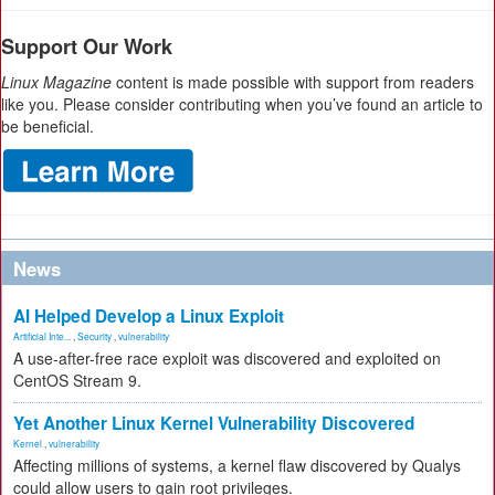
Support Our Work
Linux Magazine
content is made possible with support from readers
like you. Please consider contributing when you’ve found an article to
be beneficial.
News
AI Helped Develop a Linux Exploit
Artificial Inte...
,
Security
,
vulnerability
A use-after-free race exploit was discovered and exploited on
CentOS Stream 9.
Yet Another Linux Kernel Vulnerability Discovered
Kernel
,
vulnerability
Affecting millions of systems, a kernel flaw discovered by Qualys
could allow users to gain root privileges.