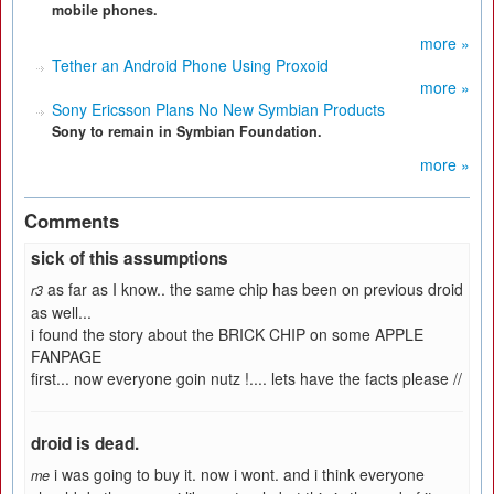
mobile phones.
more »
Tether an Android Phone Using Proxoid
more »
Sony Ericsson Plans No New Symbian Products
Sony to remain in Symbian Foundation.
more »
Comments
sick of this assumptions
as far as I know.. the same chip has been on previous droid
r3
as well...
i found the story about the BRICK CHIP on some APPLE
FANPAGE
first... now everyone goin nutz !.... lets have the facts please //
droid is dead.
i was going to buy it. now i wont. and i think everyone
me