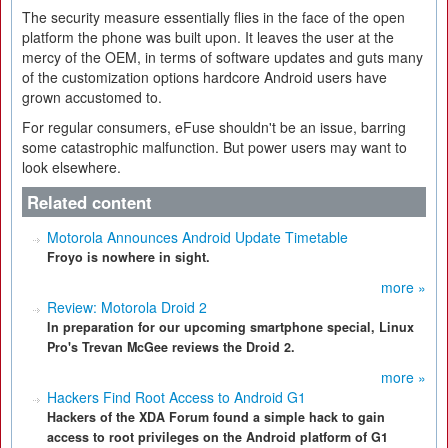
The security measure essentially flies in the face of the open
platform the phone was built upon. It leaves the user at the
mercy of the OEM, in terms of software updates and guts many
of the customization options hardcore Android users have
grown accustomed to.
For regular consumers, eFuse shouldn't be an issue, barring
some catastrophic malfunction. But power users may want to
look elsewhere.
Related content
Motorola Announces Android Update Timetable
Froyo is nowhere in sight.
more »
Review: Motorola Droid 2
In preparation for our upcoming smartphone special, Linux
Pro's Trevan McGee reviews the Droid 2.
more »
Hackers Find Root Access to Android G1
Hackers of the XDA Forum found a simple hack to gain
access to root privileges on the Android platform of G1