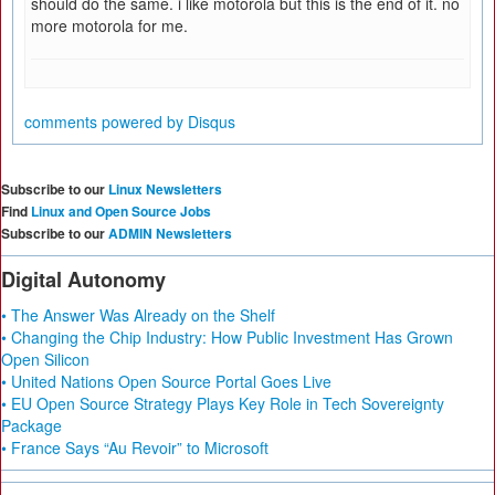
should do the same. i like motorola but this is the end of it. no
more motorola for me.
comments powered by
Disqus
Subscribe to our
Linux Newsletters
Find
Linux and Open Source Jobs
Subscribe to our
ADMIN Newsletters
Digital Autonomy
• The Answer Was Already on the Shelf
• Changing the Chip Industry: How Public Investment Has Grown
Open Silicon
• United Nations Open Source Portal Goes Live
• EU Open Source Strategy Plays Key Role in Tech Sovereignty
Package
• France Says “Au Revoir” to Microsoft