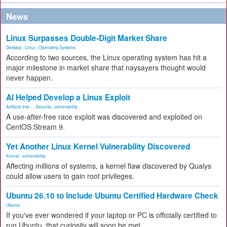
News
Linux Surpasses Double-Digit Market Share
Desktop
,
Linux
,
Operating Systems
According to two sources, the Linux operating system has hit a
major milestone in market share that naysayers thought would
never happen.
AI Helped Develop a Linux Exploit
Artificial Inte...
,
Security
,
vulnerability
A use-after-free race exploit was discovered and exploited on
CentOS Stream 9.
Yet Another Linux Kernel Vulnerability Discovered
Kernel
,
vulnerability
Affecting millions of systems, a kernel flaw discovered by Qualys
could allow users to gain root privileges.
Ubuntu 26.10 to Include Ubuntu Certified Hardware Check
Ubuntu
If you've ever wondered if your laptop or PC is officially certified to
run Ubuntu, that curiosity will soon be met.