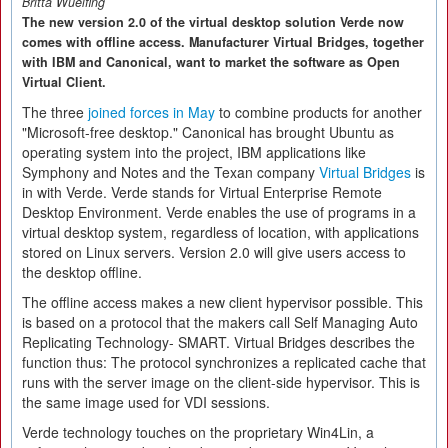
Britta Wuelfing
The new version 2.0 of the virtual desktop solution Verde now
comes with offline access. Manufacturer Virtual Bridges, together
with IBM and Canonical, want to market the software as Open
Virtual Client.
The three
joined forces in May
to combine products for another
"Microsoft-free desktop." Canonical has brought Ubuntu as
operating system into the project, IBM applications like
Symphony and Notes and the Texan company
Virtual Bridges
is
in with Verde. Verde stands for Virtual Enterprise Remote
Desktop Environment. Verde enables the use of programs in a
virtual desktop system, regardless of location, with applications
stored on Linux servers. Version 2.0 will give users access to
the desktop offline.
The offline access makes a new client hypervisor possible. This
is based on a protocol that the makers call Self Managing Auto
Replicating Technology- SMART. Virtual Bridges describes the
function thus: The protocol synchronizes a replicated cache that
runs with the server image on the client-side hypervisor. This is
the same image used for VDI sessions.
Verde technology touches on the proprietary Win4Lin, a