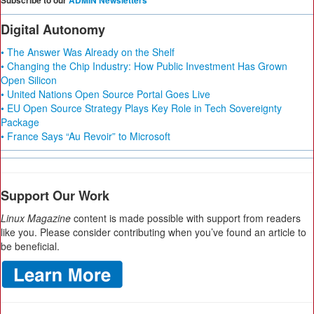
Subscribe to our
ADMIN Newsletters
Digital Autonomy
• The Answer Was Already on the Shelf
• Changing the Chip Industry: How Public Investment Has Grown
Open Silicon
• United Nations Open Source Portal Goes Live
• EU Open Source Strategy Plays Key Role in Tech Sovereignty
Package
• France Says “Au Revoir” to Microsoft
Support Our Work
Linux Magazine
content is made possible with support from readers
like you. Please consider contributing when you’ve found an article to
be beneficial.