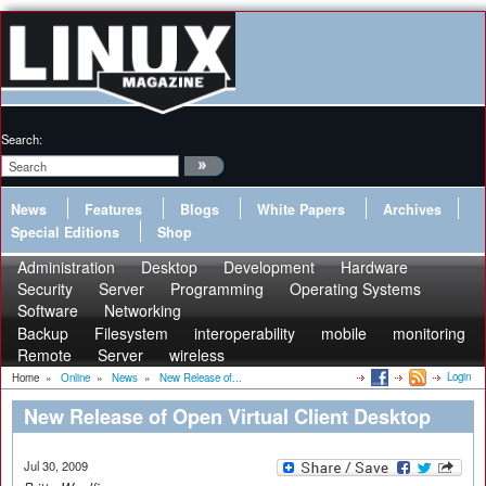
Search:
News
Features
Blogs
White Papers
Archives
Special Editions
Shop
Administration
Desktop
Development
Hardware
Security
Server
Programming
Operating Systems
Software
Networking
Backup
Filesystem
interoperability
mobile
monitoring
Remote
Server
wireless
Login
Home
»
Online
»
News
»
New Release of...
New Release of Open Virtual Client Desktop
Jul 30, 2009