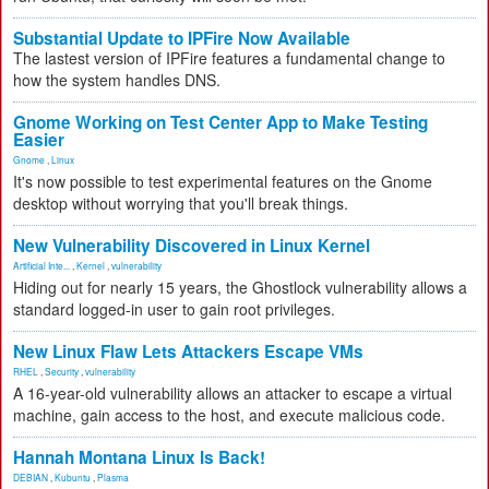
Substantial Update to IPFire Now Available
The lastest version of IPFire features a fundamental change to
how the system handles DNS.
Gnome Working on Test Center App to Make Testing
Easier
Gnome
,
Linux
It's now possible to test experimental features on the Gnome
desktop without worrying that you'll break things.
New Vulnerability Discovered in Linux Kernel
Artificial Inte...
,
Kernel
,
vulnerability
Hiding out for nearly 15 years, the Ghostlock vulnerability allows a
standard logged-in user to gain root privileges.
New Linux Flaw Lets Attackers Escape VMs
RHEL
,
Security
,
vulnerability
A 16-year-old vulnerability allows an attacker to escape a virtual
machine, gain access to the host, and execute malicious code.
Hannah Montana Linux Is Back!
DEBIAN
,
Kubuntu
,
Plasma