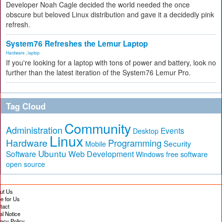
Developer Noah Cagle decided the world needed the once
obscure but beloved Linux distribution and gave it a decidedly pink
refresh.
System76 Refreshes the Lemur Laptop
Hardware
,
laptop
If you're looking for a laptop with tons of power and battery, look no
further than the latest iteration of the System76 Lemur Pro.
Tag Cloud
Community
Administration
Events
Desktop
Linux
Hardware
Programming
Security
Mobile
Ubuntu
Software
Web Development
free software
Windows
open source
ut Us
te for Us
tact
al Notice
vacy Policy