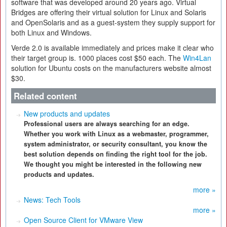
software that was developed around 20 years ago. Virtual
Bridges are offering their virtual solution for Linux and Solaris
and OpenSolaris and as a guest-system they supply support for
both Linux and Windows.
Verde 2.0 is available immediately and prices make it clear who
their target group is. 1000 places cost $50 each. The
Win4Lan
solution for Ubuntu costs on the manufacturers website almost
$30.
Related content
New products and updates
Professional users are always searching for an edge.
Whether you work with Linux as a webmaster, programmer,
system administrator, or security consultant, you know the
best solution depends on finding the right tool for the job.
We thought you might be interested in the following new
products and updates.
more »
News: Tech Tools
more »
Open Source Client for VMware View