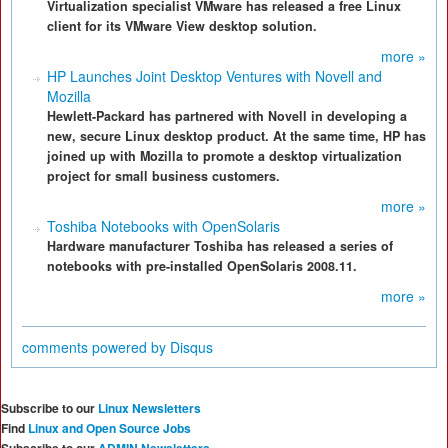
Virtualization specialist VMware has released a free Linux
client for its VMware View desktop solution.
more »
HP Launches Joint Desktop Ventures with Novell and
Mozilla
Hewlett-Packard has partnered with Novell in developing a
new, secure Linux desktop product. At the same time, HP has
joined up with Mozilla to promote a desktop virtualization
project for small business customers.
more »
Toshiba Notebooks with OpenSolaris
Hardware manufacturer Toshiba has released a series of
notebooks with pre-installed OpenSolaris 2008.11.
more »
comments powered by
Disqus
Subscribe to our
Linux Newsletters
Find
Linux and Open Source Jobs