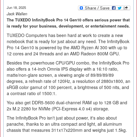
Jun 18, 2025
Jack Wallen
The TUXEDO InfinityBook Pro 14 Gen10 offers serious power that
is ready for your business, development, or entertainment needs.
TUXEDO Computers has been hard at work to create a new
notebook that is ready for just about any need. The InfinityBook
Pro 14 Gen10 is powered by the AMD Ryzen AI 300 with up to
12 cores and 24 threads and an AMD Radeon 800M GPU.
Besides the powerhouse CPU/GPU combo, the InfinityBook Pro
also offers a 14-inch Omnia IPS display with a 16:10 ratio,
matte/non-glare screen, a viewing angle of 89/89/89/89
degrees, a refresh rate of 120Hz, a resolution of 2880x1800, an
sRGB color gamut of 100 percent, a brightness of 500 nits, and
a contrast ratio of 1500:1.
You also get DDR5-5600 dual-channel RAM up to 128 GB and
2x M.2 2280 for NVMe (PCI-Express 4.0 x4) storage.
The InfinityBook Pro isn't just about power, it's also about
panache, thanks to an ultra compact and light, all aluminum
chassis that measures 311x17x220mm and weighs just 1.5kg.