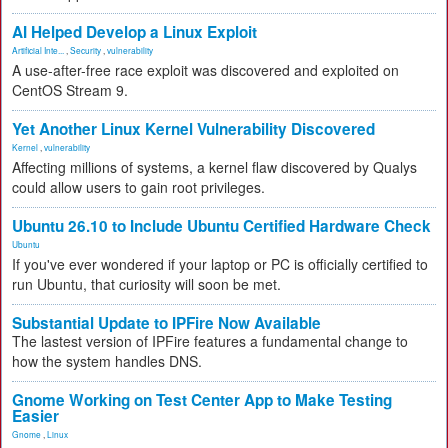
AI Helped Develop a Linux Exploit
Artificial Inte...
,
Security
,
vulnerability
A use-after-free race exploit was discovered and exploited on
CentOS Stream 9.
Yet Another Linux Kernel Vulnerability Discovered
Kernel
,
vulnerability
Affecting millions of systems, a kernel flaw discovered by Qualys
could allow users to gain root privileges.
Ubuntu 26.10 to Include Ubuntu Certified Hardware Check
Ubuntu
If you've ever wondered if your laptop or PC is officially certified to
run Ubuntu, that curiosity will soon be met.
Substantial Update to IPFire Now Available
The lastest version of IPFire features a fundamental change to
how the system handles DNS.
Gnome Working on Test Center App to Make Testing
Easier
Gnome
,
Linux