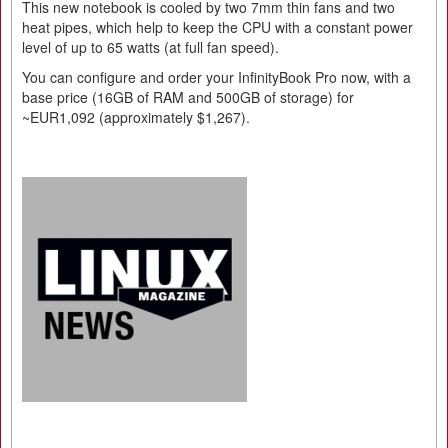
This new notebook is cooled by two 7mm thin fans and two
heat pipes, which help to keep the CPU with a constant power
level of up to 65 watts (at full fan speed).
You can configure and order your InfinityBook Pro now, with a
base price (16GB of RAM and 500GB of storage) for
~EUR1,092 (approximately $1,267).