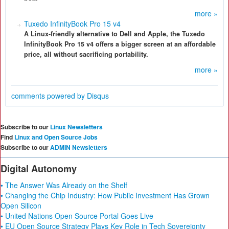
more »
Tuxedo InfinityBook Pro 15 v4
A Linux-friendly alternative to Dell and Apple, the Tuxedo
InfinityBook Pro 15 v4 offers a bigger screen at an affordable
price, all without sacrificing portability.
more »
comments powered by
Disqus
Subscribe to our
Linux Newsletters
Find
Linux and Open Source Jobs
Subscribe to our
ADMIN Newsletters
Digital Autonomy
• The Answer Was Already on the Shelf
• Changing the Chip Industry: How Public Investment Has Grown
Open Silicon
• United Nations Open Source Portal Goes Live
• EU Open Source Strategy Plays Key Role in Tech Sovereignty