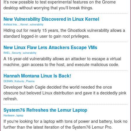
It's now possible to test experimental features on the Gnome
desktop without worrying that you'll break things.
New Vulnerability Discovered in Linux Kernel
Artificial Inte...
,
Kernel
,
vulnerability
Hiding out for nearly 15 years, the Ghostlock vulnerability allows a
standard logged-in user to gain root privileges.
New Linux Flaw Lets Attackers Escape VMs
RHEL
,
Security
,
vulnerability
A 16-year-old vulnerability allows an attacker to escape a virtual
machine, gain access to the host, and execute malicious code.
Hannah Montana Linux Is Back!
DEBIAN
,
Kubuntu
,
Plasma
Developer Noah Cagle decided the world needed the once
obscure but beloved Linux distribution and gave it a decidedly pink
refresh.
System76 Refreshes the Lemur Laptop
Hardware
,
laptop
If you're looking for a laptop with tons of power and battery, look no
further than the latest iteration of the System76 Lemur Pro.