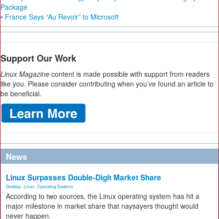
Package
• France Says “Au Revoir” to Microsoft
Support Our Work
Linux Magazine
content is made possible with support from readers
like you. Please consider contributing when you’ve found an article to
be beneficial.
News
Linux Surpasses Double-Digit Market Share
Desktop
,
Linux
,
Operating Systems
According to two sources, the Linux operating system has hit a
major milestone in market share that naysayers thought would
never happen.