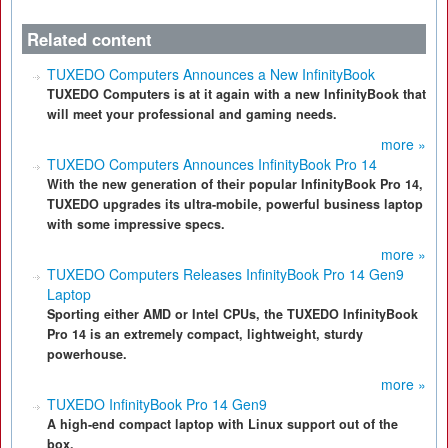
Related content
TUXEDO Computers Announces a New InfinityBook
TUXEDO Computers is at it again with a new InfinityBook that
will meet your professional and gaming needs.
more »
TUXEDO Computers Announces InfinityBook Pro 14
With the new generation of their popular InfinityBook Pro 14,
TUXEDO upgrades its ultra-mobile, powerful business laptop
with some impressive specs.
more »
TUXEDO Computers Releases InfinityBook Pro 14 Gen9
Laptop
Sporting either AMD or Intel CPUs, the TUXEDO InfinityBook
Pro 14 is an extremely compact, lightweight, sturdy
powerhouse.
more »
TUXEDO InfinityBook Pro 14 Gen9
A high-end compact laptop with Linux support out of the
box.