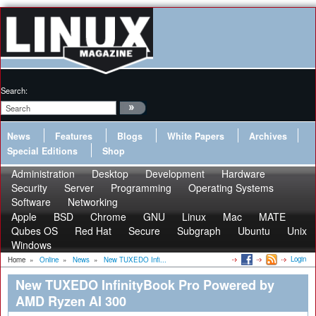
Search:
News
Features
Blogs
White Papers
Archives
Special Editions
Shop
Administration
Desktop
Development
Hardware
Security
Server
Programming
Operating Systems
Software
Networking
Apple
BSD
Chrome
GNU
Linux
Mac
MATE
Qubes OS
Red Hat
Secure
Subgraph
Ubuntu
Unix
Windows
Login
Home
»
Online
»
News
»
New TUXEDO Infi...
New TUXEDO InfinityBook Pro Powered by
AMD Ryzen AI 300