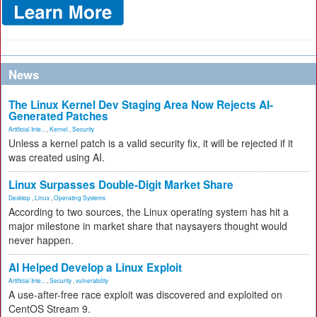
News
The Linux Kernel Dev Staging Area Now Rejects AI-
Generated Patches
Artificial Inte...
,
Kernel
,
Security
Unless a kernel patch is a valid security fix, it will be rejected if it
was created using AI.
Linux Surpasses Double-Digit Market Share
Desktop
,
Linux
,
Operating Systems
According to two sources, the Linux operating system has hit a
major milestone in market share that naysayers thought would
never happen.
AI Helped Develop a Linux Exploit
Artificial Inte...
,
Security
,
vulnerability
A use-after-free race exploit was discovered and exploited on
CentOS Stream 9.