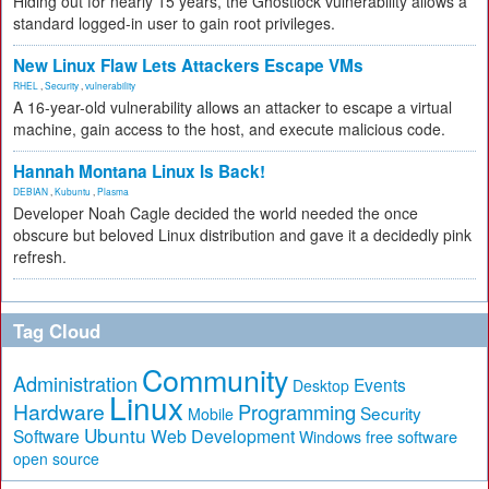
Hiding out for nearly 15 years, the Ghostlock vulnerability allows a
standard logged-in user to gain root privileges.
New Linux Flaw Lets Attackers Escape VMs
RHEL
,
Security
,
vulnerability
A 16-year-old vulnerability allows an attacker to escape a virtual
machine, gain access to the host, and execute malicious code.
Hannah Montana Linux Is Back!
DEBIAN
,
Kubuntu
,
Plasma
Developer Noah Cagle decided the world needed the once
obscure but beloved Linux distribution and gave it a decidedly pink
refresh.
Tag Cloud
Community
Administration
Events
Desktop
Linux
Hardware
Programming
Security
Mobile
Ubuntu
Software
Web Development
free software
Windows
open source