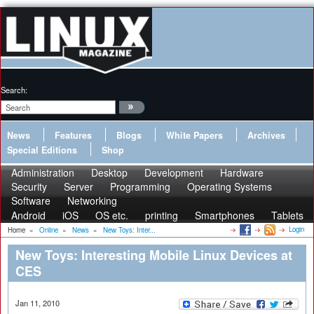
Search:
News
Features
Blogs
White Papers
Archives
Special Editions
Shop
Administration
Desktop
Development
Hardware
Security
Server
Programming
Operating Systems
Software
Networking
Android
iOS
OS etc.
printing
Smartphones
Tablets
Login
Home
»
Online
»
News
»
New Toys: Inter...
New Toys: Interesting Mobile Linux Devices at
CES
Jan 11, 2010