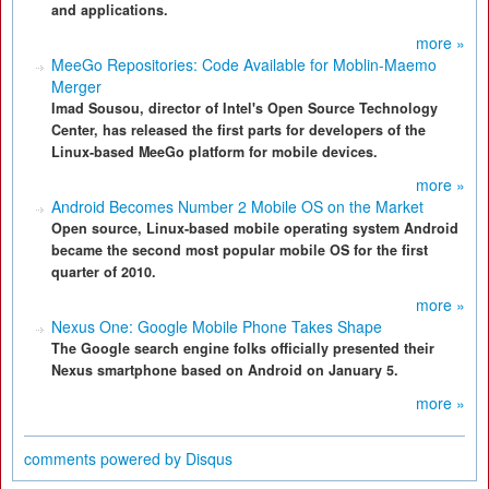
and applications.
more »
MeeGo Repositories: Code Available for Moblin-Maemo
Merger
Imad Sousou, director of Intel's Open Source Technology
Center, has released the first parts for developers of the
Linux-based MeeGo platform for mobile devices.
more »
Android Becomes Number 2 Mobile OS on the Market
Open source, Linux-based mobile operating system Android
became the second most popular mobile OS for the first
quarter of 2010.
more »
Nexus One: Google Mobile Phone Takes Shape
The Google search engine folks officially presented their
Nexus smartphone based on Android on January 5.
more »
comments powered by
Disqus