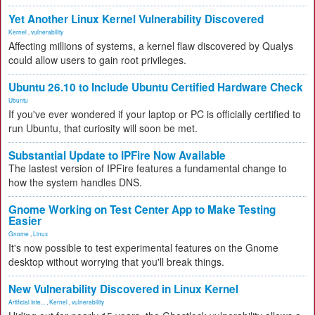
Yet Another Linux Kernel Vulnerability Discovered
Kernel
,
vulnerability
Affecting millions of systems, a kernel flaw discovered by Qualys
could allow users to gain root privileges.
Ubuntu 26.10 to Include Ubuntu Certified Hardware Check
Ubuntu
If you've ever wondered if your laptop or PC is officially certified to
run Ubuntu, that curiosity will soon be met.
Substantial Update to IPFire Now Available
The lastest version of IPFire features a fundamental change to
how the system handles DNS.
Gnome Working on Test Center App to Make Testing
Easier
Gnome
,
Linux
It's now possible to test experimental features on the Gnome
desktop without worrying that you'll break things.
New Vulnerability Discovered in Linux Kernel
Artificial Inte...
,
Kernel
,
vulnerability