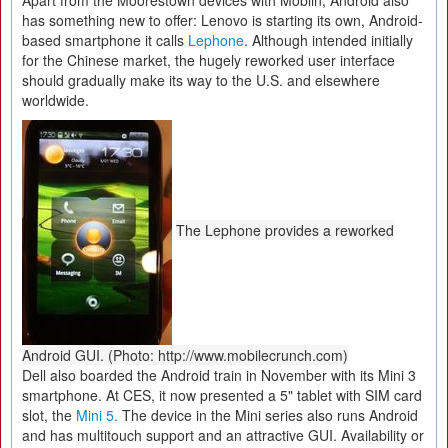
Apart from the Moorestown devices with Moblin, Android also
has something new to offer: Lenovo is starting its own, Android-
based smartphone it calls
Lephone
. Although intended initially
for the Chinese market, the hugely reworked user interface
should gradually make its way to the U.S. and elsewhere
worldwide.
The Lephone provides a reworked
Android GUI. (Photo: http://www.mobilecrunch.com)
Dell also boarded the Android train in November with its Mini 3
smartphone. At CES, it now presented a 5" tablet with SIM card
slot, the
Mini 5.
The device in the Mini series also runs Android
and has multitouch support and an attractive GUI. Availability or