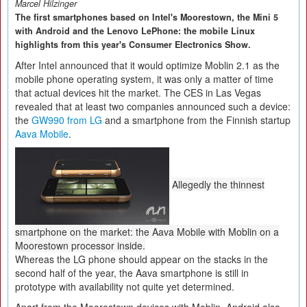
Marcel Hilzinger
The first smartphones based on Intel's Moorestown, the Mini 5
with Android and the Lenovo LePhone: the mobile Linux
highlights from this year's Consumer Electronics Show.
After Intel announced that it would optimize Moblin 2.1 as the
mobile phone operating system, it was only a matter of time
that actual devices hit the market. The CES in Las Vegas
revealed that at least two companies announced such a device:
the
GW990 from LG
and a smartphone from the Finnish startup
Aava Mobile
.
Allegedly the thinnest
smartphone on the market: the Aava Mobile with Moblin on a
Moorestown processor inside.
Whereas the LG phone should appear on the stacks in the
second half of the year, the Aava smartphone is still in
prototype with availability not quite yet determined.