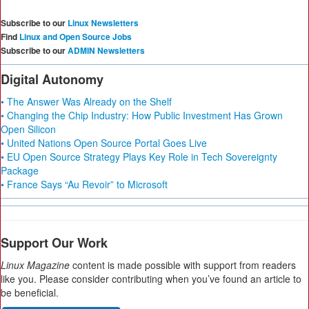
Subscribe to our
Linux Newsletters
Find
Linux and Open Source Jobs
Subscribe to our
ADMIN Newsletters
Digital Autonomy
• The Answer Was Already on the Shelf
• Changing the Chip Industry: How Public Investment Has Grown
Open Silicon
• United Nations Open Source Portal Goes Live
• EU Open Source Strategy Plays Key Role in Tech Sovereignty
Package
• France Says “Au Revoir” to Microsoft
Support Our Work
Linux Magazine
content is made possible with support from readers
like you. Please consider contributing when you’ve found an article to
be beneficial.