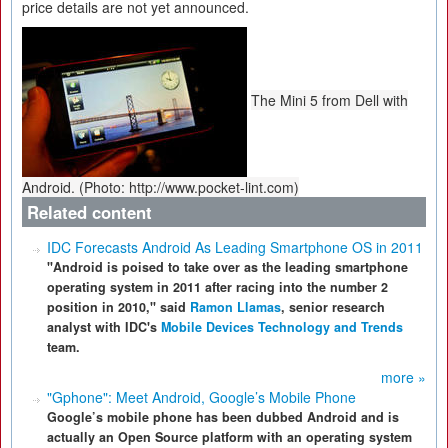
price details are not yet announced.
The Mini 5 from Dell with
Android. (Photo: http://www.pocket-lint.com)
Related content
IDC Forecasts Android As Leading Smartphone OS in 2011
"Android is poised to take over as the leading smartphone
operating system in 2011 after racing into the number 2
position in 2010," said
Ramon Llamas
, senior research
analyst with IDC's
Mobile Devices Technology and Trends
team.
more »
"Gphone": Meet Android, Google’s Mobile Phone
Google’s mobile phone has been dubbed Android and is
actually an Open Source platform with an operating system