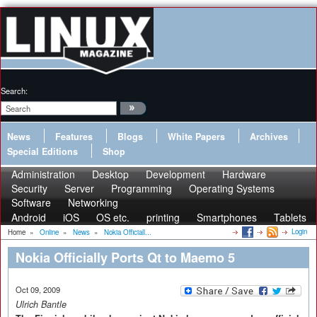
Search:
News
Features
Blogs
White Papers
Archives
Special Editions
Shop
Administration
Desktop
Development
Hardware
Security
Server
Programming
Operating Systems
Software
Networking
Android
iOS
OS etc.
printing
Smartphones
Tablets
Login
Home
»
Online
»
News
»
Nokia Officiall...
Nokia Officially Ports Qt to Maemo 5
Oct 09, 2009
Ulrich Bantle