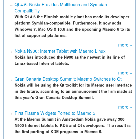
Qt 4.6: Nokia Provides Multitouch and Symbian
Compatibility
With Qt 4.6 the Finnish mobile giant has made its developer
platform Symbian-compatible. Furthermore, it now adds
Windows 7, Mac OS X 10.6 and the upcoming Maemo 6 to its
list of supported platforms.
more »
Nokia N900: Internet Tablet with Maemo Linux
Nokia has introduced the N900 as the newest in its line of
Linux-based Internet tablets.
more »
Gran Canaria Desktop Summit: Maemo Switches to Qt
Nokia will be using the Qt toolkit for its Maemo user interface
in the future, according to an announcement the firm made at
this year's Gran Canaria Desktop Summit.
more »
First Plasma Widgets Ported to Maemo 5
At the Maemo Summit in Amsterdam Nokia gave away 300
N900 Internet tablets to KDE and Qt developers. The result is
the first porting of KDE programs to Maemo 5.