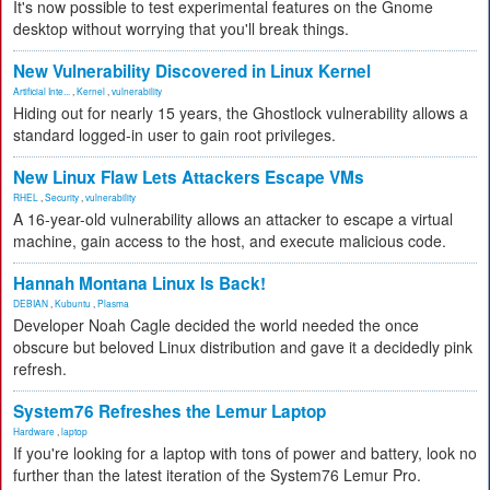
It's now possible to test experimental features on the Gnome
desktop without worrying that you'll break things.
New Vulnerability Discovered in Linux Kernel
Artificial Inte...
,
Kernel
,
vulnerability
Hiding out for nearly 15 years, the Ghostlock vulnerability allows a
standard logged-in user to gain root privileges.
New Linux Flaw Lets Attackers Escape VMs
RHEL
,
Security
,
vulnerability
A 16-year-old vulnerability allows an attacker to escape a virtual
machine, gain access to the host, and execute malicious code.
Hannah Montana Linux Is Back!
DEBIAN
,
Kubuntu
,
Plasma
Developer Noah Cagle decided the world needed the once
obscure but beloved Linux distribution and gave it a decidedly pink
refresh.
System76 Refreshes the Lemur Laptop
Hardware
,
laptop
If you're looking for a laptop with tons of power and battery, look no
further than the latest iteration of the System76 Lemur Pro.