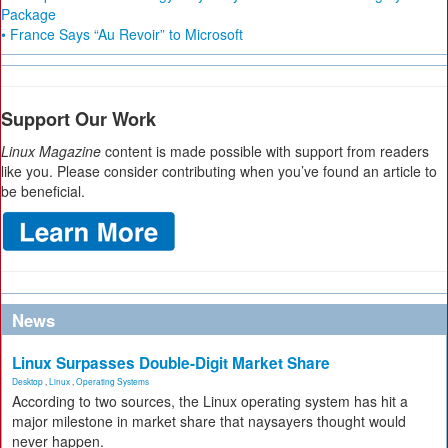
Package
• France Says “Au Revoir” to Microsoft
Support Our Work
Linux Magazine
content is made possible with support from readers
like you. Please consider contributing when you’ve found an article to
be beneficial.
News
Linux Surpasses Double-Digit Market Share
Desktop
,
Linux
,
Operating Systems
According to two sources, the Linux operating system has hit a
major milestone in market share that naysayers thought would
never happen.