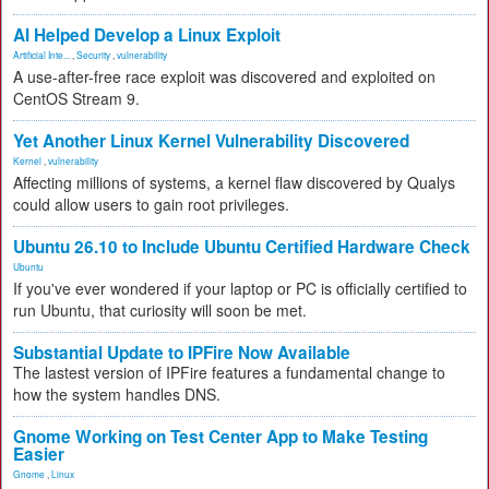
AI Helped Develop a Linux Exploit
Artificial Inte...
,
Security
,
vulnerability
A use-after-free race exploit was discovered and exploited on
CentOS Stream 9.
Yet Another Linux Kernel Vulnerability Discovered
Kernel
,
vulnerability
Affecting millions of systems, a kernel flaw discovered by Qualys
could allow users to gain root privileges.
Ubuntu 26.10 to Include Ubuntu Certified Hardware Check
Ubuntu
If you've ever wondered if your laptop or PC is officially certified to
run Ubuntu, that curiosity will soon be met.
Substantial Update to IPFire Now Available
The lastest version of IPFire features a fundamental change to
how the system handles DNS.
Gnome Working on Test Center App to Make Testing
Easier
Gnome
,
Linux