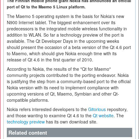
The Finnish mobile phone giant Nokia has announced an official
port of Qt to the Maemo 5 Linux platform.
The Maemo 5 operating system is the basis for Nokia's new
N900 Internet tablet. The biggest enhancement over its
predecessors is the integrated mobile wireless functionality in
addition to WLAN. So far a technology preview of the port is
available. The Qt Developer Days in the upcoming weeks
should present the occasion of a beta version of the Qt 4.6 port
to Maemo, which should give Nokia enough time with its
release of Qt 4.6 in the first quarter of 2010.
According to Nokia, the results of the "Qt for Maemo"
community projects contributed to the porting endeavor. Nokia
is justifying the step from a community-based port to the official
Nokia version with its need to implement compliance with
upcoming versions of Qt, Maemo, Symbian and other Qt-
compatible platforms.
Nokia refers interested developers to the
Gitorious
repository,
and those wanting to examine Qt 4.6 to the
Qt website
. The
technology preview
has its own download site.
Related content