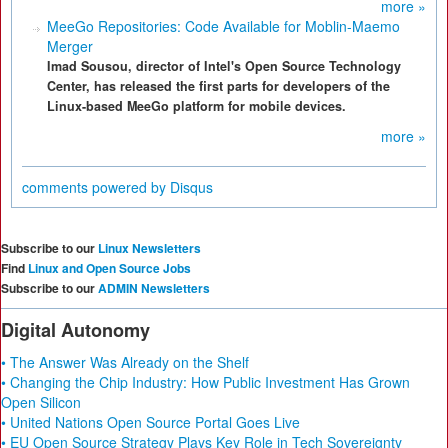
more »
MeeGo Repositories: Code Available for Moblin-Maemo
Merger
Imad Sousou, director of Intel's Open Source Technology
Center, has released the first parts for developers of the
Linux-based MeeGo platform for mobile devices.
more »
comments powered by
Disqus
Subscribe to our
Linux Newsletters
Find
Linux and Open Source Jobs
Subscribe to our
ADMIN Newsletters
Digital Autonomy
• The Answer Was Already on the Shelf
• Changing the Chip Industry: How Public Investment Has Grown
Open Silicon
• United Nations Open Source Portal Goes Live
• EU Open Source Strategy Plays Key Role in Tech Sovereignty