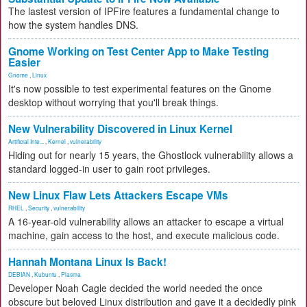
The lastest version of IPFire features a fundamental change to
how the system handles DNS.
Gnome Working on Test Center App to Make Testing
Easier
Gnome
,
Linux
It's now possible to test experimental features on the Gnome
desktop without worrying that you'll break things.
New Vulnerability Discovered in Linux Kernel
Artificial Inte...
,
Kernel
,
vulnerability
Hiding out for nearly 15 years, the Ghostlock vulnerability allows a
standard logged-in user to gain root privileges.
New Linux Flaw Lets Attackers Escape VMs
RHEL
,
Security
,
vulnerability
A 16-year-old vulnerability allows an attacker to escape a virtual
machine, gain access to the host, and execute malicious code.
Hannah Montana Linux Is Back!
DEBIAN
,
Kubuntu
,
Plasma
Developer Noah Cagle decided the world needed the once
obscure but beloved Linux distribution and gave it a decidedly pink