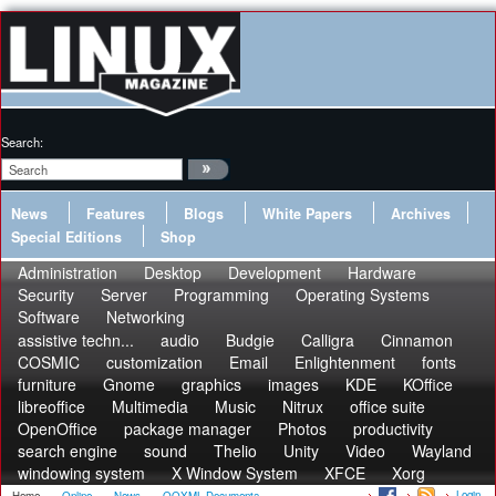
Search:
News
Features
Blogs
White Papers
Archives
Special Editions
Shop
Administration
Desktop
Development
Hardware
Security
Server
Programming
Operating Systems
Software
Networking
assistive techn...
audio
Budgie
Calligra
Cinnamon
COSMIC
customization
Email
Enlightenment
fonts
furniture
Gnome
graphics
images
KDE
KOffice
libreoffice
Multimedia
Music
Nitrux
office suite
OpenOffice
package manager
Photos
productivity
search engine
sound
Thelio
Unity
Video
Wayland
windowing system
X Window System
XFCE
Xorg
Login