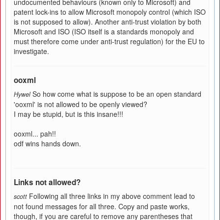
undocumented behaviours (known only to Microsoft) and
patent lock-ins to allow Microsoft monopoly control (which ISO
is not supposed to allow). Another anti-trust violation by both
Microsoft and ISO (ISO itself is a standards monopoly and
must therefore come under anti-trust regulation) for the EU to
investigate.
ooxml
So how come what is suppose to be an open standard
Hywel
'ooxml' is not allowed to be openly viewed?
I may be stupid, but is this insane!!!
ooxml... pah!!
odf wins hands down.
Links not allowed?
Following all three links in my above comment lead to
scott
not found messages for all three. Copy and paste works,
though, if you are careful to remove any parentheses that