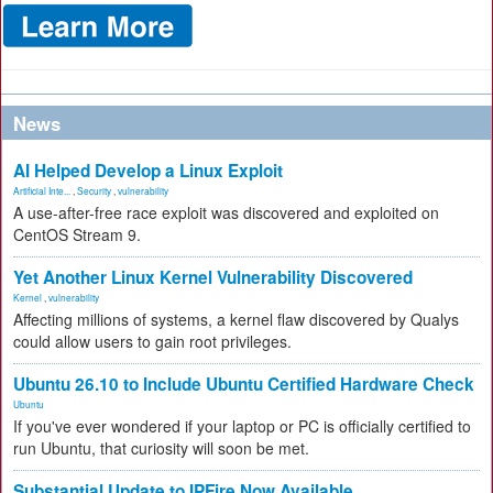
News
AI Helped Develop a Linux Exploit
Artificial Inte...
,
Security
,
vulnerability
A use-after-free race exploit was discovered and exploited on
CentOS Stream 9.
Yet Another Linux Kernel Vulnerability Discovered
Kernel
,
vulnerability
Affecting millions of systems, a kernel flaw discovered by Qualys
could allow users to gain root privileges.
Ubuntu 26.10 to Include Ubuntu Certified Hardware Check
Ubuntu
If you've ever wondered if your laptop or PC is officially certified to
run Ubuntu, that curiosity will soon be met.
Substantial Update to IPFire Now Available