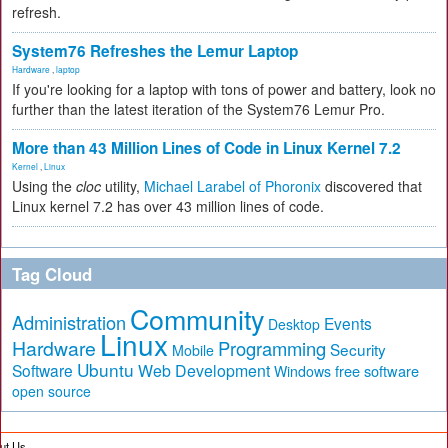
refresh.
System76 Refreshes the Lemur Laptop
Hardware
,
laptop
If you're looking for a laptop with tons of power and battery, look no
further than the latest iteration of the System76 Lemur Pro.
More than 43 Million Lines of Code in Linux Kernel 7.2
Kernel
,
Linux
Using the
cloc
utility,
Michael Larabel of Phoronix
discovered that
Linux kernel 7.2 has over 43 million lines of code.
Tag Cloud
Community
Administration
Events
Desktop
Linux
Hardware
Programming
Security
Mobile
Ubuntu
Software
Web Development
free software
Windows
open source
ut Us