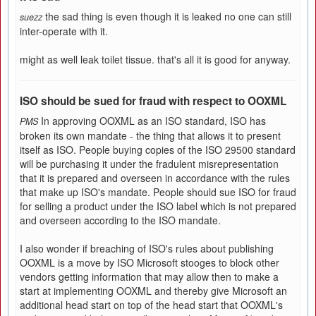
the sad thing is even though it is leaked no one can still
suezz
inter-operate with it.
might as well leak toilet tissue. that's all it is good for anyway.
ISO should be sued for fraud with respect to OOXML
In approving OOXML as an ISO standard, ISO has
PMS
broken its own mandate - the thing that allows it to present
itself as ISO. People buying copies of the ISO 29500 standard
will be purchasing it under the fradulent misrepresentation
that it is prepared and overseen in accordance with the rules
that make up ISO's mandate. People should sue ISO for fraud
for selling a product under the ISO label which is not prepared
and overseen according to the ISO mandate.
I also wonder if breaching of ISO's rules about publishing
OOXML is a move by ISO Microsoft stooges to block other
vendors getting information that may allow then to make a
start at implementing OOXML and thereby give Microsoft an
additional head start on top of the head start that OOXML's