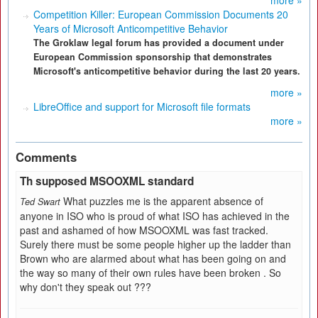
more »
Competition Killer: European Commission Documents 20
Years of Microsoft Anticompetitive Behavior
The Groklaw legal forum has provided a document under
European Commission sponsorship that demonstrates
Microsoft's anticompetitive behavior during the last 20 years.
more »
LibreOffice and support for Microsoft file formats
more »
Comments
Th supposed MSOOXML standard
What puzzles me is the apparent absence of
Ted Swart
anyone in ISO who is proud of what ISO has achieved in the
past and ashamed of how MSOOXML was fast tracked.
Surely there must be some people higher up the ladder than
Brown who are alarmed about what has been going on and
the way so many of their own rules have been broken . So
why don't they speak out ???