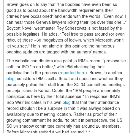
Brown goes on to say that "the boobies have even been so
good as to boast about the bandwidth requirements their
crimes have occasioned" and ends with the words, "Even now, I
can hear those Geneva lawyers licking their lips over this one..."
Boycott Novell webmaster Roy Schestovitz is not fazed by the
possible legalities. He adds, "Feel free to pass around (or even
ridicule) those ~60 megabytes of lock-in, which Microsoft won't
let you see." He is not alone in this opinion: the numerous
ongoing updates are tagged with the authors’ names.
The website contributors also point to IBM's recent "provocative
call" for ISO "to do better," with IBM challenging their
participation in the process (
reported here
). Brown, in another
blog
, considers IBM's call a threat and questions whether they
purposely pulled their staff from the SC 34 committee meetings
on Jeju Island in Korea. Quote: the "IBM people are certainly
conspicuous here by their total absence." In response, IBM's
Bob Weir indicates in his own
blog
that that their attendance
record shouldn't be a surprise in that it was always based on
availability due to meeting location. Rather as proof of their
growing commitment he adds, "to put it in perspective, the US
SC 34 shadow committee currently has around 20 members.
Before Microsoft stuffed it we had around 7."