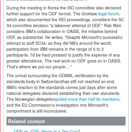
During the meeting in Korea the ISO committee also declared
further support for the ODF format. The Groklaw
legal forum
,
which also documented the ISO proceedings, considers the SC
34 committee decision "a takeover attempt of ODF." Rob Weir
considers IBM's collaboration in OASIS, the initiative behind
ODF, as substantial. He writes, "Despite Microsoft's successful
attempt to stuff SC34, as they did NB's around the world,
participation from IBM remains in the range of 0 to 2
participants. I'd be hard pressed to justify the expense of any
greater attendance. The real work on ODF goes on in OASIS.
That's where we put our people...."
The unrest surrounding the OOXML certification by the
standards body in Switzerlandhas still not reached an end.
IBM's reaction to the standards comes just days after some
national delegates declared establishing their own standards.
The Norwegian delegation
pulled more than half its members
,
and the EU Commission's investigation into Microsoft's
comportment is still inconclusive.
Related content
ODF vs. CDF: Storm in a Tea Cup?