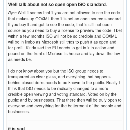
Well talk about not so open open ISO standard.
Well it seems that if you are not allowed to see the code
Ryan
that makes up OOXML then it is not an open source standard.
If you buy it and get to see the code, that is still not open
source as you need to buy a license to preview the code. I bet
within a few months ISO will not be so credible and OOXML
will be in limbo as Microsoft still tries to push it as open and
for profit. Kinda sad the EU needs to get in into action and
pound on the front of Microsoft's house and lay down the law
as needs be.
I do not know about you but the ISO group needs to
transparent as clear glass, and everything that happens
behind closed dorrs needs to be known to the public. Really I
think that ISO needs to be radically changed to a more
credible open viewing and voting standard. Voted on by the
public and by businesses. That there then will be truly open to
everyone and everything for the betterment of the people and
businesses.
it is sad