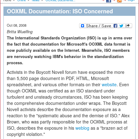
Home
»
Online
»
News
»
OOXML Documenta...
OOXML Documentation: ISO Concerned
Oct 08, 2008
Britta Wuelfing
The International Standards Organization (ISO) is up in arms over
the fact that documentation for Microsoft's OOXML data format is
now publicly available on the Internet. Meanwhile, ISO members
are nervously watching IBM's behavior in the standardization
process.
Activists in the Boycott Novell forum have exposed the more
than 5,500 page document in PDF, HTML, Microsoft
spreadsheet, and various other formats on their
website
. Even
though OOXML was certified as an ISO standard under
turbulent and unsteady circumstances, ISO has been keeping
the comprehensive documentation under wraps. The Boycott
Novell activists describe the documentation exposure as a
reaction to the "systematic abuse and the demise of ISO." Alex
Brown, who was partly responsible for the OOXML process at
ISO, describes the exposure in his
weblog
as a "brazen act of
copyright violation."