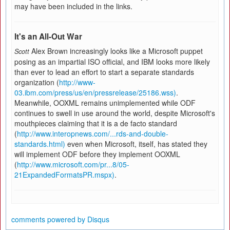
may have been included in the links.
It's an All-Out War
Alex Brown increasingly looks like a Microsoft puppet
Scott
posing as an impartial ISO official, and IBM looks more likely
than ever to lead an effort to start a separate standards
organization (
http://www-
03.ibm.com/press/us/en/pressrelease/25186.wss)
.
Meanwhile, OOXML remains unimplemented while ODF
continues to swell in use around the world, despite Microsoft's
mouthpieces claiming that it is a de facto standard
(
http://www.interopnews.com/...rds-and-double-
standards.html)
even when Microsoft, itself, has stated they
will implement ODF before they implement OOXML
(
http://www.microsoft.com/pr...8/05-
21ExpandedFormatsPR.mspx)
.
comments powered by
Disqus