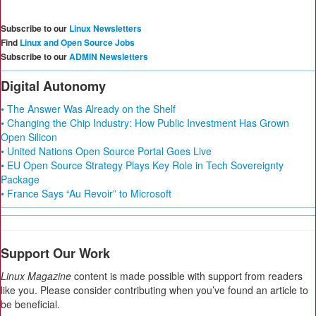
Subscribe to our
Linux Newsletters
Find
Linux and Open Source Jobs
Subscribe to our
ADMIN Newsletters
Digital Autonomy
• The Answer Was Already on the Shelf
• Changing the Chip Industry: How Public Investment Has Grown
Open Silicon
• United Nations Open Source Portal Goes Live
• EU Open Source Strategy Plays Key Role in Tech Sovereignty
Package
• France Says “Au Revoir” to Microsoft
Support Our Work
Linux Magazine
content is made possible with support from readers
like you. Please consider contributing when you’ve found an article to
be beneficial.