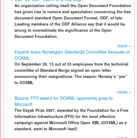
An organization calling itself the Open Document Foundation
has given rise to rumors and speculation concerning the free
document standard Open Document Format, ODF, of late.
Leading members of the ODF Alliance say that it would be
wrong to overestimate the significance of the Open
Document Foundation.
more »
Experts leave Norwegian Standards Committee because of
OOXML
On September 29, 13 out of 23 employees from the technical
committee of Standard Norge signed an open letter
announcing their resignations. The reason: Norway’s “yes”
to OOXML
more »
Bizarre: FFII award for OOXML opponents goes to
Microsoft
The Kayak Prize 2007, awarded by the Foundation for a Free
Information Infrastructure (FFII) for the most effective
campaign against Microsoft Office Open XML (OOXML) as a
standard, went to Microsoft itself.