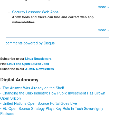
more »
Security Lessons: Web Apps
A few tools and tricks can find and correct web app
vulnerabilities.
more »
comments powered by
Disqus
Subscribe to our
Linux Newsletters
Find
Linux and Open Source Jobs
Subscribe to our
ADMIN Newsletters
Digital Autonomy
• The Answer Was Already on the Shelf
• Changing the Chip Industry: How Public Investment Has Grown
Open Silicon
• United Nations Open Source Portal Goes Live
• EU Open Source Strategy Plays Key Role in Tech Sovereignty
Package