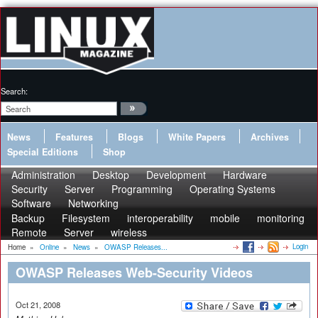
Search:
News
Features
Blogs
White Papers
Archives
Special Editions
Shop
Administration
Desktop
Development
Hardware
Security
Server
Programming
Operating Systems
Software
Networking
Backup
Filesystem
interoperability
mobile
monitoring
Remote
Server
wireless
Login
Home
»
Online
»
News
»
OWASP Releases...
OWASP Releases Web-Security Videos
Oct 21, 2008