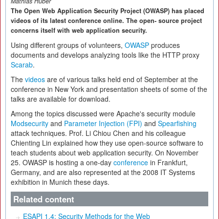
Mathias Huber
The Open Web Application Security Project (OWASP) has placed
videos of its latest conference online. The open- source project
concerns itself with web application security.
Using different groups of volunteers,
OWASP
produces
documents and develops analyzing tools like the HTTP proxy
Scarab
.
The
videos
are of various talks held end of September at the
conference in New York and presentation sheets of some of the
talks are available for download.
Among the topics discussed were Apache's security module
Modsecurity
and
Parameter Injection (FPI)
and
Spearfishing
attack techniques. Prof. Li Chiou Chen and his colleague
Chienting Lin explained how they use open-source software to
teach students about web application security. On November
25. OWASP is hosting a one-day
conference
in Frankfurt,
Germany, and are also represented at the 2008 IT Systems
exhibition in Munich these days.
Related content
ESAPI 1.4: Security Methods for the Web