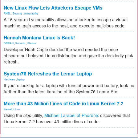
New Linux Flaw Lets Attackers Escape VMs
RHEL
,
Security
,
vulnerability
A 16-year-old vulnerability allows an attacker to escape a virtual
machine, gain access to the host, and execute malicious code.
Hannah Montana Linux Is Back!
DEBIAN
,
Kubuntu
,
Plasma
Developer Noah Cagle decided the world needed the once
obscure but beloved Linux distribution and gave it a decidedly pink
refresh.
System76 Refreshes the Lemur Laptop
Hardware
,
laptop
If you're looking for a laptop with tons of power and battery, look no
further than the latest iteration of the System76 Lemur Pro.
More than 43 Million Lines of Code in Linux Kernel 7.2
Kernel
,
Linux
Using the
cloc
utility,
Michael Larabel of Phoronix
discovered that
Linux kernel 7.2 has over 43 million lines of code.