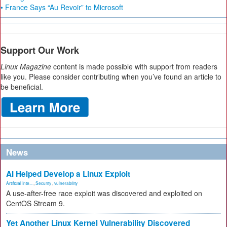
• France Says “Au Revoir” to Microsoft
Support Our Work
Linux Magazine
content is made possible with support from readers
like you. Please consider contributing when you’ve found an article to
be beneficial.
News
AI Helped Develop a Linux Exploit
Artificial Inte...
,
Security
,
vulnerability
A use-after-free race exploit was discovered and exploited on
CentOS Stream 9.
Yet Another Linux Kernel Vulnerability Discovered