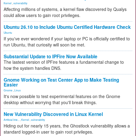
Kernel
,
vulnerability
Affecting millions of systems, a kernel flaw discovered by Qualys
could allow users to gain root privileges.
Ubuntu 26.10 to Include Ubuntu Certified Hardware Check
Ubuntu
If you've ever wondered if your laptop or PC is officially certified to
run Ubuntu, that curiosity will soon be met.
Substantial Update to IPFire Now Available
The lastest version of IPFire features a fundamental change to
how the system handles DNS.
Gnome Working on Test Center App to Make Testing
Easier
Gnome
,
Linux
It's now possible to test experimental features on the Gnome
desktop without worrying that you'll break things.
New Vulnerability Discovered in Linux Kernel
Artificial Inte...
,
Kernel
,
vulnerability
Hiding out for nearly 15 years, the Ghostlock vulnerability allows a
standard logged-in user to gain root privileges.