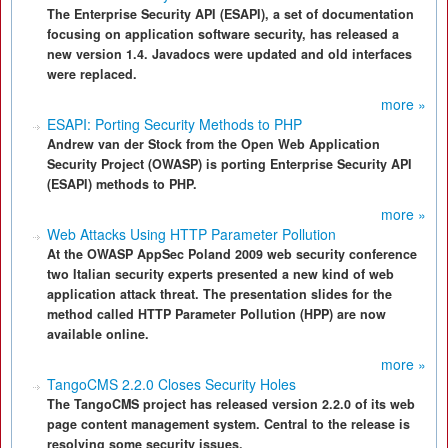
The Enterprise Security API (ESAPI), a set of documentation
focusing on application software security, has released a
new version 1.4. Javadocs were updated and old interfaces
were replaced.
more »
ESAPI: Porting Security Methods to PHP
Andrew van der Stock from the Open Web Application
Security Project (OWASP) is porting Enterprise Security API
(ESAPI) methods to PHP.
more »
Web Attacks Using HTTP Parameter Pollution
At the OWASP AppSec Poland 2009 web security conference
two Italian security experts presented a new kind of web
application attack threat. The presentation slides for the
method called HTTP Parameter Pollution (HPP) are now
available online.
more »
TangoCMS 2.2.0 Closes Security Holes
The TangoCMS project has released version 2.2.0 of its web
page content management system. Central to the release is
resolving some security issues.