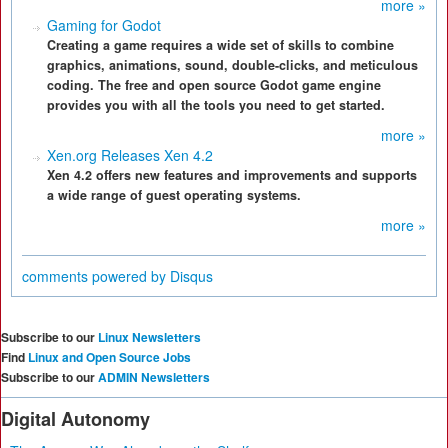
more »
Gaming for Godot
Creating a game requires a wide set of skills to combine
graphics, animations, sound, double-clicks, and meticulous
coding. The free and open source Godot game engine
provides you with all the tools you need to get started.
more »
Xen.org Releases Xen 4.2
Xen 4.2 offers new features and improvements and supports
a wide range of guest operating systems.
more »
comments powered by
Disqus
Subscribe to our
Linux Newsletters
Find
Linux and Open Source Jobs
Subscribe to our
ADMIN Newsletters
Digital Autonomy