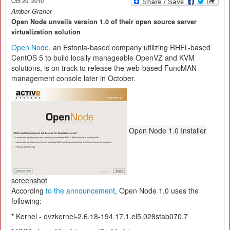
Oct 20, 2010
Amber Graner
Open Node unveils version 1.0 of their open source server
virtualization solution
Open Node
, an Estonia-based company utilizing RHEL-based
CentOS 5 to build locally manageable OpenVZ and KVM
solutions, is on track to release the web-based FuncMAN
management console later in October.
Open Node 1.0 Installer
screenshot
According
to the announcement
, Open Node 1.0 uses the
following:
*
Kernel - ovzkernel-2.6.18-194.17.1.el5.028stab070.7