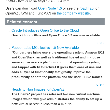
*
KVM - kvm-83-164.asys.17.x86_64.rpm
Users can download
Open Node 1.0
or see the
roadmap
for
OpenVZ /KVM and FuncMAN on
the company website
.
Related content
Oracle Introduces Open Office to the Cloud
Oracle Cloud Office and Open Office 3.3 are now available.
more »
Puppet Labs MCollective 1.0 Now Available
“Our partners bring users the operating system, Amazon EC2
and OpenStack, as well as traditional hosted and in-house
servers give users a platform to run that operating system,
and Puppet with MCollective1.0 gives them ease of use and
adds a layer of functionality that greatly improve the
productivity of both the platform and the user.” Luke Kanies
more »
Ready to Run Images for OpenVZ
The OpenVZ project has released two new virtual machine
images which will give administrators the ability to set up a
new virtual server in less than a minute.