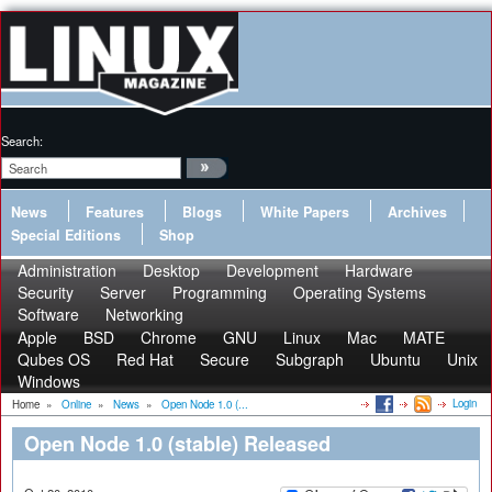
Search:
News
Features
Blogs
White Papers
Archives
Special Editions
Shop
Administration
Desktop
Development
Hardware
Security
Server
Programming
Operating Systems
Software
Networking
Apple
BSD
Chrome
GNU
Linux
Mac
MATE
Qubes OS
Red Hat
Secure
Subgraph
Ubuntu
Unix
Windows
Login
Home
»
Online
»
News
»
Open Node 1.0 (...
Open Node 1.0 (stable) Released