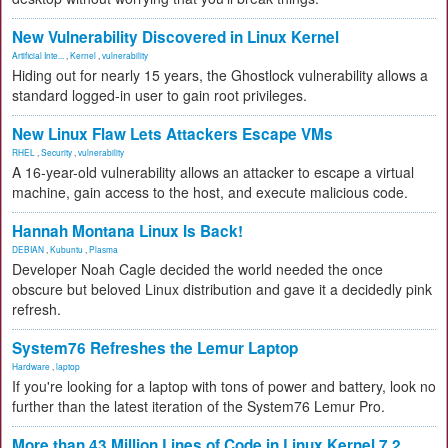
New Vulnerability Discovered in Linux Kernel
Artificial Inte...
,
Kernel
,
vulnerability
Hiding out for nearly 15 years, the Ghostlock vulnerability allows a
standard logged-in user to gain root privileges.
New Linux Flaw Lets Attackers Escape VMs
RHEL
,
Security
,
vulnerability
A 16-year-old vulnerability allows an attacker to escape a virtual
machine, gain access to the host, and execute malicious code.
Hannah Montana Linux Is Back!
DEBIAN
,
Kubuntu
,
Plasma
Developer Noah Cagle decided the world needed the once
obscure but beloved Linux distribution and gave it a decidedly pink
refresh.
System76 Refreshes the Lemur Laptop
Hardware
,
laptop
If you're looking for a laptop with tons of power and battery, look no
further than the latest iteration of the System76 Lemur Pro.
More than 43 Million Lines of Code in Linux Kernel 7.2