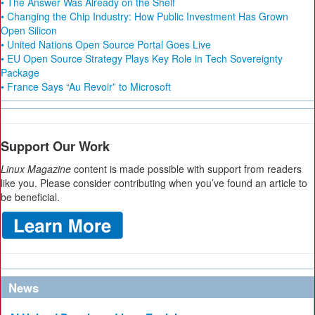
• The Answer Was Already on the Shelf
• Changing the Chip Industry: How Public Investment Has Grown
Open Silicon
• United Nations Open Source Portal Goes Live
• EU Open Source Strategy Plays Key Role in Tech Sovereignty
Package
• France Says “Au Revoir” to Microsoft
Support Our Work
Linux Magazine
content is made possible with support from readers
like you. Please consider contributing when you’ve found an article to
be beneficial.
News