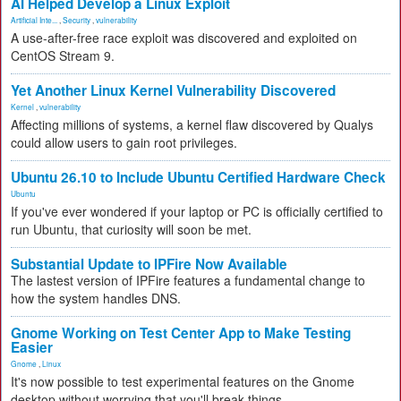
AI Helped Develop a Linux Exploit
Artificial Inte...
,
Security
,
vulnerability
A use-after-free race exploit was discovered and exploited on
CentOS Stream 9.
Yet Another Linux Kernel Vulnerability Discovered
Kernel
,
vulnerability
Affecting millions of systems, a kernel flaw discovered by Qualys
could allow users to gain root privileges.
Ubuntu 26.10 to Include Ubuntu Certified Hardware Check
Ubuntu
If you've ever wondered if your laptop or PC is officially certified to
run Ubuntu, that curiosity will soon be met.
Substantial Update to IPFire Now Available
The lastest version of IPFire features a fundamental change to
how the system handles DNS.
Gnome Working on Test Center App to Make Testing
Easier
Gnome
,
Linux
It's now possible to test experimental features on the Gnome
desktop without worrying that you'll break things.