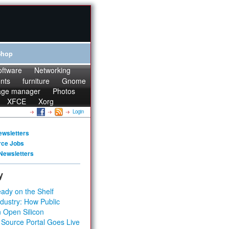
Shop
oftware
Networking
onts
furniture
Gnome
age manager
Photos
XFCE
Xorg
Login
ewsletters
rce Jobs
Newsletters
y
ady on the Shelf
dustry: How Public
 Open Silicon
 Source Portal Goes Live