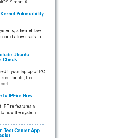
ntOS Stream 9.
Kernel Vulnerability
 systems, a kernel flaw
 could allow users to
nclude Ubuntu
re Check
red if your laptop or PC
 to run Ubuntu, that
 met.
e to IPFire Now
f IPFire features a
to how the system
 Test Center App
asier