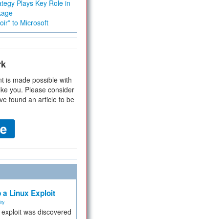
tegy Plays Key Role in
kage
ir” to Microsoft
rk
t is made possible with
ike you. Please consider
ve found an article to be
 a Linux Exploit
ity
e exploit was discovered