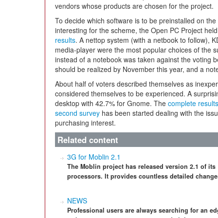
vendors whose products are chosen for the project.
To decide which software is to be preinstalled on the
interesting for the scheme, the Open PC Project held
results
. A nettop system (with a netbook to follow),
media-player were the most popular choices of the su
instead of a notebook was taken against the voting 
should be realized by November this year, and a note
About half of voters described themselves as inexpe
considered themselves to be experienced. A surpris
desktop with 42.7% for Gnome. The
complete result
second survey
has been started dealing with the iss
purchasing interest.
Related content
3G for Moblin 2.1
The Moblin project has released version 2.1 of its
processors. It provides countless detailed change
NEWS
Professional users are always searching for an e