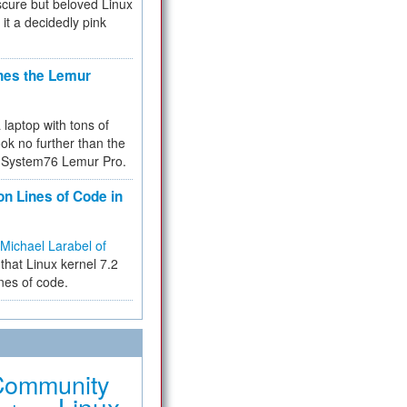
cure but beloved Linux
 it a decidedly pink
hes the Lemur
a laptop with tons of
ok no further than the
the System76 Lemur Pro.
on Lines of Code in
Michael Larabel of
that Linux kernel 7.2
ines of code.
Community