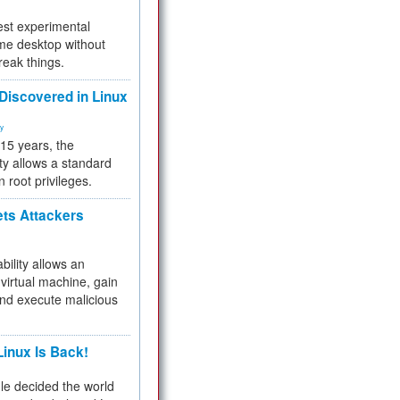
test experimental
me desktop without
reak things.
 Discovered in Linux
ty
 15 years, the
ty allows a standard
n root privileges.
ets Attackers
bility allows an
virtual machine, gain
and execute malicious
inux Is Back!
e decided the world