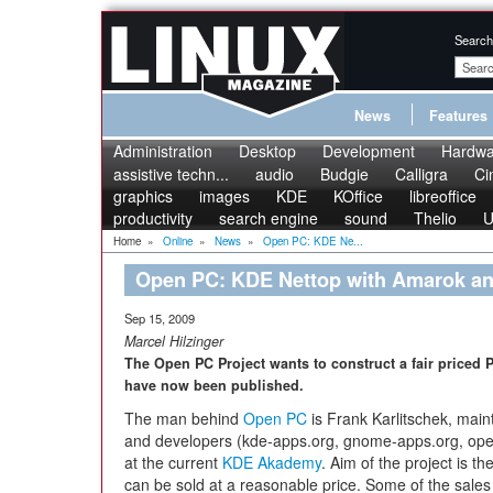
Search
News
Features
Administration
Desktop
Development
Hardwa
assistive techn...
audio
Budgie
Calligra
Ci
graphics
images
KDE
KOffice
libreoffice
productivity
search engine
sound
Thelio
U
Home
»
Online
»
News
»
Open PC: KDE Ne...
Open PC: KDE Nettop with Amarok an
Sep 15, 2009
Marcel Hilzinger
The Open PC Project wants to construct a fair priced PC
have now been published.
The man behind
Open PC
is Frank Karlitschek, main
and developers (kde-apps.org, gnome-apps.org, ope
at the current
KDE Akademy
. Aim of the project is 
can be sold at a reasonable price. Some of the sales