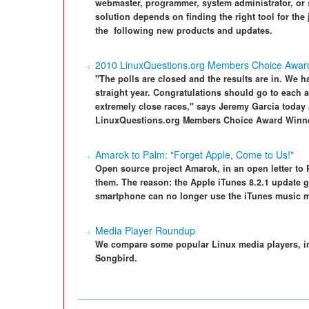
webmaster, programmer, system administrator, or 
solution depends on finding the right tool for the
the ­ following new products and updates.
2010 LinuxQuestions.org Members Choice Awar
"The polls are closed and the results are in. We h
straight year. Congratulations should go to eac
extremely close races," says Jeremy Garcia today
LinuxQuestions.org Members Choice Award Winn
Amarok to Palm: "Forget Apple, Come to Us!"
Open source project Amarok, in an open letter to 
them. The reason: the Apple iTunes 8.2.1 update 
smartphone can no longer use the iTunes music 
Media Player Roundup
We compare some popular Linux media players, 
Songbird.