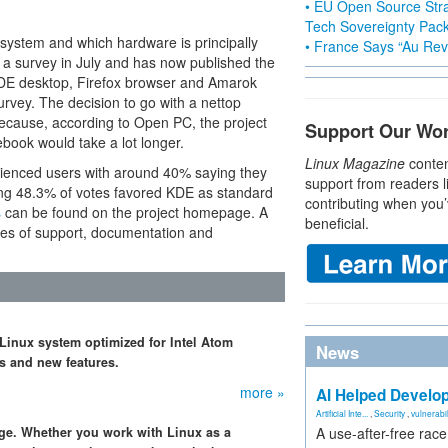
• EU Open Source Stra
Tech Sovereignty Pac
 system and which hardware is principally
• France Says “Au Revo
 a survey in July and has now published the
 KDE desktop, Firefox browser and Amarok
rvey. The decision to go with a nettop
because, according to Open PC, the project
Support Our Wo
book would take a lot longer.
Linux Magazine
conten
rienced users with around 40% saying they
support from readers l
ing 48.3% of votes favored KDE as standard
contributing when you’
s
can be found on the project homepage. A
beneficial.
ues of support, documentation and
 Linux system optimized for Intel Atom
News
s and new features.
more »
AI Helped Develop
Artificial Inte...
,
Security
,
vulnerabil
dge. Whether you work with Linux as a
A use-after-free rac