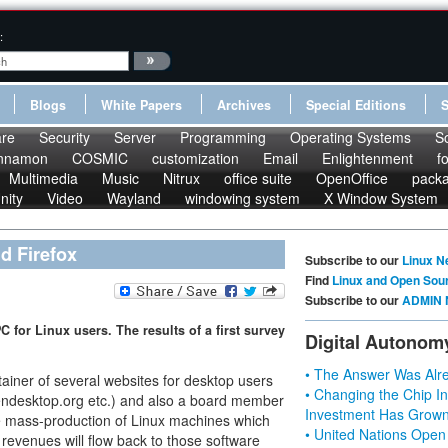
:
Blogs
White Papers
Archives
Special Editions
re
Security
Server
Programming
Operating Systems
S
nnamon
COSMIC
customization
Email
Enlightenment
f
Multimedia
Music
Nitrux
office suite
OpenOffice
pack
nity
Video
Wayland
windowing system
X Window System
d Firefox
Subscribe to our
Linux N
Find
Linux and Open Sou
Subscribe to our
ADMIN 
 for Linux users. The results of a first survey
Digital Autonom
• The Answer Was Alre
tainer of several websites for desktop users
• Changing the Chip In
ndesktop.org etc.) and also a board member
Investment Has Grown
the mass-production of Linux machines which
• United Nations Open
 revenues will flow back to those software