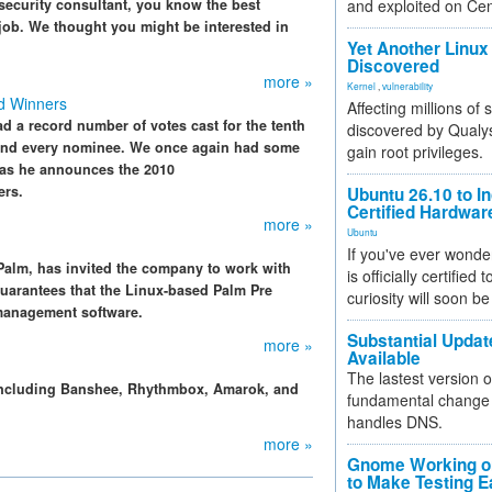
security consultant, you know the best
and exploited on Ce
 job. We thought you might be interested in
Yet Another Linux 
Discovered
more »
Kernel
,
vulnerability
d Winners
Affecting millions of
ad a record number of votes cast for the tenth
discovered by Qualys
h and every nominee. We once again had some
gain root privileges.
 as he announces the 2010
ers.
Ubuntu 26.10 to I
Certified Hardwa
more »
Ubuntu
If you've ever wonde
Palm, has invited the company to work with
is officially certified
guarantees that the Linux-based Palm Pre
curiosity will soon be
management software.
Substantial Updat
more »
Available
The lastest version o
including Banshee, Rhythmbox, Amarok, and
fundamental change 
handles DNS.
more »
Gnome Working on
to Make Testing E