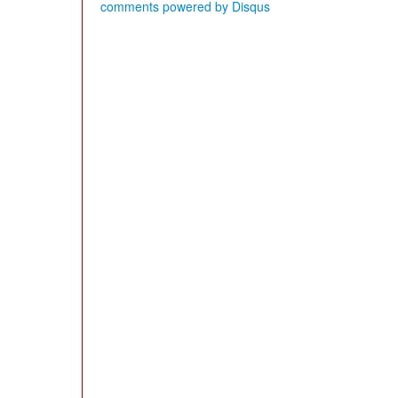
comments powered by
Disqus