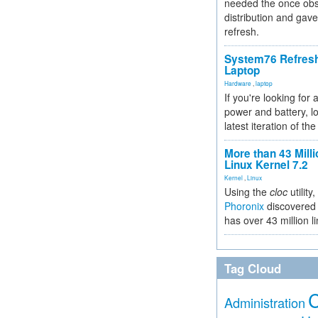
needed the once obs
distribution and gave
refresh.
System76 Refres
Laptop
Hardware
,
laptop
If you're looking for 
power and battery, lo
latest iteration of 
More than 43 Milli
Linux Kernel 7.2
Kernel
,
Linux
Using the
cloc
utility,
Phoronix
discovered 
has over 43 million l
Tag Cloud
Administration