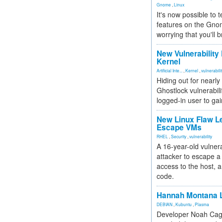
Gnome
,
Linux
It's now possible to 
features on the Gno
worrying that you'll b
New Vulnerability
Kernel
Artificial Inte...
,
Kernel
,
vulnerabili
Hiding out for nearly
Ghostlock vulnerabili
logged-in user to gai
New Linux Flaw L
Escape VMs
RHEL
,
Security
,
vulnerability
A 16-year-old vulnera
attacker to escape a 
access to the host, 
code.
Hannah Montana L
DEBIAN
,
Kubuntu
,
Plasma
Developer Noah Cagl