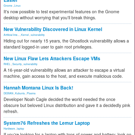
Easier
Gnome
,
Linux
It's now possible to test experimental features on the Gnome
desktop without worrying that you'll break things.
New Vulnerability Discovered in Linux Kernel
Artificial Inte...
,
Kernel
,
vulnerability
Hiding out for nearly 15 years, the Ghostlock vulnerability allows a
standard logged-in user to gain root privileges.
New Linux Flaw Lets Attackers Escape VMs
RHEL
,
Security
,
vulnerability
A 16-year-old vulnerability allows an attacker to escape a virtual
machine, gain access to the host, and execute malicious code.
Hannah Montana Linux Is Back!
DEBIAN
,
Kubuntu
,
Plasma
Developer Noah Cagle decided the world needed the once
obscure but beloved Linux distribution and gave it a decidedly pink
refresh.
System76 Refreshes the Lemur Laptop
Hardware
,
laptop
If you're looking for a laptop with tons of power and battery, look no