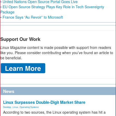
• United Nations Open Source Portal Goes Live
• EU Open Source Strategy Plays Key Role in Tech Sovereignty
Package
• France Says “Au Revoir” to Microsoft
Support Our Work
Linux Magazine
content is made possible with support from readers
like you. Please consider contributing when you’ve found an article to
be beneficial.
News
Linux Surpasses Double-Digit Market Share
Desktop
,
Linux
,
Operating Systems
According to two sources, the Linux operating system has hit a