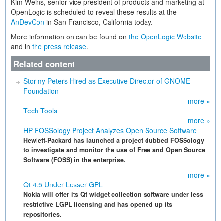
Kim Weins, senior vice president of products and marketing at
OpenLogic is scheduled to reveal these results at the
AnDevCon
in San Francisco, California today.
More information on can be found on
the OpenLogic Website
and in
the press release
.
Related content
Stormy Peters Hired as Executive Director of GNOME
Foundation
more »
Tech Tools
more »
HP FOSSology Project Analyzes Open Source Software
Hewlett-Packard has launched a project dubbed FOSSology
to investigate and monitor the use of Free and Open Source
Software (FOSS) in the enterprise.
more »
Qt 4.5 Under Lesser GPL
Nokia will offer its Qt widget collection software under less
restrictive LGPL licensing and has opened up its
repositories.