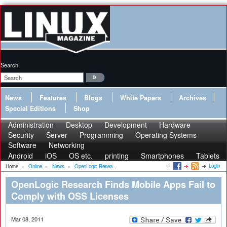
Search:
News
Features
Blogs
White Papers
Archives
Special Editions
Shop
Administration
Desktop
Development
Hardware
Security
Server
Programming
Operating Systems
Software
Networking
Android
iOS
OS etc.
printing
Smartphones
Tablets
Login
Home
»
Online
»
News
»
OpenLogic Resea...
OpenLogic Research Finds Mobile Apps Fail to
Comply with OSS Licenses
Mar 08, 2011