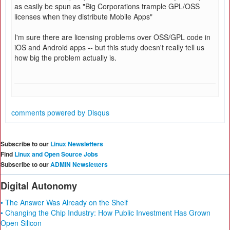
as easily be spun as "Big Corporations trample GPL/OSS
licenses when they distribute Mobile Apps"
I'm sure there are licensing problems over OSS/GPL code in
iOS and Android apps -- but this study doesn't really tell us
how big the problem actually is.
comments powered by
Disqus
Subscribe to our
Linux Newsletters
Find
Linux and Open Source Jobs
Subscribe to our
ADMIN Newsletters
Digital Autonomy
• The Answer Was Already on the Shelf
• Changing the Chip Industry: How Public Investment Has Grown
Open Silicon