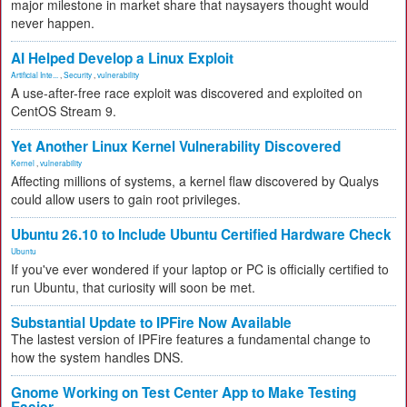
major milestone in market share that naysayers thought would
never happen.
AI Helped Develop a Linux Exploit
Artificial Inte...
,
Security
,
vulnerability
A use-after-free race exploit was discovered and exploited on
CentOS Stream 9.
Yet Another Linux Kernel Vulnerability Discovered
Kernel
,
vulnerability
Affecting millions of systems, a kernel flaw discovered by Qualys
could allow users to gain root privileges.
Ubuntu 26.10 to Include Ubuntu Certified Hardware Check
Ubuntu
If you've ever wondered if your laptop or PC is officially certified to
run Ubuntu, that curiosity will soon be met.
Substantial Update to IPFire Now Available
The lastest version of IPFire features a fundamental change to
how the system handles DNS.
Gnome Working on Test Center App to Make Testing