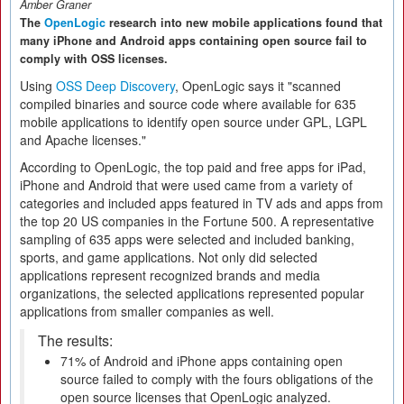
Amber Graner
The
OpenLogic
research into new mobile applications found that
many iPhone and Android apps containing open source fail to
comply with OSS licenses.
Using
OSS Deep Discovery
, OpenLogic says it "scanned
compiled binaries and source code where available for 635
mobile applications to identify open source under GPL, LGPL
and Apache licenses."
According to OpenLogic, the top paid and free apps for iPad,
iPhone and Android that were used came from a variety of
categories and included apps featured in TV ads and apps from
the top 20 US companies in the Fortune 500. A representative
sampling of 635 apps were selected and included banking,
sports, and game applications. Not only did selected
applications represent recognized brands and media
organizations, the selected applications represented popular
applications from smaller companies as well.
The results:
71% of Android and iPhone apps containing open
source failed to comply with the fours obligations of the
open source licenses that OpenLogic analyzed.