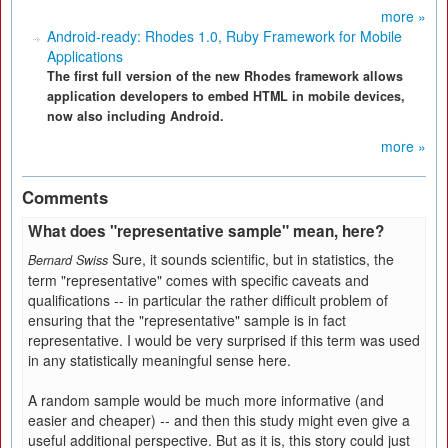
more »
Android-ready: Rhodes 1.0, Ruby Framework for Mobile
Applications
The first full version of the new Rhodes framework allows
application developers to embed HTML in mobile devices,
now also including Android.
more »
Comments
What does "representative sample" mean, here?
Sure, it sounds scientific, but in statistics, the
Bernard Swiss
term "representative" comes with specific caveats and
qualifications -- in particular the rather difficult problem of
ensuring that the "representative" sample is in fact
representative. I would be very surprised if this term was used
in any statistically meaningful sense here.
A random sample would be much more informative (and
easier and cheaper) -- and then this study might even give a
useful additional perspective. But as it is, this story could just