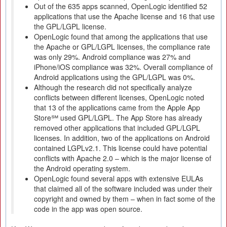
Out of the 635 apps scanned, OpenLogic identified 52
applications that use the Apache license and 16 that use
the GPL/LGPL license.
OpenLogic found that among the applications that use
the Apache or GPL/LGPL licenses, the compliance rate
was only 29%. Android compliance was 27% and
iPhone/iOS compliance was 32%. Overall compliance of
Android applications using the GPL/LGPL was 0%.
Although the research did not specifically analyze
conflicts between different licenses, OpenLogic noted
that 13 of the applications came from the Apple App
Store℠ used GPL/LGPL. The App Store has already
removed other applications that included GPL/LGPL
licenses. In addition, two of the applications on Android
contained LGPLv2.1. This license could have potential
conflicts with Apache 2.0 – which is the major license of
the Android operating system.
OpenLogic found several apps with extensive EULAs
that claimed all of the software included was under their
copyright and owned by them – when in fact some of the
code in the app was open source.