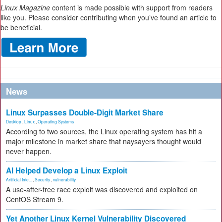
Linux Magazine
content is made possible with support from readers
like you. Please consider contributing when you’ve found an article to
be beneficial.
News
Linux Surpasses Double-Digit Market Share
Desktop
,
Linux
,
Operating Systems
According to two sources, the Linux operating system has hit a
major milestone in market share that naysayers thought would
never happen.
AI Helped Develop a Linux Exploit
Artificial Inte...
,
Security
,
vulnerability
A use-after-free race exploit was discovered and exploited on
CentOS Stream 9.
Yet Another Linux Kernel Vulnerability Discovered