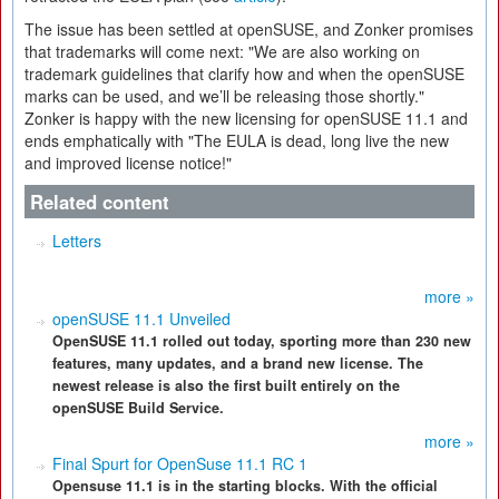
The issue has been settled at openSUSE, and Zonker promises
that trademarks will come next: "We are also working on
trademark guidelines that clarify how and when the openSUSE
marks can be used, and we’ll be releasing those shortly."
Zonker is happy with the new licensing for openSUSE 11.1 and
ends emphatically with "The EULA is dead, long live the new
and improved license notice!"
Related content
Letters
more »
openSUSE 11.1 Unveiled
OpenSUSE 11.1 rolled out today, sporting more than 230 new
features, many updates, and a brand new license. The
newest release is also the first built entirely on the
openSUSE Build Service.
more »
Final Spurt for OpenSuse 11.1 RC 1
Opensuse 11.1 is in the starting blocks. With the official