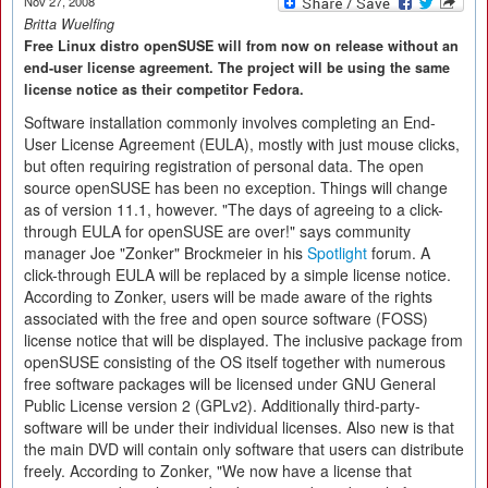
Nov 27, 2008
Britta Wuelfing
Free Linux distro openSUSE will from now on release without an
end-user license agreement. The project will be using the same
license notice as their competitor Fedora.
Software installation commonly involves completing an End-
User License Agreement (EULA), mostly with just mouse clicks,
but often requiring registration of personal data. The open
source openSUSE has been no exception. Things will change
as of version 11.1, however. "The days of agreeing to a click-
through EULA for openSUSE are over!" says community
manager Joe "Zonker" Brockmeier in his
Spotlight
forum. A
click-through EULA will be replaced by a simple license notice.
According to Zonker, users will be made aware of the rights
associated with the free and open source software (FOSS)
license notice that will be displayed. The inclusive package from
openSUSE consisting of the OS itself together with numerous
free software packages will be licensed under GNU General
Public License version 2 (GPLv2). Additionally third-party-
software will be under their individual licenses. Also new is that
the main DVD will contain only software that users can distribute
freely. According to Zonker, "We now have a license that