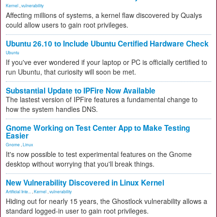
Kernel
,
vulnerability
Affecting millions of systems, a kernel flaw discovered by Qualys
could allow users to gain root privileges.
Ubuntu 26.10 to Include Ubuntu Certified Hardware Check
Ubuntu
If you've ever wondered if your laptop or PC is officially certified to
run Ubuntu, that curiosity will soon be met.
Substantial Update to IPFire Now Available
The lastest version of IPFire features a fundamental change to
how the system handles DNS.
Gnome Working on Test Center App to Make Testing
Easier
Gnome
,
Linux
It's now possible to test experimental features on the Gnome
desktop without worrying that you'll break things.
New Vulnerability Discovered in Linux Kernel
Artificial Inte...
,
Kernel
,
vulnerability
Hiding out for nearly 15 years, the Ghostlock vulnerability allows a
standard logged-in user to gain root privileges.