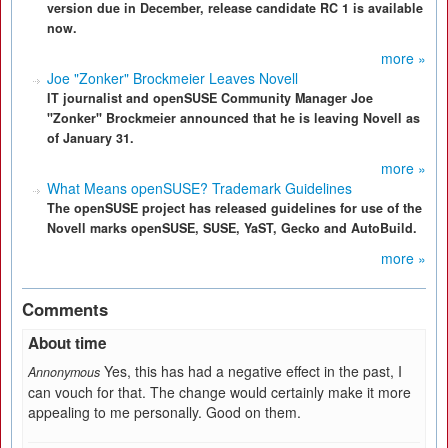
version due in December, release candidate RC 1 is available
now.
more »
Joe "Zonker" Brockmeier Leaves Novell
IT journalist and openSUSE Community Manager Joe
"Zonker" Brockmeier announced that he is leaving Novell as
of January 31.
more »
What Means openSUSE? Trademark Guidelines
The openSUSE project has released guidelines for use of the
Novell marks openSUSE, SUSE, YaST, Gecko and AutoBuild.
more »
Comments
About time
Yes, this has had a negative effect in the past, I
Annonymous
can vouch for that. The change would certainly make it more
appealing to me personally. Good on them.