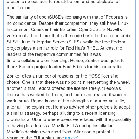
presents no obstacle to redistribution, and no obstacle for
modification."
The similarity of openSUSE's licensing with that of Fedora's is
no coincidence. Despite their competition, they still have Linux
in common. Consider their histories. OpenSUSE is Novell's
version of a free Linux that is the code basis for the commercial
SUSE Linux Enterprise Server (SLES), while the free Fedora
project plays a similar role for Red Hat’s RHEL. At least the
leaders of the respective communities felt it was
time to collaborate on licensing. Hence, Zonker was quick to
thank Fedora project leader Paul Frields for his cooperation.
Zonker cites a number of reasons for the FOSS licensing
choice. One is that there was no point in reinventing the wheel,
another is that Fedora offered the license freely. "Fedora’s
license has worked for them, and there’s no reason it wouldn’t
work for us. Reuse is one of the strengths of our community,
after all," he explained. He also advised other projects to adopt
a similar strategy, perhaps alluding to a recent licensing
brouhaha at Ubuntu where users were faced with the possibility
of having to address a Mozilla EULA during installation.
Mozilla's decision was short lived. After some protest, it
retracted the EULA plan (see
article
).