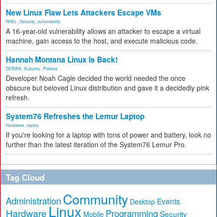
New Linux Flaw Lets Attackers Escape VMs
RHEL
,
Security
,
vulnerability
A 16-year-old vulnerability allows an attacker to escape a virtual
machine, gain access to the host, and execute malicious code.
Hannah Montana Linux Is Back!
DEBIAN
,
Kubuntu
,
Plasma
Developer Noah Cagle decided the world needed the once
obscure but beloved Linux distribution and gave it a decidedly pink
refresh.
System76 Refreshes the Lemur Laptop
Hardware
,
laptop
If you're looking for a laptop with tons of power and battery, look no
further than the latest iteration of the System76 Lemur Pro.
Tag Cloud
Community
Administration
Events
Desktop
Linux
Hardware
Programming
Security
Mobile