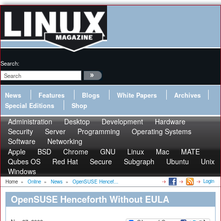
Search:
News
Features
Blogs
White Papers
Archives
Special Editions
Shop
Administration
Desktop
Development
Hardware
Security
Server
Programming
Operating Systems
Software
Networking
Apple
BSD
Chrome
GNU
Linux
Mac
MATE
Qubes OS
Red Hat
Secure
Subgraph
Ubuntu
Unix
Windows
Login
Home
»
Online
»
News
»
OpenSUSE Hencef...
OpenSUSE Henceforth Without EULA