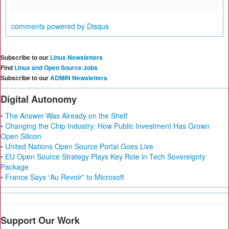
comments powered by
Disqus
Subscribe to our
Linux Newsletters
Find
Linux and Open Source Jobs
Subscribe to our
ADMIN Newsletters
Digital Autonomy
• The Answer Was Already on the Shelf
• Changing the Chip Industry: How Public Investment Has Grown
Open Silicon
• United Nations Open Source Portal Goes Live
• EU Open Source Strategy Plays Key Role in Tech Sovereignty
Package
• France Says “Au Revoir” to Microsoft
Support Our Work