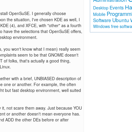
Ha
Events
Desktop
Programm
install OpenSuSE. I generally choose
Mobile
Ubuntu
n the situation, I've chosen KDE as well, I
Software
DE (4), and XFCE, with "other" as a fourth
free softw
Windows
 to have the selections that OpenSuSE offers,
desktop environment.
gs, you won't know what I mean) really seem
complaints seem to be that GNOME doesn't
f folks, that's actually a good thing,
Linux.
ther with a brief, UNBIASED description of
ose one or another. For example, the often
t but fast desktop environment, well suited
 it, not scare them away. Just because YOU
ent or another doesn't mean everyone has.
nd ADD the other DEs before or after