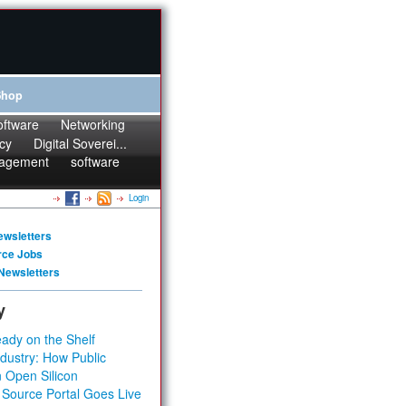
Shop
oftware
Networking
cy
Digital Soverei...
agement
software
Login
ewsletters
rce Jobs
Newsletters
y
ady on the Shelf
dustry: How Public
 Open Silicon
 Source Portal Goes Live