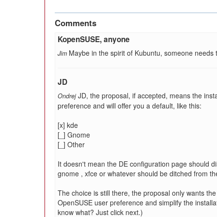
Comments
KopenSUSE, anyone
Maybe in the spirit of Kubuntu, someone needs 
Jim
JD
JD, the proposal, if accepted, means the inst
Ondrej
preference and will offer you a default, like this:
[x] kde
[_] Gnome
[_] Other
It doesn't mean the DE configuration page should dis
gnome , xfce or whatever should be ditched from the 
The choice is still there, the proposal only wants the
OpenSUSE user preference and simplify the installa
know what? Just click next.)