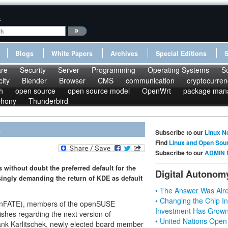
:
Blogs
White Papers
Archives
Special Editions
re
Security
Server
Programming
Operating Systems
S
ity
Blender
Browser
CMS
communication
cryptocurren
h
open source
open source model
OpenWrt
package man
phony
Thunderbird
E
Subscribe to our
Linux N
Find
Linux and Open Sou
Subscribe to our
ADMIN 
 without doubt the preferred default for the
Digital Autonom
ingly demanding the return of KDE as default
• The Answer Was Alre
• Changing the Chip In
enFATE), members of the openSUSE
Investment Has Grown
shes regarding the next version of
• United Nations Open
ank Karlitschek, newly elected board member