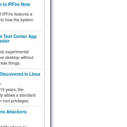
e to IPFire Now
f IPFire features a
to how the system
 Test Center App
asier
test experimental
me desktop without
reak things.
 Discovered in Linux
ty
 15 years, the
ty allows a standard
n root privileges.
ets Attackers