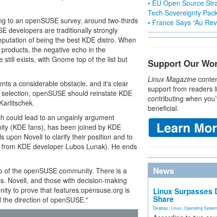
• EU Open Source Stra
Tech Sovereignty Pac
ing to an openSUSE survey, around two-thirds
• France Says “Au Revo
E developers are traditionally strongly
utation of being the best KDE distro. When
products, the negative echo in the
ill exists, with Gnome top of the list but
Support Our Wo
Linux Magazine
conten
nts a considerable obstacle, and it's clear
support from readers l
he selection, openSUSE should reinstate KDE
contributing when you’
arlitschek.
beneficial.
ch could lead to an ungainly argument
ty (KDE fans), has been joined by KDE
ls upon Novell to clarify their position and to
n from KDE developer Lubos Lunak). He ends
News
op of the openSUSE community. There is a
cess. Novell, and those with decision-making
ty to prove that features.opensuse.org is
Linux Surpasses D
Share
ol the direction of openSUSE."
Desktop
,
Linux
,
Operating Syste