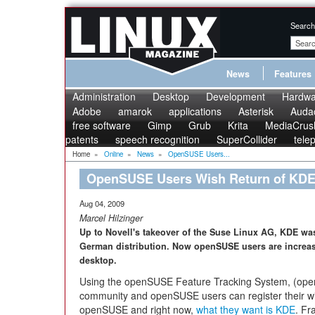
Search
News
Features
Administration
Desktop
Development
Hardwa
Adobe
amarok
applications
Asterisk
Audac
free software
Gimp
Grub
Krita
MediaCrus
patents
speech recognition
SuperCollider
tele
Home
»
Online
»
News
»
OpenSUSE Users...
OpenSUSE Users Wish Return of KD
Aug 04, 2009
Marcel Hilzinger
Up to Novell's takeover of the Suse Linux AG, KDE was
German distribution. Now openSUSE users are increas
desktop.
Using the openSUSE Feature Tracking System, (op
community and openSUSE users can register their wi
openSUSE and right now,
what they want is KDE
. Fr