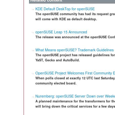
KDE Default DeskTop for openSUSE
The openSUSE community has had its request grant
will come with KDE as default desktop.
openSUSE Leap 15 Announced
The release was announced at the openSUSE Conf
What Means openSUSE? Trademark Guidelines
The openSUSE project has released guidelines fo
YaST, Gecko and AutoBuild.
OpenSUSE Project Welcomes First Community E
When polls closed at exactly 12 UTC last Saturday
community elected board.
Nuremberg: openSUSE Server Down over Week
A planned maintenance for the transformers for t
will bring down the critical services for a few da