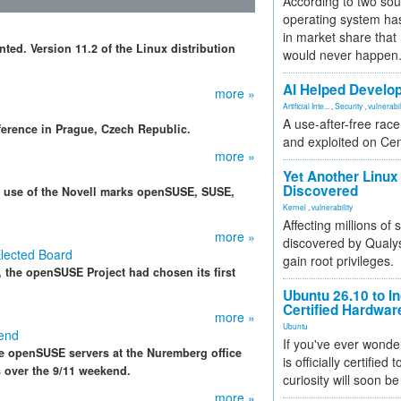
According to two sou
operating system has
in market share that
ed. Version 11.2 of the Linux distribution
would never happen
AI Helped Develop
more »
Artificial Inte...
,
Security
,
vulnerabil
A use-after-free rac
erence in Prague, Czech Republic.
and exploited on Ce
more »
Yet Another Linux 
Discovered
r use of the Novell marks openSUSE, SUSE,
Kernel
,
vulnerability
Affecting millions of
more »
discovered by Qualys
lected Board
gain root privileges.
, the openSUSE Project had chosen its first
Ubuntu 26.10 to I
Certified Hardwa
more »
Ubuntu
end
If you've ever wonde
he openSUSE servers at the Nuremberg office
is officially certified
ys over the 9/11 weekend.
curiosity will soon be
more »