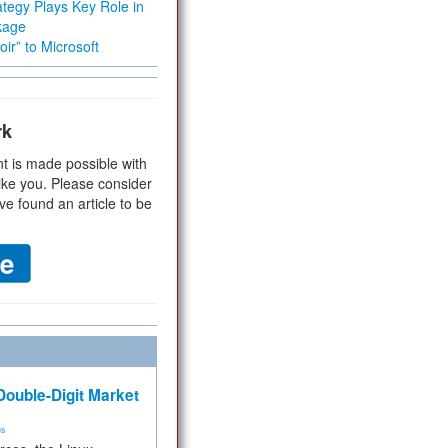
tegy Plays Key Role in
kage
ir” to Microsoft
rk
t is made possible with
ike you. Please consider
ve found an article to be
ouble-Digit Market
ms