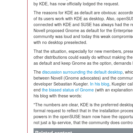
by KDE, has now officially lodged the request.
The reasons for KDE as default are obvious: accord
of its users work with KDE as desktop. Also, openSUS
connected with KDE and SUSE has always had the rep
Novell proposed Gnome as default for the Enterprise 
community was loud and today this weak compromise st
with no desktop preselected.
That the situation, especially for new members, prese
other distributions could easily do without making t
as default and keep Gnome as the option, demands K
The
discussion surrounding the default desktop
, whi
between Novell (Gnome advocates) and the communi
developer Sebastian Kuegler.
In his blog
, Kuegler cal
end
the biased status of Gnome
(with an explanatio
his blog with these words:
"The numbers are clear, KDE is the preferred deskt
formal request to reflect that in the installation pro
powers in the openSUSE team now have the opportuni
not just a lip-service, that the community does contr
Related content