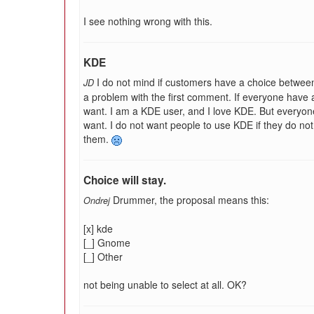
I see nothing wrong with this.
KDE
I do not mind if customers have a choice betwee
JD
a problem with the first comment. If everyone have
want. I am a KDE user, and I love KDE. But everyon
want. I do not want people to use KDE if they do not 
them.
Choice will stay.
Drummer, the proposal means this:
Ondrej
[x] kde
[_] Gnome
[_] Other
not being unable to select at all. OK?