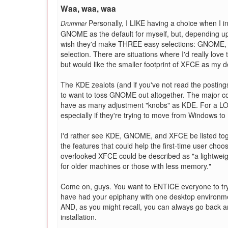
Waa, waa, waa
Personally, I LIKE having a choice when I 
Drummer
GNOME as the default for myself, but, depending upo
wish they'd make THREE easy selections: GNOME, K
selection. There are situations where I'd really love
but would like the smaller footprint of XFCE as my 
The KDE zealots (and if you've not read the postin
to want to toss GNOME out altogether. The major 
have as many adjustment "knobs" as KDE. For a LOT o
especially if they're trying to move from Windows to 
I'd rather see KDE, GNOME, and XFCE be listed toge
the features that could help the first-time user cho
overlooked XFCE could be described as "a lightweigh
for older machines or those with less memory."
Come on, guys. You want to ENTICE everyone to try
have had your epiphany with one desktop environm
AND, as you might recall, you can always go back a
installation.