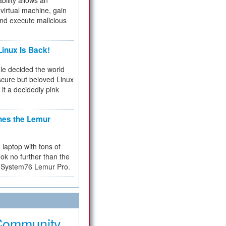
bility allows an
virtual machine, gain
and execute malicious
inux Is Back!
e decided the world
cure but beloved Linux
 it a decidedly pink
hes the Lemur
a laptop with tons of
ok no further than the
the System76 Lemur Pro.
Community