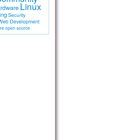
Linux
rdware
ing
Security
Web Development
are
open source