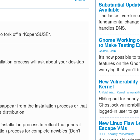
Substantial Updat
Available
The lastest version o
fundamental change 
handles DNS.
to fork off a "KopenSUSE".
Gnome Working on
to Make Testing E
Gnome
,
Linux
It's now possible to 
allation process will ask about your desktop
features on the Gno
worrying that you'll b
New Vulnerability
Kernel
Artificial Inte...
,
Kernel
,
vulnerabili
Hiding out for nearly
Ghostlock vulnerabili
appear from the installation process or that
logged-in user to gai
distribution.
New Linux Flaw L
 installation process to reflect the general
Escape VMs
tion process for complete newbies (Don't
RHEL
,
Security
,
vulnerability