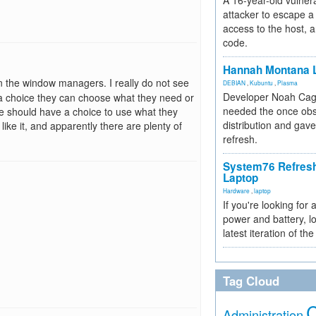
A 16-year-old vulnera
attacker to escape a 
access to the host, 
code.
Hannah Montana L
n the window managers. I really do not see
DEBIAN
,
Kubuntu
,
Plasma
Developer Noah Cagl
 a choice they can choose what they need or
needed the once obs
e should have a choice to use what they
distribution and gave
like it, and apparently there are plenty of
refresh.
System76 Refres
Laptop
Hardware
,
laptop
If you're looking for 
power and battery, lo
latest iteration of 
Tag Cloud
Administration