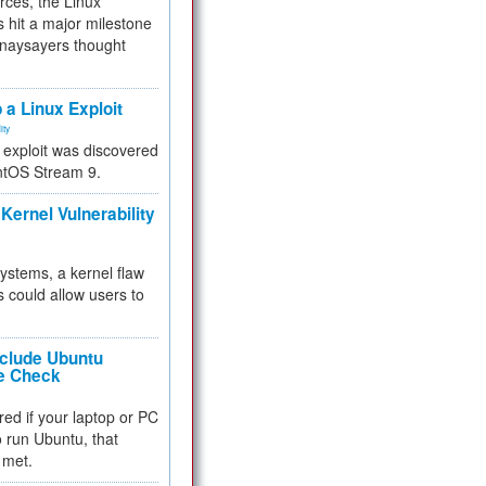
rces, the Linux
 hit a major milestone
 naysayers thought
.
 a Linux Exploit
ity
e exploit was discovered
ntOS Stream 9.
Kernel Vulnerability
 systems, a kernel flaw
 could allow users to
nclude Ubuntu
re Check
red if your laptop or PC
 to run Ubuntu, that
 met.