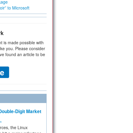
kage
ir” to Microsoft
rk
t is made possible with
ike you. Please consider
ve found an article to be
ouble-Digit Market
ms
rces, the Linux