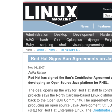
Search
News
Features
Administration
Desktop
Development
Hardwa
AJAX
bash
C++
Cplusplus
django
Ecli
Ruby
scripting
shell
visual programming
Home
»
Online
»
News
»
Red Hat Signs S...
Red Hat Signs Sun Agreements on J
Nov 06, 2007
Anika Kehrer
Red Hat has signed the Sun’s Contributor Agreement 
developing an Open Source Java platform for RHEL.
The deal opens up the way for Red Hat staff to cont
projects says the North Carolina-based Linux distribu
back to the Open JDK Community. The agreement can 
producing an open source Java-Development Kit (JD
(JRE) for Red Hat Enterprise Linux. The
Contributor