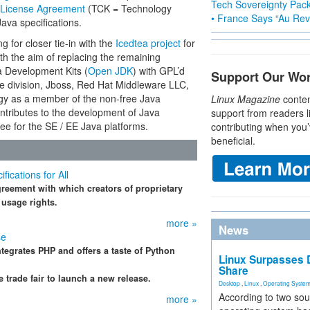
Tech Sovereignty Pac
License Agreement
(TCK = Technology
• France Says “Au Revo
Java specifications.
g for closer tie-in with the
Icedtea project
for
th the aim of replacing the remaining
a Development Kits (
Open JDK
) with GPL’d
Support Our Wo
 division, Jboss, Red Hat Middleware LLC,
ogy as a member of the non-free Java
Linux Magazine
conten
ontributes to the development of Java
support from readers l
ee for the SE / EE Java platforms.
contributing when you’
beneficial.
cations for All
eement with which creators of proprietary
 usage rights.
more »
News
se
ntegrates PHP and offers a taste of Python
Linux Surpasses D
Share
trade fair to launch a new release.
Desktop
,
Linux
,
Operating Syste
According to two sou
more »