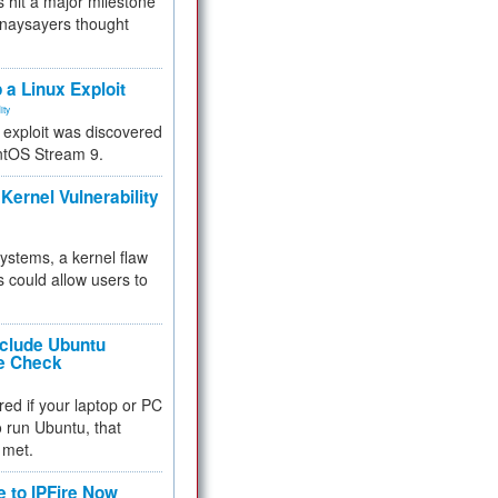
 hit a major milestone
 naysayers thought
.
 a Linux Exploit
ity
e exploit was discovered
ntOS Stream 9.
Kernel Vulnerability
 systems, a kernel flaw
 could allow users to
nclude Ubuntu
re Check
red if your laptop or PC
 to run Ubuntu, that
 met.
e to IPFire Now