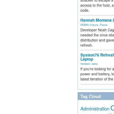
attacker to escape a 
access to the host, 
code.
Hannah Montana L
DEBIAN
,
Kubuntu
,
Plasma
Developer Noah Cagl
needed the once obs
distribution and gave
refresh.
System76 Refres
Laptop
Hardware
,
laptop
If you're looking for 
power and battery, lo
latest iteration of 
Tag Cloud
Administration