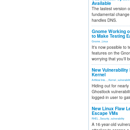
Available
The lastest version o
fundamental change 
handles DNS.
Gnome Working on
to Make Testing E
Gnome
,
Linux
It's now possible to 
features on the Gno
worrying that you'll b
New Vulnerability
Kernel
Artificial Inte...
,
Kernel
,
vulnerabili
Hiding out for nearly
Ghostlock vulnerabili
logged-in user to gai
New Linux Flaw L
Escape VMs
RHEL
,
Security
,
vulnerability
A 16-year-old vulnera