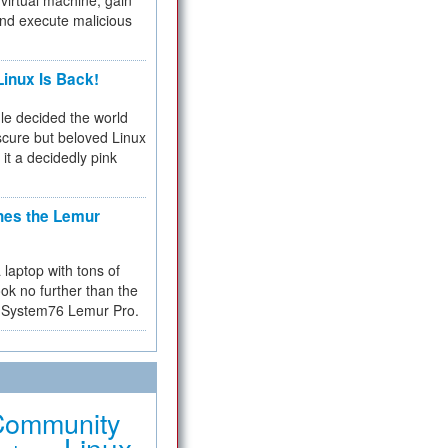
virtual machine, gain
and execute malicious
inux Is Back!
e decided the world
cure but beloved Linux
 it a decidedly pink
hes the Lemur
a laptop with tons of
ok no further than the
the System76 Lemur Pro.
Community