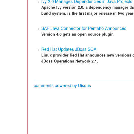
Ivy 2.0 Manages Dependencies in Java Projects
Apache Ivy version 2.0, a dependency manager tha
build system, is the first major release in two year
SAP Java Connector for Pentaho Announced
Version 4.0 gets an open source plugin
Red Hat Updates JBoss SOA
Linux provider Red Hat announces new versions of
JBoss Operations Network 2.1.
comments powered by
Disqus