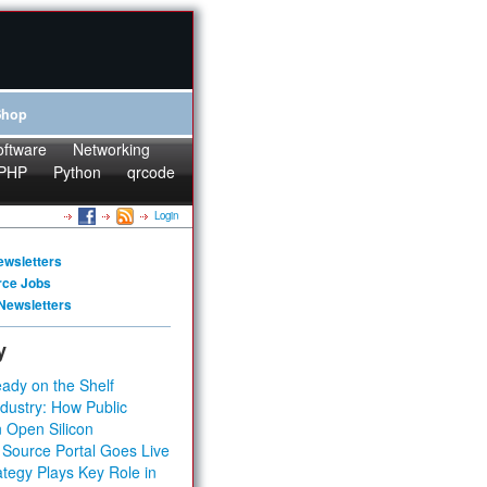
Shop
oftware
Networking
PHP
Python
qrcode
Login
ewsletters
rce Jobs
Newsletters
y
ady on the Shelf
dustry: How Public
 Open Silicon
 Source Portal Goes Live
tegy Plays Key Role in