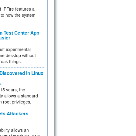
f IPFire features a
to how the system
 Test Center App
asier
test experimental
me desktop without
reak things.
 Discovered in Linux
ty
 15 years, the
ty allows a standard
n root privileges.
ets Attackers
bility allows an