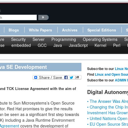
:
Blogs
White Papers
Archives
Special Editions
re
Security
Server
Programming
Operating Systems
S
pse
embedded
GCC
Java
JavaScript
Kernel
Perl
ava SE Development
Subscribe to our
Linux N
Find
Linux and Open Sou
Subscribe to our
ADMIN 
and TCK License Agreement with the aim of
Digital Autonom
• The Answer Was Alre
ribute to Sun Microsystems’s Open Source
• Changing the Chip In
tor. Red Hat promises to give the results
Investment Has Grown
be seen as a significant first step towards
• United Nations Open
K) including a Java Runtime Environment
• EU Open Source Stra
 Agreement
covers the development of