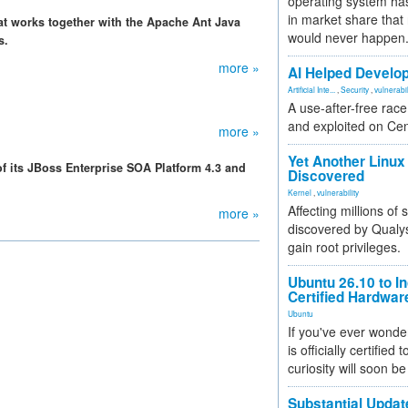
operating system has
in market share that
t works together with the Apache Ant Java
would never happen
s.
more »
AI Helped Develop
Artificial Inte...
,
Security
,
vulnerabil
A use-after-free rac
and exploited on Ce
more »
Yet Another Linux 
 its JBoss Enterprise SOA Platform 4.3 and
Discovered
Kernel
,
vulnerability
Affecting millions of
more »
discovered by Qualys
gain root privileges.
Ubuntu 26.10 to I
Certified Hardwa
Ubuntu
If you've ever wonde
is officially certified
curiosity will soon be
Substantial Updat