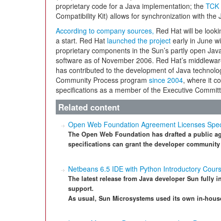
proprietary code for a Java implementation; the
TCK 
Compatibility Kit) allows for synchronization with the 
According to company sources,
Red Hat will be lookin
a start. Red Hat
launched the project
early in June wi
proprietary components in the Sun’s partly open Jav
software as of November 2006. Red Hat’s middleware
has contributed to the development of Java technol
Community Process program
since 2004
, where it c
specifications as a member of the Executive Committ
Related content
Open Web Foundation Agreement Licenses Specifi
The Open Web Foundation has drafted a public agr
specifications can grant the developer community
Netbeans 6.5 IDE with Python Introductory Cour
The latest release from Java developer Sun fully i
support.
As usual, Sun Microsystems used its own in-house 