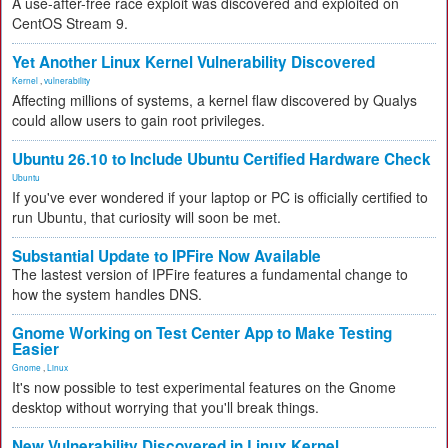
A use-after-free race exploit was discovered and exploited on
CentOS Stream 9.
Yet Another Linux Kernel Vulnerability Discovered
Kernel
,
vulnerability
Affecting millions of systems, a kernel flaw discovered by Qualys
could allow users to gain root privileges.
Ubuntu 26.10 to Include Ubuntu Certified Hardware Check
Ubuntu
If you've ever wondered if your laptop or PC is officially certified to
run Ubuntu, that curiosity will soon be met.
Substantial Update to IPFire Now Available
The lastest version of IPFire features a fundamental change to
how the system handles DNS.
Gnome Working on Test Center App to Make Testing
Easier
Gnome
,
Linux
It's now possible to test experimental features on the Gnome
desktop without worrying that you'll break things.
New Vulnerability Discovered in Linux Kernel