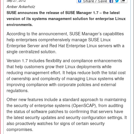
Sep 27, 2012
Amber Ankerholz
SUSE announces the release of SUSE Manager 1.7 – the latest
version of its systems management solution for enterprise Linux
environments.
According to the announcement, SUSE Manager’s capabilities
help enterprises comprehensively manage SUSE Linux
Enterprise Server and Red Hat Enterprise Linux servers with a
single centralized solution.
Version 1.7 includes flexibility and compliance enhancements
that help customers grow their Linux deployments while
reducing management effort. It helps reduce both the total cost
of ownership and complexity of managing Linux systems while
improving compliance with corporate policies and external
regulations.
Other new features include a standard approach to maintaining
the security of enterprise systems (OpenSCAP), from auditing
the status of software patches to confirming that servers have
the latest security updates and security configuration settings. It
also proactively watches for signs of certain security
compromises.