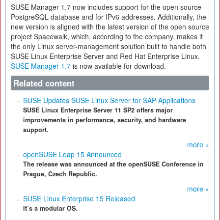
SUSE Manager 1.7 now includes support for the open source
PostgreSQL database and for IPv6 addresses. Additionally, the
new version is aligned with the latest version of the open source
project Spacewalk, which, according to the company, makes it
the only Linux server-management solution built to handle both
SUSE Linux Enterprise Server and Red Hat Enterprise Linux.
SUSE Manager 1.7
is now available for download.
Related content
SUSE Updates SUSE Linux Server for SAP Applications
SUSE Linux Enterprise Server 11 SP2 offers major
improvements in performance, security, and hardware
support.
more »
openSUSE Leap 15 Announced
The release was announced at the openSUSE Conference in
Prague, Czech Republic.
more »
SUSE Linux Enterprise 15 Released
It’s a modular OS.