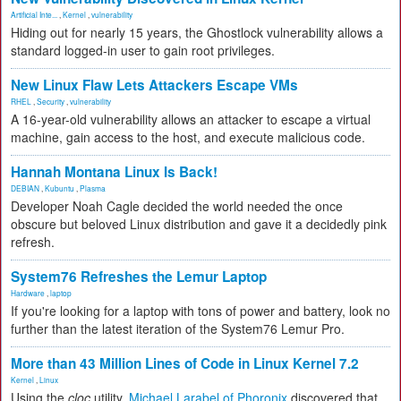
Artificial Inte...
,
Kernel
,
vulnerability
Hiding out for nearly 15 years, the Ghostlock vulnerability allows a
standard logged-in user to gain root privileges.
New Linux Flaw Lets Attackers Escape VMs
RHEL
,
Security
,
vulnerability
A 16-year-old vulnerability allows an attacker to escape a virtual
machine, gain access to the host, and execute malicious code.
Hannah Montana Linux Is Back!
DEBIAN
,
Kubuntu
,
Plasma
Developer Noah Cagle decided the world needed the once
obscure but beloved Linux distribution and gave it a decidedly pink
refresh.
System76 Refreshes the Lemur Laptop
Hardware
,
laptop
If you're looking for a laptop with tons of power and battery, look no
further than the latest iteration of the System76 Lemur Pro.
More than 43 Million Lines of Code in Linux Kernel 7.2
Kernel
,
Linux
Using the
cloc
utility,
Michael Larabel of Phoronix
discovered that