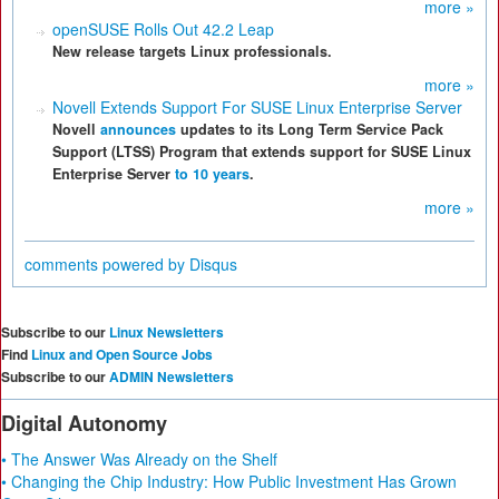
more »
openSUSE Rolls Out 42.2 Leap
New release targets Linux professionals.
more »
Novell Extends Support For SUSE Linux Enterprise Server
Novell
announces
updates to its Long Term Service Pack
Support (LTSS) Program that extends support for SUSE Linux
Enterprise Server
to 10 years
.
more »
comments powered by
Disqus
Subscribe to our
Linux Newsletters
Find
Linux and Open Source Jobs
Subscribe to our
ADMIN Newsletters
Digital Autonomy
• The Answer Was Already on the Shelf
• Changing the Chip Industry: How Public Investment Has Grown