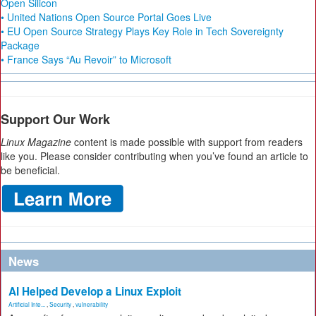
Open Silicon
• United Nations Open Source Portal Goes Live
• EU Open Source Strategy Plays Key Role in Tech Sovereignty
Package
• France Says “Au Revoir” to Microsoft
Support Our Work
Linux Magazine
content is made possible with support from readers
like you. Please consider contributing when you’ve found an article to
be beneficial.
News
AI Helped Develop a Linux Exploit
Artificial Inte...
,
Security
,
vulnerability