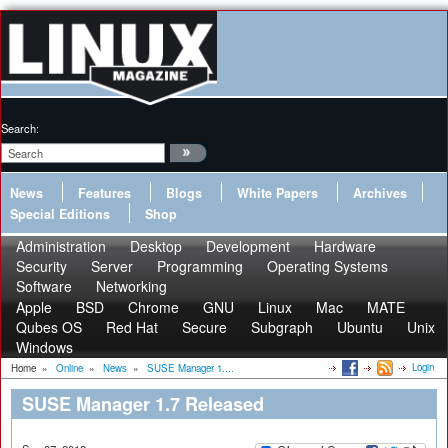
Search:
News
Features
Blogs
White Papers
Archives
Special Editions
Shop
Administration
Desktop
Development
Hardware
Security
Server
Programming
Operating Systems
Software
Networking
Apple
BSD
Chrome
GNU
Linux
Mac
MATE
Qubes OS
Red Hat
Secure
Subgraph
Ubuntu
Unix
Windows
Login
Home
»
Online
»
News
»
SUSE Manager 1....
SUSE Manager 1.7 Released