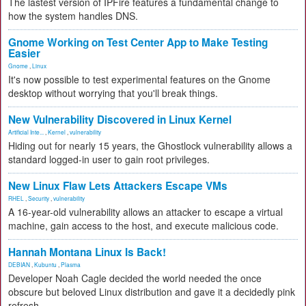
The lastest version of IPFire features a fundamental change to
how the system handles DNS.
Gnome Working on Test Center App to Make Testing
Easier
Gnome
,
Linux
It's now possible to test experimental features on the Gnome
desktop without worrying that you'll break things.
New Vulnerability Discovered in Linux Kernel
Artificial Inte...
,
Kernel
,
vulnerability
Hiding out for nearly 15 years, the Ghostlock vulnerability allows a
standard logged-in user to gain root privileges.
New Linux Flaw Lets Attackers Escape VMs
RHEL
,
Security
,
vulnerability
A 16-year-old vulnerability allows an attacker to escape a virtual
machine, gain access to the host, and execute malicious code.
Hannah Montana Linux Is Back!
DEBIAN
,
Kubuntu
,
Plasma
Developer Noah Cagle decided the world needed the once
obscure but beloved Linux distribution and gave it a decidedly pink
refresh.