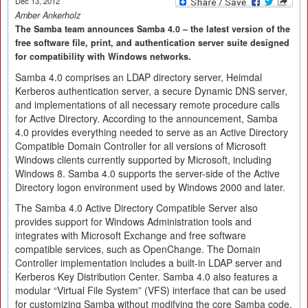
Dec 13, 2012
Amber Ankerholz
The Samba team announces Samba 4.0 – the latest version of the
free software file, print, and authentication server suite designed
for compatibility with Windows networks.
Samba 4.0 comprises an LDAP directory server, Heimdal
Kerberos authentication server, a secure Dynamic DNS server,
and implementations of all necessary remote procedure calls
for Active Directory. According to the announcement, Samba
4.0 provides everything needed to serve as an Active Directory
Compatible Domain Controller for all versions of Microsoft
Windows clients currently supported by Microsoft, including
Windows 8. Samba 4.0 supports the server-side of the Active
Directory logon environment used by Windows 2000 and later.
The Samba 4.0 Active Directory Compatible Server also
provides support for Windows Administration tools and
integrates with Microsoft Exchange and free software
compatible services, such as OpenChange. The Domain
Controller implementation includes a built-in LDAP server and
Kerberos Key Distribution Center. Samba 4.0 also features a
modular “Virtual File System” (VFS) interface that can be used
for customizing Samba without modifying the core Samba code.