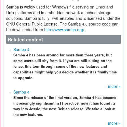
Samba is widely used for Windows file serving on Linux and
Unix platforms and in embedded network-attached storage
solutions. Samba is fully IPv6-enabled and is licensed under the
GNU General Public License. The Samba 4.0 source code can
be downloaded from
http://www.samba.org/
.
Related content
Samba 4
Samba 4 has been around for more than three years, but
some users still shy from it. If you are still sitting on the
fence, this tour through some of the new features and
capabilities might help you decide whether it is finally time
to upgrade.
more »
Samba 4
Since the release of the final version, Samba 4 has become
increasingly significant in IT practice; now it has found its
way into Jessie, the next Debian release. We take a look at
the new features.
more »