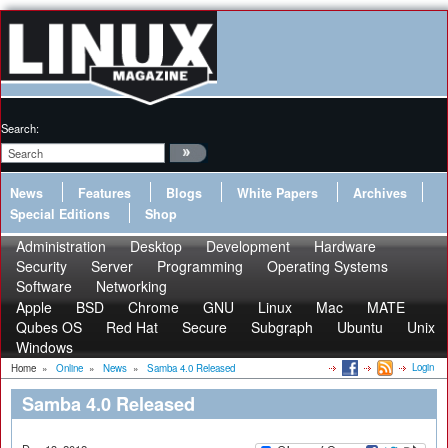
Search:
News
Features
Blogs
White Papers
Archives
Special Editions
Shop
Administration
Desktop
Development
Hardware
Security
Server
Programming
Operating Systems
Software
Networking
Apple
BSD
Chrome
GNU
Linux
Mac
MATE
Qubes OS
Red Hat
Secure
Subgraph
Ubuntu
Unix
Windows
Login
Home
»
Online
»
News
»
Samba 4.0 Released
Samba 4.0 Released