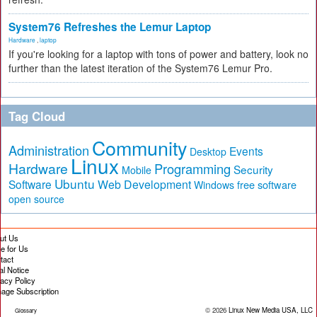
System76 Refreshes the Lemur Laptop
Hardware
,
laptop
If you're looking for a laptop with tons of power and battery, look no
further than the latest iteration of the System76 Lemur Pro.
Tag Cloud
Community
Administration
Events
Desktop
Linux
Hardware
Programming
Security
Mobile
Ubuntu
Software
Web Development
free software
Windows
open source
ut Us
te for Us
tact
al Notice
vacy Policy
age Subscription
© 2026
Linux New Media USA, LLC
Glossary