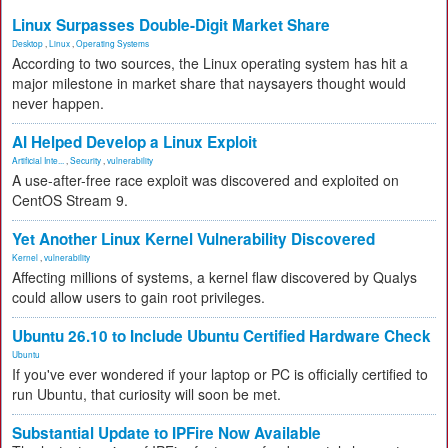
Linux Surpasses Double-Digit Market Share
Desktop
,
Linux
,
Operating Systems
According to two sources, the Linux operating system has hit a
major milestone in market share that naysayers thought would
never happen.
AI Helped Develop a Linux Exploit
Artificial Inte...
,
Security
,
vulnerability
A use-after-free race exploit was discovered and exploited on
CentOS Stream 9.
Yet Another Linux Kernel Vulnerability Discovered
Kernel
,
vulnerability
Affecting millions of systems, a kernel flaw discovered by Qualys
could allow users to gain root privileges.
Ubuntu 26.10 to Include Ubuntu Certified Hardware Check
Ubuntu
If you've ever wondered if your laptop or PC is officially certified to
run Ubuntu, that curiosity will soon be met.
Substantial Update to IPFire Now Available