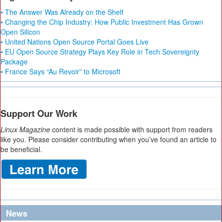
• The Answer Was Already on the Shelf
• Changing the Chip Industry: How Public Investment Has Grown
Open Silicon
• United Nations Open Source Portal Goes Live
• EU Open Source Strategy Plays Key Role in Tech Sovereignty
Package
• France Says “Au Revoir” to Microsoft
Support Our Work
Linux Magazine
content is made possible with support from readers
like you. Please consider contributing when you’ve found an article to
be beneficial.
News