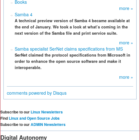
Books
more »
Samba 4
A technical preview version of Samba 4 became available at
the end of January. We took a look at what’s coming in the
next version of the Samba file and print service suite.
more »
Samba specialist SerNet claims specifications from MS
SerNet claimed the protocol specifications from Microsoft in
order to enhance the open source software and make it
interoperable.
more »
comments powered by
Disqus
Subscribe to our
Linux Newsletters
Find
Linux and Open Source Jobs
Subscribe to our
ADMIN Newsletters
Digital Autonomy