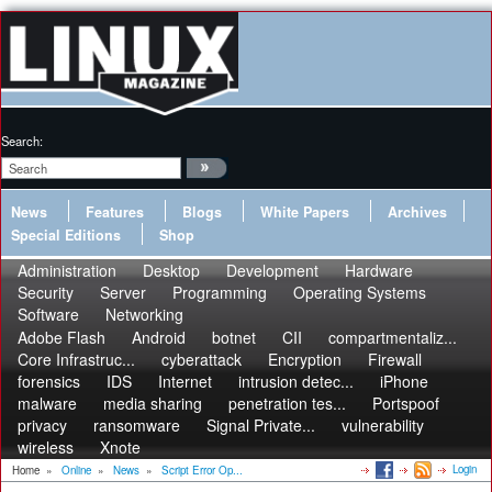
Search:
News
Features
Blogs
White Papers
Archives
Special Editions
Shop
Administration
Desktop
Development
Hardware
Security
Server
Programming
Operating Systems
Software
Networking
Adobe Flash
Android
botnet
CII
compartmentaliz...
Core Infrastruc...
cyberattack
Encryption
Firewall
forensics
IDS
Internet
intrusion detec...
iPhone
malware
media sharing
penetration tes...
Portspoof
privacy
ransomware
Signal Private...
vulnerability
wireless
Xnote
Login
Home
»
Online
»
News
»
Script Error Op...