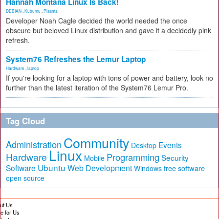
Hannah Montana Linux Is Back!
DEBIAN
,
Kubuntu
,
Plasma
Developer Noah Cagle decided the world needed the once
obscure but beloved Linux distribution and gave it a decidedly pink
refresh.
System76 Refreshes the Lemur Laptop
Hardware
,
laptop
If you're looking for a laptop with tons of power and battery, look no
further than the latest iteration of the System76 Lemur Pro.
Tag Cloud
Community
Administration
Events
Desktop
Linux
Hardware
Programming
Security
Mobile
Ubuntu
Software
Web Development
free software
Windows
open source
ut Us
te for Us