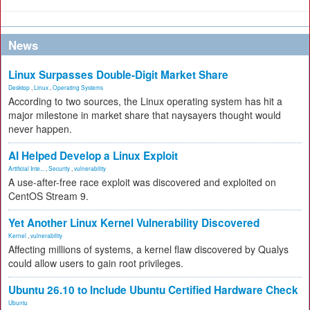
News
Linux Surpasses Double-Digit Market Share
Desktop
,
Linux
,
Operating Systems
According to two sources, the Linux operating system has hit a
major milestone in market share that naysayers thought would
never happen.
AI Helped Develop a Linux Exploit
Artificial Inte...
,
Security
,
vulnerability
A use-after-free race exploit was discovered and exploited on
CentOS Stream 9.
Yet Another Linux Kernel Vulnerability Discovered
Kernel
,
vulnerability
Affecting millions of systems, a kernel flaw discovered by Qualys
could allow users to gain root privileges.
Ubuntu 26.10 to Include Ubuntu Certified Hardware Check
Ubuntu