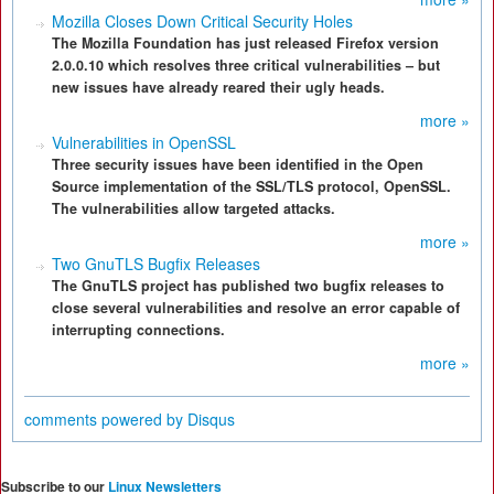
Mozilla Closes Down Critical Security Holes
The Mozilla Foundation has just released Firefox version
2.0.0.10 which resolves three critical vulnerabilities – but
new issues have already reared their ugly heads.
more »
Vulnerabilities in OpenSSL
Three security issues have been identified in the Open
Source implementation of the SSL/TLS protocol, OpenSSL.
The vulnerabilities allow targeted attacks.
more »
Two GnuTLS Bugfix Releases
The GnuTLS project has published two bugfix releases to
close several vulnerabilities and resolve an error capable of
interrupting connections.
more »
comments powered by
Disqus
Subscribe to our
Linux Newsletters