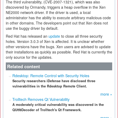
The third vulnerability, (CVE-2007-1321), which was also
discovered by Ormandy, triggers a heap overflow in the Xen
NE2000 network driver. If the driver is used, a local
administrator has the ability to execute arbitrary malicious code
in other domains. The developers point out that Xen does not
use the buggy driver by default.
Red Hat has released an
update
to close all three security
holes. Version 3.0.3 of Xen is affected. It is unclear whether
other versions have the bugs. Xen users are advised to update
their installations as quickly as possible. Red Hat is currently the
only source for the updates.
Related content
Rdesktop: Remote Control with Security Holes
Security researchers iDefense have disclosed three
vulnerabilities in the Rdesktop Remote Client.
more »
Trolltech Removes Qt Vulnerability
A moderately critical vulnerability was discovered in the
QUtf8Decoder of Trolltech's Qt Framework.
more »