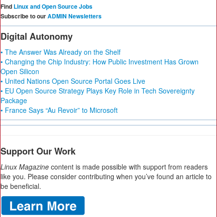
Find
Linux and Open Source Jobs
Subscribe to our
ADMIN Newsletters
Digital Autonomy
• The Answer Was Already on the Shelf
• Changing the Chip Industry: How Public Investment Has Grown
Open Silicon
• United Nations Open Source Portal Goes Live
• EU Open Source Strategy Plays Key Role in Tech Sovereignty
Package
• France Says “Au Revoir” to Microsoft
Support Our Work
Linux Magazine
content is made possible with support from readers
like you. Please consider contributing when you’ve found an article to
be beneficial.