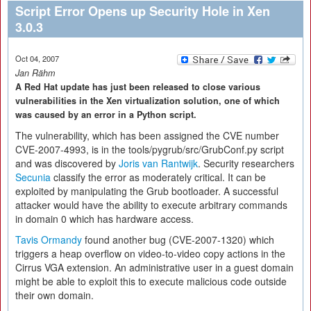
Script Error Opens up Security Hole in Xen
3.0.3
Oct 04, 2007
Jan Rähm
A Red Hat update has just been released to close various
vulnerabilities in the Xen virtualization solution, one of which
was caused by an error in a Python script.
The vulnerability, which has been assigned the CVE number
CVE-2007-4993, is in the tools/pygrub/src/GrubConf.py script
and was discovered by
Joris van Rantwijk
. Security researchers
Secunia
classify the error as moderately critical. It can be
exploited by manipulating the Grub bootloader. A successful
attacker would have the ability to execute arbitrary commands
in domain 0 which has hardware access.
Tavis Ormandy
found another bug (CVE-2007-1320) which
triggers a heap overflow on video-to-video copy actions in the
Cirrus VGA extension. An administrative user in a guest domain
might be able to exploit this to execute malicious code outside
their own domain.