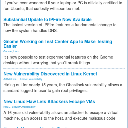
If you've ever wondered if your laptop or PC is officially certified to
run Ubuntu, that curiosity will soon be met.
Substantial Update to IPFire Now Available
The lastest version of IPFire features a fundamental change to
how the system handles DNS.
Gnome Working on Test Center App to Make Testing
Easier
Gnome
,
Linux
It's now possible to test experimental features on the Gnome
desktop without worrying that you'll break things.
New Vulnerability Discovered in Linux Kernel
Artificial Inte...
,
Kernel
,
vulnerability
Hiding out for nearly 15 years, the Ghostlock vulnerability allows a
standard logged-in user to gain root privileges.
New Linux Flaw Lets Attackers Escape VMs
RHEL
,
Security
,
vulnerability
A 16-year-old vulnerability allows an attacker to escape a virtual
machine, gain access to the host, and execute malicious code.