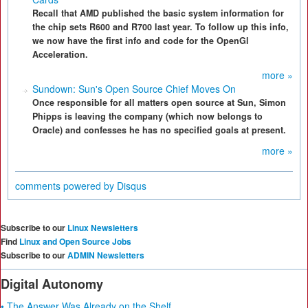
Recall that AMD published the basic system information for
the chip sets R600 and R700 last year. To follow up this info,
we now have the first info and code for the OpenGl
Acceleration.
more »
Sundown: Sun's Open Source Chief Moves On
Once responsible for all matters open source at Sun, Simon
Phipps is leaving the company (which now belongs to
Oracle) and confesses he has no specified goals at present.
more »
comments powered by
Disqus
Subscribe to our
Linux Newsletters
Find
Linux and Open Source Jobs
Subscribe to our
ADMIN Newsletters
Digital Autonomy
• The Answer Was Already on the Shelf