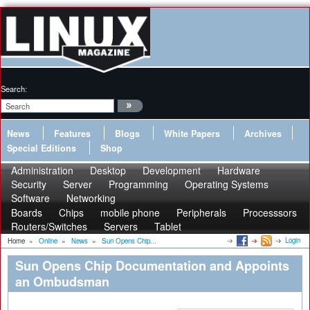
Search:
News
Features
Blogs
White Papers
Archives
Special Editions
Shop
Administration
Desktop
Development
Hardware
Security
Server
Programming
Operating Systems
Software
Networking
Boards
Chips
mobile phone
Peripherals
Processsors
Routers/Switches
Servers
Tablet
Login
Home
»
Online
»
News
»
Sun Opens Chip...
Sun Opens Chip Documentation and Appoints
an Ombudsman