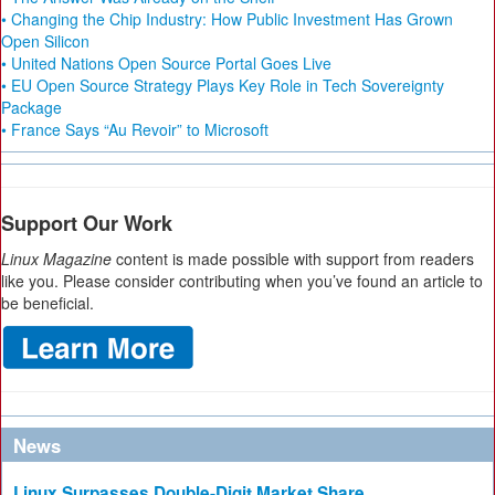
• Changing the Chip Industry: How Public Investment Has Grown
Open Silicon
• United Nations Open Source Portal Goes Live
• EU Open Source Strategy Plays Key Role in Tech Sovereignty
Package
• France Says “Au Revoir” to Microsoft
Support Our Work
Linux Magazine
content is made possible with support from readers
like you. Please consider contributing when you’ve found an article to
be beneficial.
News
Linux Surpasses Double-Digit Market Share