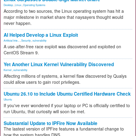
Desktop
,
Linux
,
Operating Systems
According to two sources, the Linux operating system has hit a
major milestone in market share that naysayers thought would
never happen.
AI Helped Develop a Linux Exploit
Artificial Inte...
,
Security
,
vulnerability
A use-after-free race exploit was discovered and exploited on
CentOS Stream 9.
Yet Another Linux Kernel Vulnerability Discovered
Kernel
,
vulnerability
Affecting millions of systems, a kernel flaw discovered by Qualys
could allow users to gain root privileges.
Ubuntu 26.10 to Include Ubuntu Certified Hardware Check
Ubuntu
If you've ever wondered if your laptop or PC is officially certified to
run Ubuntu, that curiosity will soon be met.
Substantial Update to IPFire Now Available
The lastest version of IPFire features a fundamental change to
how the system handles DNS.