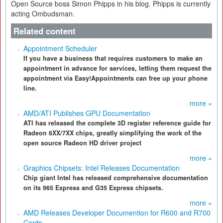
Open Source boss Simon Phipps in his blog. Phipps is currently
acting Ombudsman.
Related content
Appointment Scheduler
If you have a business that requires customers to make an
appointment in advance for services, letting them request the
appointment via Easy!Appointments can free up your phone
line.
more »
AMD/ATI Publishes GPU Documentation
ATI has released the complete 3D register reference guide for
Radeon 6XX/7XX chips, greatly simplifying the work of the
open source Radeon HD driver project
more »
Graphics Chipsets: Intel Releases Documentation
Chip giant Intel has released comprehensive documentation
on its 965 Express and G35 Express chipsets.
more »
AMD Releases Developer Documention for R600 and R700
Cards