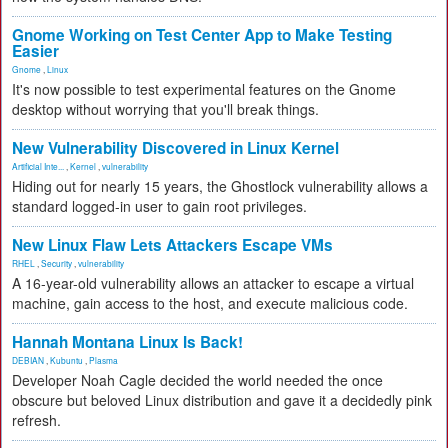
Gnome Working on Test Center App to Make Testing
Easier
Gnome
,
Linux
It's now possible to test experimental features on the Gnome
desktop without worrying that you'll break things.
New Vulnerability Discovered in Linux Kernel
Artificial Inte...
,
Kernel
,
vulnerability
Hiding out for nearly 15 years, the Ghostlock vulnerability allows a
standard logged-in user to gain root privileges.
New Linux Flaw Lets Attackers Escape VMs
RHEL
,
Security
,
vulnerability
A 16-year-old vulnerability allows an attacker to escape a virtual
machine, gain access to the host, and execute malicious code.
Hannah Montana Linux Is Back!
DEBIAN
,
Kubuntu
,
Plasma
Developer Noah Cagle decided the world needed the once
obscure but beloved Linux distribution and gave it a decidedly pink
refresh.