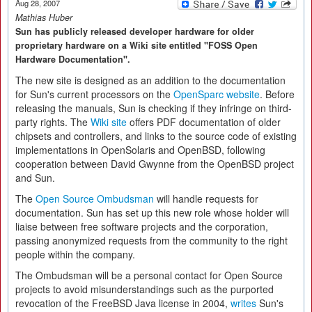
Aug 28, 2007
Mathias Huber
Sun has publicly released developer hardware for older
proprietary hardware on a Wiki site entitled "FOSS Open
Hardware Documentation".
The new site is designed as an addition to the documentation
for Sun's current processors on the
OpenSparc website
. Before
releasing the manuals, Sun is checking if they infringe on third-
party rights. The
Wiki site
offers PDF documentation of older
chipsets and controllers, and links to the source code of existing
implementations in OpenSolaris and OpenBSD, following
cooperation between David Gwynne from the OpenBSD project
and Sun.
The
Open Source Ombudsman
will handle requests for
documentation. Sun has set up this new role whose holder will
liaise between free software projects and the corporation,
passing anonymized requests from the community to the right
people within the company.
The Ombudsman will be a personal contact for Open Source
projects to avoid misunderstandings such as the purported
revocation of the FreeBSD Java license in 2004,
writes
Sun's