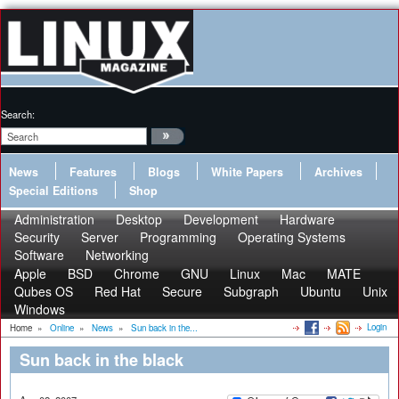
Search:
News
Features
Blogs
White Papers
Archives
Special Editions
Shop
Administration
Desktop
Development
Hardware
Security
Server
Programming
Operating Systems
Software
Networking
Apple
BSD
Chrome
GNU
Linux
Mac
MATE
Qubes OS
Red Hat
Secure
Subgraph
Ubuntu
Unix
Windows
Login
Home
»
Online
»
News
»
Sun back in the...
Sun back in the black