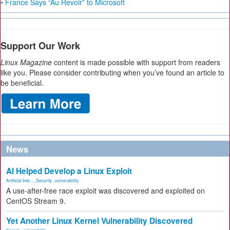
• France Says “Au Revoir” to Microsoft
Support Our Work
Linux Magazine
content is made possible with support from readers
like you. Please consider contributing when you’ve found an article to
be beneficial.
News
AI Helped Develop a Linux Exploit
Artificial Inte...
,
Security
,
vulnerability
A use-after-free race exploit was discovered and exploited on
CentOS Stream 9.
Yet Another Linux Kernel Vulnerability Discovered