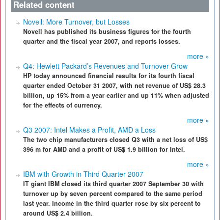
Related content
Novell: More Turnover, but Losses
Novell has published its business figures for the fourth
quarter and the fiscal year 2007, and reports losses.
more »
Q4: Hewlett Packard’s Revenues and Turnover Grow
HP today announced financial results for its fourth fiscal
quarter ended October 31 2007, with net revenue of US$ 28.3
billion, up 15% from a year earlier and up 11% when adjusted
for the effects of currency.
more »
Q3 2007: Intel Makes a Profit, AMD a Loss
The two chip manufacturers closed Q3 with a net loss of US$
396 m for AMD and a profit of US$ 1.9 billion for Intel.
more »
IBM with Growth in Third Quarter 2007
IT giant IBM closed its third quarter 2007 September 30 with
turnover up by seven percent compared to the same period
last year. Income in the third quarter rose by six percent to
around US$ 2.4 billion.