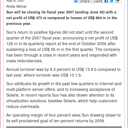
Aug 02, 2007
Anika Kehrer
Sun will be closing its fiscal year 2007 (ending June 30) with a
net profit of US$ 473 m compared to losses of US$ 864 m in the
previous year.
Sun's return to positive figures did not start until the second
quarter of the 2007 fiscal year, announcing a net profit of US$
126 m in its quarterly report at the end of October 2006 after
sustaining a loss of US$ 56 m in the first quarter. The company
has been through a crisis in recent years and responded with
mass redundancies.
Annual turnover was by 6.2 percent to US$ 13.9 b compared to
last year, where turnover was US$ 13.1 b.
Sun attributes its growth in the past few quarters to Internet and
multi-platform server offers, and to increasing acceptance of
Solaris. In recent reports Sun has also drawn attention to its
virtualization solutions, besides Solaris, which help customers
reduce overheads.
An operating margin of four percent sees Sun drawing closer to
its self-proclaimed goal of ten percent returns by 2009.