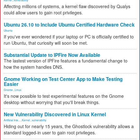
Kernel
,
vulnerability
Affecting millions of systems, a kernel flaw discovered by Qualys
could allow users to gain root privileges.
Ubuntu 26.10 to Include Ubuntu Certified Hardware Check
Ubuntu
If you've ever wondered if your laptop or PC is officially certified to
run Ubuntu, that curiosity will soon be met.
Substantial Update to IPFire Now Available
The lastest version of IPFire features a fundamental change to
how the system handles DNS.
Gnome Working on Test Center App to Make Testing
Easier
Gnome
,
Linux
It's now possible to test experimental features on the Gnome
desktop without worrying that you'll break things.
New Vulnerability Discovered in Linux Kernel
Artificial Inte...
,
Kernel
,
vulnerability
Hiding out for nearly 15 years, the Ghostlock vulnerability allows a
standard logged-in user to gain root privileges.