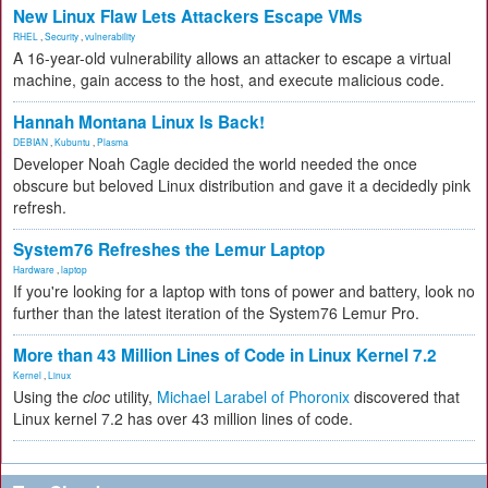
New Linux Flaw Lets Attackers Escape VMs
RHEL
,
Security
,
vulnerability
A 16-year-old vulnerability allows an attacker to escape a virtual
machine, gain access to the host, and execute malicious code.
Hannah Montana Linux Is Back!
DEBIAN
,
Kubuntu
,
Plasma
Developer Noah Cagle decided the world needed the once
obscure but beloved Linux distribution and gave it a decidedly pink
refresh.
System76 Refreshes the Lemur Laptop
Hardware
,
laptop
If you're looking for a laptop with tons of power and battery, look no
further than the latest iteration of the System76 Lemur Pro.
More than 43 Million Lines of Code in Linux Kernel 7.2
Kernel
,
Linux
Using the
cloc
utility,
Michael Larabel of Phoronix
discovered that
Linux kernel 7.2 has over 43 million lines of code.