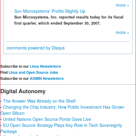
more »
Sun Microsystems’ Profits Slightly Up
Sun Microsystems, Inc. reported results today for its fiscal
first quarter, which ended September 30, 2007.
more »
comments powered by
Disqus
Subscribe to our
Linux Newsletters
Find
Linux and Open Source Jobs
Subscribe to our
ADMIN Newsletters
Digital Autonomy
• The Answer Was Already on the Shelf
• Changing the Chip Industry: How Public Investment Has Grown
Open Silicon
• United Nations Open Source Portal Goes Live
• EU Open Source Strategy Plays Key Role in Tech Sovereignty
Package