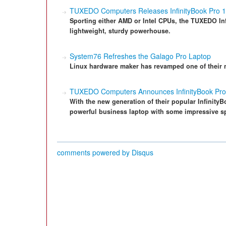
TUXEDO Computers Releases InfinityBook Pro 
Sporting either AMD or Intel CPUs, the TUXEDO In
lightweight, sturdy powerhouse.
System76 Refreshes the Galago Pro Laptop
Linux hardware maker has revamped one of their 
TUXEDO Computers Announces InfinityBook Pro
With the new generation of their popular Infinity
powerful business laptop with some impressive s
comments powered by
Disqus