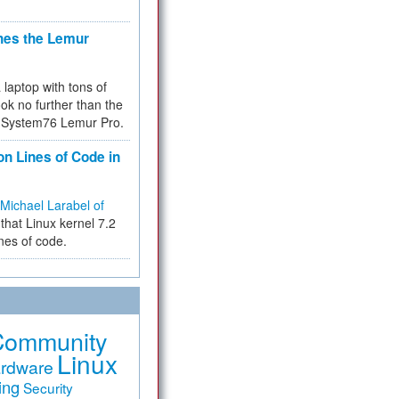
hes the Lemur
a laptop with tons of
ok no further than the
the System76 Lemur Pro.
on Lines of Code in
Michael Larabel of
that Linux kernel 7.2
ines of code.
Community
Linux
rdware
ing
Security