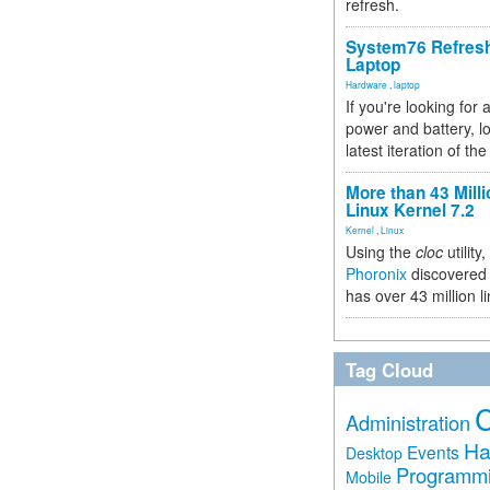
refresh.
System76 Refres
Laptop
Hardware
,
laptop
If you're looking for 
power and battery, lo
latest iteration of 
More than 43 Milli
Linux Kernel 7.2
Kernel
,
Linux
Using the
cloc
utility,
Phoronix
discovered 
has over 43 million l
Tag Cloud
Administration
Ha
Events
Desktop
Programm
Mobile