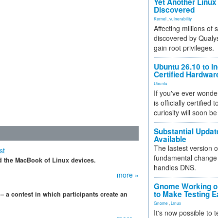
Yet Another Linux 
Discovered
Kernel
,
vulnerability
Affecting millions of
discovered by Qualys
gain root privileges.
Ubuntu 26.10 to I
Certified Hardwa
Ubuntu
If you've ever wonde
is officially certified
curiosity will soon be
Substantial Updat
Available
The lastest version o
st
fundamental change 
 the MacBook of Linux devices.
handles DNS.
more »
Gnome Working on
to Make Testing E
 contest in which participants create an
Gnome
,
Linux
It's now possible to 