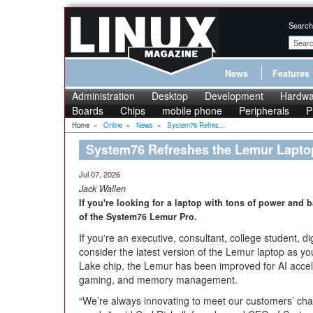
Search
News
Features
Administration
Desktop
Development
Hardwa
Boards
Chips
mobile phone
Peripherals
P
Home
»
Online
»
News
»
System76 Refres...
System76 Refreshes the Lemur Lapto
Jul 07, 2026
Jack Wallen
If you're looking for a laptop with tons of power and ba
of the System76 Lemur Pro.
If you're an executive, consultant, college student, 
consider the latest version of the Lemur laptop as y
Lake chip, the Lemur has been improved for AI accele
gaming, and memory management.
“We’re always innovating to meet our customers’ cha