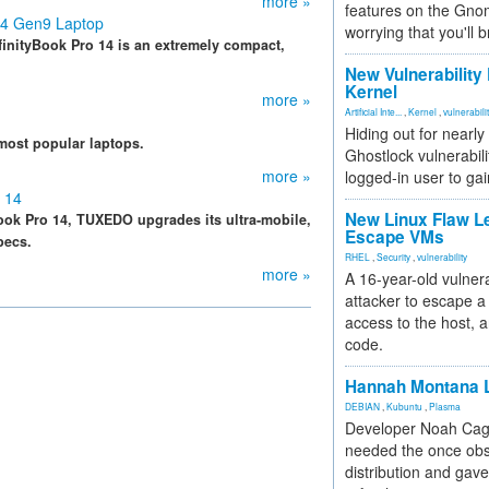
more »
features on the Gno
14 Gen9 Laptop
worrying that you'll b
finityBook Pro 14 is an extremely compact,
New Vulnerability
Kernel
more »
Artificial Inte...
,
Kernel
,
vulnerabili
Hiding out for nearly
most popular laptops.
Ghostlock vulnerabili
more »
logged-in user to gai
 14
New Linux Flaw L
Book Pro 14, TUXEDO upgrades its ultra-mobile,
Escape VMs
pecs.
RHEL
,
Security
,
vulnerability
more »
A 16-year-old vulnera
attacker to escape a 
access to the host, 
code.
Hannah Montana L
DEBIAN
,
Kubuntu
,
Plasma
Developer Noah Cagl
needed the once obs
distribution and gave