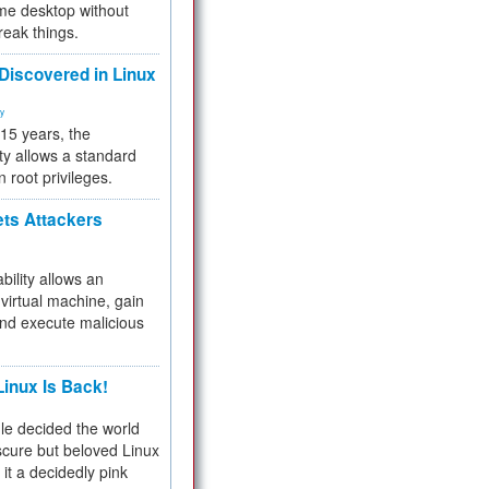
me desktop without
reak things.
 Discovered in Linux
ty
 15 years, the
ty allows a standard
n root privileges.
ets Attackers
bility allows an
virtual machine, gain
and execute malicious
inux Is Back!
e decided the world
cure but beloved Linux
 it a decidedly pink