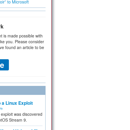
ir” to Microsoft
rk
t is made possible with
ike you. Please consider
ve found an article to be
 a Linux Exploit
ity
e exploit was discovered
ntOS Stream 9.