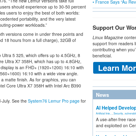
m76. “The new Lemur versions take full
• France Says “Au Revo
 users should experience up to 30-50 percent
s users to enjoy the best of both worlds:
edented portability, and the very latest
puting-power workloads.”
Support Our Wo
oth versions come in under three points and
Linux Magazine
conten
nd 18 hours from a full charge), 32GB of
support from readers l
contributing when you’
 Ultra 5 325, which offers up to 4.5GHz, 8
beneficial.
ore Ultra X7 358H, which has up to 4.8GHz,
" display is an FHD+ (1920×1200) 16:10 with
(2560×1600) 16:10 with a wide view angle.
a matte finish. As for graphics, you can
ntel Core Ultra X7 358H with Intel Arc B390
News
d-July. See the
System76 Lemur Pro page
for
AI Helped Develop
Artificial Inte...
,
Security
,
vulnerabil
A use-after-free rac
and exploited on Ce