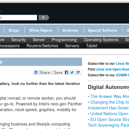
:
Blogs
White Papers
Archives
Special Editions
re
Security
Server
Programming
Operating Systems
S
rocesssors
Routers/Switches
Servers
Tablet
p
Subscribe to our
Linux N
Find
Linux and Open Sou
Subscribe to our
ADMIN 
ttery, look no further than the latest iteration
Digital Autonom
• The Answer Was Alre
digital nomad, or remote worker, you should
• Changing the Chip In
our go-to. Powered by Intel's next-gen Panther
Investment Has Grown
ration, clock speed, graphics, mobility for
• United Nations Open
• EU Open Source Stra
nging business and lifestyle computing
Tech Sovereignty Pac