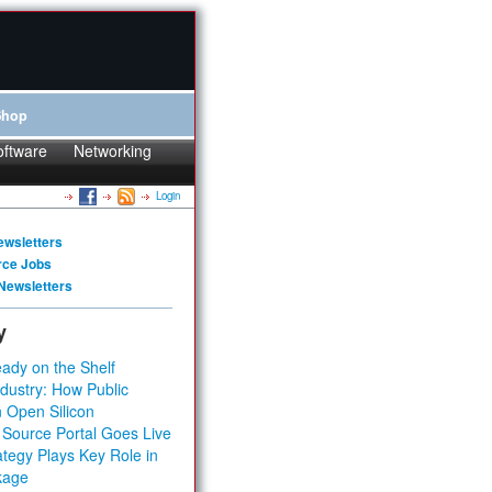
Shop
oftware
Networking
Login
ewsletters
rce Jobs
Newsletters
y
ady on the Shelf
dustry: How Public
 Open Silicon
 Source Portal Goes Live
tegy Plays Key Role in
kage