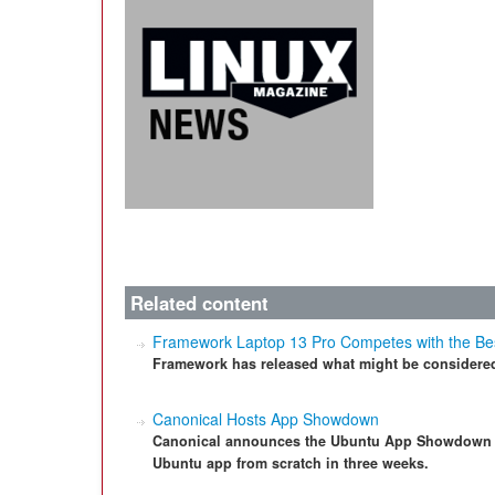
Related content
Framework Laptop 13 Pro Competes with the Be
Framework has released what might be considered
Canonical Hosts App Showdown
Canonical announces the Ubuntu App Showdown – a
Ubuntu app from scratch in three weeks.