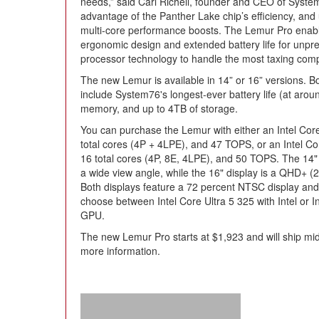
needs,” said Carl Richell, founder and CEO of Syste
advantage of the Panther Lake chip’s efficiency, and
multi-core performance boosts. The Lemur Pro enable
ergonomic design and extended battery life for unprec
processor technology to handle the most taxing com
The new Lemur is available in 14” or 16” versions. B
include System76's longest-ever battery life (at arou
memory, and up to 4TB of storage.
You can purchase the Lemur with either an Intel Core
total cores (4P + 4LPE), and 47 TOPS, or an Intel C
16 total cores (4P, 8E, 4LPE), and 50 TOPS. The 14
a wide view angle, while the 16" display is a QHD+ 
Both displays feature a 72 percent NTSC display and 
choose between Intel Core Ultra 5 325 with Intel or I
GPU.
The new Lemur Pro starts at $1,923 and will ship mi
more information.