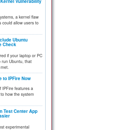
Kernel Vulnerability
 systems, a kernel flaw
 could allow users to
nclude Ubuntu
re Check
red if your laptop or PC
 to run Ubuntu, that
 met.
e to IPFire Now
f IPFire features a
to how the system
 Test Center App
asier
test experimental