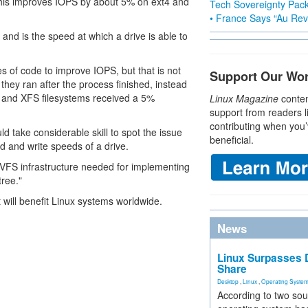
his improves IOPS by about 5% on ext4 and
Tech Sovereignty Pac
• France Says “Au Revo
nd is the speed at which a drive is able to
s of code to improve IOPS, but that is not
Support Our Wo
they ran after the process finished, instead
4 and XFS filesystems received a 5%
Linux Magazine
conten
support from readers l
contributing when you’
d take considerable skill to spot the issue
beneficial.
d and write speeds of a drive.
e VFS infrastructure needed for implementing
ree."
 will benefit Linux systems worldwide.
News
Linux Surpasses D
Share
Desktop
,
Linux
,
Operating Syste
According to two sou