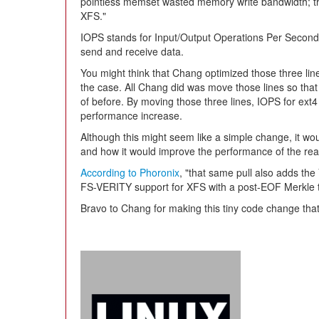
pointless memset wasted memory write bandwidth; t
XFS."
IOPS stands for Input/Output Operations Per Second a
send and receive data.
You might think that Chang optimized those three line
the case. All Chang did was move those lines so that 
of before. By moving those three lines, IOPS for ext
performance increase.
Although this might seem like a simple change, it woul
and how it would improve the performance of the rea
According to Phoronix
, "that same pull also adds th
FS-VERITY support for XFS with a post-EOF Merkle t
Bravo to Chang for making this tiny code change that