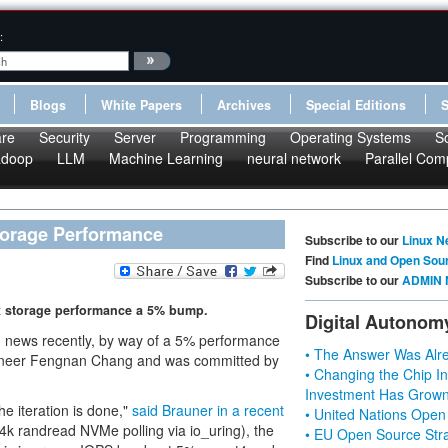
:
Blogs
White Papers
Archives
Special Editions
re
Security
Server
Programming
Operating Systems
S
doop
LLM
Machine Learning
neural network
Parallel Com
torage Performance
Subscribe to our
Linux N
Find
Linux and Open Sou
Subscribe to our
ADMIN 
ux storage performance a 5% bump.
Digital Autonom
d news recently, by way of a 5% performance
• The Answer Was Alre
ineer Fengnan Chang and was committed by
• Changing the Chip In
Investment Has Grown
e iteration is done,"
said Brauner in a recent
• United Nations Open
4k randread NVMe polling via io_uring), the
• EU Open Source Stra