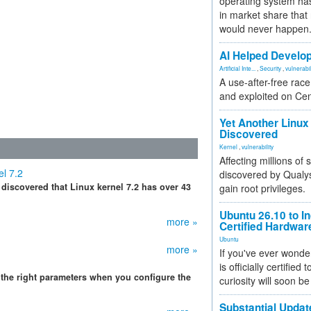
operating system has
in market share that
would never happen
AI Helped Develop
Artificial Inte...
,
Security
,
vulnerabil
A use-after-free rac
and exploited on Ce
Yet Another Linux 
Discovered
Kernel
,
vulnerability
Affecting millions of
el 7.2
discovered by Qualys
discovered that Linux kernel 7.2 has over 43
gain root privileges.
Ubuntu 26.10 to I
more »
Certified Hardwa
Ubuntu
more »
If you've ever wonde
is officially certified
the right parameters when you configure the
curiosity will soon be
Substantial Updat