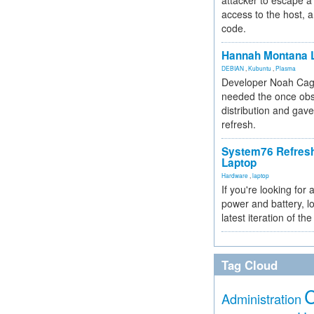
attacker to escape a 
access to the host, 
code.
Hannah Montana L
DEBIAN
,
Kubuntu
,
Plasma
Developer Noah Cagl
needed the once obs
distribution and gave
refresh.
System76 Refres
Laptop
Hardware
,
laptop
If you're looking for 
power and battery, lo
latest iteration of 
Tag Cloud
Administration