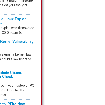
 hit a major milestone
 naysayers thought
.
 a Linux Exploit
ity
e exploit was discovered
ntOS Stream 9.
Kernel Vulnerability
 systems, a kernel flaw
 could allow users to
nclude Ubuntu
re Check
red if your laptop or PC
 to run Ubuntu, that
 met.
e to IPFire Now