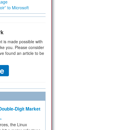
kage
ir” to Microsoft
rk
t is made possible with
ike you. Please consider
ve found an article to be
ouble-Digit Market
ms
rces, the Linux