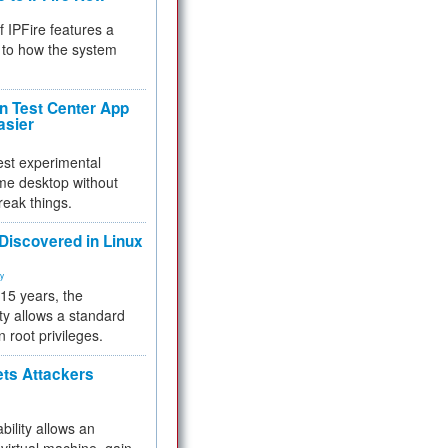
f IPFire features a
to how the system
 Test Center App
asier
test experimental
me desktop without
reak things.
 Discovered in Linux
ty
 15 years, the
ty allows a standard
n root privileges.
ets Attackers
bility allows an