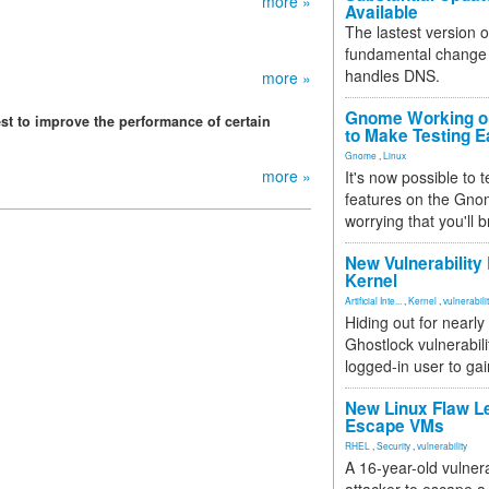
more »
Available
The lastest version o
fundamental change 
handles DNS.
more »
Gnome Working on
st to improve the performance of certain
to Make Testing E
Gnome
,
Linux
more »
It's now possible to 
features on the Gno
worrying that you'll b
New Vulnerability
Kernel
Artificial Inte...
,
Kernel
,
vulnerabili
Hiding out for nearly
Ghostlock vulnerabili
logged-in user to gai
New Linux Flaw L
Escape VMs
RHEL
,
Security
,
vulnerability
A 16-year-old vulnera