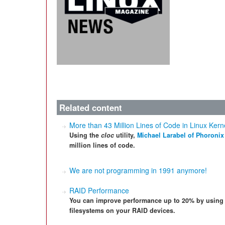
Related content
More than 43 Million Lines of Code in Linux Kern
Using the
cloc
utility,
Michael Larabel of Phoronix
million lines of code.
We are not programming in 1991 anymore!
RAID Performance
You can improve performance up to 20% by using 
filesystems on your RAID devices.