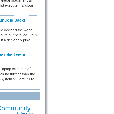
virtual machine, gain
and execute malicious
inux Is Back!
e decided the world
cure but beloved Linux
 it a decidedly pink
hes the Lemur
a laptop with tons of
ok no further than the
the System76 Lemur Pro.
Community