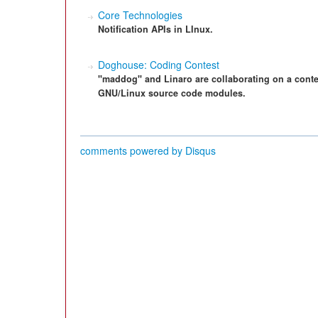
Core Technologies
Notification APIs in LInux.
Doghouse: Coding Contest
"maddog" and Linaro are collaborating on a conte
GNU/Linux source code modules.
comments powered by
Disqus