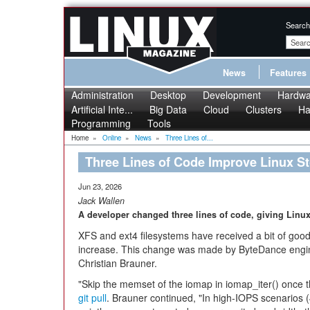
Search
News
Features
Administration
Desktop
Development
Hardwa
Artificial Inte...
Big Data
Cloud
Clusters
Ha
Programming
Tools
Home
»
Online
»
News
»
Three Lines of...
Three Lines of Code Improve Linux S
Jun 23, 2026
Jack Wallen
A developer changed three lines of code, giving Lin
XFS and ext4 filesystems have received a bit of goo
increase. This change was made by ByteDance eng
Christian Brauner.
"Skip the memset of the iomap in iomap_iter() once th
git pull
. Brauner continued, "In high-IOPS scenarios (