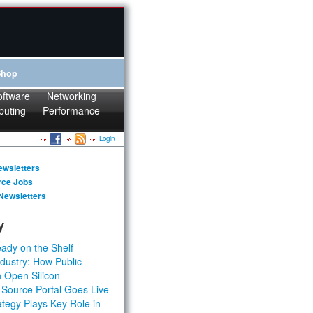
Shop
oftware
Networking
puting
Performance
Login
ewsletters
rce Jobs
Newsletters
y
ady on the Shelf
dustry: How Public
 Open Silicon
 Source Portal Goes Live
tegy Plays Key Role in