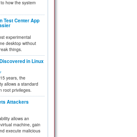
to how the system
 Test Center App
asier
test experimental
me desktop without
reak things.
 Discovered in Linux
ty
 15 years, the
ty allows a standard
n root privileges.
ets Attackers
bility allows an
virtual machine, gain
and execute malicious