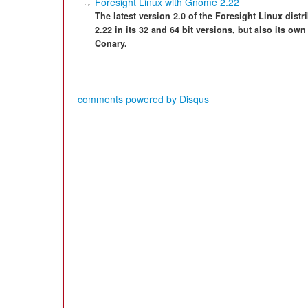
Foresight Linux with Gnome 2.22
The latest version 2.0 of the Foresight Linux dis
2.22 in its 32 and 64 bit versions, but also its
Conary.
comments powered by
Disqus