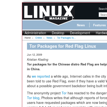
Search
News
Features
Administration
Desktop
Development
Hardwa
Home
»
Online
»
News
»
Tor Packages fo...
Tor Packages for Red Flag Linux
Jun 12, 2009
Kristian Kissling
Tor packages for the Chinese distro Red Flag are help
in China.
As
we reported
a while ago, Internet cafes in the ci
been told to use Red Flag, even if they have a vali
about a possible government backdoor being built into
The anonymity project
Tor
has reacted to the danger
Tor blog
, Phobos writes that although reports of fo
users have requested packages which are now being 