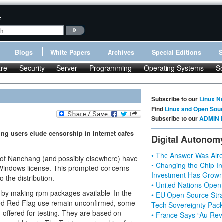
:
Blogs
White Papers
Archives
Special Editions
re
Security
Server
Programming
Operating Systems
S
Subscribe to our
Linux N
Find
Linux and Open Sou
Subscribe to our
ADMIN 
ing users elude censorship in Internet cafes
Digital Autonom
• The Answer Was Alre
ty of Nanchang (and possibly elsewhere) have
• Changing the Chip In
d Windows license. This prompted concerns
Investment Has Grown
 the distribution.
• United Nations Open
 by making rpm packages available. In the
• EU Open Source Stra
rced Red Flag use remain unconfirmed, some
Tech Sovereignty Pac
offered for testing. They are based on
• France Says “Au Revo