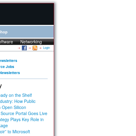
Shop
oftware
Networking
Login
ewsletters
rce Jobs
Newsletters
y
ady on the Shelf
dustry: How Public
 Open Silicon
 Source Portal Goes Live
tegy Plays Key Role in
kage
ir” to Microsoft