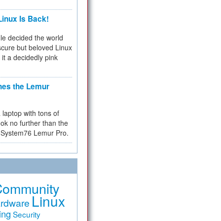
inux Is Back!
e decided the world
cure but beloved Linux
 it a decidedly pink
hes the Lemur
a laptop with tons of
ok no further than the
the System76 Lemur Pro.
Community
Linux
rdware
ing
Security