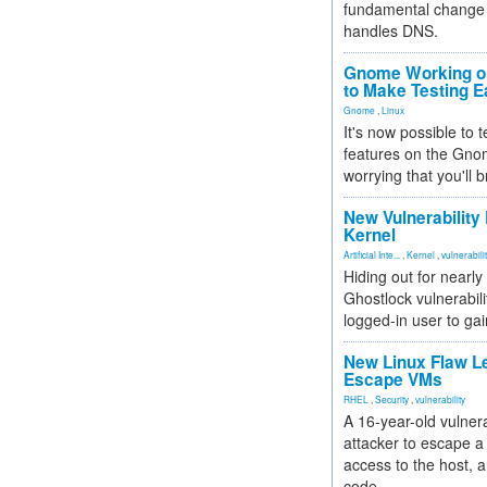
fundamental change 
handles DNS.
Gnome Working on
to Make Testing E
Gnome
,
Linux
It's now possible to 
features on the Gno
worrying that you'll b
New Vulnerability
Kernel
Artificial Inte...
,
Kernel
,
vulnerabili
Hiding out for nearly
Ghostlock vulnerabili
logged-in user to gai
New Linux Flaw L
Escape VMs
RHEL
,
Security
,
vulnerability
A 16-year-old vulnera
attacker to escape a 
access to the host, 
code.