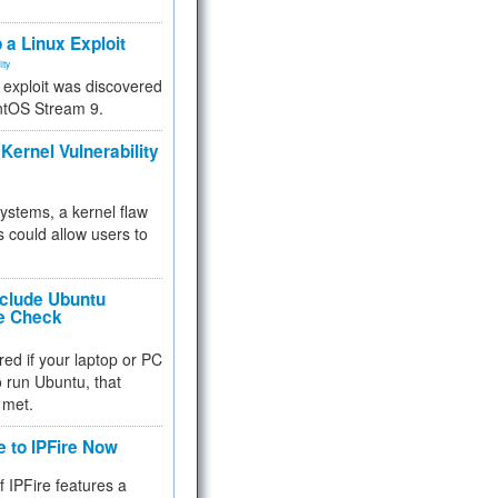
.
 a Linux Exploit
ity
e exploit was discovered
ntOS Stream 9.
Kernel Vulnerability
 systems, a kernel flaw
 could allow users to
nclude Ubuntu
re Check
red if your laptop or PC
 to run Ubuntu, that
 met.
e to IPFire Now
f IPFire features a