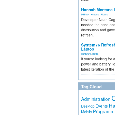
Hannah Montana L
DEBIAN
,
Kubuntu
,
Plasma
Developer Noah Cagl
needed the once obs
distribution and gave
refresh.
System76 Refres
Laptop
Hardware
,
laptop
If you're looking for 
power and battery, lo
latest iteration of 
Tag Cloud
Administration
Ha
Events
Desktop
Programm
Mobile