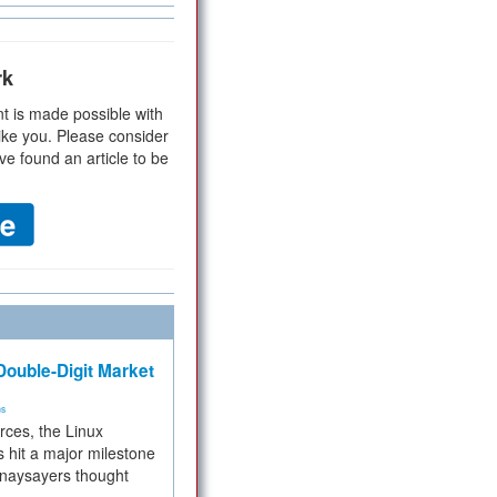
rk
t is made possible with
ike you. Please consider
ve found an article to be
ouble-Digit Market
ms
rces, the Linux
 hit a major milestone
 naysayers thought