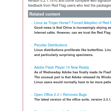
version 0.2.1.15-rc and come complete with signatur
feedback from Red Flag users who test the package
Related content
Linux as Trojan Horse? Forced Adoption of Red 
Good news is that China is increasingly shying aw
Internet cafés. However, can we trust the Red Flag
Peculiar Distributions
Linux distributions proliferate like butterflies. 
and particularly surprising specimens.
Adobe Flash Player 10 Now Ready
As of Wednesday Adobe has finally made its Flash
The unusual part is that Adobe released its Wind
Linux users would normally have to be more patie
Open Office 2.3.1 Removes Bugs
The latest version of the office suite, version 2.3