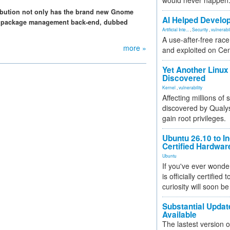
would never happen
tribution not only has the brand new Gnome
AI Helped Develop
 own package management back-end, dubbed
Artificial Inte...
,
Security
,
vulnerabil
A use-after-free rac
more »
and exploited on Ce
Yet Another Linux 
Discovered
Kernel
,
vulnerability
Affecting millions of
discovered by Qualys
gain root privileges.
Ubuntu 26.10 to I
Certified Hardwa
Ubuntu
If you've ever wonde
is officially certified
curiosity will soon be
Substantial Updat
Available
The lastest version o