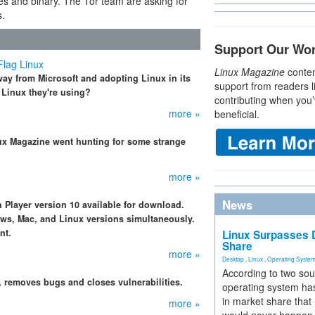
es and binary. The Tor team are asking for
s.
Support Our Wo
Flag Linux
Linux Magazine
conten
ay from Microsoft and adopting Linux in its
support from readers l
 Linux they're using?
contributing when you’
more »
beneficial.
Linux Magazine went hunting for some strange
more »
News
 Player version 10 available for download.
ows, Mac, and Linux versions simultaneously.
nt.
Linux Surpasses D
Share
more »
Desktop
,
Linux
,
Operating Syste
According to two sou
.1, removes bugs and closes vulnerabilities.
operating system has
in market share that
more »