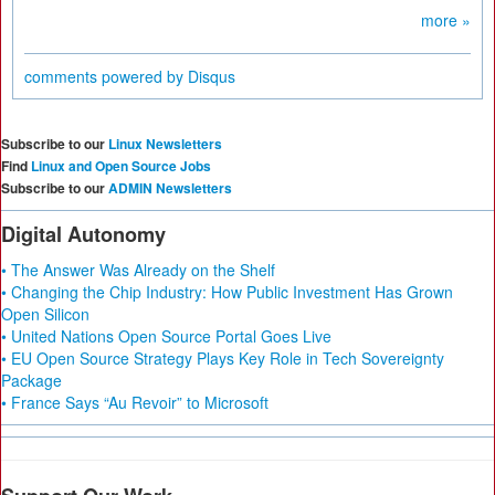
more »
comments powered by
Disqus
Subscribe to our
Linux Newsletters
Find
Linux and Open Source Jobs
Subscribe to our
ADMIN Newsletters
Digital Autonomy
• The Answer Was Already on the Shelf
• Changing the Chip Industry: How Public Investment Has Grown
Open Silicon
• United Nations Open Source Portal Goes Live
• EU Open Source Strategy Plays Key Role in Tech Sovereignty
Package
• France Says “Au Revoir” to Microsoft