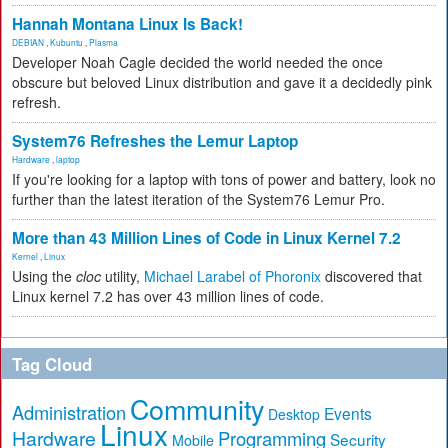
Hannah Montana Linux Is Back!
DEBIAN
,
Kubuntu
,
Plasma
Developer Noah Cagle decided the world needed the once
obscure but beloved Linux distribution and gave it a decidedly pink
refresh.
System76 Refreshes the Lemur Laptop
Hardware
,
laptop
If you're looking for a laptop with tons of power and battery, look no
further than the latest iteration of the System76 Lemur Pro.
More than 43 Million Lines of Code in Linux Kernel 7.2
Kernel
,
Linux
Using the
cloc
utility,
Michael Larabel of Phoronix
discovered that
Linux kernel 7.2 has over 43 million lines of code.
Tag Cloud
Community
Administration
Events
Desktop
Linux
Hardware
Programming
Security
Mobile