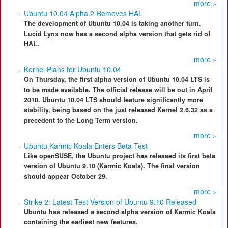
more »
Ubuntu 10.04 Alpha 2 Removes HAL
The development of Ubuntu 10.04 is taking another turn.
Lucid Lynx now has a second alpha version that gets rid of
HAL.
more »
Kernel Plans for Ubuntu 10.04
On Thursday, the first alpha version of Ubuntu 10.04 LTS is
to be made available. The official release will be out in April
2010. Ubuntu 10.04 LTS should feature significantly more
stability, being based on the just released Kernel 2.6.32 as a
precedent to the Long Term version.
more »
Ubuntu Karmic Koala Enters Beta Test
Like openSUSE, the Ubuntu project has released its first beta
version of Ubuntu 9.10 (Karmic Koala). The final version
should appear October 29.
more »
Strike 2: Latest Test Version of Ubuntu 9.10 Released
Ubuntu has released a second alpha version of Karmic Koala
containing the earliest new features.