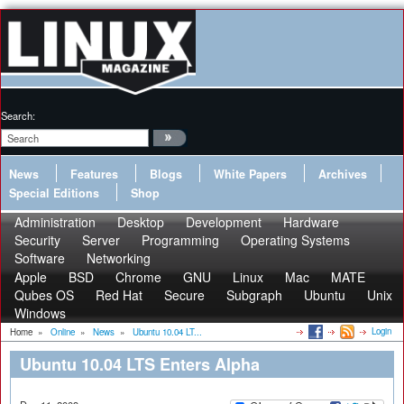
Search:
News
Features
Blogs
White Papers
Archives
Special Editions
Shop
Administration
Desktop
Development
Hardware
Security
Server
Programming
Operating Systems
Software
Networking
Apple
BSD
Chrome
GNU
Linux
Mac
MATE
Qubes OS
Red Hat
Secure
Subgraph
Ubuntu
Unix
Windows
Login
Home
»
Online
»
News
»
Ubuntu 10.04 LT...
Ubuntu 10.04 LTS Enters Alpha