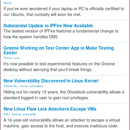
Ubuntu
If you've ever wondered if your laptop or PC is officially certified to
run Ubuntu, that curiosity will soon be met.
Substantial Update to IPFire Now Available
The lastest version of IPFire features a fundamental change to
how the system handles DNS.
Gnome Working on Test Center App to Make Testing
Easier
Gnome
,
Linux
It's now possible to test experimental features on the Gnome
desktop without worrying that you'll break things.
New Vulnerability Discovered in Linux Kernel
Artificial Inte...
,
Kernel
,
vulnerability
Hiding out for nearly 15 years, the Ghostlock vulnerability allows a
standard logged-in user to gain root privileges.
New Linux Flaw Lets Attackers Escape VMs
RHEL
,
Security
,
vulnerability
A 16-year-old vulnerability allows an attacker to escape a virtual
machine, gain access to the host, and execute malicious code.