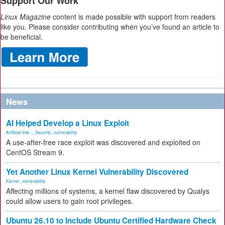
Support Our Work
Linux Magazine
content is made possible with support from readers
like you. Please consider contributing when you’ve found an article to
be beneficial.
News
AI Helped Develop a Linux Exploit
Artificial Inte...
,
Security
,
vulnerability
A use-after-free race exploit was discovered and exploited on
CentOS Stream 9.
Yet Another Linux Kernel Vulnerability Discovered
Kernel
,
vulnerability
Affecting millions of systems, a kernel flaw discovered by Qualys
could allow users to gain root privileges.
Ubuntu 26.10 to Include Ubuntu Certified Hardware Check