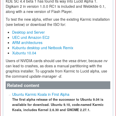
KDE SC 4.4 beta 1 has found its way into Lucid Alpha 1.
Digikam 2 in version 1.0.0 RC1 is included and Webkitde 0.1,
along with a new version of Flash Player.
To test the new alpha, either use the existing Karmic installation
(see below) or download the ISO for:
Desktop and Server
UEC und Amazon EC2
ARM architectures
Kubuntu desktop und Netbook Remix
Xubuntu 10.04
Users of NVIDIA cards should use the
vesa
driver, because
nv
can lead to crashes, as does a manual partitioning with the
graphics installer. To upgrade from Karmic to Lucid alpha, use
the command
update-manager -d
.
Related content
Ubuntu Karmic Koala in First Alpha
The first alpha release of the successor to Ubuntu 9.04 is
available for download. Ubuntu 9.10, code-named Karmic
Koala, includes Kernel 2.6.30 and GNOME 2.27.1.