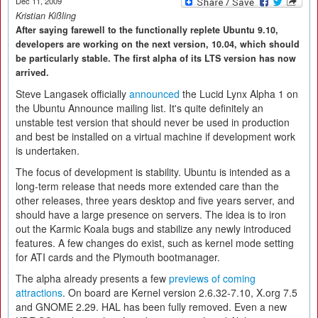
Dec 11, 2009
Kristian Kißling
After saying farewell to the functionally replete Ubuntu 9.10,
developers are working on the next version, 10.04, which should
be particularly stable. The first alpha of its LTS version has now
arrived.
Steve Langasek officially
announced
the Lucid Lynx Alpha 1 on
the Ubuntu Announce mailing list. It's quite definitely an
unstable test version that should never be used in production
and best be installed on a virtual machine if development work
is undertaken.
The focus of development is stability. Ubuntu is intended as a
long-term release that needs more extended care than the
other releases, three years desktop and five years server, and
should have a large presence on servers. The idea is to iron
out the Karmic Koala bugs and stabilize any newly introduced
features. A few changes do exist, such as kernel mode setting
for ATI cards and the Plymouth bootmanager.
The alpha already presents a few
previews of coming
attractions
. On board are Kernel version 2.6.32-7.10, X.org 7.5
and GNOME 2.29. HAL has been fully removed. Even a new