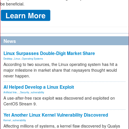
be beneficial.
News
Linux Surpasses Double-Digit Market Share
Desktop
,
Linux
,
Operating Systems
According to two sources, the Linux operating system has hit a
major milestone in market share that naysayers thought would
never happen.
AI Helped Develop a Linux Exploit
Artificial Inte...
,
Security
,
vulnerability
A use-after-free race exploit was discovered and exploited on
CentOS Stream 9.
Yet Another Linux Kernel Vulnerability Discovered
Kernel
,
vulnerability
Affecting millions of systems, a kernel flaw discovered by Qualys