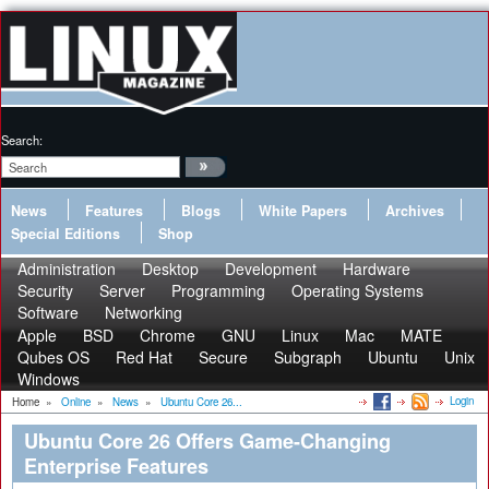
Search:
News
Features
Blogs
White Papers
Archives
Special Editions
Shop
Administration
Desktop
Development
Hardware
Security
Server
Programming
Operating Systems
Software
Networking
Apple
BSD
Chrome
GNU
Linux
Mac
MATE
Qubes OS
Red Hat
Secure
Subgraph
Ubuntu
Unix
Windows
Login
Home
»
Online
»
News
»
Ubuntu Core 26...
Ubuntu Core 26 Offers Game-Changing
Enterprise Features