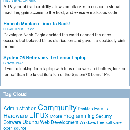
RHEL
,
Security
,
vulnerability
A 16-year-old vulnerability allows an attacker to escape a virtual
machine, gain access to the host, and execute malicious code.
Hannah Montana Linux Is Back!
DEBIAN
,
Kubuntu
,
Plasma
Developer Noah Cagle decided the world needed the once
obscure but beloved Linux distribution and gave it a decidedly pink
refresh.
System76 Refreshes the Lemur Laptop
Hardware
,
laptop
If you're looking for a laptop with tons of power and battery, look no
further than the latest iteration of the System76 Lemur Pro.
Tag Cloud
Community
Administration
Events
Desktop
Linux
Hardware
Programming
Security
Mobile
Ubuntu
Software
Web Development
free software
Windows
open source