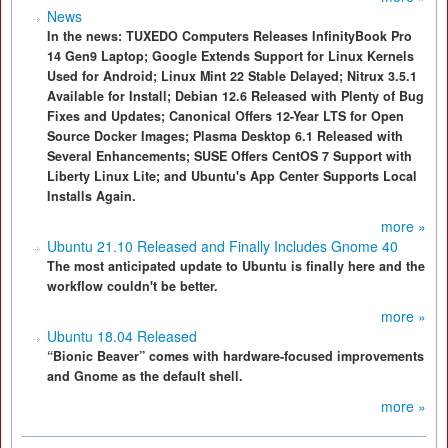
News
In the news: TUXEDO Computers Releases InfinityBook Pro
14 Gen9 Laptop; Google Extends Support for Linux Kernels
Used for Android; Linux Mint 22 Stable Delayed; Nitrux 3.5.1
Available for Install; Debian 12.6 Released with Plenty of Bug
Fixes and Updates; Canonical Offers 12-Year LTS for Open
Source Docker Images; Plasma Desktop 6.1 Released with
Several Enhancements; SUSE Offers CentOS 7 Support with
Liberty Linux Lite; and Ubuntu's App Center Supports Local
Installs Again.
more »
Ubuntu 21.10 Released and Finally Includes Gnome 40
The most anticipated update to Ubuntu is finally here and the
workflow couldn't be better.
more »
Ubuntu 18.04 Released
“Bionic Beaver” comes with hardware-focused improvements
and Gnome as the default shell.
more »