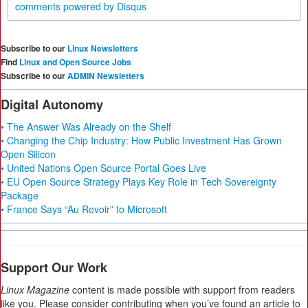
comments powered by
Disqus
Subscribe to our
Linux Newsletters
Find
Linux and Open Source Jobs
Subscribe to our
ADMIN Newsletters
Digital Autonomy
• The Answer Was Already on the Shelf
• Changing the Chip Industry: How Public Investment Has Grown
Open Silicon
• United Nations Open Source Portal Goes Live
• EU Open Source Strategy Plays Key Role in Tech Sovereignty
Package
• France Says “Au Revoir” to Microsoft
Support Our Work
Linux Magazine
content is made possible with support from readers
like you. Please consider contributing when you’ve found an article to