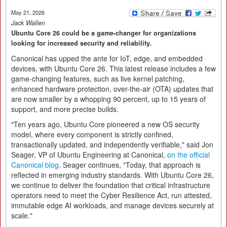
May 21, 2026
Jack Wallen
Ubuntu Core 26 could be a game-changer for organizations
looking for increased security and reliability.
Canonical has upped the ante for IoT, edge, and embedded
devices, with Ubuntu Core 26. This latest release includes a few
game-changing features, such as live kernel patching,
enhanced hardware protection, over-the-air (OTA) updates that
are now smaller by a whopping 90 percent, up to 15 years of
support, and more precise builds.
"Ten years ago, Ubuntu Core pioneered a new OS security
model, where every component is strictly confined,
transactionally updated, and independently verifiable," said Jon
Seager, VP of Ubuntu Engineering at Canonical,
on the official
Canonical blog
. Seager continues, "Today, that approach is
reflected in emerging industry standards. With Ubuntu Core 26,
we continue to deliver the foundation that critical infrastructure
operators need to meet the Cyber Resilience Act, run attested,
immutable edge AI workloads, and manage devices securely at
scale."