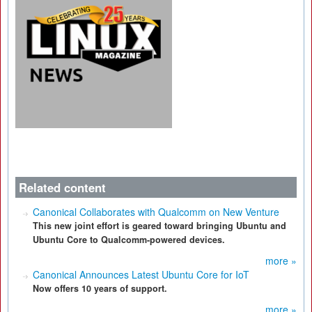
Related content
Canonical Collaborates with Qualcomm on New Venture
This new joint effort is geared toward bringing Ubuntu and
Ubuntu Core to Qualcomm-powered devices.
more »
Canonical Announces Latest Ubuntu Core for IoT
Now offers 10 years of support.
more »