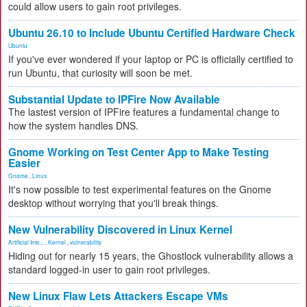
could allow users to gain root privileges.
Ubuntu 26.10 to Include Ubuntu Certified Hardware Check
Ubuntu
If you've ever wondered if your laptop or PC is officially certified to
run Ubuntu, that curiosity will soon be met.
Substantial Update to IPFire Now Available
The lastest version of IPFire features a fundamental change to
how the system handles DNS.
Gnome Working on Test Center App to Make Testing
Easier
Gnome
,
Linux
It's now possible to test experimental features on the Gnome
desktop without worrying that you'll break things.
New Vulnerability Discovered in Linux Kernel
Artificial Inte...
,
Kernel
,
vulnerability
Hiding out for nearly 15 years, the Ghostlock vulnerability allows a
standard logged-in user to gain root privileges.
New Linux Flaw Lets Attackers Escape VMs