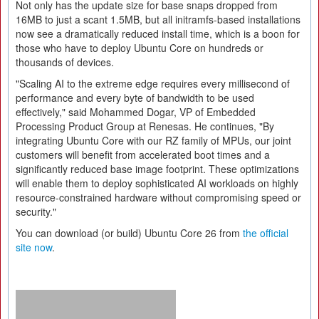
Not only has the update size for base snaps dropped from
16MB to just a scant 1.5MB, but all initramfs-based installations
now see a dramatically reduced install time, which is a boon for
those who have to deploy Ubuntu Core on hundreds or
thousands of devices.
"Scaling AI to the extreme edge requires every millisecond of
performance and every byte of bandwidth to be used
effectively," said Mohammed Dogar, VP of Embedded
Processing Product Group at Renesas. He continues, "By
integrating Ubuntu Core with our RZ family of MPUs, our joint
customers will benefit from accelerated boot times and a
significantly reduced base image footprint. These optimizations
will enable them to deploy sophisticated AI workloads on highly
resource-constrained hardware without compromising speed or
security."
You can download (or build) Ubuntu Core 26 from
the official
site now
.