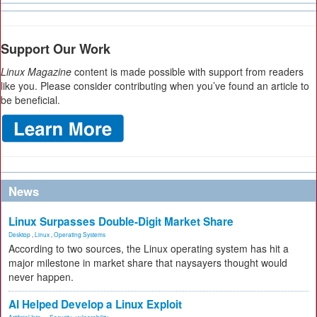
Support Our Work
Linux Magazine
content is made possible with support from readers
like you. Please consider contributing when you’ve found an article to
be beneficial.
News
Linux Surpasses Double-Digit Market Share
Desktop
,
Linux
,
Operating Systems
According to two sources, the Linux operating system has hit a
major milestone in market share that naysayers thought would
never happen.
AI Helped Develop a Linux Exploit