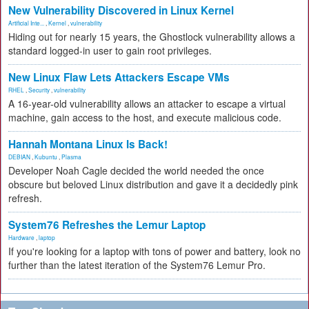
New Vulnerability Discovered in Linux Kernel
Artificial Inte...
,
Kernel
,
vulnerability
Hiding out for nearly 15 years, the Ghostlock vulnerability allows a
standard logged-in user to gain root privileges.
New Linux Flaw Lets Attackers Escape VMs
RHEL
,
Security
,
vulnerability
A 16-year-old vulnerability allows an attacker to escape a virtual
machine, gain access to the host, and execute malicious code.
Hannah Montana Linux Is Back!
DEBIAN
,
Kubuntu
,
Plasma
Developer Noah Cagle decided the world needed the once
obscure but beloved Linux distribution and gave it a decidedly pink
refresh.
System76 Refreshes the Lemur Laptop
Hardware
,
laptop
If you're looking for a laptop with tons of power and battery, look no
further than the latest iteration of the System76 Lemur Pro.