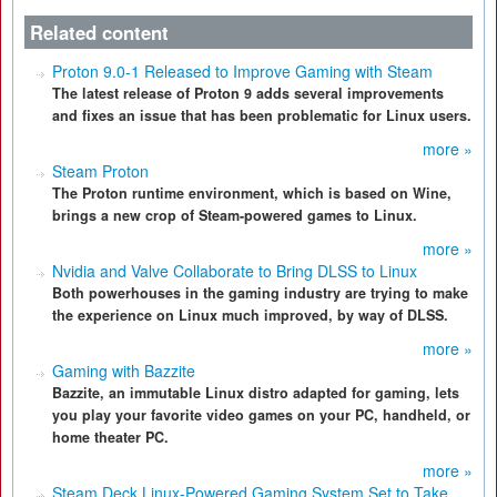
Related content
Proton 9.0-1 Released to Improve Gaming with Steam
The latest release of Proton 9 adds several improvements
and fixes an issue that has been problematic for Linux users.
more »
Steam Proton
The Proton runtime environment, which is based on Wine,
brings a new crop of Steam-powered games to Linux.
more »
Nvidia and Valve Collaborate to Bring DLSS to Linux
Both powerhouses in the gaming industry are trying to make
the experience on Linux much improved, by way of DLSS.
more »
Gaming with Bazzite
Bazzite, an immutable Linux distro adapted for gaming, lets
you play your favorite video games on your PC, handheld, or
home theater PC.
more »
Steam Deck Linux-Powered Gaming System Set to Take