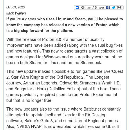
Oct 09, 2023
Jack Wallen
If you're a gamer who uses Linux and Steam, you'll be pleased to
know the company has released a new version of Proton which
is a big step forward for the platform.
With the release of Proton 8.0-4 a number of usability
improvements have been added (along with the usual bug fixes
and new features). This new release targets a vast collection of
games designed for Windows and ensures they work out of the
box on both Steam for Linux and on the Steamdeck.
This new update makes it possible to run games like EverQuest
2, Star Wars Knights of the Old Republic 2, The Longest
Journey, Arthurian Legends, Oddworld: Strangers's Wrath HD,
and Songs for a Hero (Definitive Edition) out of the box. These
games previously required users to run Proton Experimental
but that is no longer true.
The new updates also fix the issue where Battle.net constantly
attempted to update itself and fixes for the EA Desktop
software, Baldur's Gate 3, and some Unreal Engine 4 games.
Also, NVIDIA NVAPI is now enabled, which fixes some Ubisoft