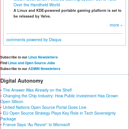
Over the Handheld World
A Linux and KDE-powered portable gaming platform is set to
be released by Valve.
more »
comments powered by
Disqus
Subscribe to our
Linux Newsletters
Find
Linux and Open Source Jobs
Subscribe to our
ADMIN Newsletters
Digital Autonomy
• The Answer Was Already on the Shelf
• Changing the Chip Industry: How Public Investment Has Grown
Open Silicon
• United Nations Open Source Portal Goes Live
• EU Open Source Strategy Plays Key Role in Tech Sovereignty
Package
• France Says “Au Revoir” to Microsoft