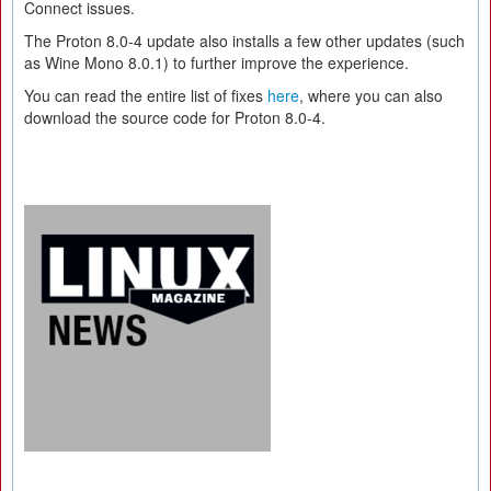
Connect issues.
The Proton 8.0-4 update also installs a few other updates (such
as Wine Mono 8.0.1) to further improve the experience.
You can read the entire list of fixes
here
, where you can also
download the source code for Proton 8.0-4.