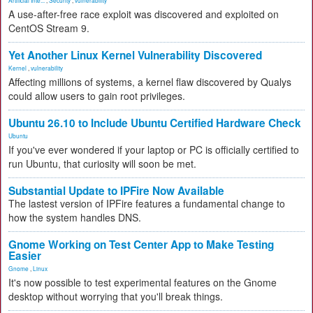
Artificial Inte...
,
Security
,
vulnerability
A use-after-free race exploit was discovered and exploited on
CentOS Stream 9.
Yet Another Linux Kernel Vulnerability Discovered
Kernel
,
vulnerability
Affecting millions of systems, a kernel flaw discovered by Qualys
could allow users to gain root privileges.
Ubuntu 26.10 to Include Ubuntu Certified Hardware Check
Ubuntu
If you've ever wondered if your laptop or PC is officially certified to
run Ubuntu, that curiosity will soon be met.
Substantial Update to IPFire Now Available
The lastest version of IPFire features a fundamental change to
how the system handles DNS.
Gnome Working on Test Center App to Make Testing
Easier
Gnome
,
Linux
It's now possible to test experimental features on the Gnome
desktop without worrying that you'll break things.