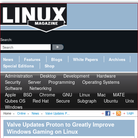
Search:
News
Features
Blogs
White Papers
Archives
Special Editions
Shop
Administration
Desktop
Development
Hardware
Security
Server
Programming
Operating Systems
Software
Networking
Apple
BSD
Chrome
GNU
Linux
Mac
MATE
Qubes OS
Red Hat
Secure
Subgraph
Ubuntu
Unix
Windows
Login
Home
»
Online
»
News
»
Valve Updates P...
Valve Updates Proton to Greatly Improve
Windows Gaming on Linux