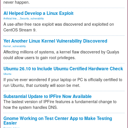
never happen.
AI Helped Develop a Linux Exploit
Artificial Inte...
,
Security
,
vulnerability
A use-after-free race exploit was discovered and exploited on
CentOS Stream 9.
Yet Another Linux Kernel Vulnerability Discovered
Kernel
,
vulnerability
Affecting millions of systems, a kernel flaw discovered by Qualys
could allow users to gain root privileges.
Ubuntu 26.10 to Include Ubuntu Certified Hardware Check
Ubuntu
If you've ever wondered if your laptop or PC is officially certified to
run Ubuntu, that curiosity will soon be met.
Substantial Update to IPFire Now Available
The lastest version of IPFire features a fundamental change to
how the system handles DNS.
Gnome Working on Test Center App to Make Testing
Easier