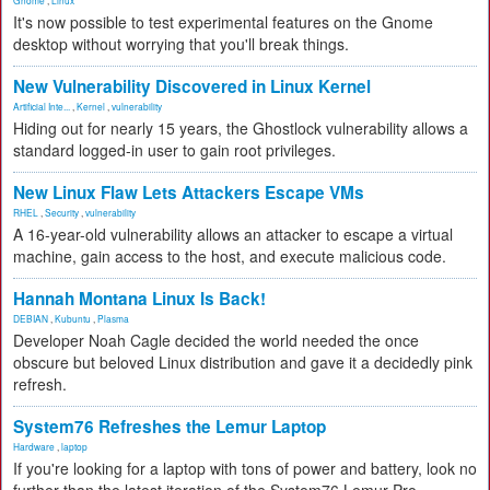
Gnome
,
Linux
It's now possible to test experimental features on the Gnome
desktop without worrying that you'll break things.
New Vulnerability Discovered in Linux Kernel
Artificial Inte...
,
Kernel
,
vulnerability
Hiding out for nearly 15 years, the Ghostlock vulnerability allows a
standard logged-in user to gain root privileges.
New Linux Flaw Lets Attackers Escape VMs
RHEL
,
Security
,
vulnerability
A 16-year-old vulnerability allows an attacker to escape a virtual
machine, gain access to the host, and execute malicious code.
Hannah Montana Linux Is Back!
DEBIAN
,
Kubuntu
,
Plasma
Developer Noah Cagle decided the world needed the once
obscure but beloved Linux distribution and gave it a decidedly pink
refresh.
System76 Refreshes the Lemur Laptop
Hardware
,
laptop
If you're looking for a laptop with tons of power and battery, look no