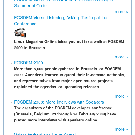
Summer of Code
more »
FOSDEM Video: Listening, Asking, Testing at the
Conference
Linux Magazine Online takes you out for a walk at FOSDEM
2009 in Brussels.
more »
FOSDEM 2009
More than 5,000 people gathered in Brussels for FOSDEM
2009. Attendees learned to guard their in-demand netbooks,
and representatives from major open source projects
explained the agendas for upcoming releases.
more »
FOSDEM 2008: More Interviews with Speakers
The organizers of the FOSDEM developer conference
(Brussels, Belgium, 23 through 24 February 2008) have
placed more interviews with speakers online.
more »