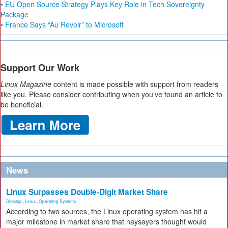
• EU Open Source Strategy Plays Key Role in Tech Sovereignty
Package
• France Says “Au Revoir” to Microsoft
Support Our Work
Linux Magazine
content is made possible with support from readers
like you. Please consider contributing when you’ve found an article to
be beneficial.
News
Linux Surpasses Double-Digit Market Share
Desktop
,
Linux
,
Operating Systems
According to two sources, the Linux operating system has hit a
major milestone in market share that naysayers thought would