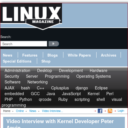
Search:
News
Features
Blogs
White Papers
Archives
Special Editions
Shop
Administration
Desktop
Development
Hardware
Security
Server
Programming
Operating Systems
Software
Networking
AJAX
bash
C++
Cplusplus
django
Eclipse
embedded
GCC
Java
JavaScript
Kernel
Perl
PHP
Python
qrcode
Ruby
scripting
shell
visual
programming
Login
Home
»
Online
»
News
»
Video Interview...
Video Interview with Kernel Developer Peter
Anvin