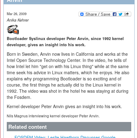
Mar 26, 2009
Anika Kehrer
Bootloader Syslinux developer Peter Anvin, since 1992 kernel
developer, gives an insight into his work.
Born in Sweden, Anvin now lives in California and works at the
Intel Open Source Technology Center. In the video, he tells of
how Intel let him "get on with his Linux thing" while at the same
time seek his advice in Linux matters, which he enjoys. He also
explains why programming Bootloader is so exciting and of
course, the first things he actually did to the Linux kernel in
1992. The video was shot in the hotel he was staying at during
the Fosdem.
Kernel developer Peter Anvin gives an insight into his work.
Nils Magnus interviewing kernel developer Peter Anvin.
Related content
FOSDEM Video: Leslie Hawthorn Discusses Google