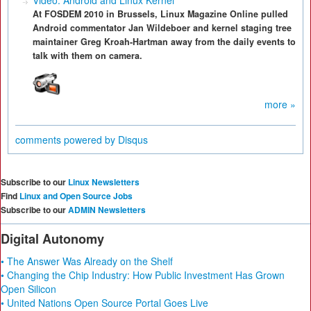
Video: Android and Linux Kernel
At FOSDEM 2010 in Brussels, Linux Magazine Online pulled
Android commentator Jan Wildeboer and kernel staging tree
maintainer Greg Kroah-Hartman away from the daily events to
talk with them on camera.
more »
comments powered by
Disqus
Subscribe to our
Linux Newsletters
Find
Linux and Open Source Jobs
Subscribe to our
ADMIN Newsletters
Digital Autonomy
• The Answer Was Already on the Shelf
• Changing the Chip Industry: How Public Investment Has Grown
Open Silicon
• United Nations Open Source Portal Goes Live