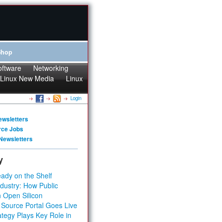
Shop
oftware
Networking
Linux New Media
Linux
Login
ewsletters
rce Jobs
Newsletters
y
ady on the Shelf
dustry: How Public
 Open Silicon
 Source Portal Goes Live
tegy Plays Key Role in