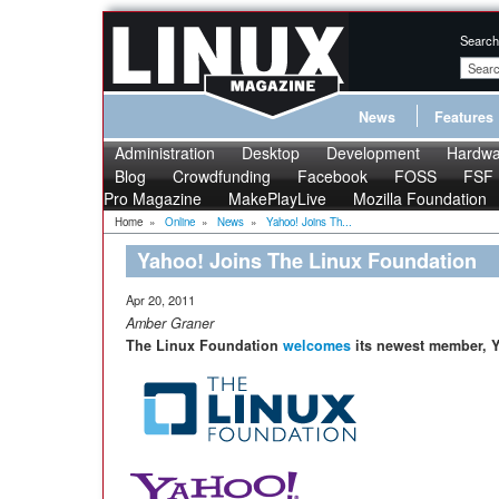
Search
News
Features
Administration
Desktop
Development
Hardwa
Blog
Crowdfunding
Facebook
FOSS
FSF
Pro Magazine
MakePlayLive
Mozilla Foundation
Home
»
Online
»
News
»
Yahoo! Joins Th...
Yahoo! Joins The Linux Foundation
Apr 20, 2011
Amber Graner
The Linux Foundation
welcomes
its newest member, Y