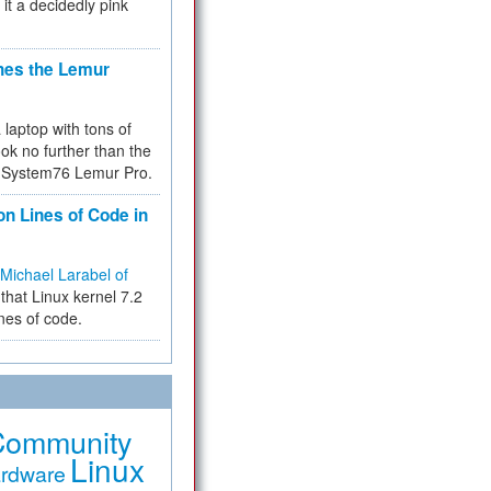
 it a decidedly pink
hes the Lemur
a laptop with tons of
ok no further than the
the System76 Lemur Pro.
on Lines of Code in
Michael Larabel of
that Linux kernel 7.2
ines of code.
Community
Linux
rdware