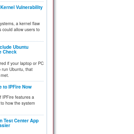
Kernel Vulnerability
 systems, a kernel flaw
 could allow users to
nclude Ubuntu
re Check
red if your laptop or PC
 to run Ubuntu, that
 met.
e to IPFire Now
f IPFire features a
to how the system
 Test Center App
asier