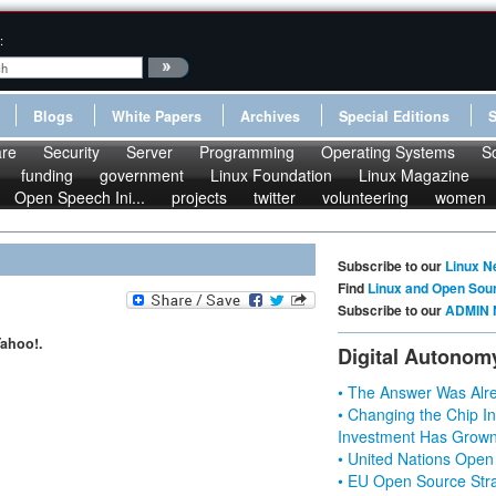
:
Blogs
White Papers
Archives
Special Editions
re
Security
Server
Programming
Operating Systems
S
funding
government
Linux Foundation
Linux Magazine
Open Speech Ini...
projects
twitter
volunteering
women
Subscribe to our
Linux N
Find
Linux and Open Sou
Subscribe to our
ADMIN 
ahoo!.
Digital Autonom
• The Answer Was Alre
• Changing the Chip In
Investment Has Grown
• United Nations Open
• EU Open Source Stra