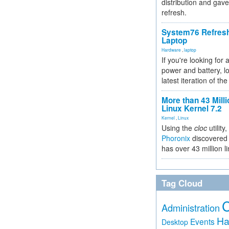
distribution and gave
refresh.
System76 Refres
Laptop
Hardware
,
laptop
If you're looking for 
power and battery, lo
latest iteration of 
More than 43 Milli
Linux Kernel 7.2
Kernel
,
Linux
Using the
cloc
utility,
Phoronix
discovered 
has over 43 million l
Tag Cloud
Administration
Ha
Events
Desktop