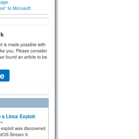
kage
ir” to Microsoft
rk
t is made possible with
ike you. Please consider
ve found an article to be
 a Linux Exploit
ity
e exploit was discovered
ntOS Stream 9.