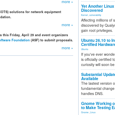
more »
Yet Another Linux 
Discovered
(COTS) solutions for network equipment
Kernel
,
vulnerability
dation.
Affecting millions of
more »
discovered by Qualys
gain root privileges.
 this Friday, April 29 and event organizers
Ubuntu 26.10 to I
ftware Foundation
(ASF) to submit proposals.
Certified Hardwa
more »
Ubuntu
If you've ever wonde
is officially certified
curiosity will soon be
Substantial Updat
Available
The lastest version o
fundamental change 
handles DNS.
Gnome Working on
to Make Testing E
Gnome
,
Linux