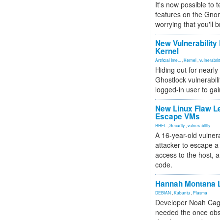
It's now possible to 
features on the Gno
worrying that you'll b
New Vulnerability
Kernel
Artificial Inte...
,
Kernel
,
vulnerabili
Hiding out for nearly
Ghostlock vulnerabili
logged-in user to gai
New Linux Flaw L
Escape VMs
RHEL
,
Security
,
vulnerability
A 16-year-old vulnera
attacker to escape a 
access to the host, 
code.
Hannah Montana L
DEBIAN
,
Kubuntu
,
Plasma
Developer Noah Cagl
needed the once obs