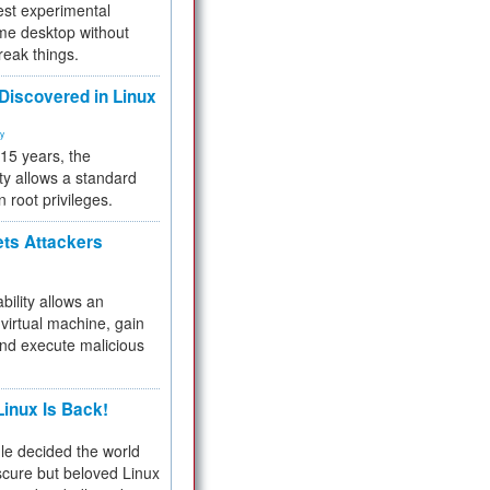
test experimental
me desktop without
reak things.
 Discovered in Linux
ty
 15 years, the
ty allows a standard
n root privileges.
ets Attackers
bility allows an
virtual machine, gain
and execute malicious
inux Is Back!
e decided the world
cure but beloved Linux