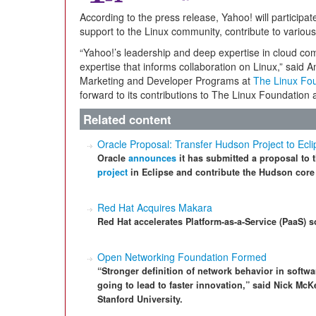
According to the press release, Yahoo! will participat
support to the Linux community, contribute to variou
“Yahoo!’s leadership and deep expertise in cloud co
expertise that informs collaboration on Linux,” said
Marketing and Developer Programs at
The Linux Fo
forward to its contributions to The Linux Foundation
Related content
Oracle Proposal: Transfer Hudson Project to Ecl
Oracle
announces
it has submitted a proposal to 
project
in Eclipse and contribute the Hudson core 
Red Hat Acquires Makara
Red Hat accelerates Platform-as-a-Service (PaaS) s
Open Networking Foundation Formed
“Stronger definition of network behavior in softwa
going to lead to faster innovation,” said Nick M
Stanford University.