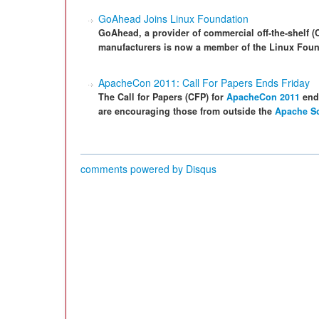
GoAhead Joins Linux Foundation
GoAhead, a provider of commercial off-the-shelf 
manufacturers is now a member of the Linux Foun
ApacheCon 2011: Call For Papers Ends Friday
The Call for Papers (CFP) for
ApacheCon 2011
ends
are encouraging those from outside the
Apache So
comments powered by
Disqus