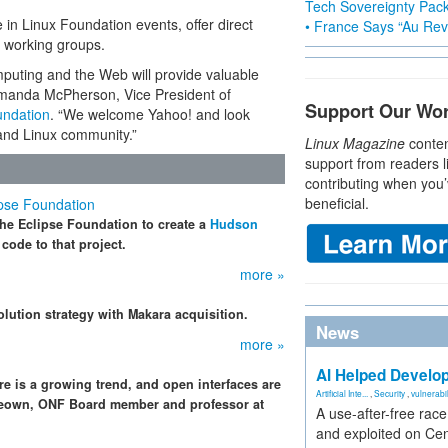
Tech Sovereignty Pac
e in Linux Foundation events, offer direct
• France Says “Au Revo
s working groups.
mputing and the Web will provide valuable
 Amanda McPherson, Vice President of
Support Our Wo
undation
. “We welcome Yahoo! and look
 and Linux community.”
Linux Magazine
conten
support from readers l
contributing when you’
beneficial.
ipse Foundation
the Eclipse Foundation to create a
Hudson
code to that project.
more »
olution strategy with Makara acquisition.
News
more »
AI Helped Develop
re is a growing trend, and open interfaces are
Artificial Inte...
,
Security
,
vulnerabil
cKeown, ONF Board member and professor at
A use-after-free rac
and exploited on Ce