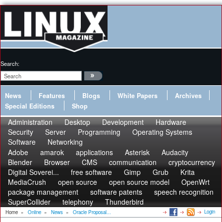
Search:
News
Features
Blogs
White Papers
Archives
Special Editions
Shop
Administration
Desktop
Development
Hardware
Security
Server
Programming
Operating Systems
Software
Networking
Adobe
amarok
applications
Asterisk
Audacity
Blender
Browser
CMS
communication
cryptocurrency
Digital Soverei...
free software
Gimp
Grub
Krita
MediaCrush
open source
open source model
OpenWrt
package management
software patents
speech recognition
SuperCollider
telephony
Thunderbird
Login
Home
»
Online
»
News
»
Oracle Proposal...