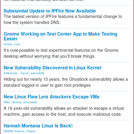
Substantial Update to IPFire Now Available
The lastest version of IPFire features a fundamental change to
how the system handles DNS.
Gnome Working on Test Center App to Make Testing
Easier
Gnome
,
Linux
It's now possible to test experimental features on the Gnome
desktop without worrying that you'll break things.
New Vulnerability Discovered in Linux Kernel
Artificial Inte...
,
Kernel
,
vulnerability
Hiding out for nearly 15 years, the Ghostlock vulnerability allows a
standard logged-in user to gain root privileges.
New Linux Flaw Lets Attackers Escape VMs
RHEL
,
Security
,
vulnerability
A 16-year-old vulnerability allows an attacker to escape a virtual
machine, gain access to the host, and execute malicious code.
Hannah Montana Linux Is Back!
DEBIAN
,
Kubuntu
,
Plasma