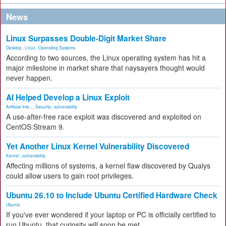
News
Linux Surpasses Double-Digit Market Share
Desktop
,
Linux
,
Operating Systems
According to two sources, the Linux operating system has hit a
major milestone in market share that naysayers thought would
never happen.
AI Helped Develop a Linux Exploit
Artificial Inte...
,
Security
,
vulnerability
A use-after-free race exploit was discovered and exploited on
CentOS Stream 9.
Yet Another Linux Kernel Vulnerability Discovered
Kernel
,
vulnerability
Affecting millions of systems, a kernel flaw discovered by Qualys
could allow users to gain root privileges.
Ubuntu 26.10 to Include Ubuntu Certified Hardware Check
Ubuntu
If you've ever wondered if your laptop or PC is officially certified to
run Ubuntu, that curiosity will soon be met.