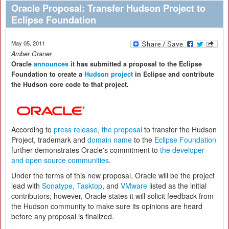
Oracle Proposal: Transfer Hudson Project to
Eclipse Foundation
May 05, 2011
Amber Graner
Oracle
announces
it has submitted a proposal to the Eclipse
Foundation to create a
Hudson project
in Eclipse and contribute
the Hudson core code to that project.
According to
press release
,
the proposal
to transfer the Hudson
Project, trademark and
domain name
to the
Eclipse Foundation
further demonstrates Oracle's commitment to
the developer
and open source communities
.
Under the terms of this new proposal, Oracle will be the project
lead with
Sonatype
,
Tasktop
, and
VMware
listed as the initial
contributors; however, Oracle states it will solicit feedback from
the Hudson community to make sure its opinions are heard
before any proposal is finalized.