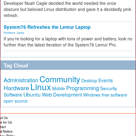
Developer Noah Cagle decided the world needed the once
obscure but beloved Linux distribution and gave it a decidedly pink
refresh.
System76 Refreshes the Lemur Laptop
Hardware
,
laptop
If you're looking for a laptop with tons of power and battery, look no
further than the latest iteration of the System76 Lemur Pro.
Tag Cloud
Community
Administration
Events
Desktop
Linux
Hardware
Programming
Security
Mobile
Ubuntu
Software
Web Development
free software
Windows
open source
ut Us
te for Us
tact
al Notice
vacy Policy