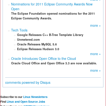
Nominations for 2011 Eclipse Community Awards Now
Open
The Eclipse Foundation opened nominations for the 2011
Eclipse Community Awards.
more »
Tech Tools
Google Releases C++ B-Tree Template Library
Unmetered.com
Oracle Releases MySQL 5.6
Eclipse Releases Hudson 3.0
more »
Oracle Introduces Open Office to the Cloud
Oracle Cloud Office and Open Office 3.3 are now available.
more »
comments powered by
Disqus
Subscribe to our
Linux Newsletters
Find
Linux and Open Source Jobs