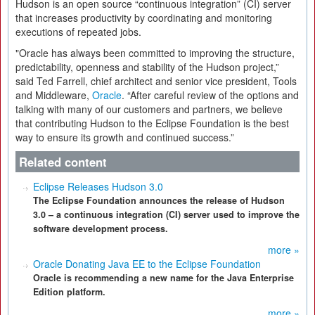
Hudson is an open source “continuous integration” (CI) server
that increases productivity by coordinating and monitoring
executions of repeated jobs.
"Oracle has always been committed to improving the structure,
predictability, openness and stability of the Hudson project,”
said Ted Farrell, chief architect and senior vice president, Tools
and Middleware,
Oracle
. “After careful review of the options and
talking with many of our customers and partners, we believe
that contributing Hudson to the Eclipse Foundation is the best
way to ensure its growth and continued success.”
Related content
Eclipse Releases Hudson 3.0
The Eclipse Foundation announces the release of Hudson
3.0 – a continuous integration (CI) server used to improve the
software development process.
more »
Oracle Donating Java EE to the Eclipse Foundation
Oracle is recommending a new name for the Java Enterprise
Edition platform.
more »