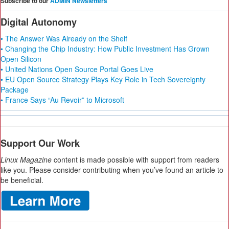
Subscribe to our
ADMIN Newsletters
Digital Autonomy
• The Answer Was Already on the Shelf
• Changing the Chip Industry: How Public Investment Has Grown
Open Silicon
• United Nations Open Source Portal Goes Live
• EU Open Source Strategy Plays Key Role in Tech Sovereignty
Package
• France Says “Au Revoir” to Microsoft
Support Our Work
Linux Magazine
content is made possible with support from readers
like you. Please consider contributing when you’ve found an article to
be beneficial.