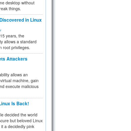
me desktop without
reak things.
 Discovered in Linux
ty
 15 years, the
ty allows a standard
n root privileges.
ets Attackers
bility allows an
virtual machine, gain
and execute malicious
inux Is Back!
e decided the world
cure but beloved Linux
 it a decidedly pink