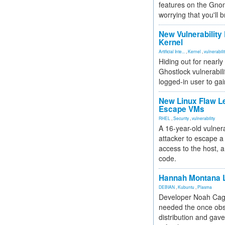
features on the Gno
worrying that you'll b
New Vulnerability
Kernel
Artificial Inte...
,
Kernel
,
vulnerabili
Hiding out for nearly
Ghostlock vulnerabili
logged-in user to gai
New Linux Flaw L
Escape VMs
RHEL
,
Security
,
vulnerability
A 16-year-old vulnera
attacker to escape a 
access to the host, 
code.
Hannah Montana L
DEBIAN
,
Kubuntu
,
Plasma
Developer Noah Cagl
needed the once obs
distribution and gave