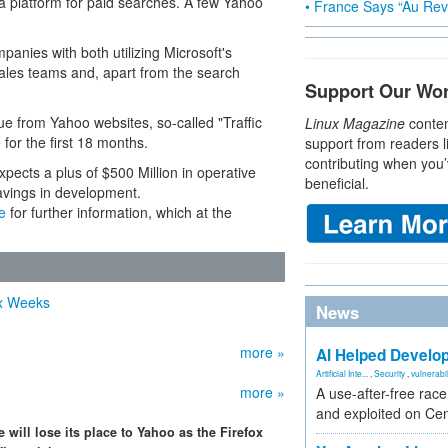
s a platform for paid searches. A few Yahoo
• France Says “Au Revo
mpanies with both utilizing Microsoft's
ales teams and, apart from the search
Support Our Wo
enue from Yahoo websites, so-called "Traffic
Linux Magazine
conten
for the first 18 months.
support from readers l
contributing when you’
xpects a plus of $500 Million in operative
beneficial.
avings in development.
e
for further information, which at the
ix Weeks
News
more »
AI Helped Develop
Artificial Inte...
,
Security
,
vulnerabil
more »
A use-after-free rac
and exploited on Ce
will lose its place to Yahoo as the Firefox