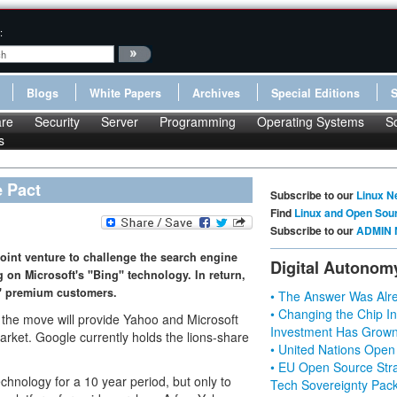
:
Blogs
White Papers
Archives
Special Editions
re
Security
Server
Programming
Operating Systems
S
s
e Pact
Subscribe to our
Linux N
Find
Linux and Open Sou
Subscribe to our
ADMIN 
oint venture to challenge the search engine
Digital Autonom
on Microsoft's "Bing" technology. In return,
s' premium customers.
• The Answer Was Alre
• Changing the Chip In
, the move will provide Yahoo and Microsoft
Investment Has Grown
rket. Google currently holds the lions-share
• United Nations Open
• EU Open Source Stra
chnology for a 10 year period, but only to
Tech Sovereignty Pac