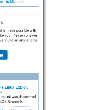
ir” to Microsoft
rk
t is made possible with
ike you. Please consider
ve found an article to be
 a Linux Exploit
ity
e exploit was discovered
ntOS Stream 9.