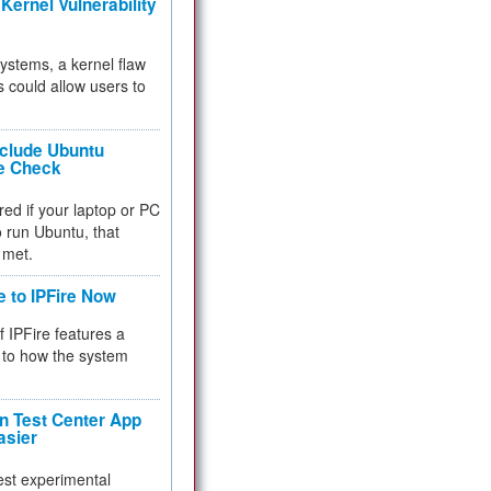
Kernel Vulnerability
 systems, a kernel flaw
 could allow users to
nclude Ubuntu
re Check
red if your laptop or PC
 to run Ubuntu, that
 met.
e to IPFire Now
f IPFire features a
to how the system
 Test Center App
asier
test experimental