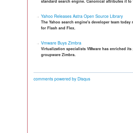
standard search engine. Canonical attributes it to 
Yahoo Releases Astra Open Source Library
The Yahoo search engine's developer team today 
for Flash and Flex.
Vmware Buys Zimbra
Virtualization specialists VMware has enriched its
groupware Zimbra.
comments powered by
Disqus