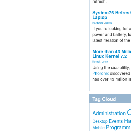
refresh.
System76 Refres
Laptop
Hardware
,
laptop
If you're looking for 
power and battery, lo
latest iteration of 
More than 43 Milli
Linux Kernel 7.2
Kernel
,
Linux
Using the
cloc
utility,
Phoronix
discovered 
has over 43 million l
Tag Cloud
Administration
Ha
Events
Desktop
Programm
Mobile