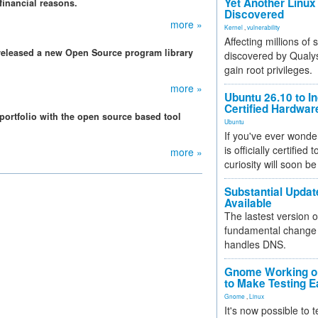
Yet Another Linux 
financial reasons.
Discovered
more »
Kernel
,
vulnerability
Affecting millions of
released a new Open Source program library
discovered by Qualys
gain root privileges.
more »
Ubuntu 26.10 to I
Certified Hardwa
 portfolio with the open source based tool
Ubuntu
If you've ever wonde
is officially certified
more »
curiosity will soon be
Substantial Updat
Available
The lastest version o
fundamental change 
handles DNS.
Gnome Working on
to Make Testing E
Gnome
,
Linux
It's now possible to 