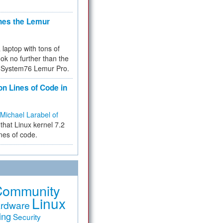
hes the Lemur
a laptop with tons of
ok no further than the
the System76 Lemur Pro.
on Lines of Code in
Michael Larabel of
that Linux kernel 7.2
ines of code.
Community
Linux
rdware
ing
Security