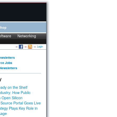
Shop
oftware
Networking
Login
ewsletters
rce Jobs
Newsletters
y
ady on the Shelf
dustry: How Public
 Open Silicon
 Source Portal Goes Live
tegy Plays Key Role in
kage