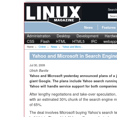
Search
News
Features
Administration
Desktop
Development
Hardwa
CSS
Flash
HTML
HTML5
IRC
webapp
Home
»
Online
»
News
»
Yahoo and Micro...
Yahoo and Microsoft in Search Engin
Jul 30, 2009
Ulrich Bantle
Yahoo and Microsoft yesterday announced plans of a j
giant Google. The plans include Yahoo search running 
Yahoo will handle service support for both companie
After lengthy negotiations and take-over speculation
with an estimated 30% chunk of the search engine ma
of 65%.
The deal involves Microsoft buying Yahoo's search te