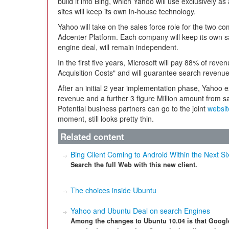
build it into Bing, which Yahoo will use exclusively a
sites will keep its own in-house technology.
Yahoo will take on the sales force role for the two co
Adcenter Platform. Each company will keep its own s
engine deal, will remain independent.
In the first five years, Microsoft will pay 88% of rev
Acquisition Costs" and will guarantee search revenue 
After an initial 2 year implementation phase, Yahoo e
revenue and a further 3 figure Million amount from s
Potential business partners can go to the joint
websit
moment, still looks pretty thin.
Related content
Bing Client Coming to Android Within the Next S
Search the full Web with this new client.
The choices inside Ubuntu
Yahoo and Ubuntu Deal on search Engines
Among the changes to Ubuntu 10.04 is that Google 