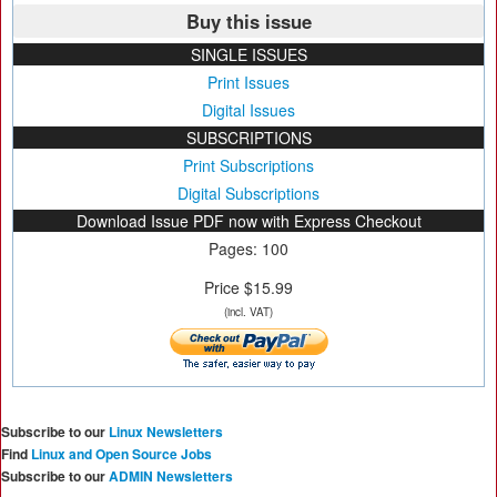
Buy this issue
SINGLE ISSUES
Print Issues
Digital Issues
SUBSCRIPTIONS
Print Subscriptions
Digital Subscriptions
Download Issue PDF now with Express Checkout
Pages: 100
Price $15.99
(incl. VAT)
Subscribe to our
Linux Newsletters
Find
Linux and Open Source Jobs
Subscribe to our
ADMIN Newsletters