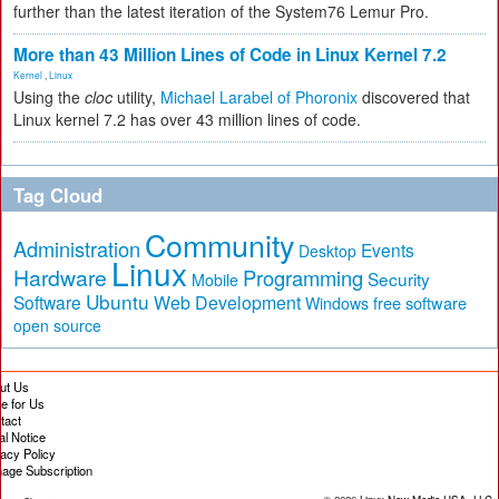
further than the latest iteration of the System76 Lemur Pro.
More than 43 Million Lines of Code in Linux Kernel 7.2
Kernel
,
Linux
Using the
cloc
utility,
Michael Larabel of Phoronix
discovered that
Linux kernel 7.2 has over 43 million lines of code.
Tag Cloud
Community
Administration
Events
Desktop
Linux
Hardware
Programming
Security
Mobile
Ubuntu
Software
Web Development
free software
Windows
open source
ut Us
te for Us
tact
al Notice
vacy Policy
age Subscription