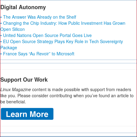
Digital Autonomy
• The Answer Was Already on the Shelf
• Changing the Chip Industry: How Public Investment Has Grown
Open Silicon
• United Nations Open Source Portal Goes Live
• EU Open Source Strategy Plays Key Role in Tech Sovereignty
Package
• France Says “Au Revoir” to Microsoft
Support Our Work
Linux Magazine
content is made possible with support from readers
like you. Please consider contributing when you’ve found an article to
be beneficial.