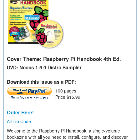
Cover Theme: Raspberry Pi Handbook 4th Ed.
DVD: Noobs 1.9.0 Distro Sampler
Download this issue as a PDF:
100 pages
Price $15.99
Order Here!
Article Code
Welcome to the Raspberry Pi Handbook, a single-volume
bookazine with all you need to install, configure, and discover