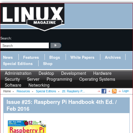
Search:
News
Features
Blogs
White Papers
Archives
Special Editions
Shop
Administration
Desktop
Development
Hardware
Security
Server
Programming
Operating Systems
Software
Networking
Login
Home
»
Resources
»
Special Editions
»
25: Raspberry P...
Issue #25: Raspberry Pi Handbook 4th Ed. /
Feb 2016