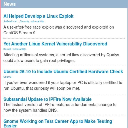
News
AI Helped Develop a Linux Exploit
Artificial Inte...
,
Security
,
vulnerability
A use-after-free race exploit was discovered and exploited on
CentOS Stream 9.
Yet Another Linux Kernel Vulnerability Discovered
Kernel
,
vulnerability
Affecting millions of systems, a kernel flaw discovered by Qualys
could allow users to gain root privileges.
Ubuntu 26.10 to Include Ubuntu Certified Hardware Check
Ubuntu
If you've ever wondered if your laptop or PC is officially certified to
run Ubuntu, that curiosity will soon be met.
Substantial Update to IPFire Now Available
The lastest version of IPFire features a fundamental change to
how the system handles DNS.
Gnome Working on Test Center App to Make Testing
Easier