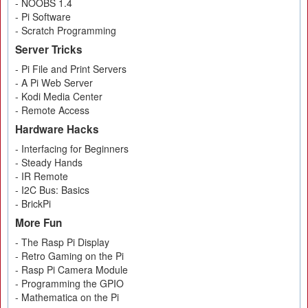
- NOOBS 1.4
- Pi Software
- Scratch Programming
Server Tricks
- Pi File and Print Servers
- A Pi Web Server
- Kodi Media Center
- Remote Access
Hardware Hacks
- Interfacing for Beginners
- Steady Hands
- IR Remote
- I2C Bus: Basics
- BrickPi
More Fun
- The Rasp Pi Display
- Retro Gaming on the Pi
- Rasp Pi Camera Module
- Programming the GPIO
- Mathematica on the Pi