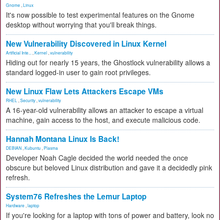
Gnome
,
Linux
It's now possible to test experimental features on the Gnome
desktop without worrying that you'll break things.
New Vulnerability Discovered in Linux Kernel
Artificial Inte...
,
Kernel
,
vulnerability
Hiding out for nearly 15 years, the Ghostlock vulnerability allows a
standard logged-in user to gain root privileges.
New Linux Flaw Lets Attackers Escape VMs
RHEL
,
Security
,
vulnerability
A 16-year-old vulnerability allows an attacker to escape a virtual
machine, gain access to the host, and execute malicious code.
Hannah Montana Linux Is Back!
DEBIAN
,
Kubuntu
,
Plasma
Developer Noah Cagle decided the world needed the once
obscure but beloved Linux distribution and gave it a decidedly pink
refresh.
System76 Refreshes the Lemur Laptop
Hardware
,
laptop
If you're looking for a laptop with tons of power and battery, look no