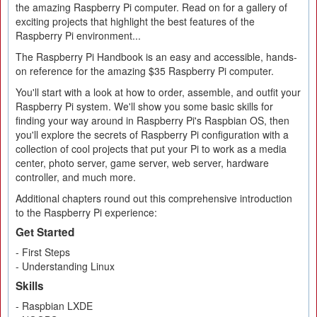
the amazing Raspberry Pi computer. Read on for a gallery of
exciting projects that highlight the best features of the
Raspberry Pi environment...
The Raspberry Pi Handbook is an easy and accessible, hands-
on reference for the amazing $35 Raspberry Pi computer.
You'll start with a look at how to order, assemble, and outfit your
Raspberry Pi system. We'll show you some basic skills for
finding your way around in Raspberry Pi's Raspbian OS, then
you'll explore the secrets of Raspberry Pi configuration with a
collection of cool projects that put your Pi to work as a media
center, photo server, game server, web server, hardware
controller, and much more.
Additional chapters round out this comprehensive introduction
to the Raspberry Pi experience:
Get Started
- First Steps
- Understanding Linux
Skills
- Raspbian LXDE