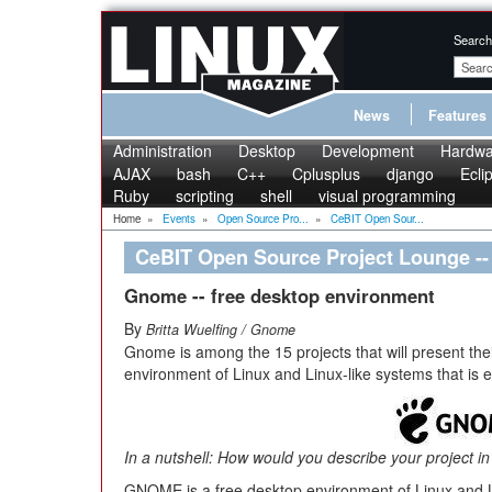
Search
News
Features
Administration
Desktop
Development
Hardwa
AJAX
bash
C++
Cplusplus
django
Ecli
Ruby
scripting
shell
visual programming
Home
»
Events
»
Open Source Pro...
»
CeBIT Open Sour...
CeBIT Open Source Project Lounge 
Gnome -- free desktop environment
By
Britta Wuelfing / Gnome
Gnome is among the 15 projects that will present thei
environment of Linux and Linux-like systems that is e
In a nutshell: How would you describe your project i
GNOME is a free desktop environment of Linux and Li