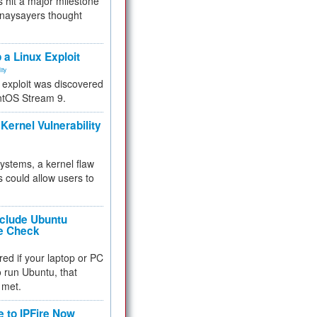
 hit a major milestone
 naysayers thought
.
 a Linux Exploit
ity
e exploit was discovered
ntOS Stream 9.
Kernel Vulnerability
 systems, a kernel flaw
 could allow users to
nclude Ubuntu
re Check
red if your laptop or PC
 to run Ubuntu, that
 met.
e to IPFire Now