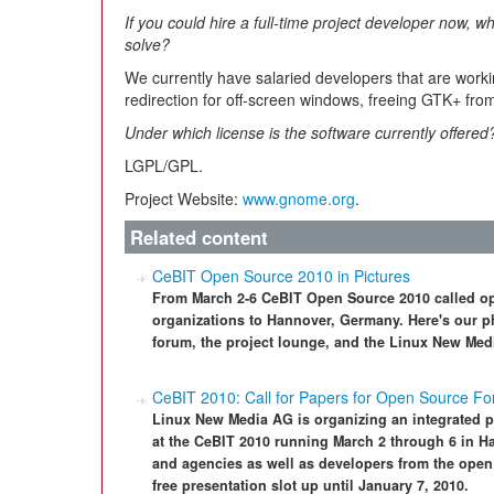
If you could hire a full-time project developer now, 
solve?
We currently have salaried developers that are worki
redirection for off-screen windows, freeing GTK+ fro
Under which license is the software currently offered
LGPL/GPL.
Project Website:
www.gnome.org
.
Related content
CeBIT Open Source 2010 in Pictures
From March 2-6 CeBIT Open Source 2010 called ope
organizations to Hannover, Germany. Here's our ph
forum, the project lounge, and the Linux New Med
CeBIT 2010: Call for Papers for Open Source F
Linux New Media AG is organizing an integrated p
at the CeBIT 2010 running March 2 through 6 in H
and agencies as well as developers from the open 
free presentation slot up until January 7, 2010.