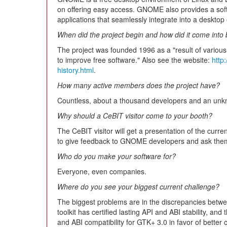
on offering easy access. GNOME also provides a sof
applications that seamlessly integrate into a desktop
When did the project begin and how did it come into
The project was founded 1996 as a "result of various
to improve free software." Also see the website:
http
history.html
.
How many active members does the project have?
Countless, about a thousand developers and an unkno
Why should a CeBIT visitor come to your booth?
The CeBIT visitor will get a presentation of the cur
to give feedback to GNOME developers and ask them
Who do you make your software for?
Everyone, even companies.
Where do you see your biggest current challenge?
The biggest problems are in the discrepancies be
toolkit has certified lasting API and ABI stability, 
and ABI compatibility for GTK+ 3.0 in favor of better c