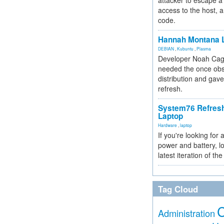
attacker to escape a 
access to the host, 
code.
Hannah Montana L
DEBIAN
,
Kubuntu
,
Plasma
Developer Noah Cagl
needed the once obs
distribution and gave
refresh.
System76 Refres
Laptop
Hardware
,
laptop
If you're looking for 
power and battery, lo
latest iteration of 
Tag Cloud
Administration