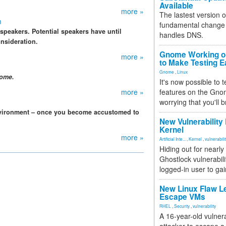
Available
more »
The lastest version o
m
fundamental change 
peakers. Potential speakers have until
handles DNS.
onsideration.
Gnome Working on
more »
to Make Testing E
Gnome
,
Linux
nome.
It's now possible to 
more »
features on the Gno
worrying that you'll b
vironment – once you become accustomed to
New Vulnerability
Kernel
more »
Artificial Inte...
,
Kernel
,
vulnerabili
Hiding out for nearly
Ghostlock vulnerabili
logged-in user to gai
New Linux Flaw L
Escape VMs
RHEL
,
Security
,
vulnerability
A 16-year-old vulnera