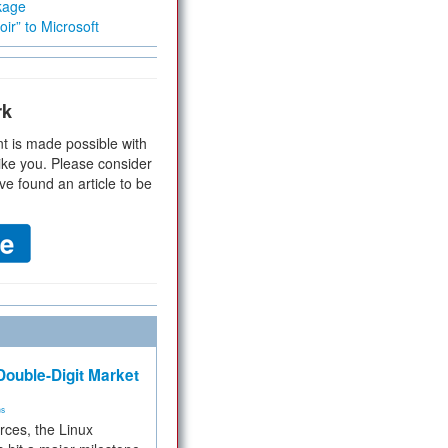
kage
ir” to Microsoft
rk
t is made possible with
ike you. Please consider
ve found an article to be
ouble-Digit Market
ms
rces, the Linux