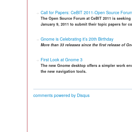
Call for Papers: CeBIT 2011-Open Source Foru
The Open Source Forum at CeBIT 2011 is seeking s
January 9, 2011 to submit their topic papers for c
Gnome is Celebrating it’s 20th Birthday
More than 33 releases since the first release of G
First Look at Gnome 3
The new Gnome desktop offers a simpler work en
the new navigation tools.
comments powered by
Disqus