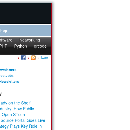
Shop
oftware
Networking
PHP
Python
qrcode
Login
ewsletters
rce Jobs
Newsletters
y
ady on the Shelf
dustry: How Public
 Open Silicon
 Source Portal Goes Live
tegy Plays Key Role in