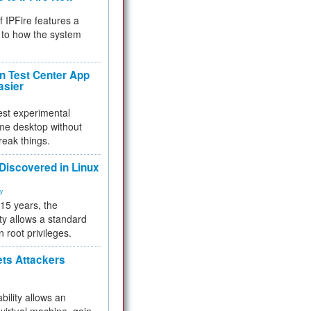
f IPFire features a
to how the system
 Test Center App
asier
test experimental
me desktop without
reak things.
 Discovered in Linux
ty
 15 years, the
ty allows a standard
n root privileges.
ets Attackers
bility allows an