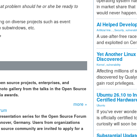
operating system has
what problem should he or she be ready to
in market share that
would never happen
ng on diverse projects such as event
AI Helped Develop
m subwindows, etc.
Artificial Inte...
,
Security
,
vulnerabil
A use-after-free rac
?
and exploited on Ce
Yet Another Linux 
Discovered
Kernel
,
vulnerability
Affecting millions of
discovered by Qualys
n source projects, enterprises, and
gain root privileges.
oto gallery from the talks in the Open Source
Ubuntu 26.10 to I
ia awards.
Certified Hardwa
more »
Ubuntu
orum
If you've ever wonde
resentation series for the Open Source Forum
is officially certified
anover, Germany. Users from organizations
curiosity will soon be
source community are invited to apply for a
Substantial Updat