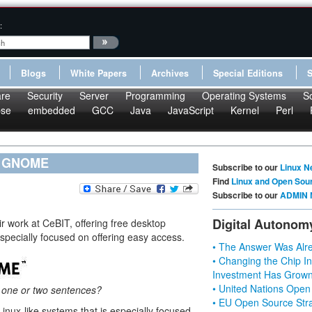
:
Blogs
White Papers
Archives
Special Editions
re
Security
Server
Programming
Operating Systems
S
pse
embedded
GCC
Java
JavaScript
Kernel
Perl
-- GNOME
Subscribe to our
Linux N
Find
Linux and Open Sou
Subscribe to our
ADMIN 
Digital Autonom
r work at CeBIT, offering free desktop
specially focused on offering easy access.
• The Answer Was Alre
• Changing the Chip In
Investment Has Grown
• United Nations Open
n one or two sentences?
• EU Open Source Stra
nux-like systems that is especially focused