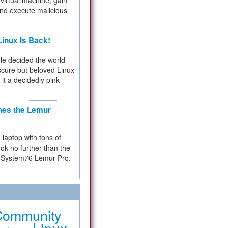
virtual machine, gain
and execute malicious
inux Is Back!
e decided the world
cure but beloved Linux
 it a decidedly pink
hes the Lemur
a laptop with tons of
ok no further than the
the System76 Lemur Pro.
Community