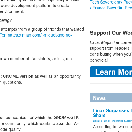
Tech Sovereignty Pac
tware development platform to create
• France Says “Au Revo
 environment.
 being?
 attempts from a group of friends that wanted
Support Our Wo
://primates.ximian.com/~miguel/gnome-
Linux Magazine
conten
support from readers l
contributing when you’
wn number of translators, artists, etc.
beneficial.
rent GNOME version as well as an opportunity
 questions.
News
Linux Surpasses D
Share
tween companies, for which the GNOME/GTK+
Desktop
,
Linux
,
Operating Syste
and the community, which wants to abandon API
According to two sou
ode quality.