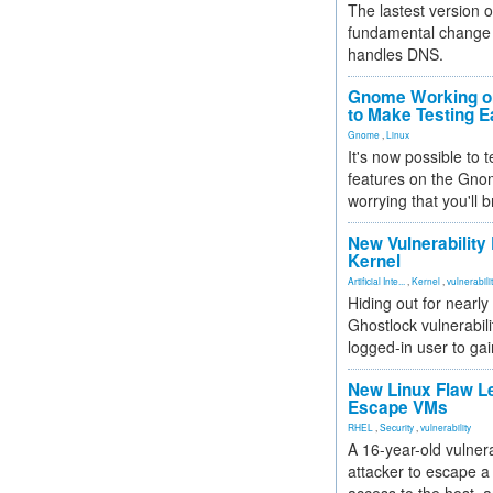
The lastest version o
fundamental change 
handles DNS.
Gnome Working on
to Make Testing E
Gnome
,
Linux
It's now possible to 
features on the Gno
worrying that you'll b
New Vulnerability
Kernel
Artificial Inte...
,
Kernel
,
vulnerabili
Hiding out for nearly
Ghostlock vulnerabili
logged-in user to gai
New Linux Flaw L
Escape VMs
RHEL
,
Security
,
vulnerability
A 16-year-old vulnera
attacker to escape a 