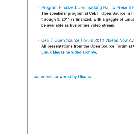
Program Finalized: Jon maddog Hall to Present
The speakers' program at CeBIT Open Source in h
through 5, 2011 is finalized, with a gaggle of Linu
be available as live online video stream.
CeBIT Open Source Forum 2012 Videos Now Ava
All presentations from the Open Source Forum at C
Linux Magazine video archive
.
comments powered by
Disqus