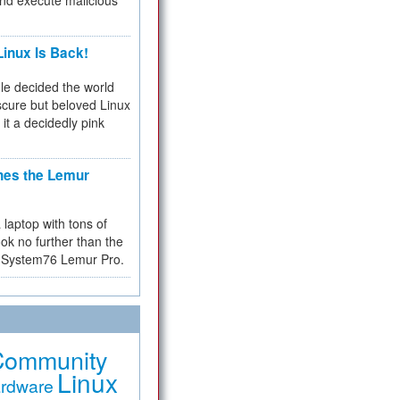
and execute malicious
inux Is Back!
e decided the world
cure but beloved Linux
 it a decidedly pink
hes the Lemur
a laptop with tons of
ok no further than the
the System76 Lemur Pro.
Community
Linux
rdware