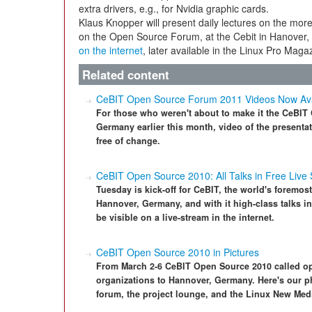
extra drivers, e.g., for Nvidia graphic cards.
Klaus Knopper will present daily lectures on the more
on the Open Source Forum, at the Cebit in Hanover, in
on the internet
, later available in the Linux Pro Maga
Related content
CeBIT Open Source Forum 2011 Videos Now Ava
For those who weren't about to make it the CeBI
Germany earlier this month, video of the presentat
free of change.
CeBIT Open Source 2010: All Talks in Free Live
Tuesday is kick-off for CeBIT, the world's foremost
Hannover, Germany, and with it high-class talks in
be visible on a live-stream in the internet.
CeBIT Open Source 2010 in Pictures
From March 2-6 CeBIT Open Source 2010 called ope
organizations to Hannover, Germany. Here's our ph
forum, the project lounge, and the Linux New Med