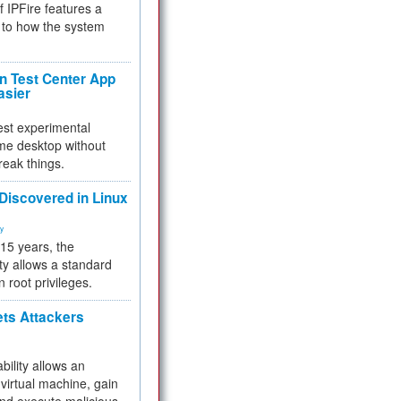
f IPFire features a
to how the system
 Test Center App
asier
test experimental
me desktop without
reak things.
 Discovered in Linux
ty
 15 years, the
ty allows a standard
n root privileges.
ets Attackers
bility allows an
virtual machine, gain