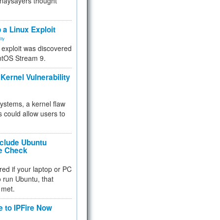
 naysayers thought
.
 a Linux Exploit
ity
e exploit was discovered
ntOS Stream 9.
Kernel Vulnerability
 systems, a kernel flaw
 could allow users to
nclude Ubuntu
re Check
red if your laptop or PC
 to run Ubuntu, that
 met.
e to IPFire Now