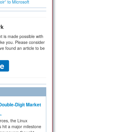
ir” to Microsoft
rk
t is made possible with
ike you. Please consider
ve found an article to be
ouble-Digit Market
ms
rces, the Linux
 hit a major milestone