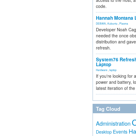
access to the host, 
code.
Hannah Montana L
DEBIAN
,
Kubuntu
,
Plasma
Developer Noah Cagl
needed the once obs
distribution and gave
refresh.
System76 Refres
Laptop
Hardware
,
laptop
If you're looking for 
power and battery, lo
latest iteration of 
Tag Cloud
Administration
Ha
Events
Desktop