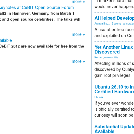
in market share that
more »
would never happen
 Keynotes at CeBIT Open Source Forum
all2 in Hannover, Germany, from March 1
AI Helped Develop
x and open source celebrities. The talks will
Artificial Inte...
,
Security
,
vulnerabil
A use-after-free rac
more »
and exploited on Ce
ilable
eBIT 2012 are now available for free from the
Yet Another Linux 
Discovered
Kernel
,
vulnerability
more »
Affecting millions of
discovered by Qualys
gain root privileges.
Ubuntu 26.10 to I
Certified Hardwa
Ubuntu
If you've ever wonde
is officially certified
curiosity will soon be
Substantial Updat
Available