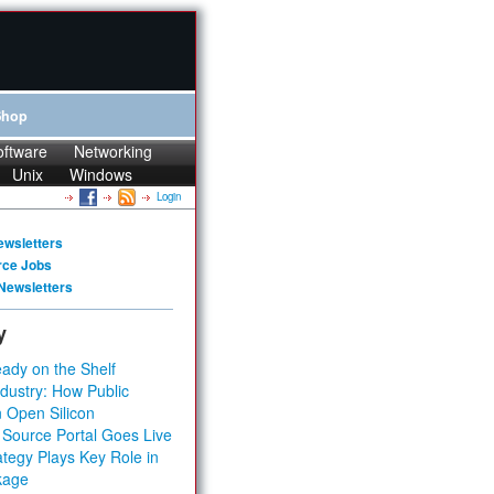
Shop
oftware
Networking
Unix
Windows
Login
ewsletters
rce Jobs
Newsletters
y
ady on the Shelf
dustry: How Public
 Open Silicon
 Source Portal Goes Live
tegy Plays Key Role in
kage