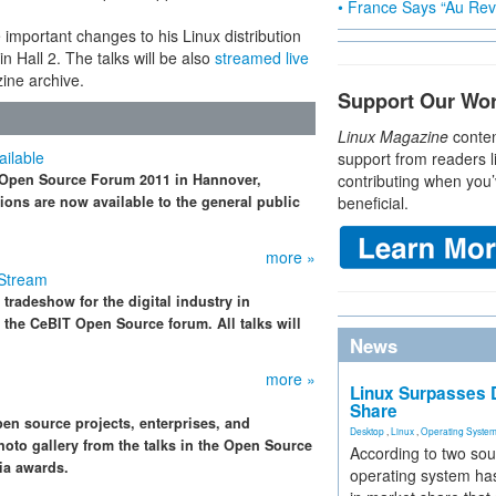
• France Says “Au Revo
 important changes to his Linux distribution
 Hall 2. The talks will be also
streamed live
zine archive.
Support Our Wo
Linux Magazine
conten
ilable
support from readers l
T Open Source Forum 2011 in Hannover,
contributing when you’
ions are now available to the general public
beneficial.
more »
 Stream
 tradeshow for the digital industry in
 the CeBIT Open Source forum. All talks will
News
more »
Linux Surpasses D
Share
n source projects, enterprises, and
Desktop
,
Linux
,
Operating Syste
oto gallery from the talks in the Open Source
According to two sou
ia awards.
operating system has