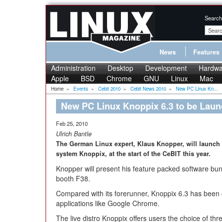
Search
News
Features
Administration
Desktop
Development
Hardwa
Apple
BSD
Chrome
GNU
Linux
Mac
Home
»
Events
»
Cebit 2010
»
Cebit News 2010
»
New PC Linux Kn...
New PC Linux Knoppix 6.3 to be Laun
Feb 25, 2010
Ulrich Bantle
The German Linux expert, Klaus Knopper, will launch 
system Knoppix, at the start of the CeBIT this year.
Knopper will present his feature packed software bun
booth F38.
Compared with its forerunner, Knoppix 6.3 has bee
applications like Google Chrome.
The live distro Knoppix offers users the choice of th