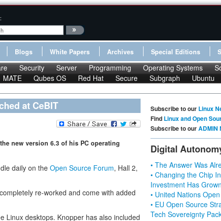
:
Blogs
White Papers
Archives
Special Editions
re
Security
Server
Programming
Operating Systems
S
MATE
Qubes OS
Red Hat
Secure
Subgraph
Ubuntu
ched at CeBIT
Subscribe to our
Linux N
Find
Linux and Open Sou
Subscribe to our
ADMIN 
the new version 6.3 of his PC operating
Digital Autonom
• The Answer Was Alre
dle daily on the
Open Source Forum
, Hall 2,
• Changing the Chip In
Investment Has Grown
n completely re-worked and come with added
• United Nations Open
• EU Open Source Stra
Tech Sovereignty Pac
ree Linux desktops. Knopper has also included