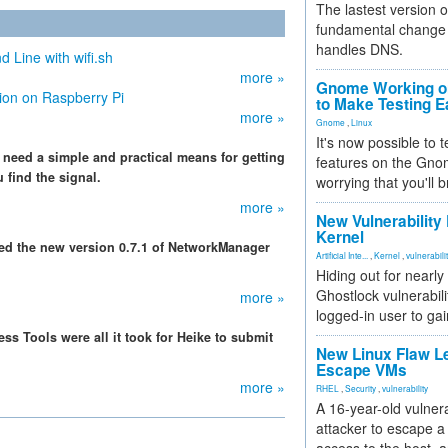
The lastest version o
fundamental change 
handles DNS.
Line with wifi.sh
more »
Gnome Working on
ion on Raspberry Pi
to Make Testing E
more »
Gnome
,
Linux
It's now possible to 
eed a simple and practical means for getting
features on the Gno
 find the signal.
worrying that you'll b
more »
New Vulnerability
Kernel
ced the new version 0.7.1 of NetworkManager
Artificial Inte...
,
Kernel
,
vulnerabili
Hiding out for nearly
Ghostlock vulnerabili
more »
logged-in user to gai
s Tools were all it took for Heike to submit
New Linux Flaw L
Escape VMs
more »
RHEL
,
Security
,
vulnerability
A 16-year-old vulnera
attacker to escape a 