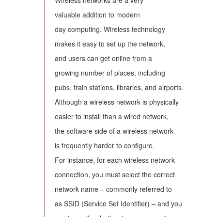
Wireless networks are a very
valuable addition to modern
day computing. Wireless technology
makes it easy to set up the network,
and users can get online from a
growing number of places, including
pubs, train stations, libraries, and airports.
Although a wireless network is physically
easier to install than a wired network,
the software side of a wireless network
is frequently harder to configure.
For instance, for each wireless network
connection, you must select the correct
network name – commonly referred to
as SSID (Service Set Identifier) – and you