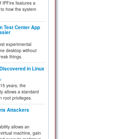
f IPFire features a
to how the system
 Test Center App
asier
test experimental
me desktop without
reak things.
 Discovered in Linux
ty
 15 years, the
ty allows a standard
n root privileges.
ets Attackers
bility allows an
virtual machine, gain