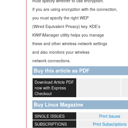
must specify whether to use encryption.
If you are using encryption with the connection,
you must specify the right WEP
(Wired Equivalent Privacy) key. KDE’s
KWiFiManager utility helps you manage
these and other wireless network settings
and also monitors your wireless
network connections.
Buy this article as PDF
Download Article PDF
now with Express
Checkout
Buy Linux Magazine
SINGLE ISSUES
Print Issues
SUBSCRIPTIONS
Print Subscriptions