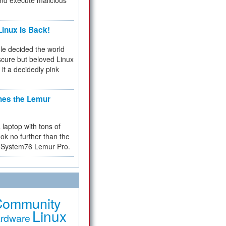
and execute malicious
inux Is Back!
e decided the world
cure but beloved Linux
 it a decidedly pink
hes the Lemur
a laptop with tons of
ok no further than the
the System76 Lemur Pro.
Community
Linux
rdware