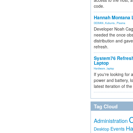
access to the host, 
code.
Hannah Montana L
DEBIAN
,
Kubuntu
,
Plasma
Developer Noah Cagl
needed the once obs
distribution and gave
refresh.
System76 Refres
Laptop
Hardware
,
laptop
If you're looking for 
power and battery, lo
latest iteration of 
Tag Cloud
Administration
Ha
Events
Desktop