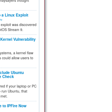
 naysayers thought
.
 a Linux Exploit
ity
e exploit was discovered
ntOS Stream 9.
Kernel Vulnerability
 systems, a kernel flaw
 could allow users to
nclude Ubuntu
re Check
red if your laptop or PC
 to run Ubuntu, that
 met.
e to IPFire Now