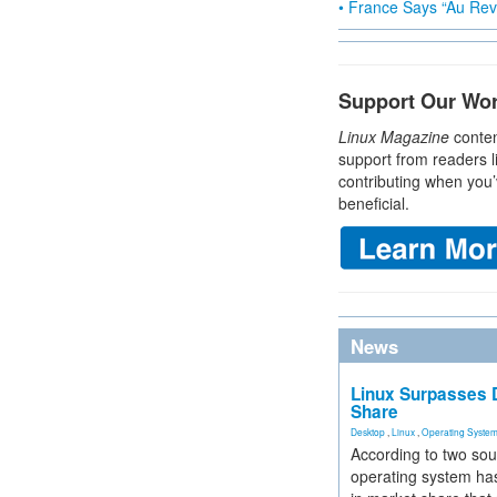
• France Says “Au Revo
Support Our Wo
Linux Magazine
conten
support from readers l
contributing when you’
beneficial.
News
Linux Surpasses D
Share
Desktop
,
Linux
,
Operating Syste
According to two sou
operating system has