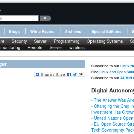
:
Blogs
White Papers
Archives
Special Editions
re
Security
Server
Programming
Operating Systems
S
monitoring
Remote
Server
wireless
ger
Subscribe to our
Linux N
Find
Linux and Open Sou
Subscribe to our
ADMIN 
Digital Autonom
• The Answer Was Alre
• Changing the Chip In
Investment Has Grown
• United Nations Open
• EU Open Source Stra
Tech Sovereignty Pac