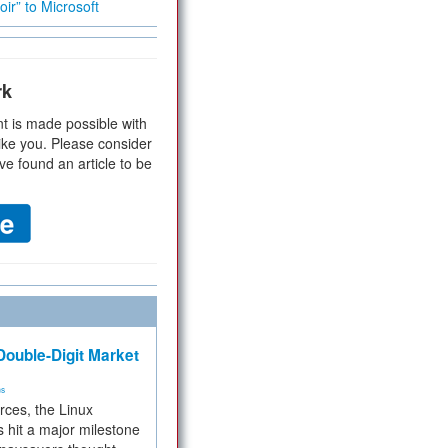
ir” to Microsoft
rk
t is made possible with
ike you. Please consider
ve found an article to be
ouble-Digit Market
ms
rces, the Linux
 hit a major milestone