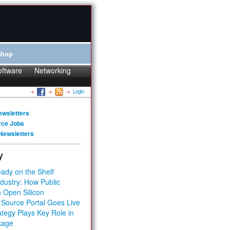
Shop
oftware
Networking
Login
ewsletters
rce Jobs
Newsletters
y
ady on the Shelf
dustry: How Public
 Open Silicon
 Source Portal Goes Live
tegy Plays Key Role in
kage