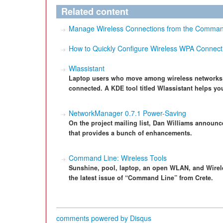
Related content
Manage Wireless Connections from the Command 
How to Quickly Configure Wireless WPA Connect
Wlassistant
Laptop users who move among wireless networks n
connected. A KDE tool titled Wlassistant helps you
NetworkManager 0.7.1 Power-Saving
On the project mailing list, Dan Williams announ
that provides a bunch of enhancements.
Command Line: Wireless Tools
Sunshine, pool, laptop, an open WLAN, and Wireles
the latest issue of “Command Line” from Crete.
comments powered by
Disqus