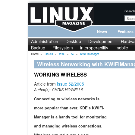
Search
News
Features
Administration
Desktop
Development
Hardwa
Backup
Filesystem
interoperability
mobile
Home
»
Issues
»
2005
»
52
»
KWiFiManager
Wireless Networking with KWiFiMana
WORKING WIRELESS
Article from
Issue 52/2005
Author(s):
CHRIS HOWELLS
Connecting to wireless networks is
more popular than ever. KDE’s KWiFi-
Manager is a handy tool for monitoring
and managing wireless connections.