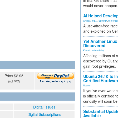
in market share that
would never happen
AI Helped Develop
Artificial Inte...
,
Security
,
vulnerabil
A use-after-free rac
and exploited on Ce
Yet Another Linux 
Discovered
Kernel
,
vulnerability
Affecting millions of
discovered by Qualys
gain root privileges.
Price $2.95
Ubuntu 26.10 to I
Certified Hardwa
(incl. VAT)
Ubuntu
If you've ever wonde
is officially certified
curiosity will soon be
Digital Issues
Substantial Updat
Digital Subscriptions
Available