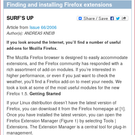
Finding and installing Firefox extensions
SURF’S UP
Article from
Issue 66/2006
Author(s):
ANDREAS KNEIB
If you look around the Internet, you’ll find a number of useful
add-ons for Mozilla Firefox.
T
he Mozilla Firefox browser is designed to easily accommodate
extensions, and the Firefox community has responded with a
rich assortment of add-on modules. If you’re interested in
higher performance, or even if you just want to check the
weather, you’ll find a Firefox add-on to meet your needs. We
took a look at some of the most useful modules for the new
Firefox 1.5.
Getting Started
If your Linux distribution doesn’t have the latest version of
Firefox, you can download it from the Firefox homepage at [1].
Once you have installed the latest version, you can open the
Firefox Extension Manager (Figure 1) by selecting Tools |
Extensions. The Extension Manager is a central tool for plug-in
management.