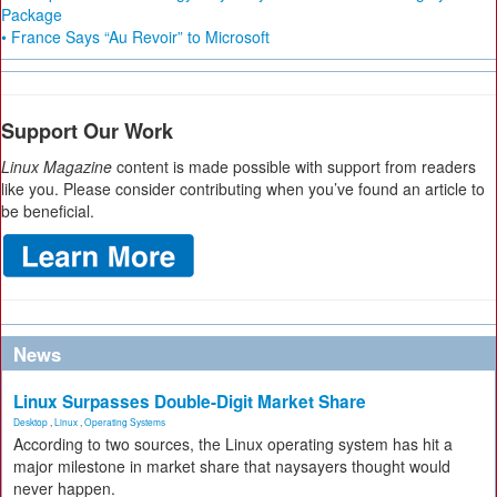
Package
• France Says “Au Revoir” to Microsoft
Support Our Work
Linux Magazine
content is made possible with support from readers
like you. Please consider contributing when you’ve found an article to
be beneficial.
News
Linux Surpasses Double-Digit Market Share
Desktop
,
Linux
,
Operating Systems
According to two sources, the Linux operating system has hit a
major milestone in market share that naysayers thought would
never happen.