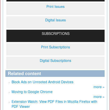
Print Issues
Digital Issues
SUBSCRIPTIONS
Print Subscriptions
Digital Subscriptions
Related content
Block Ads on Unrooted Android Devices
more »
Moving to Google Chrome
more »
Extension Watch: View PDF Files in Mozilla Firefox with
PDF Viewer