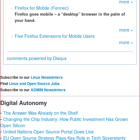
more »
Firefox for Mobile (Fennec)
Firefox goes mobile – a “desktop” browser in the palm of
your hand.
more »
Five Firefox Extensions for Mobile Users
more »
comments powered by
Disqus
Subscribe to our
Linux Newsletters
Find
Linux and Open Source Jobs
Subscribe to our
ADMIN Newsletters
Digital Autonomy
• The Answer Was Already on the Shelf
• Changing the Chip Industry: How Public Investment Has Grown
Open Silicon
• United Nations Open Source Portal Goes Live
• EU Open Source Strategy Plays Key Role in Tech Sovereignty