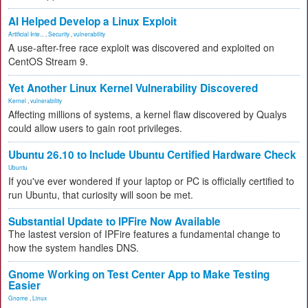
AI Helped Develop a Linux Exploit
Artificial Inte...
,
Security
,
vulnerability
A use-after-free race exploit was discovered and exploited on
CentOS Stream 9.
Yet Another Linux Kernel Vulnerability Discovered
Kernel
,
vulnerability
Affecting millions of systems, a kernel flaw discovered by Qualys
could allow users to gain root privileges.
Ubuntu 26.10 to Include Ubuntu Certified Hardware Check
Ubuntu
If you've ever wondered if your laptop or PC is officially certified to
run Ubuntu, that curiosity will soon be met.
Substantial Update to IPFire Now Available
The lastest version of IPFire features a fundamental change to
how the system handles DNS.
Gnome Working on Test Center App to Make Testing
Easier
Gnome
,
Linux