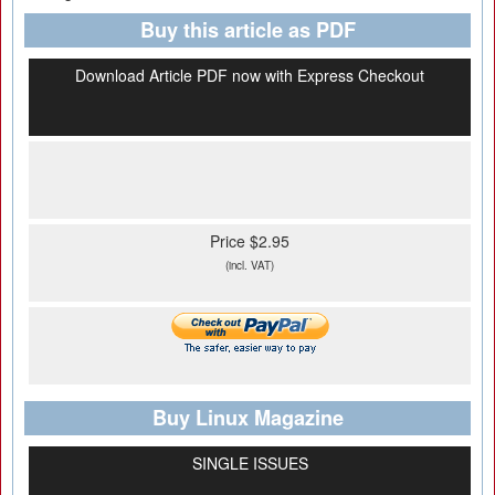
Buy this article as PDF
Download Article PDF now with Express Checkout
Price $2.95
(incl. VAT)
Buy Linux Magazine
SINGLE ISSUES