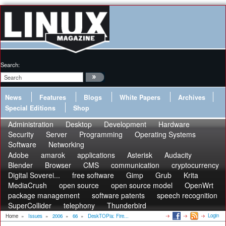
Search:
News
Features
Blogs
White Papers
Archives
Special Editions
Shop
Administration
Desktop
Development
Hardware
Security
Server
Programming
Operating Systems
Software
Networking
Adobe
amarok
applications
Asterisk
Audacity
Blender
Browser
CMS
communication
cryptocurrency
Digital Soverei...
free software
Gimp
Grub
Krita
MediaCrush
open source
open source model
OpenWrt
package management
software patents
speech recognition
SuperCollider
telephony
Thunderbird
Login
Home
»
Issues
»
2006
»
66
»
DeskTOPia: Fire...