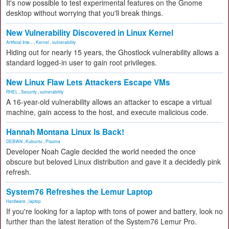
It's now possible to test experimental features on the Gnome
desktop without worrying that you'll break things.
New Vulnerability Discovered in Linux Kernel
Artificial Inte...
,
Kernel
,
vulnerability
Hiding out for nearly 15 years, the Ghostlock vulnerability allows a
standard logged-in user to gain root privileges.
New Linux Flaw Lets Attackers Escape VMs
RHEL
,
Security
,
vulnerability
A 16-year-old vulnerability allows an attacker to escape a virtual
machine, gain access to the host, and execute malicious code.
Hannah Montana Linux Is Back!
DEBIAN
,
Kubuntu
,
Plasma
Developer Noah Cagle decided the world needed the once
obscure but beloved Linux distribution and gave it a decidedly pink
refresh.
System76 Refreshes the Lemur Laptop
Hardware
,
laptop
If you're looking for a laptop with tons of power and battery, look no
further than the latest iteration of the System76 Lemur Pro.