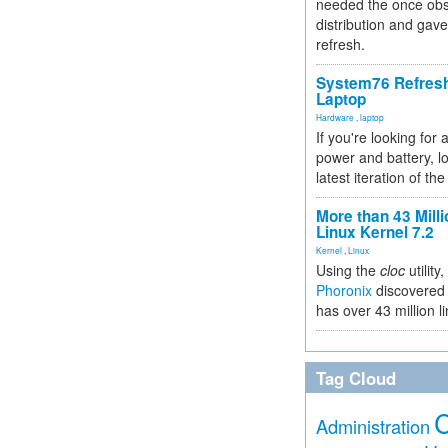
needed the once obs
distribution and gave
refresh.
System76 Refres
Laptop
Hardware
,
laptop
If you're looking for 
power and battery, lo
latest iteration of 
More than 43 Milli
Linux Kernel 7.2
Kernel
,
Linux
Using the
cloc
utility,
Phoronix
discovered 
has over 43 million l
Tag Cloud
Administration