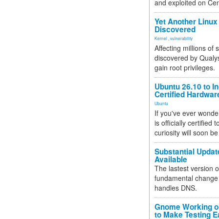
and exploited on Ce
Yet Another Linux 
Discovered
Kernel
,
vulnerability
Affecting millions of
discovered by Qualys
gain root privileges.
Ubuntu 26.10 to I
Certified Hardwa
Ubuntu
If you've ever wonde
is officially certified
curiosity will soon be
Substantial Updat
Available
The lastest version o
fundamental change 
handles DNS.
Gnome Working on
to Make Testing E