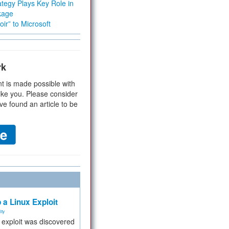
tegy Plays Key Role in
kage
ir” to Microsoft
rk
t is made possible with
ike you. Please consider
ve found an article to be
 a Linux Exploit
ity
e exploit was discovered