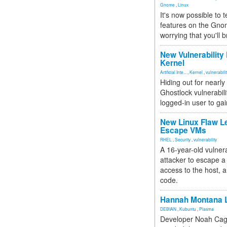
Gnome
,
Linux
It's now possible to 
features on the Gno
worrying that you'll b
New Vulnerability
Kernel
Artificial Inte...
,
Kernel
,
vulnerabili
Hiding out for nearly
Ghostlock vulnerabili
logged-in user to gai
New Linux Flaw L
Escape VMs
RHEL
,
Security
,
vulnerability
A 16-year-old vulnera
attacker to escape a 
access to the host, 
code.
Hannah Montana L
DEBIAN
,
Kubuntu
,
Plasma
Developer Noah Cagl