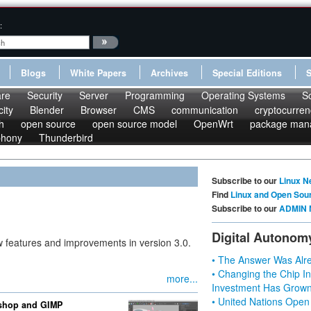
:
Blogs
White Papers
Archives
Special Editions
re
Security
Server
Programming
Operating Systems
S
ity
Blender
Browser
CMS
communication
cryptocurren
h
open source
open source model
OpenWrt
package man
phony
Thunderbird
Subscribe to our
Linux N
Find
Linux and Open Sou
Subscribe to our
ADMIN 
Digital Autonom
w features and improvements in version 3.0.
• The Answer Was Alre
• Changing the Chip In
more...
Investment Has Grown
• United Nations Open
oshop and GIMP