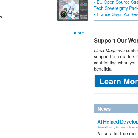
• EU Open Source Stra
Tech Sovereignty Pac
• France Says “Au Revo
s.
more...
Support Our Wo
Linux Magazine
conten
support from readers l
contributing when you’
beneficial.
News
AI Helped Develop
Artificial Inte...
,
Security
,
vulnerabil
A use-after-free rac