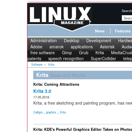
Search
News
Features
Administration
Desktop
Development
Hardwa
Adobe
amarok
applications
Asterisk
Audac
free software
Gimp
Grub
Krita
MediaCrus
patents
speech recognition
SuperCollider
tele
Software
»
Krita
Krita
News and Articles
Krita: Coming Attractions
Krita 3.0
17.05.2016
Krita, a free sketching and painting program, has ne
,
,
Calligra
graphics
Krita
Krita: KDE's Powerful Graphics Editor Takes on Phot