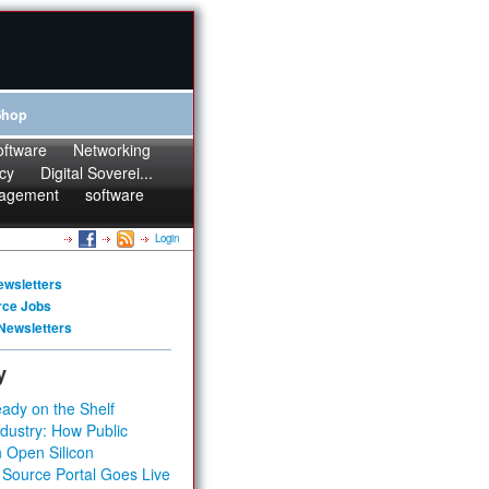
Shop
oftware
Networking
cy
Digital Soverei...
agement
software
Login
ewsletters
rce Jobs
Newsletters
y
ady on the Shelf
dustry: How Public
 Open Silicon
 Source Portal Goes Live