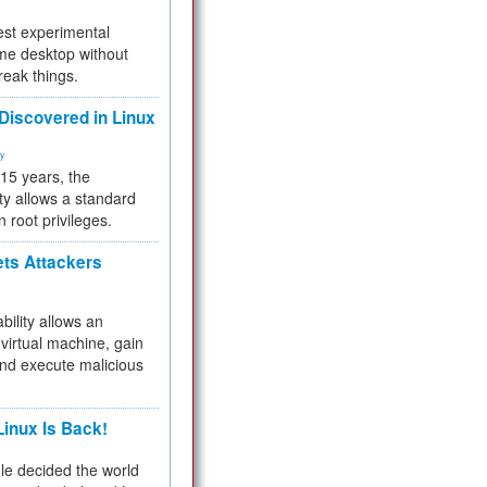
test experimental
me desktop without
reak things.
 Discovered in Linux
ty
 15 years, the
ty allows a standard
n root privileges.
ets Attackers
bility allows an
virtual machine, gain
and execute malicious
inux Is Back!
e decided the world