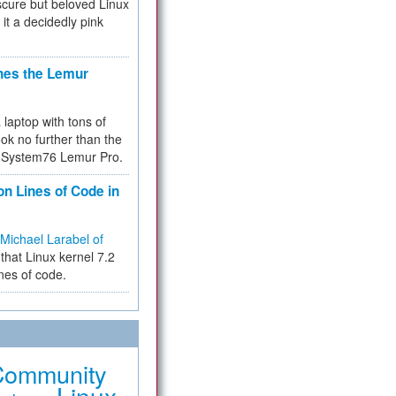
cure but beloved Linux
 it a decidedly pink
hes the Lemur
a laptop with tons of
ok no further than the
the System76 Lemur Pro.
on Lines of Code in
Michael Larabel of
that Linux kernel 7.2
ines of code.
Community