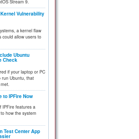
ntOS Stream 9.
Kernel Vulnerability
 systems, a kernel flaw
 could allow users to
nclude Ubuntu
re Check
red if your laptop or PC
 to run Ubuntu, that
 met.
e to IPFire Now
f IPFire features a
to how the system
 Test Center App
asier