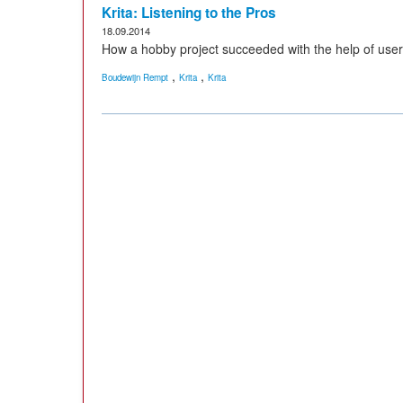
Krita: Listening to the Pros
18.09.2014
How a hobby project succeeded with the help of user
,
,
Boudewijn Rempt
Krita
Krita