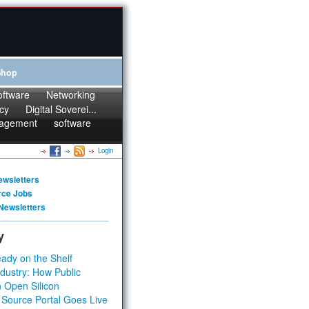
Shop
oftware
Networking
cy
Digital Soverei...
agement
software
Login
ewsletters
rce Jobs
Newsletters
y
ady on the Shelf
dustry: How Public
 Open Silicon
 Source Portal Goes Live