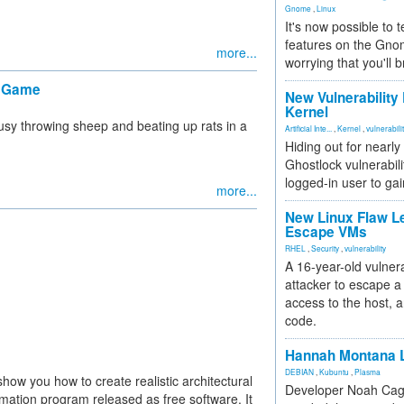
Gnome
,
Linux
It's now possible to 
features on the Gno
more...
worrying that you'll b
" Game
New Vulnerability
Kernel
usy throwing sheep and beating up rats in a
Artificial Inte...
,
Kernel
,
vulnerabili
Hiding out for nearly
Ghostlock vulnerabili
logged-in user to gai
more...
New Linux Flaw L
Escape VMs
RHEL
,
Security
,
vulnerability
A 16-year-old vulnera
attacker to escape a 
access to the host, 
code.
Hannah Montana L
DEBIAN
,
Kubuntu
,
Plasma
 show you how to create realistic architectural
Developer Noah Cagl
mation program released as free software. It