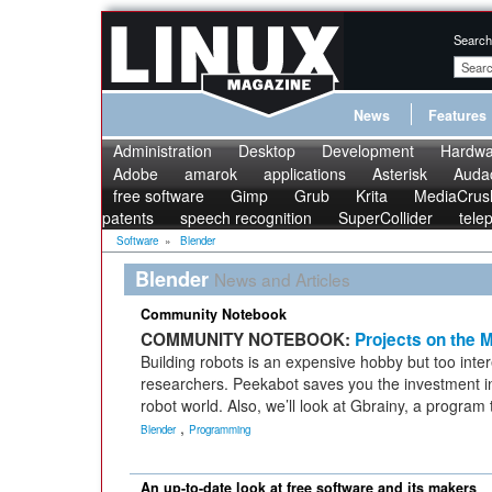
Search
News
Features
Administration
Desktop
Development
Hardwa
Adobe
amarok
applications
Asterisk
Audac
free software
Gimp
Grub
Krita
MediaCrus
patents
speech recognition
SuperCollider
tele
Software
»
Blender
Blender
News and Articles
Community Notebook
COMMUNITY NOTEBOOK:
Projects on the 
Building robots is an expensive hobby but too intere
researchers. Peekabot saves you the investment 
robot world. Also, we’ll look at Gbrainy, a program 
,
Blender
Programming
An up-to-date look at free software and its makers