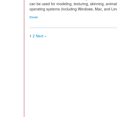
can be used for modeling, texturing, skinning, animati
operating systems (including Windows, Mac, and Lin
Blender
1
2
Next »