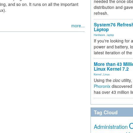
needed the once obs
ng, and so on. It runs on all the important
distribution and gave
ux).
refresh.
System76 Refres
more...
Laptop
Hardware
,
laptop
If you're looking for 
power and battery, lo
latest iteration of 
More than 43 Milli
Linux Kernel 7.2
Kernel
,
Linux
Using the
cloc
utility,
Phoronix
discovered 
has over 43 million l
Tag Cloud
Administration