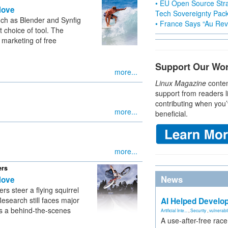
• EU Open Source Stra
Move
Tech Sovereignty Pac
uch as Blender and Synfig
• France Says “Au Revo
 choice of tool. The
marketing of free
Support Our Wo
more...
Linux Magazine
conten
support from readers l
contributing when you’
more...
beneficial.
more...
ers
News
Move
s steer a flying squirrel
Research still faces major
AI Helped Develop
rs a behind-the-scenes
Artificial Inte...
,
Security
,
vulnerabil
A use-after-free rac