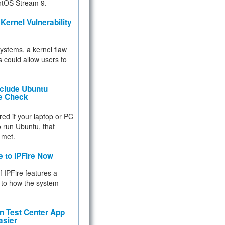
ntOS Stream 9.
Kernel Vulnerability
 systems, a kernel flaw
 could allow users to
nclude Ubuntu
re Check
red if your laptop or PC
 to run Ubuntu, that
 met.
e to IPFire Now
f IPFire features a
to how the system
 Test Center App
asier