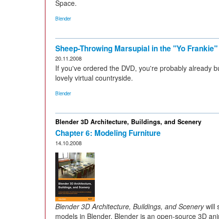
Space.
Blender
Sheep-Throwing Marsupial in the "Yo Frankie
20.11.2008
If you've ordered the DVD, you're probably already b
lovely virtual countryside.
Blender
Blender 3D Architecture, Buildings, and Scenery
Chapter 6: Modeling Furniture
14.10.2008
Blender 3D Architecture, Buildings, and Scenery
will
models in Blender. Blender is an open-source 3D ani