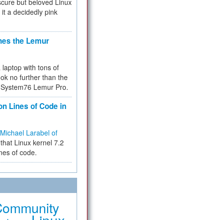
cure but beloved Linux
 it a decidedly pink
hes the Lemur
a laptop with tons of
ok no further than the
the System76 Lemur Pro.
on Lines of Code in
Michael Larabel of
that Linux kernel 7.2
ines of code.
Community