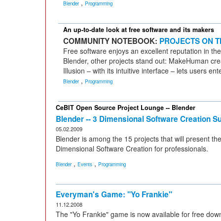
,
Blender
Programming
An up-to-date look at free software and its makers
COMMUNITY NOTEBOOK:
PROJECTS ON T
Free software enjoys an excellent reputation in the 
Blender, other projects stand out: MakeHuman crea
Illusion – with its intuitive interface – lets users 
,
Blender
Programming
CeBIT Open Source Project Lounge -- Blender
Blender -- 3 Dimensional Software Creation Su
05.02.2009
Blender is among the 15 projects that will present the
Dimensional Software Creation for professionals.
,
,
Blender
Events
Programming
Everyman's Game: "Yo Frankie"
11.12.2008
The "Yo Frankie" game is now available for free down