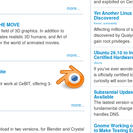
and exploited on Ce
more...
Yet Another Linux 
Discovered
HE MOVE
Kernel
,
vulnerability
Affecting millions of
field of 3D graphics. In addition to
discovered by Qualys
tes realistic 3D humans, and Art of
gain root privileges.
enter the world of animated movies.
Ubuntu 26.10 to I
more...
Certified Hardwa
Ubuntu
If you've ever wonde
ite
is officially certified
curiosity will soon be
ir work at CeBIT, offering 3-
Substantial Updat
Available
The lastest version o
more...
fundamental change 
handles DNS.
Gnome Working on
load in two versions, for Blender and Crystal
to Make Testing E