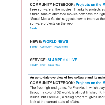
COMMUNITY NOTEBOOK:
Projects on the 
Free software at the movies: Thanks to projects s
Studio, fans of animated movies now have the right
"Social Media Guide" suggests how to improve the 
software projects on the web.
Blender
NEWS:
WORLD NEWS
,
,
Blender
Community
Programming
SERVICE:
SLAMPP 2.0 LIVE
,
,
Blender
Linux
OpenOffice
An up-to-date overview of free software and its mak
COMMUNITY NOTEBOOK:
Projects on the 
The free high-end game, Yo Frankie, in which player
through a colorful 3D world, is almost finished. KI 
issues, but FreeHAL, a dialog program, gives use
look at the current state of affairs.