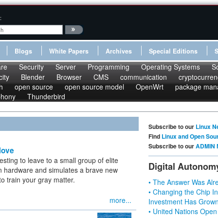
:
Blogs
White Papers
Archives
Special Editions
re
Security
Server
Programming
Operating Systems
S
ity
Blender
Browser
CMS
communication
cryptocurren
h
open source
open source model
OpenWrt
package man
phony
Thunderbird
Subscribe to our
Linux N
Find
Linux and Open Sou
Subscribe to our
ADMIN 
Move
sting to leave to a small group of elite
Digital Autonom
in hardware and simulates a brave new
to train your gray matter.
• The Answer Was Alre
• Changing the Chip In
more...
Investment Has Grown
• United Nations Open