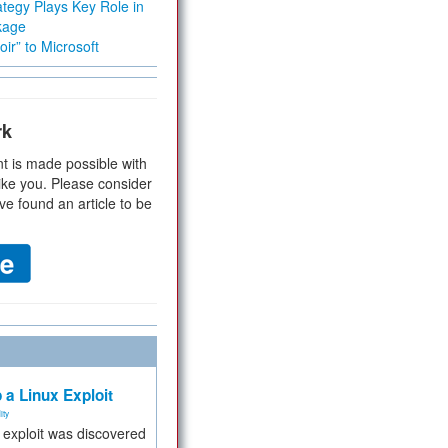
tegy Plays Key Role in
kage
ir” to Microsoft
rk
t is made possible with
ike you. Please consider
ve found an article to be
 a Linux Exploit
ity
e exploit was discovered