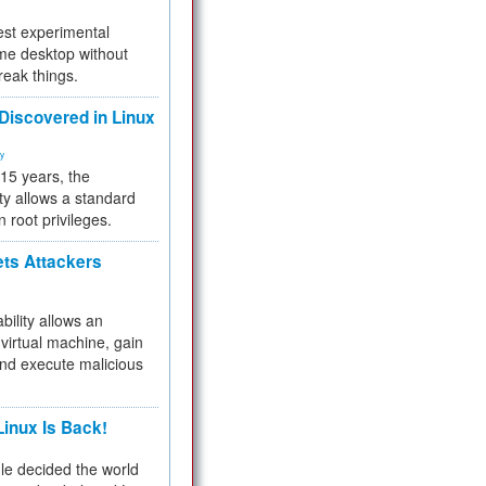
test experimental
me desktop without
reak things.
 Discovered in Linux
ty
 15 years, the
ty allows a standard
n root privileges.
ets Attackers
bility allows an
virtual machine, gain
and execute malicious
inux Is Back!
e decided the world